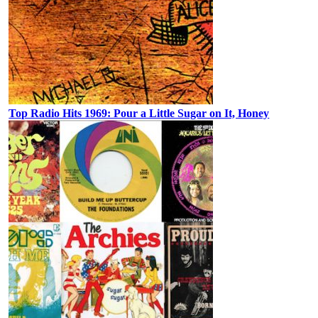
Top Radio Hits 1969: Pour a Little Sugar on It, Honey