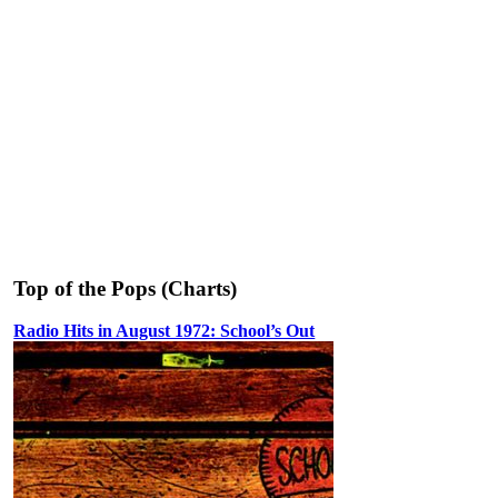
Top of the Pops (Charts)
Radio Hits in August 1972: School’s Out