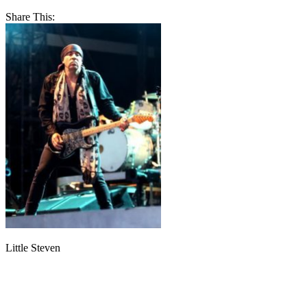
Share This:
Little Steven