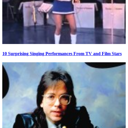
10 Surprising Singing Performances From TV and Film Stars