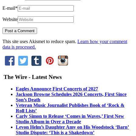
E-mail
*
Website
This site uses Akismet to reduce spam.
Learn how your comment
data is processed.
The Wire - Latest News
Eagles Announce First Concerts of 2027
Jackson Browne Schedules 2026 Concerts, First Since
Son’s Death
Veteran Music Journalist Publishes Book of ‘Rock &
Roll Lists’
Carly Simon to Release ‘Comes in Waves,’ First New
Studio Album in Over a Decade
Levon Helm’s Daughter Amy on His Woodstock ‘Barn’
Studio Dispute: ‘This is a Shakedown’