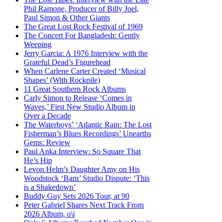
Phil Ramone, Producer of Billy Joel,
Paul Simon & Other Giants
The Great Lost Rock Festival of 1969
The Concert For Bangladesh: Gently
Weeping
Jerry Garcia: A 1976 Interview with the
Grateful Dead’s Figurehead
When Carlene Carter Created ‘Musical
Shapes’ (With Rockpile)
11 Great Southern Rock Albums
Carly Simon to Release ‘Comes in
Waves,’ First New Studio Album in
Over a Decade
The Waterboys’ ‘Atlantic Rain: The Lost
Fisherman’s Blues Recordings’ Unearths
Gems: Review
Paul Anka Interview: So Square That
He’s Hip
Levon Helm’s Daughter Amy on His
Woodstock ‘Barn’ Studio Dispute: ‘This
is a Shakedown’
Buddy Guy Sets 2026 Tour, at 90
Peter Gabriel Shares Next Track From
2026 Album, o\i