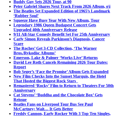
Buddy Guy Sets 2026 Tour, at 90
Peter Gabriel Shares Next Track From 2026 Album, o\i
The Beatles Set Expanded Edition of 1965’s Landmark
‘Rubber Soul’
Squeeze Have Busy Year With New Album, Tour
Legendary 1986 Queen Budapest Concert Gets
Upgraded 40th Anniversary Release
9/11 All-Star Comedy Benefit Set For 25th Anniversary
Carly Simon Reveals Parkinson’s Diagnosis, Cancer
Scare
The Roches’ Get 3-CD Collection, ‘The Warner
Bros./Rykodisc Albums’
Emerson, Lake & Palmer ‘Works Live’ Returns
David Lee Roth Cancels Remaining 2026 Tour Dates:
Report
Bob Seger’s ‘Face the Promise’ Album Gets Expanded
New Film Checks Into the Sunset Marquis, the Hotel
That Hosted the Biggest Rock Stars
Remastered ‘Rocky’ Film to Return to Theaters For 50th
Anniversary
Cat Stevens’ ‘Buddha and the Chocolate Box’ Gets
Reissue
Beatles Fans on Liverpool Tour Bus See Paul
McCartney; Wait… It Gets Better
Freddy Cannon, Early Rocker With 3 Top Ten Singles,