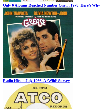
Only 6 Albums Reached Number One in 1978: Here’s Why
Radio Hits in July 1966: A ‘Wild’ Survey