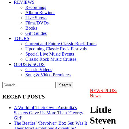
REVIEWS
Recordings
Album Rewinds
Live Shows
Films/DVDs
Books
Gift Guides
TOURS
Current and Future Classic Rock Tours
Upcoming Classic Rock Festivals
Special Live Music Events
Classic Rock Music Cruises
ODDS & SODS
Classic Videos
Song & Video Premieres
NEWS PLUS:
News
RECENT POSTS
Little
A World of Their Own: Australia’s
Seekers Gave Us More Than ‘Georgy
Steven
Girl’
The Beatles’ ‘Revolver’ Box Set: Was It
Their Most Ambitious Adventure?