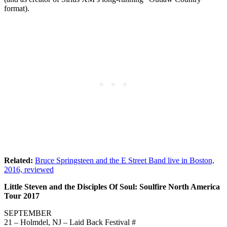
format).
Related:
Bruce Springsteen and the E Street Band live in Boston,
2016, reviewed
Little Steven and the Disciples Of Soul: Soulfire North America
Tour 2017
SEPTEMBER
21 – Holmdel, NJ – Laid Back Festival #