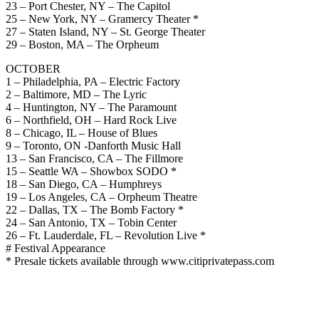
23 – Port Chester, NY – The Capitol
25 – New York, NY – Gramercy Theater *
27 – Staten Island, NY – St. George Theater
29 – Boston, MA – The Orpheum
OCTOBER
1 – Philadelphia, PA – Electric Factory
2 – Baltimore, MD – The Lyric
4 – Huntington, NY – The Paramount
6 – Northfield, OH – Hard Rock Live
8 – Chicago, IL – House of Blues
9 – Toronto, ON -Danforth Music Hall
13 – San Francisco, CA – The Fillmore
15 – Seattle WA – Showbox SODO *
18 – San Diego, CA – Humphreys
19 – Los Angeles, CA – Orpheum Theatre
22 – Dallas, TX – The Bomb Factory *
24 – San Antonio, TX – Tobin Center
26 – Ft. Lauderdale, FL – Revolution Live *
# Festival Appearance
* Presale tickets available through www.citiprivatepass.com