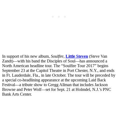
In support of his new album,
Soulfire
,
Little Steven
(Steve Van
Zandt)—with his band the Disciples of Soul—has announced a
North American headline tour. The “Soulfire Tour 2017” begins
September 23 at the Capitol Theatre in Port Chester, N.Y., and ends
in Ft. Lauderdale, Fla., in late October. The tour will be preceded by
a special co-headlining appearance at the upcoming Laid Back
Festival—a tribute show to Gregg Allman that includes Jackson
Browne and Peter Wolf—set for Sept. 21 at Holmdel, N.J.’s PNC
Bank Arts Center.