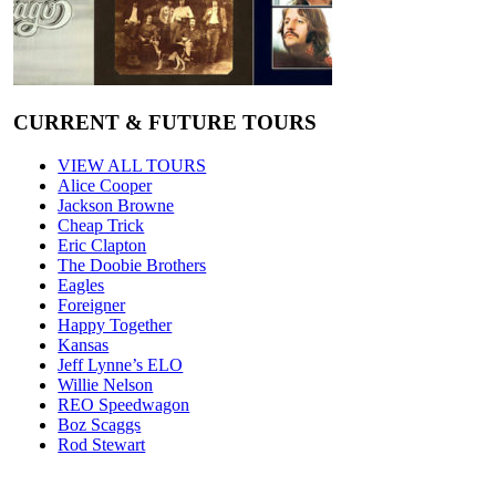
CURRENT & FUTURE TOURS
VIEW ALL TOURS
Alice Cooper
Jackson Browne
Cheap Trick
Eric Clapton
The Doobie Brothers
Eagles
Foreigner
Happy Together
Kansas
Jeff Lynne’s ELO
Willie Nelson
REO Speedwagon
Boz Scaggs
Rod Stewart