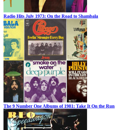
Radio Hits July 1973: On the Road to Shambala
The 9 Number One Albums of 1981: Take It On the Run