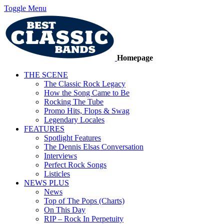
Toggle Menu
Homepage
THE SCENE
The Classic Rock Legacy
How the Song Came to Be
Rocking The Tube
Promo Hits, Flops & Swag
Legendary Locales
FEATURES
Spotlight Features
The Dennis Elsas Conversation
Interviews
Perfect Rock Songs
Listicles
NEWS PLUS
News
Top of The Pops (Charts)
On This Day
RIP – Rock In Perpetuity