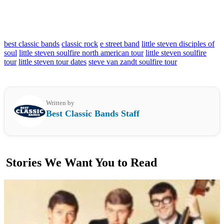
best classic bands
classic rock
e street band
little steven disciples of
soul
little steven soulfire north american tour
little steven soulfire
tour
little steven tour dates
steve van zandt soulfire tour
Written by
Best Classic Bands Staff
Stories We Want You to Read