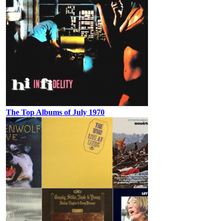
The Top Albums of July 1970