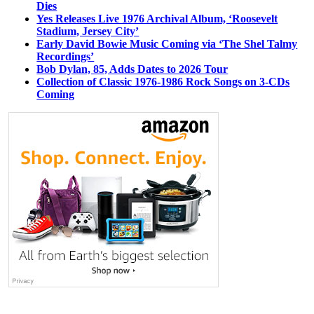
Dies
Yes Releases Live 1976 Archival Album, ‘Roosevelt
Stadium, Jersey City’
Early David Bowie Music Coming via ‘The Shel Talmy
Recordings’
Bob Dylan, 85, Adds Dates to 2026 Tour
Collection of Classic 1976-1986 Rock Songs on 3-CDs
Coming