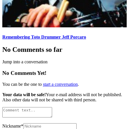
Remembering Toto Drummer Jeff Porcaro
No Comments so far
Jump into a conversation
No Comments Yet!
You can be the one to
start a conversation
.
Your data will be safe!
Your e-mail address will not be published.
Also other data will not be shared with third person.
Nickname
*