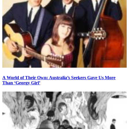
A World of Their Own: Australia’s Seekers Gave Us More
Than ‘Georgy Girl’