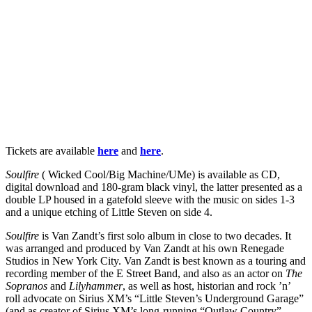
Tickets are available
here
and
here
.
Soulfire
( Wicked Cool/Big Machine/UMe) is available as CD,
digital download and 180-gram black vinyl, the latter presented as a
double LP housed in a gatefold sleeve with the music on sides 1-3
and a unique etching of Little Steven on side 4.
Soulfire
is Van Zandt’s first solo album in close to two decades. It
was arranged and produced by Van Zandt at his own Renegade
Studios in New York City. Van Zandt is best known as a touring and
recording member of the E Street Band, and also as an actor on
The
Sopranos
and
Lilyhammer
, as well as host, historian and rock ’n’
roll advocate on Sirius XM’s “Little Steven’s Underground Garage”
(and as creator of Sirius XM’s long-running “Outlaw Country”