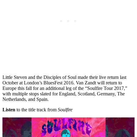
Little Steven and the Disciples of Soul made their live return last
October at London’s BluesFest 2016. Van Zandt will return to
Europe this fall for an additional leg of the “Soulfire Tour 2017,”
with multiple stops slated for England, Scotland, Germany, The
Netherlands, and Spain.
Listen
to the title track from
Soulfire