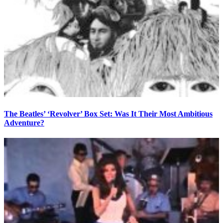
The Beatles’ ‘Revolver’ Box Set: Was It Their Most Ambitious
Adventure?