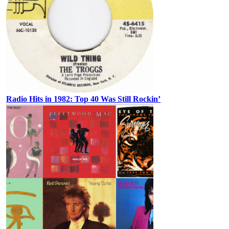
Radio Hits in 1982: Top 40 Was Still Rockin’