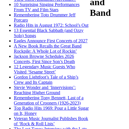
and
10 Surprising Singing Performances
From TV and Film Stars
Band
Remembering Toto Drummer Jeff
Porcaro
Radio Hits in August 1972: School’s Out
13 Essential Black Sabbath (and Ozzy
Solo) Songs
Eagles Announce First Concerts of 2027
A New Book Recalls the Great Band
Rockpile: A Whole Lot of Rockin’
Jackson Browne Schedules 2026
Concerts, First Since Son’s Death
12 Legendary Music Guests Who
Visited ‘Sesame Street’
Gordon Lightfoot’s Tale of a Ship’s
Crew and Its Captain
Stevie Wonder and ‘Innervisions’:
Reaching Higher Ground
Remembering Tony Bennett, Last of a
Generation of Crooners (1926-2023)
Top Radio Hits 1969: Pour a Little Sugar
on It, Honey
Veteran Music Journalist Publishes Book
of ‘Rock & Roll Lists’
The Lost Tapes: Interview with the Late