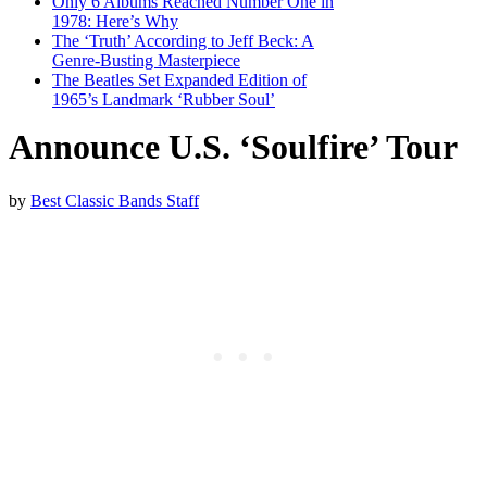
Only 6 Albums Reached Number One in
1978: Here’s Why
The ‘Truth’ According to Jeff Beck: A
Genre-Busting Masterpiece
The Beatles Set Expanded Edition of
1965’s Landmark ‘Rubber Soul’
Announce U.S. ‘Soulfire’ Tour
by
Best Classic Bands Staff