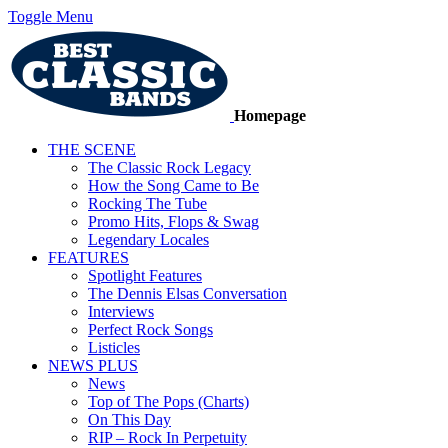
Toggle Menu
Homepage
THE SCENE
The Classic Rock Legacy
How the Song Came to Be
Rocking The Tube
Promo Hits, Flops & Swag
Legendary Locales
FEATURES
Spotlight Features
The Dennis Elsas Conversation
Interviews
Perfect Rock Songs
Listicles
NEWS PLUS
News
Top of The Pops (Charts)
On This Day
RIP – Rock In Perpetuity