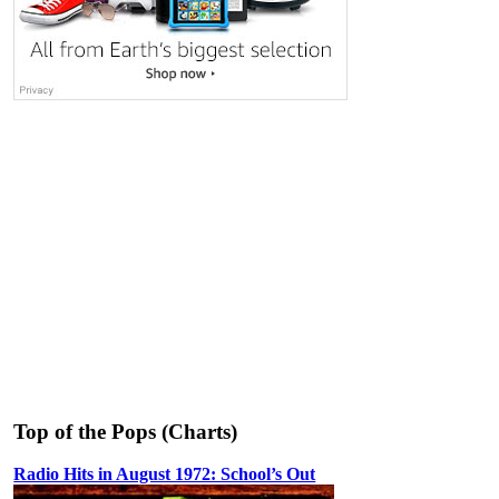
Top of the Pops (Charts)
Radio Hits in August 1972: School’s Out