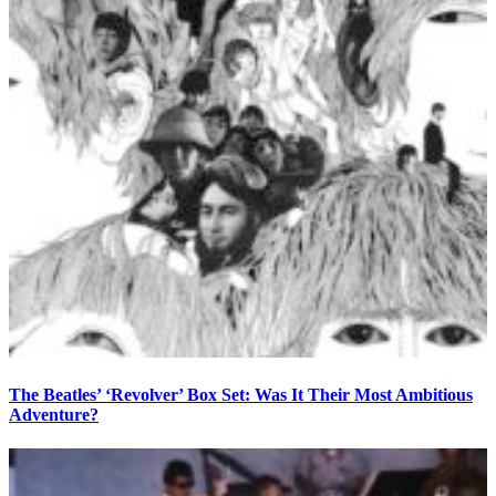
The Beatles’ ‘Revolver’ Box Set: Was It Their Most Ambitious
Adventure?