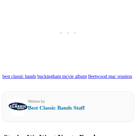
best classic bands
buckingham mcvie album
fleetwood mac reunion
Written by
Best Classic Bands Staff