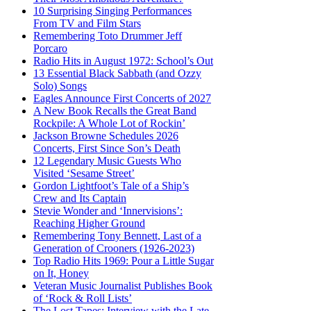
10 Surprising Singing Performances
From TV and Film Stars
Remembering Toto Drummer Jeff
Porcaro
Radio Hits in August 1972: School’s Out
13 Essential Black Sabbath (and Ozzy
Solo) Songs
Eagles Announce First Concerts of 2027
A New Book Recalls the Great Band
Rockpile: A Whole Lot of Rockin’
Jackson Browne Schedules 2026
Concerts, First Since Son’s Death
12 Legendary Music Guests Who
Visited ‘Sesame Street’
Gordon Lightfoot’s Tale of a Ship’s
Crew and Its Captain
Stevie Wonder and ‘Innervisions’:
Reaching Higher Ground
Remembering Tony Bennett, Last of a
Generation of Crooners (1926-2023)
Top Radio Hits 1969: Pour a Little Sugar
on It, Honey
Veteran Music Journalist Publishes Book
of ‘Rock & Roll Lists’
The Lost Tapes: Interview with the Late