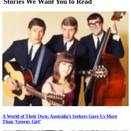
Stories We Want You to Read
A World of Their Own: Australia’s Seekers Gave Us More
Than ‘Georgy Girl’