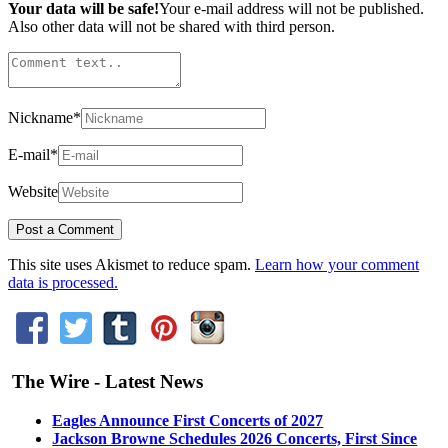
Your data will be safe!
Your e-mail address will not be published.
Also other data will not be shared with third person.
Nickname
*
E-mail
*
Website
This site uses Akismet to reduce spam.
Learn how your comment
data is processed.
The Wire - Latest News
Eagles Announce First Concerts of 2027
Jackson Browne Schedules 2026 Concerts, First Since