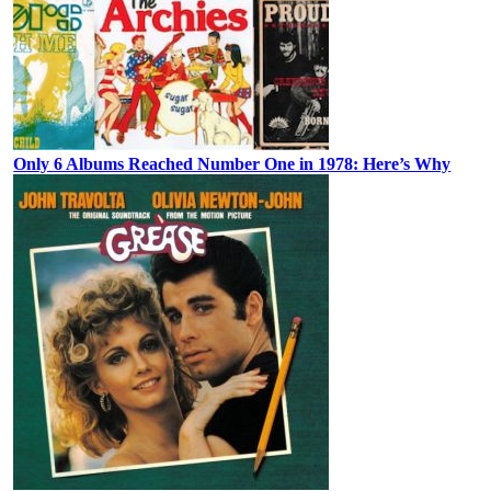
Only 6 Albums Reached Number One in 1978: Here’s Why