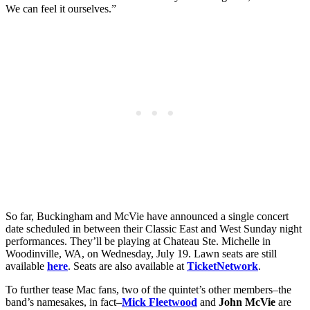
We can feel it ourselves.”
So far, Buckingham and McVie have announced a single concert
date scheduled in between their Classic East and West Sunday night
performances. They’ll be playing at Chateau Ste. Michelle in
Woodinville, WA, on Wednesday, July 19. Lawn seats are still
available
here
. Seats are also available at
TicketNetwork
.
To further tease Mac fans, two of the quintet’s other members–the
band’s namesakes, in fact–
Mick Fleetwood
and
John McVie
are