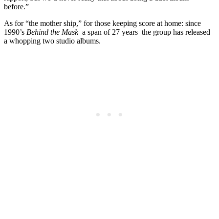
before.”
As for “the mother ship,” for those keeping score at home: since
1990’s
Behind the Mask
–a span of 27 years–the group has released
a whopping two studio albums.