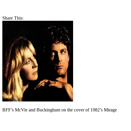
Share This:
BFF’s McVie and Buckingham on the cover of 1982’s Mirage