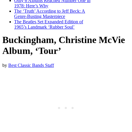
Only 6 Albums Reached Number One in
1978: Here’s Why
The ‘Truth’ According to Jeff Beck: A
Genre-Busting Masterpiece
The Beatles Set Expanded Edition of
1965’s Landmark ‘Rubber Soul’
Buckingham, Christine McVie
Album, ‘Tour’
by
Best Classic Bands Staff