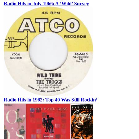
Radio Hits in July 1966: A ‘Wild’ Survey
Radio Hits in 1982: Top 40 Was Still Rockin’