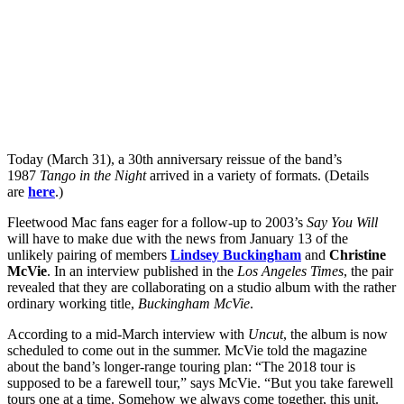
Today (March 31), a 30th anniversary reissue of the band’s
1987
Tango in the Night
arrived in a variety of formats. (Details
are
here
.)
Fleetwood Mac fans eager for a follow-up to 2003’s
Say You Will
will have to make due with the news from January 13 of the
unlikely pairing of members
Lindsey Buckingham
and
Christine
McVie
. In an interview published in the
Los Angeles Times
, the pair
revealed that they are collaborating on a studio album with the rather
ordinary working title,
Buckingham McVie
.
According to a mid-March interview with
Uncut
, the album is now
scheduled to come out in the summer. McVie told the magazine
about the band’s longer-range touring plan: “The 2018 tour is
supposed to be a farewell tour,” says McVie. “But you take farewell
tours one at a time. Somehow we always come together, this unit.