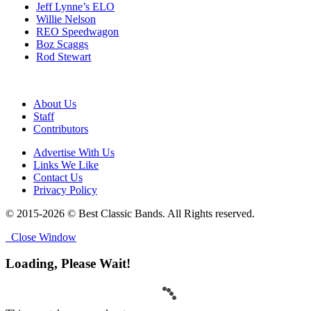
Jeff Lynne’s ELO
Willie Nelson
REO Speedwagon
Boz Scaggs
Rod Stewart
About Us
Staff
Contributors
Advertise With Us
Links We Like
Contact Us
Privacy Policy
© 2015-2026 © Best Classic Bands. All Rights reserved.
Close Window
Loading, Please Wait!