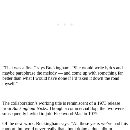
“That was a first,” says Buckingham. “She would write lyrics and
maybe paraphrase the melody — and come up with something far
better than what I would have done if I’d taken it down the road
myself.”
The collaboration’s working title is reminiscent of a 1973 release
from
Buckingham Nicks
. Though a commercial flop, the two were
subsequently invited to join Fleetwood Mac in 1975.
Of the new work, Buckingham says: “All these years we’ve had this
rapport, but we’d never really that about doing a duet album