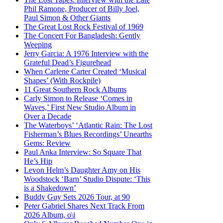
Phil Ramone, Producer of Billy Joel,
Paul Simon & Other Giants
The Great Lost Rock Festival of 1969
The Concert For Bangladesh: Gently
Weeping
Jerry Garcia: A 1976 Interview with the
Grateful Dead’s Figurehead
When Carlene Carter Created ‘Musical
Shapes’ (With Rockpile)
11 Great Southern Rock Albums
Carly Simon to Release ‘Comes in
Waves,’ First New Studio Album in
Over a Decade
The Waterboys’ ‘Atlantic Rain: The Lost
Fisherman’s Blues Recordings’ Unearths
Gems: Review
Paul Anka Interview: So Square That
He’s Hip
Levon Helm’s Daughter Amy on His
Woodstock ‘Barn’ Studio Dispute: ‘This
is a Shakedown’
Buddy Guy Sets 2026 Tour, at 90
Peter Gabriel Shares Next Track From
2026 Album, o\i