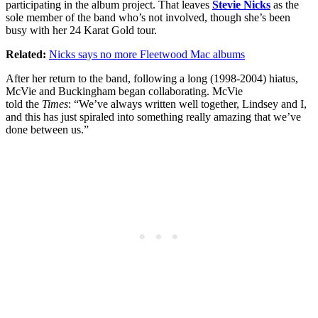
participating in the album project. That leaves
Stevie Nicks
as the
sole member of the band who’s not involved, though she’s been
busy with her 24 Karat Gold tour.
Related:
Nicks says no more Fleetwood Mac albums
After her return to the band, following a long (1998-2004) hiatus,
McVie and Buckingham began collaborating. McVie
told the
Times
: “We’ve always written well together, Lindsey and I,
and this has just spiraled into something really amazing that we’ve
done between us.”