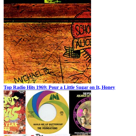
Top Radio Hits 1969: Pour a Little Sugar on It, Honey