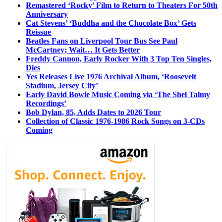
Remastered ‘Rocky’ Film to Return to Theaters For 50th
Anniversary
Cat Stevens’ ‘Buddha and the Chocolate Box’ Gets
Reissue
Beatles Fans on Liverpool Tour Bus See Paul
McCartney; Wait… It Gets Better
Freddy Cannon, Early Rocker With 3 Top Ten Singles,
Dies
Yes Releases Live 1976 Archival Album, ‘Roosevelt
Stadium, Jersey City’
Early David Bowie Music Coming via ‘The Shel Talmy
Recordings’
Bob Dylan, 85, Adds Dates to 2026 Tour
Collection of Classic 1976-1986 Rock Songs on 3-CDs
Coming