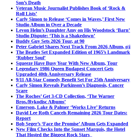
Son’s Death
Veteran Music Journalist Publishes Book of ‘Rock &
Roll Lists’
Carly Simon to Release ‘Comes in Waves,’ First New
Studio Album in Over a Decade
Levon Helm’s Daughter Amy on His Woodstock ‘Barn’
Studio Dispute: ‘This is a Shakedown’
Buddy Guy Sets 2026 Tour, at 90
Peter Gabriel Shares Next Track From 2026 Album, o\i
The Beatles Set Expanded Edition of 1965’s Landmark
‘Rubber Soul’
Squeeze Have Busy Year With New Album, Tour
Legendary 1986 Queen Budapest Concert Gets
Upgraded 40th Anniversary Release
9/11 All-Star Comedy Benefit Set For 25th Anniversary
Carly Simon Reveals Parkinson’s Diagnosis, Cancer
Scare
The Roches’ Get 3-CD Collection, ‘The Warner
Bros./Rykodisc Albums’
Emerson, Lake & Palmer ‘Works Live’ Returns
David Lee Roth Cancels Remaining 2026 Tour Dates:
Report
Bob Seger’s ‘Face the Promise’ Album Gets Expanded
New Film Checks Into the Sunset Marquis, the Hotel
That Hosted the Biggest Rock Stars