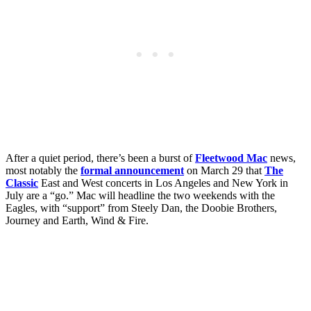
After a quiet period, there’s been a burst of
Fleetwood Mac
news,
most notably the
formal announcement
on March 29 that
The
Classic
East and West concerts in Los Angeles and New York in
July are a “go.” Mac will headline the two weekends with the
Eagles, with “support” from Steely Dan, the Doobie Brothers,
Journey and Earth, Wind & Fire.