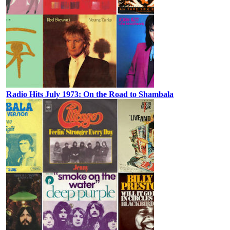
Radio Hits July 1973: On the Road to Shambala