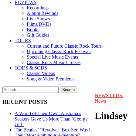
REVIEWS
Recordings
Album Rewinds
Live Shows
Films/DVDs
Books
Gift Guides
TOURS
Current and Future Classic Rock Tours
Upcoming Classic Rock Festivals
Special Live Music Events
Classic Rock Music Cruises
ODDS & SODS
Classic Videos
Song & Video Premieres
NEWS PLUS:
News
RECENT POSTS
Lindsey
A World of Their Own: Australia’s
Seekers Gave Us More Than ‘Georgy
Girl’
The Beatles’ ‘Revolver’ Box Set: Was It
Their Most Ambitious Adventure?