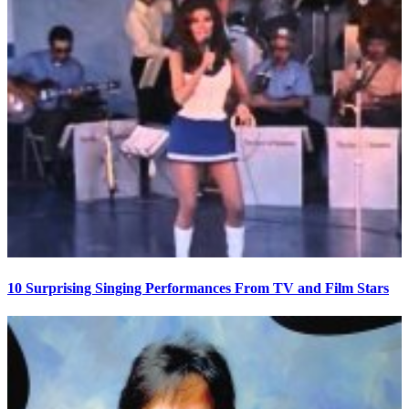
10 Surprising Singing Performances From TV and Film Stars