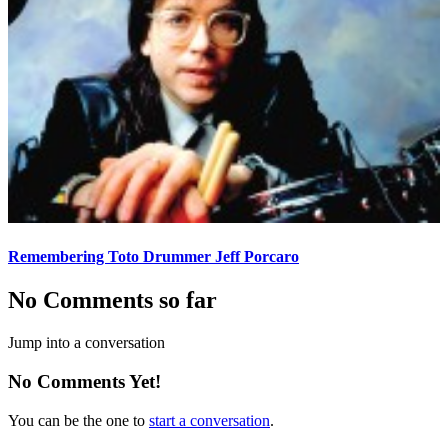
Remembering Toto Drummer Jeff Porcaro
No Comments so far
Jump into a conversation
No Comments Yet!
You can be the one to
start a conversation
.