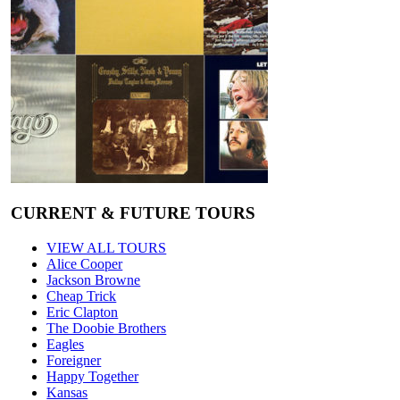
CURRENT & FUTURE TOURS
VIEW ALL TOURS
Alice Cooper
Jackson Browne
Cheap Trick
Eric Clapton
The Doobie Brothers
Eagles
Foreigner
Happy Together
Kansas