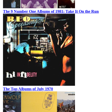
The 9 Number One Albums of 1981: Take It On the Run
The Top Albums of July 1970