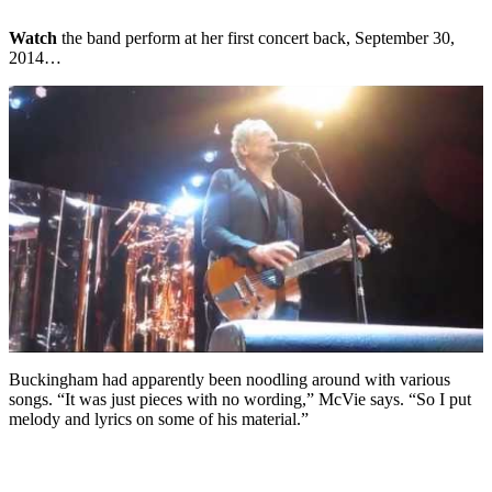
Watch
the band perform at her first concert back, September 30,
2014…
Buckingham had apparently been noodling around with various
songs. “It was just pieces with no wording,” McVie says. “So I put
melody and lyrics on some of his material.”