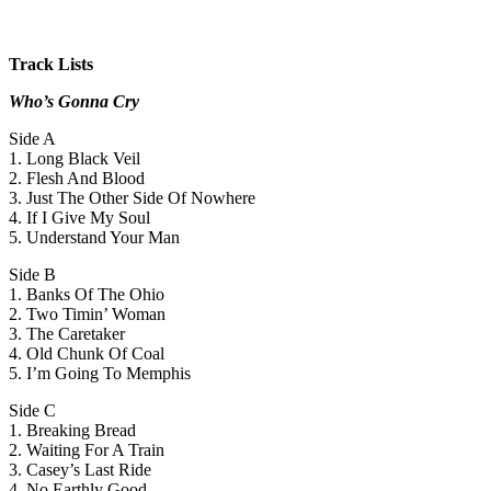
Track Lists
Who’s Gonna Cry
Side A
1. Long Black Veil
2. Flesh And Blood
3. Just The Other Side Of Nowhere
4. If I Give My Soul
5. Understand Your Man
Side B
1. Banks Of The Ohio
2. Two Timin’ Woman
3. The Caretaker
4. Old Chunk Of Coal
5. I’m Going To Memphis
Side C
1. Breaking Bread
2. Waiting For A Train
3. Casey’s Last Ride
4. No Earthly Good