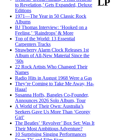
LP
to Revelation,’ Gets Expanded, Deluxe
Editions
1971—The Year in 50 Classic Rock
Albums
BJ Thomas Interview: ‘Hooked on a
Feeling,’ ‘Raindrops’ & More
Top of the World: 13 Essential
Carpenters Tracks
Strawberry Alarm Clock Releases 1st
Album of All-New Material Since the
’60s
22 Rock Artists Who Changed Their
Names
Radio Hits in August 1968 Were a Gas
They’re Coming to Take Me Away, Ha-
Haaa!
Susanna Hoffs, Bangles Co-Founder,
Announces 2026 Solo Album, Tour
A World of Their Own: Australia’s
Seekers Gave Us More Than ‘Georgy
Girl’
The Beatles’ ‘Revolver’ Box Set: Was It
Their Most Ambitious Adventure?
10 Surprising Singing Performances
From TV and Film Stars