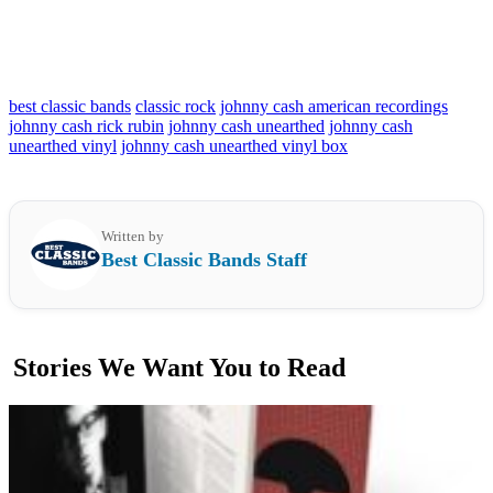
best classic bands
classic rock
johnny cash american recordings
johnny cash rick rubin
johnny cash unearthed
johnny cash
unearthed vinyl
johnny cash unearthed vinyl box
Written by
Best Classic Bands Staff
Stories We Want You to Read