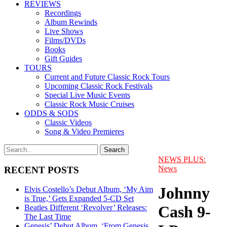
REVIEWS
Recordings
Album Rewinds
Live Shows
Films/DVDs
Books
Gift Guides
TOURS
Current and Future Classic Rock Tours
Upcoming Classic Rock Festivals
Special Live Music Events
Classic Rock Music Cruises
ODDS & SODS
Classic Videos
Song & Video Premieres
NEWS PLUS:
News
RECENT POSTS
Johnny
Elvis Costello’s Debut Album, ‘My Aim
is True,’ Gets Expanded 5-CD Set
Cash 9-
Beatles Different ‘Revolver’ Releases:
The Last Time
Genesis’ Debut Album, ‘From Genesis