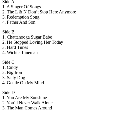
Side A
1. A Singer Of Songs
2. The L & N Don’t Stop Here Anymore
3. Redemption Song
4. Father And Son
Side B
1. Chattanooga Sugar Babe
2. He Stopped Loving Her Today
3. Hard Times
4. Wichita Lineman
Side C
1. Cindy
2. Big Iron
3. Salty Dog
4. Gentle On My Mind
Side D
1. You Are My Sunshine
2. You’ll Never Walk Alone
3. The Man Comes Around