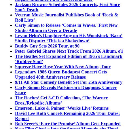
Jackson Browne Schedules 2026 Concerts, First Since
Son’s Death
Veteran Music Journalist Publishes Book of ‘Rock &
Roll Lists’
Carly Simon to Release ‘Comes in Waves,’ First New
Studio Album in Over a Decade
Levon Helm’s Daughter Amy on His Woodstock ‘Barn’
Studio Dispute: ‘This is a Shakedown’
Buddy Guy Sets 2026 Tour, at 90
Peter Gabriel Shares Next Track From 2026 Album, o\i
The Beatles Set Expanded Edition of 1965’s Landmark
‘Rubber Soul’
Squeeze Have Busy Year With New Album, Tour
Legendary 1986 Queen Budapest Concert Gets
Upgraded 40th Anniversary Release
9/11 All-Star Comedy Benefit Set For 25th Anniversary
Carly Simon Reveals Parkinson’s Diagnosis, Cancer
Scare
The Roches’ Get 3-CD Collection, ‘The Warner
Bros./Rykodisc Albums’
Emerson, Lake & Palmer ‘Works Live’ Returns
David Lee Roth Cancels Remaining 2026 Tour Dates:
Report
Bob Seger’s ‘Face the Promise’ Album Gets Expanded
New Film Checks Into the Sunset Marquis, the Hotel