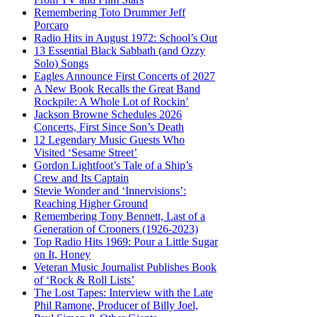
Remembering Toto Drummer Jeff
Porcaro
Radio Hits in August 1972: School’s Out
13 Essential Black Sabbath (and Ozzy
Solo) Songs
Eagles Announce First Concerts of 2027
A New Book Recalls the Great Band
Rockpile: A Whole Lot of Rockin’
Jackson Browne Schedules 2026
Concerts, First Since Son’s Death
12 Legendary Music Guests Who
Visited ‘Sesame Street’
Gordon Lightfoot’s Tale of a Ship’s
Crew and Its Captain
Stevie Wonder and ‘Innervisions’:
Reaching Higher Ground
Remembering Tony Bennett, Last of a
Generation of Crooners (1926-2023)
Top Radio Hits 1969: Pour a Little Sugar
on It, Honey
Veteran Music Journalist Publishes Book
of ‘Rock & Roll Lists’
The Lost Tapes: Interview with the Late
Phil Ramone, Producer of Billy Joel,