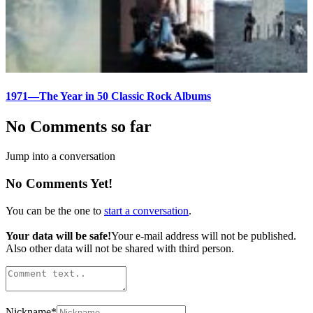
1971—The Year in 50 Classic Rock Albums
No Comments so far
Jump into a conversation
No Comments Yet!
You can be the one to
start a conversation
.
Your data will be safe!
Your e-mail address will not be published.
Also other data will not be shared with third person.
Nickname
*