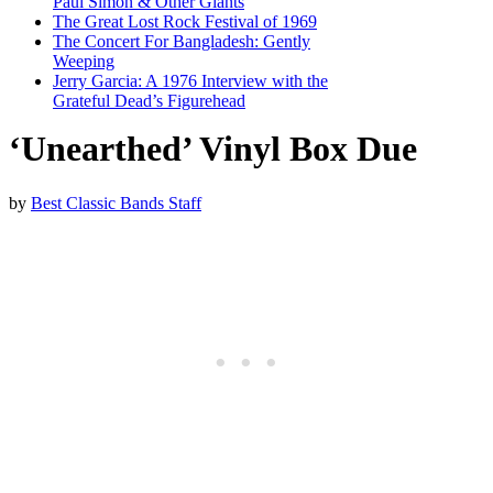
Paul Simon & Other Giants
The Great Lost Rock Festival of 1969
The Concert For Bangladesh: Gently
Weeping
Jerry Garcia: A 1976 Interview with the
Grateful Dead’s Figurehead
‘Unearthed’ Vinyl Box Due
by
Best Classic Bands Staff