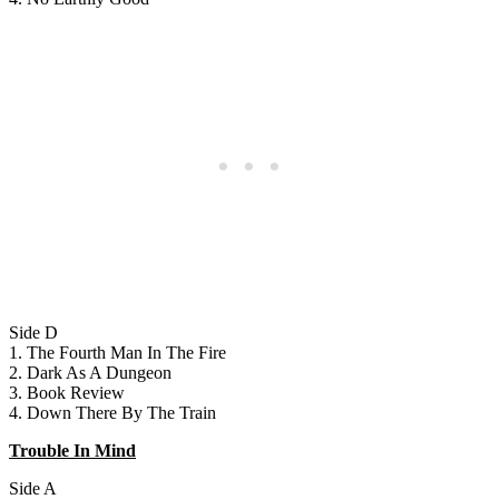
Side D
1. The Fourth Man In The Fire
2. Dark As A Dungeon
3. Book Review
4. Down There By The Train
Trouble In Mind
Side A