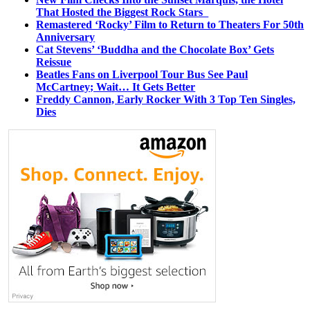
That Hosted the Biggest Rock Stars
Remastered ‘Rocky’ Film to Return to Theaters For 50th
Anniversary
Cat Stevens’ ‘Buddha and the Chocolate Box’ Gets
Reissue
Beatles Fans on Liverpool Tour Bus See Paul
McCartney; Wait… It Gets Better
Freddy Cannon, Early Rocker With 3 Top Ten Singles,
Dies