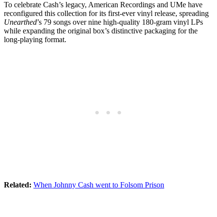
To celebrate Cash’s legacy, American Recordings and UMe have
reconfigured this collection for its first-ever vinyl release, spreading
Unearthed
’s 79 songs over nine high-quality 180-gram vinyl LPs
while expanding the original box’s distinctive packaging for the
long-playing format.
Related:
When Johnny Cash went to Folsom Prison