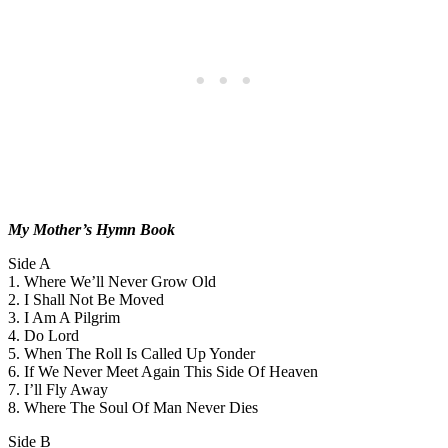
My Mother’s Hymn Book
Side A
1. Where We’ll Never Grow Old
2. I Shall Not Be Moved
3. I Am A Pilgrim
4. Do Lord
5. When The Roll Is Called Up Yonder
6. If We Never Meet Again This Side Of Heaven
7. I’ll Fly Away
8. Where The Soul Of Man Never Dies
Side B