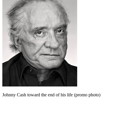
Johnny Cash toward the end of his life (promo photo)