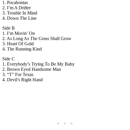
1. Pocahontas
2. I’m A Drifter
3. Trouble In Mind
4. Down The Line
Side B
1. I’m Movin’ On
2. As Long As The Grass Shall Grow
3. Heart Of Gold
4. The Running Kind
Side C
1. Everybody’s Trying To Be My Baby
2. Brown Eyed Handsome Man
3. “T” For Texas
4. Devil’s Right Hand