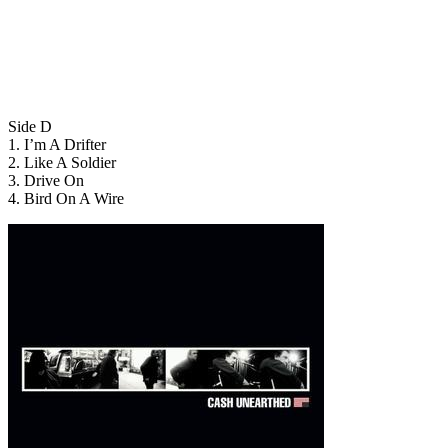
Side D
1. I’m A Drifter
2. Like A Soldier
3. Drive On
4. Bird On A Wire