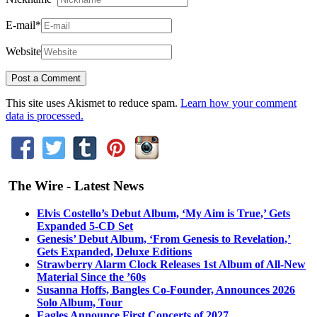
E-mail
*
Website
This site uses Akismet to reduce spam.
Learn how your comment
data is processed.
The Wire - Latest News
Elvis Costello’s Debut Album, ‘My Aim is True,’ Gets
Expanded 5-CD Set
Genesis’ Debut Album, ‘From Genesis to Revelation,’
Gets Expanded, Deluxe Editions
Strawberry Alarm Clock Releases 1st Album of All-New
Material Since the ’60s
Susanna Hoffs, Bangles Co-Founder, Announces 2026
Solo Album, Tour
Eagles Announce First Concerts of 2027