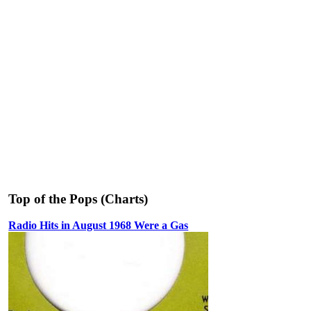
Top of the Pops (Charts)
Radio Hits in August 1968 Were a Gas