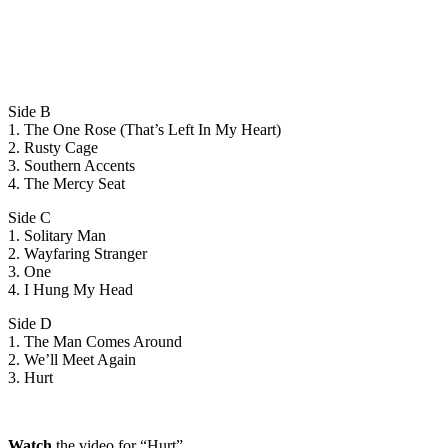
Side B
1. The One Rose (That’s Left In My Heart)
2. Rusty Cage
3. Southern Accents
4. The Mercy Seat
Side C
1. Solitary Man
2. Wayfaring Stranger
3. One
4. I Hung My Head
Side D
1. The Man Comes Around
2. We’ll Meet Again
3. Hurt
Watch
the video for “Hurt”