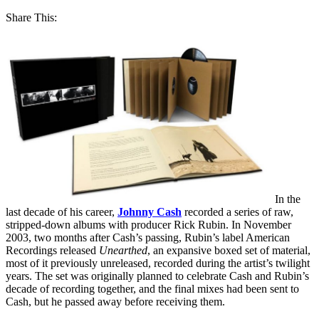
Share This:
In the
last decade of his career,
Johnny Cash
recorded a series of raw,
stripped-down albums with producer Rick Rubin. In November
2003, two months after Cash’s passing, Rubin’s label American
Recordings released
Unearthed
, an expansive boxed set of material,
most of it previously unreleased, recorded during the artist’s twilight
years. The set was originally planned to celebrate Cash and Rubin’s
decade of recording together, and the final mixes had been sent to
Cash, but he passed away before receiving them.