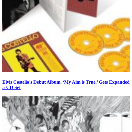
Elvis Costello’s Debut Album, ‘My Aim is True,’ Gets Expanded
5-CD Set