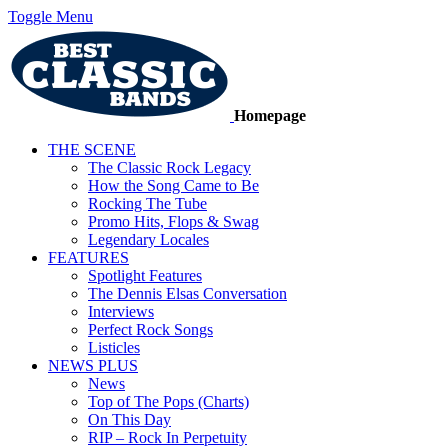
Toggle Menu
Homepage
THE SCENE
The Classic Rock Legacy
How the Song Came to Be
Rocking The Tube
Promo Hits, Flops & Swag
Legendary Locales
FEATURES
Spotlight Features
The Dennis Elsas Conversation
Interviews
Perfect Rock Songs
Listicles
NEWS PLUS
News
Top of The Pops (Charts)
On This Day
RIP – Rock In Perpetuity