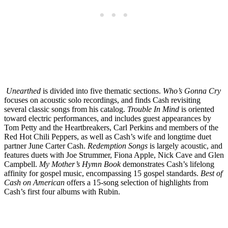
Unearthed
is divided into five thematic sections.
Who’s Gonna Cry
focuses on acoustic solo recordings, and finds Cash revisiting
several classic songs from his catalog.
Trouble In Mind
is oriented
toward electric performances, and includes guest appearances by
Tom Petty and the Heartbreakers, Carl Perkins and members of the
Red Hot Chili Peppers, as well as Cash’s wife and longtime duet
partner June Carter Cash.
Redemption Songs
is largely acoustic, and
features duets with Joe Strummer, Fiona Apple, Nick Cave and Glen
Campbell.
My Mother’s Hymn Book
demonstrates Cash’s lifelong
affinity for gospel music, encompassing 15 gospel standards.
Best of
Cash on American
offers a 15-song selection of highlights from
Cash’s first four albums with Rubin.