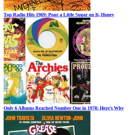
Top Radio Hits 1969: Pour a Little Sugar on It, Honey
Only 6 Albums Reached Number One in 1978: Here’s Why