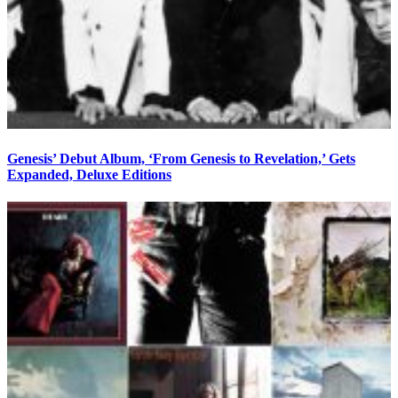
Genesis’ Debut Album, ‘From Genesis to Revelation,’ Gets
Expanded, Deluxe Editions