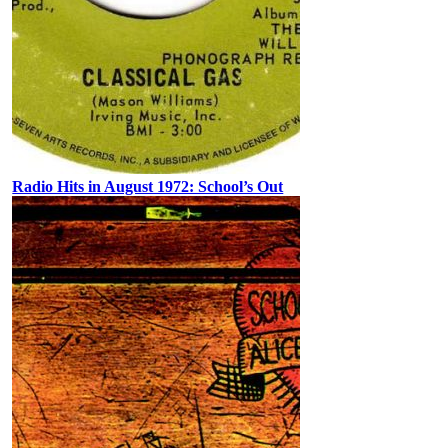
Radio Hits in August 1972: School’s Out