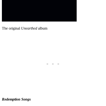
The original
Unearthed
album
Redemption Songs