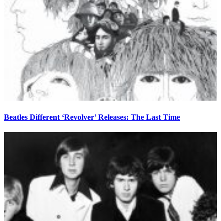
Beatles Different ‘Revolver’ Releases: The Last Time