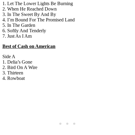
1. Let The Lower Lights Be Burning
2. When He Reached Down
3. In The Sweet By And By
4. I’m Bound For The Promised Land
5. In The Garden
6. Softly And Tenderly
7. Just As I Am
Best of Cash on American
Side A
1. Delia’s Gone
2. Bird On A Wire
3. Thirteen
4. Rowboat