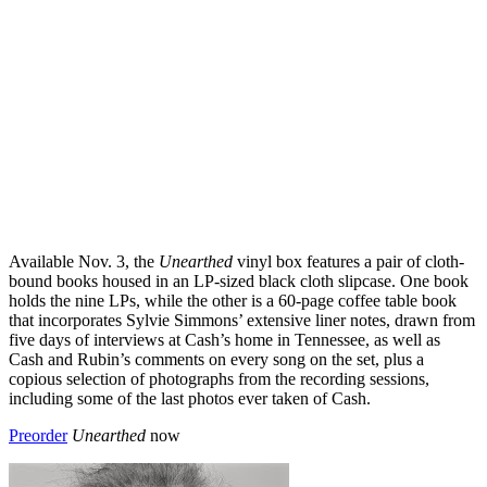
Available Nov. 3, the
Unearthed
vinyl box features a pair of cloth-
bound books housed in an LP-sized black cloth slipcase. One book
holds the nine LPs, while the other is a 60-page coffee table book
that incorporates Sylvie Simmons’ extensive liner notes, drawn from
five days of interviews at Cash’s home in Tennessee, as well as
Cash and Rubin’s comments on every song on the set, plus a
copious selection of photographs from the recording sessions,
including some of the last photos ever taken of Cash.
Preorder
Unearthed
now