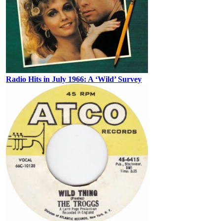
Radio Hits in July 1966: A ‘Wild’ Survey