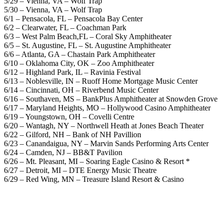
5/29 – Vienna, VA – Wolf Trap
5/30 – Vienna, VA – Wolf Trap
6/1 – Pensacola, FL – Pensacola Bay Center
6/2 – Clearwater, FL – Coachman Park
6/3 – West Palm Beach,FL – Coral Sky Amphitheater
6/5 – St. Augustine, FL – St. Augustine Amphitheater
6/6 – Atlanta, GA – Chastain Park Amphitheater
6/10 – Oklahoma City, OK – Zoo Amphitheater
6/12 – Highland Park, IL – Ravinia Festival
6/13 – Noblesville, IN – Ruoff Home Mortgage Music Center
6/14 – Cincinnati, OH – Riverbend Music Center
6/16 – Southaven, MS – BankPlus Amphitheater at Snowden Grove
6/17 – Maryland Heights, MO – Hollywood Casino Amphitheater
6/19 – Youngstown, OH – Covelli Centre
6/20 – Wantagh, NY – Northwell Heath at Jones Beach Theater
6/22 – Gilford, NH – Bank of NH Pavillion
6/23 – Canandaigua, NY – Marvin Sands Performing Arts Center
6/24 – Camden, NJ – BB&T Pavilion
6/26 – Mt. Pleasant, MI – Soaring Eagle Casino & Resort *
6/27 – Detroit, MI – DTE Energy Music Theatre
6/29 – Red Wing, MN – Treasure Island Resort & Casino