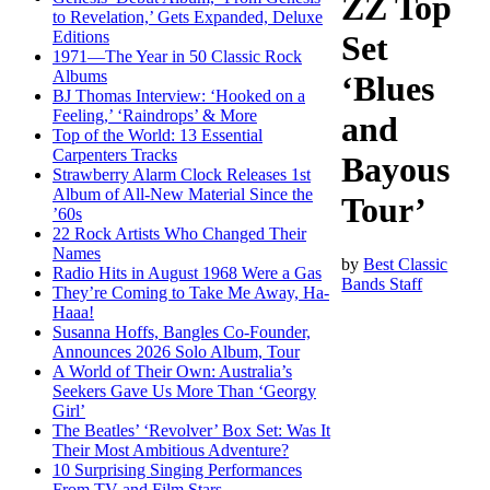
ZZ Top
to Revelation,’ Gets Expanded, Deluxe
Editions
Set
1971—The Year in 50 Classic Rock
Albums
‘Blues
BJ Thomas Interview: ‘Hooked on a
Feeling,’ ‘Raindrops’ & More
and
Top of the World: 13 Essential
Carpenters Tracks
Bayous
Strawberry Alarm Clock Releases 1st
Album of All-New Material Since the
Tour’
’60s
22 Rock Artists Who Changed Their
Names
by
Best Classic
Radio Hits in August 1968 Were a Gas
Bands Staff
They’re Coming to Take Me Away, Ha-
Haaa!
Susanna Hoffs, Bangles Co-Founder,
Announces 2026 Solo Album, Tour
A World of Their Own: Australia’s
Seekers Gave Us More Than ‘Georgy
Girl’
The Beatles’ ‘Revolver’ Box Set: Was It
Their Most Ambitious Adventure?
10 Surprising Singing Performances
From TV and Film Stars