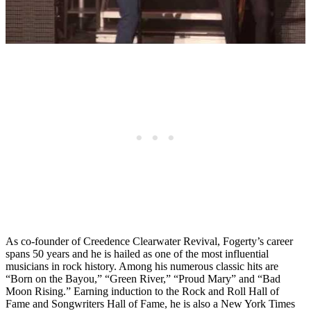
As co-founder of Creedence Clearwater Revival, Fogerty’s career
spans 50 years and he is hailed as one of the most influential
musicians in rock history. Among his numerous classic hits are
“Born on the Bayou,” “Green River,” “Proud Mary” and “Bad
Moon Rising.” Earning induction to the Rock and Roll Hall of
Fame and Songwriters Hall of Fame, he is also a New York Times