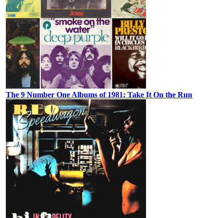
The 9 Number One Albums of 1981: Take It On the Run