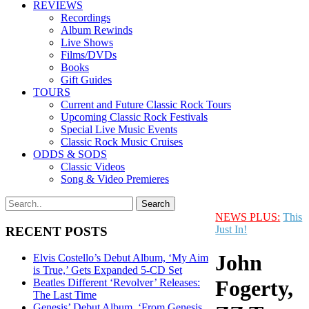
REVIEWS
Recordings
Album Rewinds
Live Shows
Films/DVDs
Books
Gift Guides
TOURS
Current and Future Classic Rock Tours
Upcoming Classic Rock Festivals
Special Live Music Events
Classic Rock Music Cruises
ODDS & SODS
Classic Videos
Song & Video Premieres
NEWS PLUS:
This
Just In!
RECENT POSTS
John
Elvis Costello’s Debut Album, ‘My Aim
is True,’ Gets Expanded 5-CD Set
Fogerty,
Beatles Different ‘Revolver’ Releases:
The Last Time
Genesis’ Debut Album, ‘From Genesis