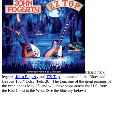
Classic rock
legends
John Fogerty
and
ZZ Top
announced their “Blues and
Bayous Tour” today (Feb. 26). The tour, one of the great pairings of
the year, opens May 25, and will make stops across the U.S. from
the East Coast to the West. (See the itinerary below.)