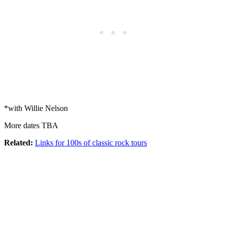
*with Willie Nelson
More dates TBA
Related:
Links for 100s of classic rock tours