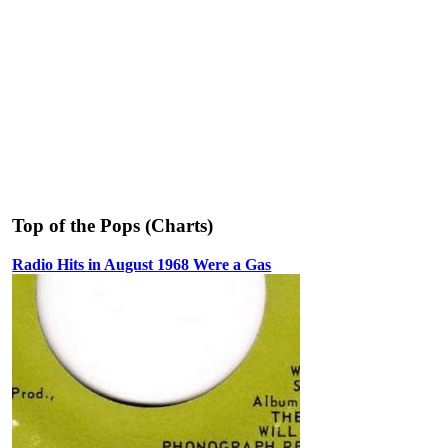
Top of the Pops (Charts)
Radio Hits in August 1968 Were a Gas