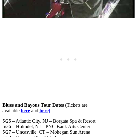
Blues and Bayous Tour Dates
(Tickets are
available
here
and
here)
5/25 – Atlantic City, NJ – Borgata Spa & Resort
5/26 – Holmdel, NJ – PNC Bank Arts Center
5/27 – Uncasville, CT – Mohegan Sun Arena