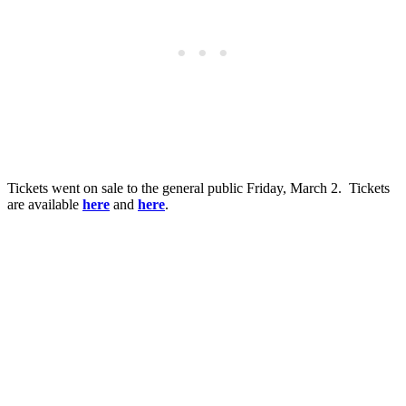
Tickets went on sale to the general public Friday, March 2. Tickets
are available
here
and
here
.