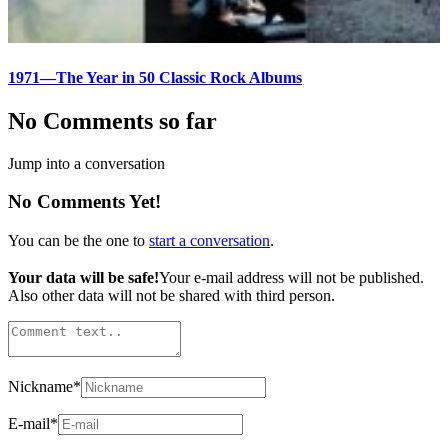
1971—The Year in 50 Classic Rock Albums
No Comments so far
Jump into a conversation
No Comments Yet!
You can be the one to
start a conversation
.
Your data will be safe!
Your e-mail address will not be published.
Also other data will not be shared with third person.
Nickname
*
E-mail
*