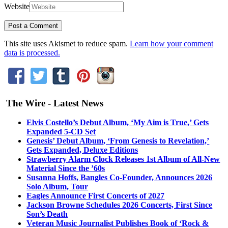
Website
This site uses Akismet to reduce spam.
Learn how your comment
data is processed.
The Wire - Latest News
Elvis Costello’s Debut Album, ‘My Aim is True,’ Gets
Expanded 5-CD Set
Genesis’ Debut Album, ‘From Genesis to Revelation,’
Gets Expanded, Deluxe Editions
Strawberry Alarm Clock Releases 1st Album of All-New
Material Since the ’60s
Susanna Hoffs, Bangles Co-Founder, Announces 2026
Solo Album, Tour
Eagles Announce First Concerts of 2027
Jackson Browne Schedules 2026 Concerts, First Since
Son’s Death
Veteran Music Journalist Publishes Book of ‘Rock &