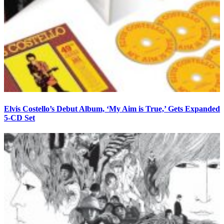
Elvis Costello’s Debut Album, ‘My Aim is True,’ Gets Expanded
5-CD Set