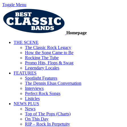
Toggle Menu
Homepage
THE SCENE
The Classic Rock Legacy
How the Song Came to Be
Rocking The Tube
Promo Hits, Flops & Swag
Legendary Locales
FEATURES
Spotlight Features
The Dennis Elsas Conversation
Interviews
Perfect Rock Songs
Listicles
NEWS PLUS
News
Top of The Pops (Charts)
On This Day
RIP – Rock In Perpetuity