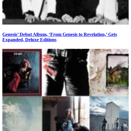
Genesis’ Debut Album, ‘From Genesis to Revelation,’ Gets
Expanded, Deluxe Editions