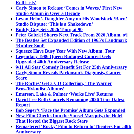
Roll Lists’
Carly Simon to Release ‘Comes in Waves,’ First New
Studio Album in Over a Decade
Levon Helm’s Daughter Amy on His Woodstock ‘Barn’
Studio Dispute: ‘This is a Shakedown’
Buddy Guy Sets 2026 Tour, at 90
Peter Gabriel Shares Next Track From 2026 Album, o\i
The Beatles Set Expanded Edition of 1965’s Landmark
‘Rubber Soul’
Squeeze Have Busy Year With New Album, Tour
Legendary 1986 Queen Budapest Concert Gets
Upgraded 40th Anniversary Release
9/11 All-Star Comedy Benefit Set For 25th Anniversary
Carly Simon Reveals Parkinson’s Diagnosis, Cancer
Scare
The Roches’ Get 3-CD Collection, ‘The Warner
Bros./Rykodisc Albums’
Emerson, Lake & Palmer ‘Works Live’ Returns
David Lee Roth Cancels Remaining 2026 Tour Dates:
Report
Bob Seger’s ‘Face the Promise’ Album Gets Expanded
New Film Checks Into the Sunset Marquis, the Hotel
That Hosted the Biggest Rock Stars
Remastered ‘Rocky’ Film to Return to Theaters For 50th
Anniversary