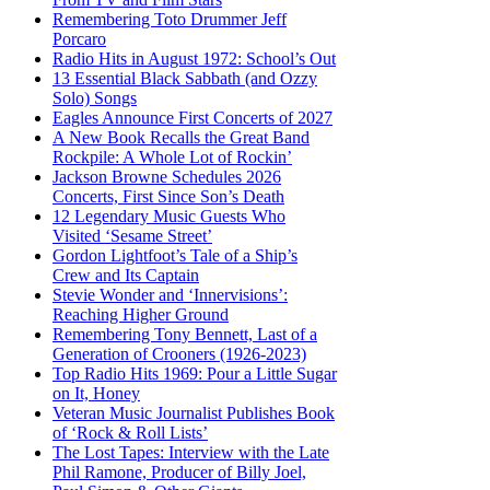
Remembering Toto Drummer Jeff
Porcaro
Radio Hits in August 1972: School’s Out
13 Essential Black Sabbath (and Ozzy
Solo) Songs
Eagles Announce First Concerts of 2027
A New Book Recalls the Great Band
Rockpile: A Whole Lot of Rockin’
Jackson Browne Schedules 2026
Concerts, First Since Son’s Death
12 Legendary Music Guests Who
Visited ‘Sesame Street’
Gordon Lightfoot’s Tale of a Ship’s
Crew and Its Captain
Stevie Wonder and ‘Innervisions’:
Reaching Higher Ground
Remembering Tony Bennett, Last of a
Generation of Crooners (1926-2023)
Top Radio Hits 1969: Pour a Little Sugar
on It, Honey
Veteran Music Journalist Publishes Book
of ‘Rock & Roll Lists’
The Lost Tapes: Interview with the Late
Phil Ramone, Producer of Billy Joel,