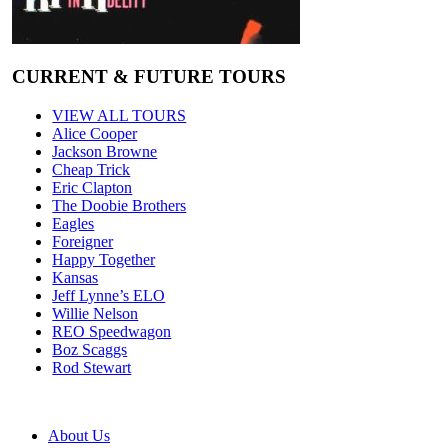
CURRENT & FUTURE TOURS
VIEW ALL TOURS
Alice Cooper
Jackson Browne
Cheap Trick
Eric Clapton
The Doobie Brothers
Eagles
Foreigner
Happy Together
Kansas
Jeff Lynne’s ELO
Willie Nelson
REO Speedwagon
Boz Scaggs
Rod Stewart
About Us