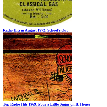
Radio Hits in August 1972: School’s Out
Top Radio Hits 1969: Pour a Little Sugar on It, Honey