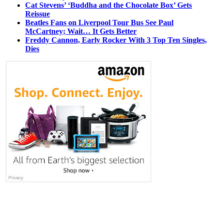
Cat Stevens’ ‘Buddha and the Chocolate Box’ Gets
Reissue
Beatles Fans on Liverpool Tour Bus See Paul
McCartney; Wait… It Gets Better
Freddy Cannon, Early Rocker With 3 Top Ten Singles,
Dies