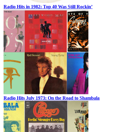
Radio Hits in 1982: Top 40 Was Still Rockin’
Radio Hits July 1973: On the Road to Shambala