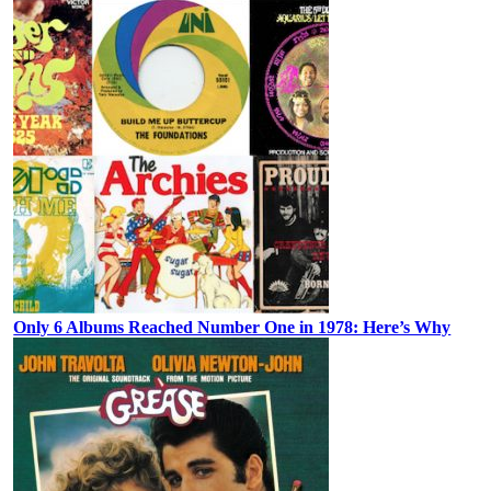
Only 6 Albums Reached Number One in 1978: Here’s Why