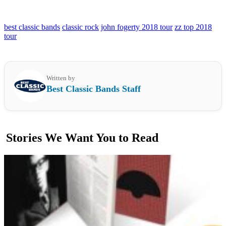
best classic bands
classic rock
john fogerty 2018 tour
zz top 2018
tour
Written by
Best Classic Bands Staff
Stories We Want You to Read