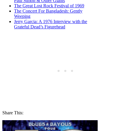
Paul Simon & Other Giants
The Great Lost Rock Festival of 1969
The Concert For Bangladesh: Gently
Weeping
Jerry Garcia: A 1976 Interview with the
Grateful Dead’s Figurehead
Share This: