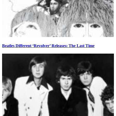
Beatles Different ‘Revolver’ Releases: The Last Time