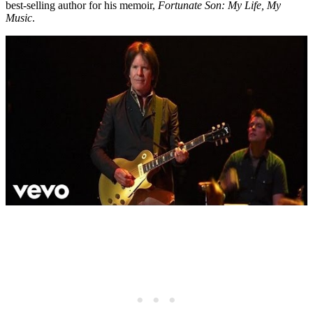
best-selling author for his memoir,
Fortunate Son: My Life, My
Music
.