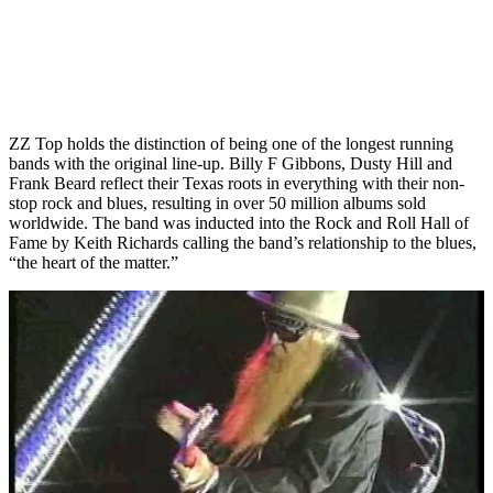
ZZ Top holds the distinction of being one of the longest running
bands with the original line-up. Billy F Gibbons, Dusty Hill and
Frank Beard reflect their Texas roots in everything with their non-
stop rock and blues, resulting in over 50 million albums sold
worldwide. The band was inducted into the Rock and Roll Hall of
Fame by Keith Richards calling the band’s relationship to the blues,
“the heart of the matter.”