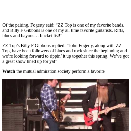
Of the pairing, Fogerty said: “ZZ Top is one of my favorite bands,
and Billy F Gibbons is one of my all-time favorite guitarists. Riffs,
blues and bayous… bucket list!”
ZZ Top’s Billy F Gibbons replied: “John Fogerty, along with ZZ
Top, have been followers of blues and rock since the beginning and
we’re looking forward to rippin’ it up together this spring. We’ve got
a great show lined up for ya!”
Watch
the mutual admiration society perform a favorite