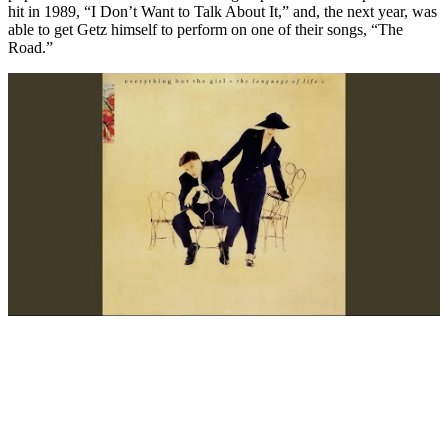
hit in 1989, “I Don’t Want to Talk About It,” and, the next year, was
able to get Getz himself to perform on one of their songs, “The
Road.”