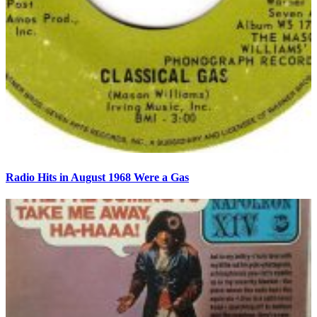
Radio Hits in August 1968 Were a Gas