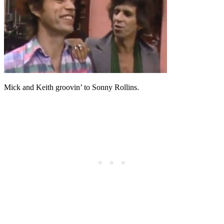
Mick and Keith groovin’ to Sonny Rollins.