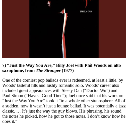
7) “Just the Way You Are,” Billy Joel with Phil Woods on alto
saxophone, from
The Stranger
(1977)
One of the corniest pop ballads ever is redeemed, at least a little, by
Woods’ tasteful fills and lushly romantic solo. Woods’ career also
included guest appearances with Steely Dan (“Doctor Wu”) and
Paul Simon (“Have a Good Time”); Joel once said that his work on
“Just the Way You Are” took it “to a whole other stratosphere. All of
a sudden, now it wasn’t just a lounge ballad. It was potentially a jazz
classic. … It’s just the way the guy blows. His phrasing, his sound,
the notes he picked, how he got to those notes. I don’t know how he
does it.”