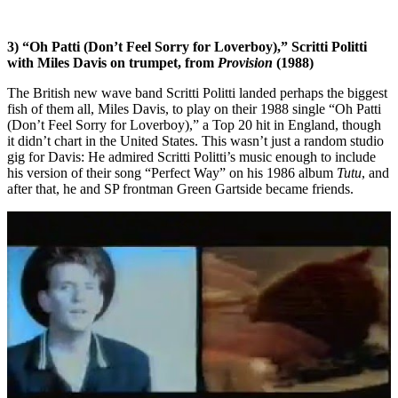
3) “Oh Patti (Don’t Feel Sorry for Loverboy),” Scritti Politti
with Miles Davis on trumpet, from
Provision
(1988)
The British new wave band Scritti Politti landed perhaps the biggest
fish of them all, Miles Davis, to play on their 1988 single “Oh Patti
(Don’t Feel Sorry for Loverboy),” a Top 20 hit in England, though
it didn’t chart in the United States. This wasn’t just a random studio
gig for Davis: He admired Scritti Politti’s music enough to include
his version of their song “Perfect Way” on his 1986 album
Tutu
, and
after that, he and SP frontman Green Gartside became friends.