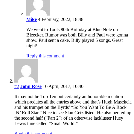
Mike
4 February, 2022, 18:48
We went to Toots 80th Birthday at Blue Note on
Bleecker. Rumor was both Billy and Paul were gonna
show. Paul sent a cake. Billy played 5 songs. Great
night!
Reply this comment
#2
John Rose
10 April, 2017, 10:40
It may not be Top Ten but certainly an honorable mention
which predates all the entries above and that’s Hugh Masekela
and his trumpet on the Byrds’ “So You Want To Be A Rock
‘N’ Roll Star.” Nice to see Stan Getz listed. He also perked up
the second half (“Part 2”) of an otherwise lackluster Huey
Lewis tune called “Small World.”
Reply this comment