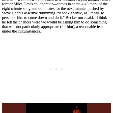
former Miles Davis collaborator—comes in at the 4:43 mark of the
eight-minute song and dominates for the next minute, pushed by
Steve Gadd’s assertive drumming. “It took a while, as I recall, to
persuade him to come down and do it,” Becker once said. “I think
he felt the chances were we would be asking him to do something
that was not particularly appropriate (for him), a reasonable fear
under the circumstances.