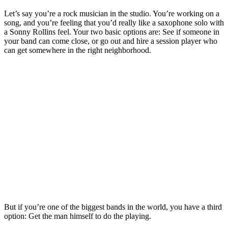
Let’s say you’re a rock musician in the studio. You’re working on a
song, and you’re feeling that you’d really like a saxophone solo with
a Sonny Rollins feel. Your two basic options are: See if someone in
your band can come close, or go out and hire a session player who
can get somewhere in the right neighborhood.
But if you’re one of the biggest bands in the world, you have a third
option: Get the man himself to do the playing.