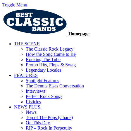
Toggle Menu
Homepage
THE SCENE
The Classic Rock Legacy
How the Song Came to Be
Rocking The Tube
Promo Hits, Flops & Swag
Legendary Locales
FEATURES
Spotlight Features
The Dennis Elsas Conversation
Interviews
Perfect Rock Songs
Listicles
NEWS PLUS
News
Top of The Pops (Charts)
On This Day
RIP – Rock In Perpetuity