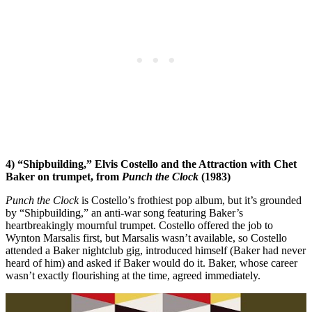
4) “Shipbuilding,” Elvis Costello and the Attraction with Chet
Baker on trumpet, from
Punch the Clock
(1983)
Punch the Clock
is Costello’s frothiest pop album, but it’s grounded
by “Shipbuilding,” an anti-war song featuring Baker’s
heartbreakingly mournful trumpet. Costello offered the job to
Wynton Marsalis first, but Marsalis wasn’t available, so Costello
attended a Baker nightclub gig, introduced himself (Baker had never
heard of him) and asked if Baker would do it. Baker, whose career
wasn’t exactly flourishing at the time, agreed immediately.