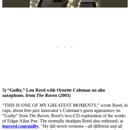
5) “Guilty,” Lou Reed with Ornette Coleman on alto
saxophone, from
The Raven
(2003)
“THIS IS ONE OF MY GREATEST MOMENTS,” wrote Reed, in
caps, about free-jazz innovator’s Coleman’s guest appearance on
“Guilty” from
The Raven
, Reed’s two-CD exploration of the works
of Edgar Allan Poe. The normally deadpan Reed also enthused, at
loureed.com/guilty
, “He did seven versions—all different and all