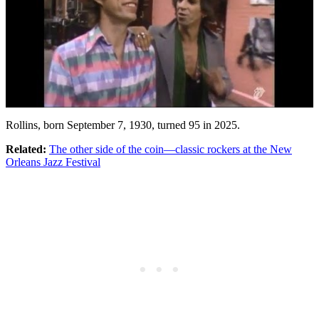
Rollins, born September 7, 1930, turned 95 in 2025.
Related:
The other side of the coin—classic rockers at the New
Orleans Jazz Festival