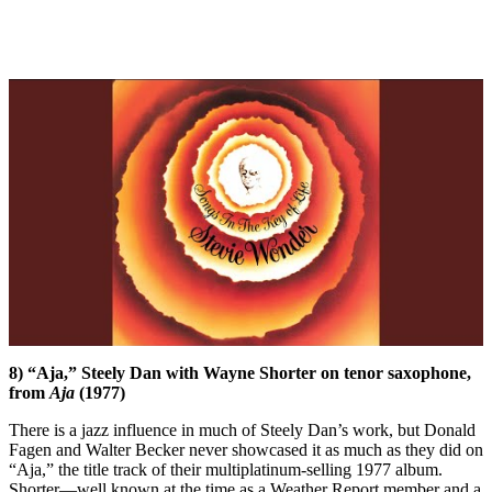
8) “Aja,” Steely Dan with Wayne Shorter on tenor saxophone,
from
Aja
(1977)
There is a jazz influence in much of Steely Dan’s work, but Donald
Fagen and Walter Becker never showcased it as much as they did on
“Aja,” the title track of their multiplatinum-selling 1977 album.
Shorter—well known at the time as a Weather Report member and a