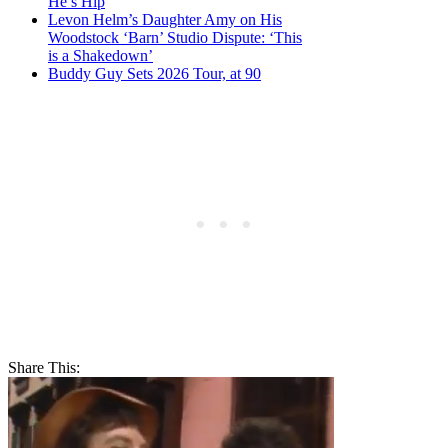
He’s Hip
Levon Helm’s Daughter Amy on His
Woodstock ‘Barn’ Studio Dispute: ‘This
is a Shakedown’
Buddy Guy Sets 2026 Tour, at 90
Share This: