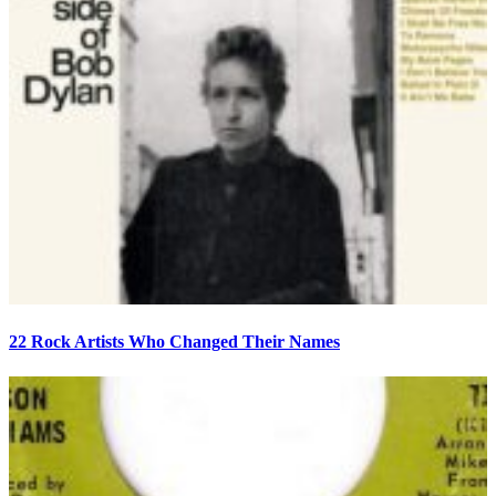
22 Rock Artists Who Changed Their Names