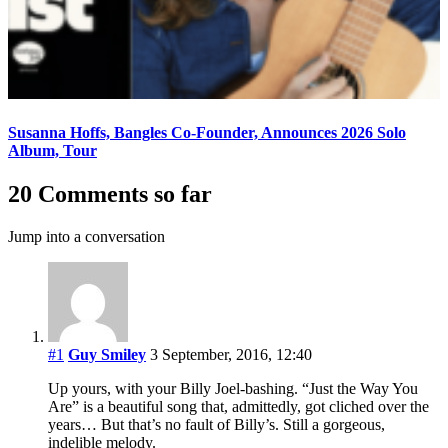
Susanna Hoffs, Bangles Co-Founder, Announces 2026 Solo
Album, Tour
20 Comments so far
Jump into a conversation
#1
Guy Smiley
3 September, 2016, 12:40
Up yours, with your Billy Joel-bashing. “Just the Way You
Are” is a beautiful song that, admittedly, got cliched over the
years… But that’s no fault of Billy’s. Still a gorgeous,
indelible melody.