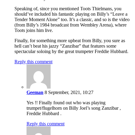
Speaking of, since you mentioned Toots Thielmans, you
should’ve included his fantastic playing on Billy’s “Leave a
Tender Moment Alone” too. It’s a classic, and so is the video
(from Billy’s 1984 broadcast from Wembley Arena), where
Toots joins him live.
Finally, for something more upbeat from Billy, you sure as
hell can’t beat his jazzy “Zanzibar” that features some
spectacular soloing by the great trumpeter Freddie Hubbard.
Reply this comment
Geeman
8 September, 2021, 10:27
Yes !! Finally found out who was playing
trumpet/flugelhorn on Billy Joel’s song Zanzibar ,
Freddie Hubbard .
Reply this comment