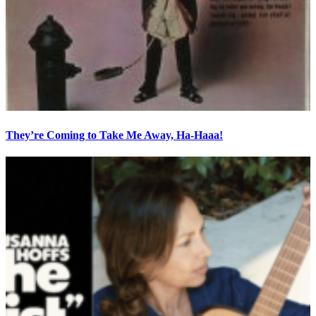
They’re Coming to Take Me Away, Ha-Haaa!