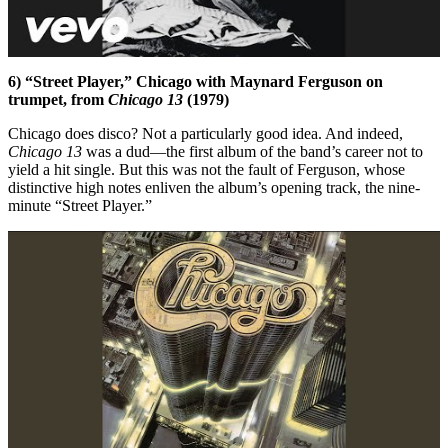
6) “Street Player,” Chicago with Maynard Ferguson on
trumpet, from
Chicago 13
(1979)
Chicago does disco? Not a particularly good idea. And indeed,
Chicago 13
was a dud—the first album of the band’s career not to
yield a hit single. But this was not the fault of Ferguson, whose
distinctive high notes enliven the album’s opening track, the nine-
minute “Street Player.”