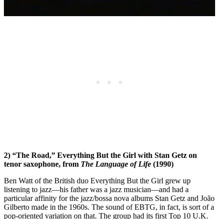
2) “The Road,” Everything But the Girl with Stan Getz on
tenor saxophone, from
The Language of Life
(1990)
Ben Watt of the British duo Everything But the Girl grew up
listening to jazz—his father was a jazz musician—and had a
particular affinity for the jazz/bossa nova albums Stan Getz and João
Gilberto made in the 1960s. The sound of EBTG, in fact, is sort of a
pop-oriented variation on that. The group had its first Top 10 U.K.