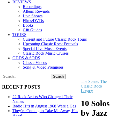
REVIEWS
Recordings
Album Rewinds
Live Shows
Films/DVDs
Books
Gift Guides
TOURS
Current and Future Classic Rock Tours
Upcoming Classic Rock Festivals
Special Live Music Events
Classic Rock Music Cruises
ODDS & SODS
Classic Videos
Song & Video Premieres
The Scene:
The
Classic Rock
RECENT POSTS
Legacy
22 Rock Artists Who Changed Their
10 Solos
Names
Radio Hits in August 1968 Were a Gas
by Jazz
They’re Coming to Take Me Away, Ha-
Haaa!