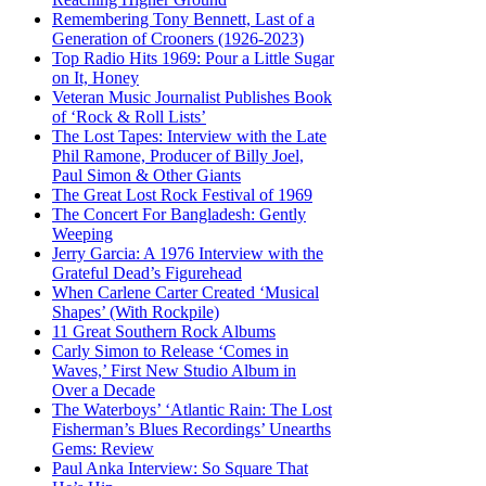
Remembering Tony Bennett, Last of a
Generation of Crooners (1926-2023)
Top Radio Hits 1969: Pour a Little Sugar
on It, Honey
Veteran Music Journalist Publishes Book
of ‘Rock & Roll Lists’
The Lost Tapes: Interview with the Late
Phil Ramone, Producer of Billy Joel,
Paul Simon & Other Giants
The Great Lost Rock Festival of 1969
The Concert For Bangladesh: Gently
Weeping
Jerry Garcia: A 1976 Interview with the
Grateful Dead’s Figurehead
When Carlene Carter Created ‘Musical
Shapes’ (With Rockpile)
11 Great Southern Rock Albums
Carly Simon to Release ‘Comes in
Waves,’ First New Studio Album in
Over a Decade
The Waterboys’ ‘Atlantic Rain: The Lost
Fisherman’s Blues Recordings’ Unearths
Gems: Review
Paul Anka Interview: So Square That