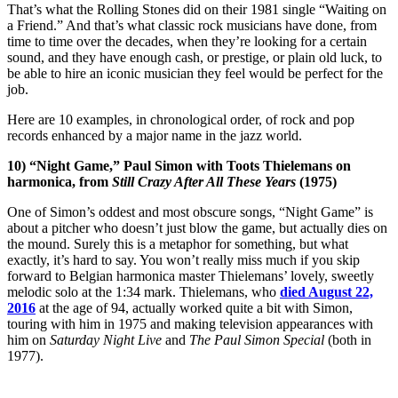
That’s what the Rolling Stones did on their 1981 single “Waiting on
a Friend.” And that’s what classic rock musicians have done, from
time to time over the decades, when they’re looking for a certain
sound, and they have enough cash, or prestige, or plain old luck, to
be able to hire an iconic musician they feel would be perfect for the
job.
Here are 10 examples, in chronological order, of rock and pop
records enhanced by a major name in the jazz world.
10) “Night Game,” Paul Simon with Toots Thielemans on
harmonica, from
Still Crazy After All These Years
(1975)
One of Simon’s oddest and most obscure songs, “Night Game” is
about a pitcher who doesn’t just blow the game, but actually dies on
the mound. Surely this is a metaphor for something, but what
exactly, it’s hard to say. You won’t really miss much if you skip
forward to Belgian harmonica master Thielemans’ lovely, sweetly
melodic solo at the 1:34 mark. Thielemans, who
died August 22,
2016
at the age of 94, actually worked quite a bit with Simon,
touring with him in 1975 and making television appearances with
him on
Saturday Night Live
and
The Paul Simon Special
(both in
1977).