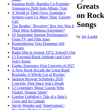
Susanna Hoffs, Bangles Co-Founder,
Greats
Announces 2026 Solo Album, Tour
A World of Their Own: Australia’s
on Rock
Seekers Gave Us More Than ‘Georgy
Girl’
Songs
The Beatles’ ‘Revolver’ Box Set: Was It
Their Most Ambitious Adventure?
10 Surprising Singing Performances
by
Jay Lustig
From TV and Film Stars
Remembering Toto Drummer Jeff
Porcaro
Radio Hits in August 1972: School’s Out
13 Essential Black Sabbath (and Ozzy
Solo) Songs
Eagles Announce First Concerts of 2027
A New Book Recalls the Great Band
Rockpile: A Whole Lot of Rockin’
Jackson Browne Schedules 2026
Concerts, First Since Son’s Death
12 Legendary Music Guests Who
Visited ‘Sesame Street’
Gordon Lightfoot’s Tale of a Ship’s
Crew and Its Captain
Stevie Wonder and ‘Innervisions’:
Reaching Higher Ground