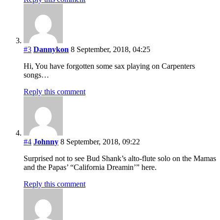
#3
Dannykon
8 September, 2018, 04:25
Hi, You have forgotten some sax playing on Carpenters
songs…
Reply this comment
#4
Johnny
8 September, 2018, 09:22
Surprised not to see Bud Shank’s alto-flute solo on the Mamas
and the Papas’ “California Dreamin’” here.
Reply this comment