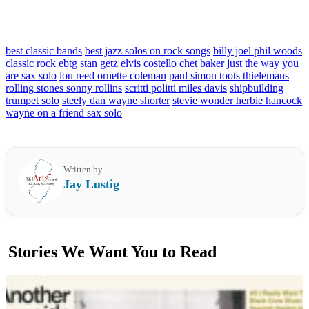
best classic bands
best jazz solos on rock songs
billy joel phil woods
classic rock
ebtg stan getz
elvis costello chet baker
just the way you
are sax solo
lou reed ornette coleman
paul simon toots thielemans
rolling stones sonny rollins
scritti politti miles davis
shipbuilding
trumpet solo
steely dan wayne shorter
stevie wonder herbie hancock
wayne on a friend sax solo
Written by
Jay Lustig
Stories We Want You to Read