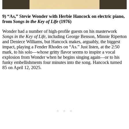
9) “As,” Stevie Wonder with Herbie Hancock on electric piano,
from
Songs in the Key of Life
(1976)
Wonder had a number of high-profile guests on his masterwork
Songs in the Key of Life
, including George Benson, Minnie Riperton
and Deniece Williams, but Hancock makes, arguably, the biggest
impact, playing a Fender Rhodes on “As.” Just listen, at the 2:50
mark, to his solo—whose gritty flavor seems to inspire a vocal
explosion from Wonder when he begins singing again—or to his
funky embellishments four minutes into the song. Hancock turned
85 on April 12, 2025.