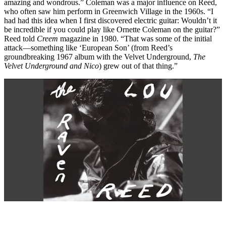
amazing and wondrous.” Coleman was a major influence on Reed,
who often saw him perform in Greenwich Village in the 1960s. “I
had had this idea when I first discovered electric guitar: Wouldn’t it
be incredible if you could play like Ornette Coleman on the guitar?”
Reed told
Creem
magazine in 1980. “That was some of the initial
attack—something like ‘European Son’ (from Reed’s
groundbreaking 1967 album with the Velvet Underground,
The
Velvet Underground and Nico
) grew out of that thing.”