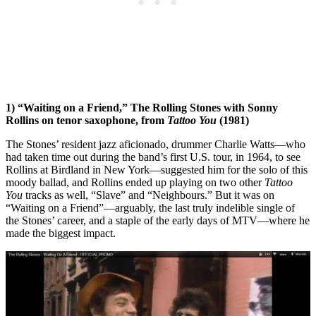
1) “Waiting on a Friend,” The Rolling Stones with Sonny
Rollins on tenor saxophone, from
Tattoo You
(1981)
The Stones’ resident jazz aficionado, drummer Charlie Watts—who
had taken time out during the band’s first U.S. tour, in 1964, to see
Rollins at Birdland in New York—suggested him for the solo of this
moody ballad, and Rollins ended up playing on two other
Tattoo
You
tracks as well, “Slave” and “Neighbours.” But it was on
“Waiting on a Friend”—arguably, the last truly indelible single of
the Stones’ career, and a staple of the early days of MTV—where he
made the biggest impact.