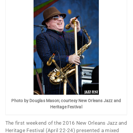
Photo by Douglas Mason; courtesy New Orleans Jazz and
Heritage Festival
The first weekend of the 2016 New Orleans Jazz and
Heritage Festival (April 22-24) presented a mixed