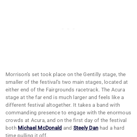
Morrison’s set took place on the Gentilly stage, the
smaller of the festival’s two main stages, located at
either end of the Fairgrounds racetrack. The Acura
stage at the far end is much larger and feels like a
different festival altogether. It takes a band with
commanding presence to engage with the enormous
crowds at Acura, and on the first day of the festival
both
Michael McDonald
and
Steely Dan
had a hard
time pulling it off.