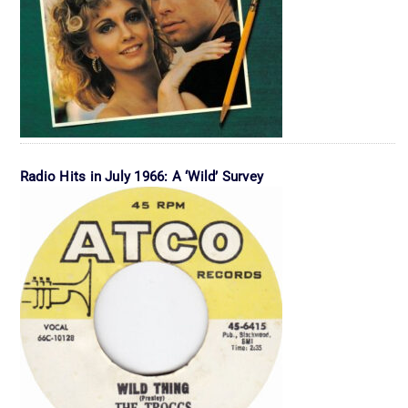
Radio Hits in July 1966: A ‘Wild’ Survey