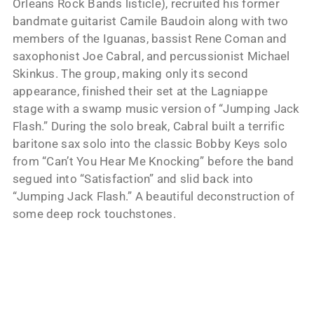
Orleans Rock Bands listicle), recruited his former
bandmate guitarist Camile Baudoin along with two
members of the Iguanas, bassist Rene Coman and
saxophonist Joe Cabral, and percussionist Michael
Skinkus. The group, making only its second
appearance, finished their set at the Lagniappe
stage with a swamp music version of “Jumping Jack
Flash.” During the solo break, Cabral built a terrific
baritone sax solo into the classic Bobby Keys solo
from “Can’t You Hear Me Knocking” before the band
segued into “Satisfaction” and slid back into
“Jumping Jack Flash.” A beautiful deconstruction of
some deep rock touchstones.