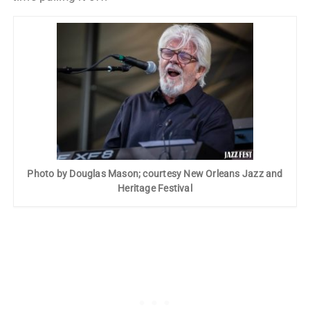
Photo by Douglas Mason; courtesy New Orleans Jazz and
Heritage Festival