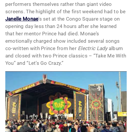
performers themselves rather than giant video
screens. The highlight of the first weekend had to be
Janelle Monae
’s set at the Congo Square stage on
opening day less than 24 hours after she learned
that her mentor Prince had died. Monae’s
emotionally charged show included several songs
co-written with Prince from her
Electric Lady
album
and closed with two Prince classics – “Take Me With
You” and “Let’s Go Crazy.”