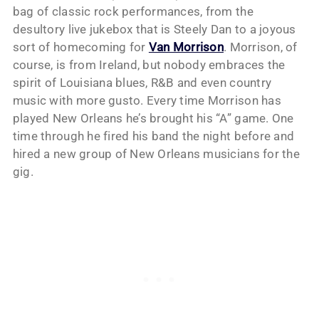
bag of classic rock performances, from the
desultory live jukebox that is Steely Dan to a joyous
sort of homecoming for
Van Morrison
. Morrison, of
course, is from Ireland, but nobody embraces the
spirit of Louisiana blues, R&B and even country
music with more gusto. Every time Morrison has
played New Orleans he’s brought his “A” game. One
time through he fired his band the night before and
hired a new group of New Orleans musicians for the
gig.