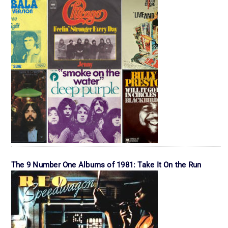
The 9 Number One Albums of 1981: Take It On the Run