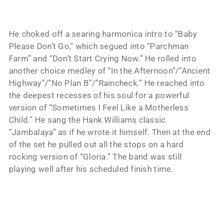
He choked off a searing harmonica intro to “Baby
Please Don’t Go,” which segued into “Parchman
Farm” and “Don’t Start Crying Now.” He rolled into
another choice medley of “In the Afternoon”/”Ancient
Highway”/”No Plan B”/”Raincheck.” He reached into
the deepest recesses of his soul for a powerful
version of “Sometimes I Feel Like a Motherless
Child.” He sang the Hank Williams classic
“Jambalaya” as if he wrote it himself. Then at the end
of the set he pulled out all the stops on a hard
rocking version of “Gloria.” The band was still
playing well after his scheduled finish time.