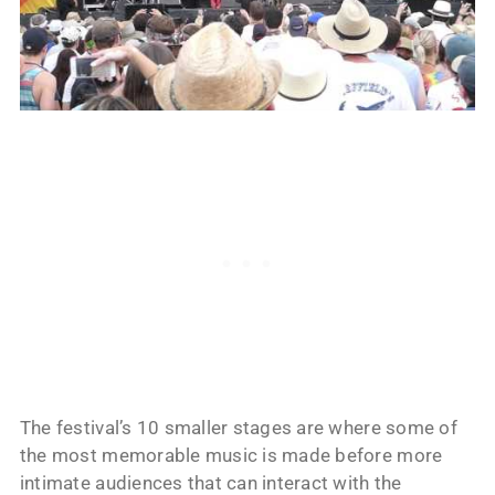
The festival’s 10 smaller stages are where some of
the most memorable music is made before more
intimate audiences that can interact with the