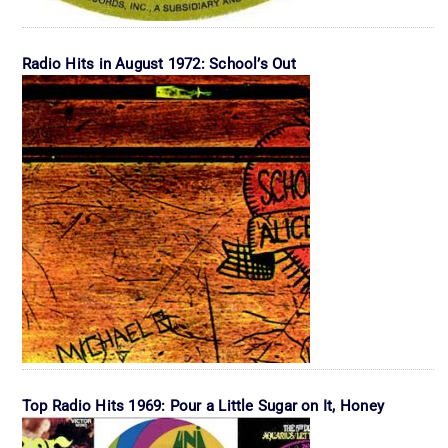
Radio Hits in August 1972: School’s Out
Top Radio Hits 1969: Pour a Little Sugar on It, Honey