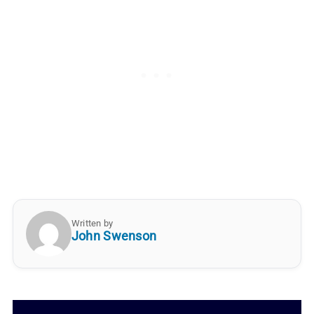
Written by
John Swenson