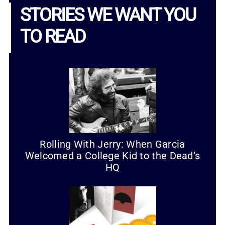
STORIES WE WANT YOU
TO READ
Rolling With Jerry: When Garcia
Welcomed a College Kid to the Dead’s
HQ