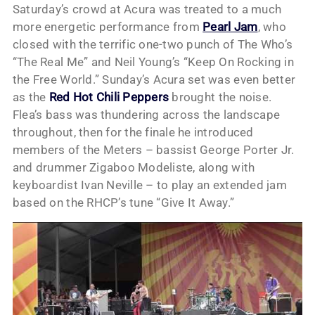
Saturday’s crowd at Acura was treated to a much
more energetic performance from
Pearl Jam
, who
closed with the terrific one-two punch of The Who’s
“The Real Me” and Neil Young’s “Keep On Rocking in
the Free World.” Sunday’s Acura set was even better
as the
Red Hot Chili Peppers
brought the noise.
Flea’s bass was thundering across the landscape
throughout, then for the finale he introduced
members of the Meters – bassist George Porter Jr.
and drummer Zigaboo Modeliste, along with
keyboardist Ivan Neville – to play an extended jam
based on the RHCP’s tune “Give It Away.”