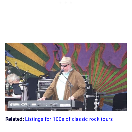
Related:
Listings for 100s of classic rock tours