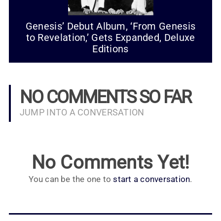
Genesis’ Debut Album, ‘From Genesis
to Revelation,’ Gets Expanded, Deluxe
Editions
NO COMMENTS SO FAR
JUMP INTO A CONVERSATION
No Comments Yet!
You can be the one to
start a conversation
.