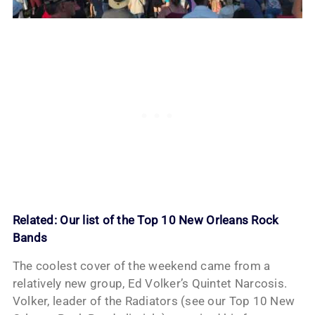
Related:
Our list of the Top 10 New Orleans Rock
Bands
The coolest cover of the weekend came from a
relatively new group, Ed Volker’s Quintet Narcosis.
Volker, leader of the Radiators (see our Top 10 New