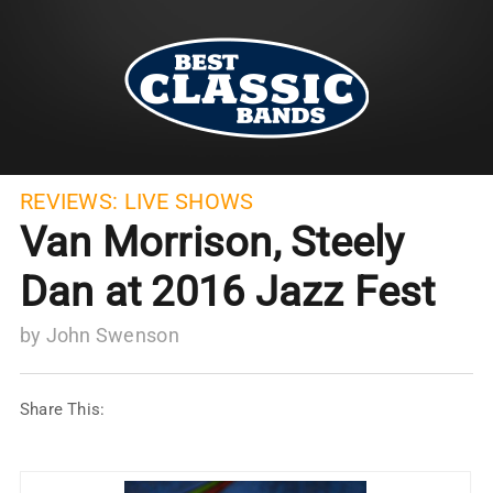
REVIEWS:
LIVE SHOWS
Van Morrison, Steely
Dan at 2016 Jazz Fest
by
John Swenson
Share This: