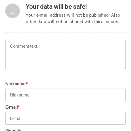
Your data will be safe!
Your e-mail address will not be published. Also
other data will not be shared with third person.
Nickname
*
E-mail
*
Website