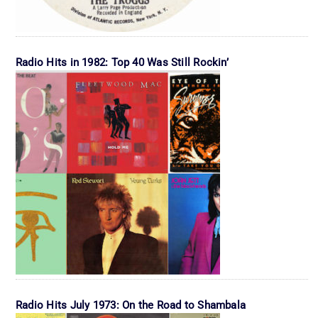
Radio Hits in 1982: Top 40 Was Still Rockin’
Radio Hits July 1973: On the Road to Shambala