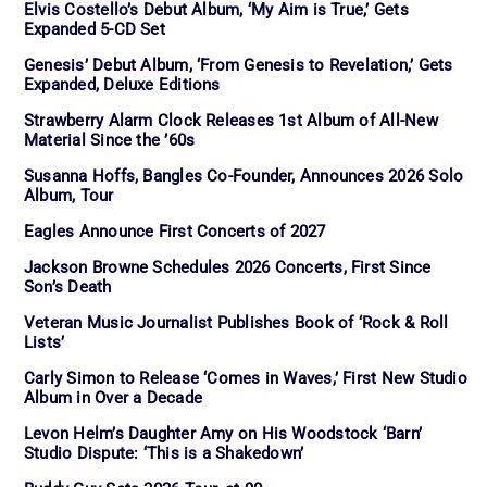
Elvis Costello’s Debut Album, ‘My Aim is True,’ Gets
Expanded 5-CD Set
Genesis’ Debut Album, ‘From Genesis to Revelation,’ Gets
Expanded, Deluxe Editions
Strawberry Alarm Clock Releases 1st Album of All-New
Material Since the ’60s
Susanna Hoffs, Bangles Co-Founder, Announces 2026 Solo
Album, Tour
Eagles Announce First Concerts of 2027
Jackson Browne Schedules 2026 Concerts, First Since
Son’s Death
Veteran Music Journalist Publishes Book of ‘Rock & Roll
Lists’
Carly Simon to Release ‘Comes in Waves,’ First New Studio
Album in Over a Decade
Levon Helm’s Daughter Amy on His Woodstock ‘Barn’
Studio Dispute: ‘This is a Shakedown’