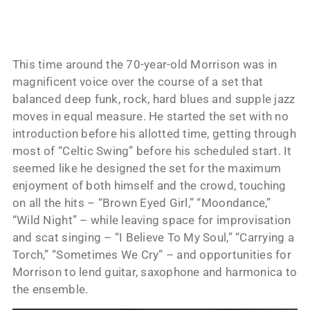
This time around the 70-year-old Morrison was in
magnificent voice over the course of a set that
balanced deep funk, rock, hard blues and supple jazz
moves in equal measure. He started the set with no
introduction before his allotted time, getting through
most of “Celtic Swing” before his scheduled start. It
seemed like he designed the set for the maximum
enjoyment of both himself and the crowd, touching
on all the hits – “Brown Eyed Girl,” “Moondance,”
“Wild Night” – while leaving space for improvisation
and scat singing – “I Believe To My Soul,” “Carrying a
Torch,” “Sometimes We Cry” – and opportunities for
Morrison to lend guitar, saxophone and harmonica to
the ensemble.