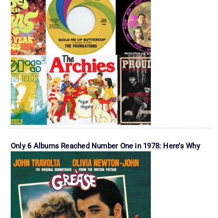
Only 6 Albums Reached Number One in 1978: Here’s Why