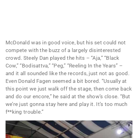
McDonald was in good voice, but his set could not
compete with the buzz of a largely disinterested
crowd. Steely Dan played the hits – “Aja,” “Black
Cow,” “Bodisattva,” “Peg,” “Reeling In the Years” –
and it all sounded like the records, just not as good.
Even Donald Fagen seemed a bit bored. “Usually at
this point we just walk off the stage, then come back
and do our encore,” he said at the show’s close. “But
we’re just gonna stay here and play it. It’s too much
f**king trouble.”