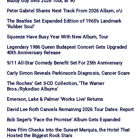
Buddy Guy Sets 2026 Tour, at 90
Peter Gabriel Shares Next Track From 2026 Album, o\i
The Beatles Set Expanded Edition of 1965’s Landmark
‘Rubber Soul’
Squeeze Have Busy Year With New Album, Tour
Legendary 1986 Queen Budapest Concert Gets Upgraded
40th Anniversary Release
9/11 All-Star Comedy Benefit Set For 25th Anniversary
Carly Simon Reveals Parkinson’s Diagnosis, Cancer Scare
The Roches’ Get 3-CD Collection, ‘The Warner
Bros./Rykodisc Albums’
Emerson, Lake & Palmer ‘Works Live’ Returns
David Lee Roth Cancels Remaining 2026 Tour Dates: Report
Bob Seger’s ‘Face the Promise’ Album Gets Expanded
New Film Checks Into the Sunset Marquis, the Hotel That
Hosted the Biggest Rock Stars