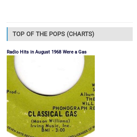
TOP OF THE POPS (CHARTS)
Radio Hits in August 1968 Were a Gas