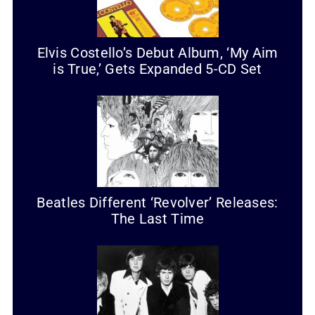
Elvis Costello’s Debut Album, ‘My Aim
is True,’ Gets Expanded 5-CD Set
Beatles Different ‘Revolver’ Releases:
The Last Time