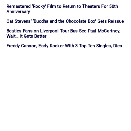
Remastered ‘Rocky’ Film to Return to Theaters For 50th
Anniversary
Cat Stevens’ ‘Buddha and the Chocolate Box’ Gets Reissue
Beatles Fans on Liverpool Tour Bus See Paul McCartney;
Wait… It Gets Better
Freddy Cannon, Early Rocker With 3 Top Ten Singles, Dies