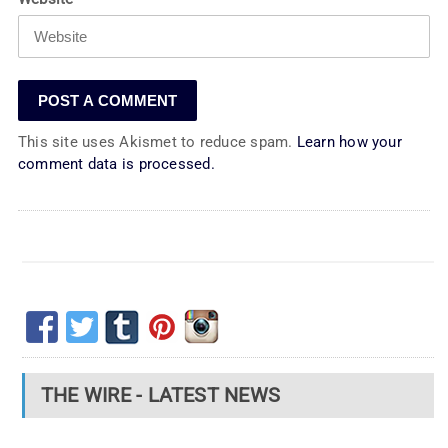
This site uses Akismet to reduce spam.
Learn how your
comment data is processed.
THE WIRE - LATEST NEWS