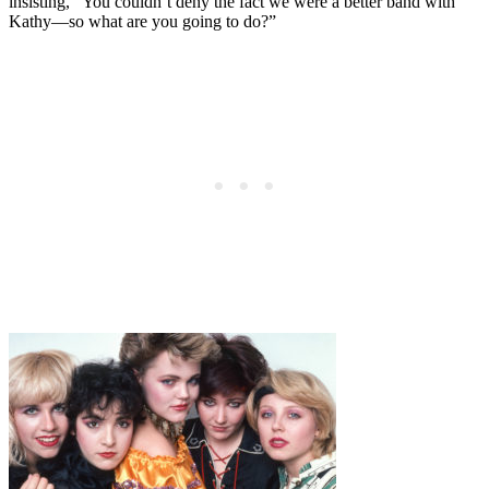
insisting, “You couldn’t deny the fact we were a better band with
Kathy—so what are you going to do?”