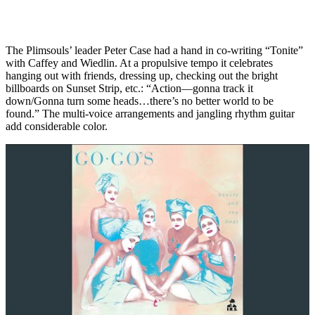
The Plimsouls’ leader Peter Case had a hand in co-writing “Tonite”
with Caffey and Wiedlin. At a propulsive tempo it celebrates
hanging out with friends, dressing up, checking out the bright
billboards on Sunset Strip, etc.: “Action—gonna track it
down/Gonna turn some heads…there’s no better world to be
found.” The multi-voice arrangements and jangling rhythm guitar
add considerable color.