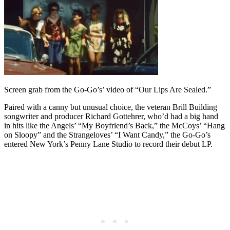
Screen grab from the Go-Go’s’ video of “Our Lips Are Sealed.”
Paired with a canny but unusual choice, the veteran Brill Building
songwriter and producer Richard Gottehrer, who’d had a big hand
in hits like the Angels’ “My Boyfriend’s Back,” the McCoys’ “Hang
on Sloopy” and the Strangeloves’ “I Want Candy,” the Go-Go’s
entered New York’s Penny Lane Studio to record their debut LP.