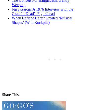
The Concert For Bangladesh: Gently
Weeping
Jerry Garcia: A 1976 Interview with the
Grateful Dead’s Figurehead
When Carlene Carter Created ‘Musical
Shapes’ (With Rockpile)
Share This: