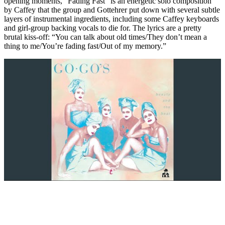
opening moments, “Fading Fast” is an energetic solo composition
by Caffey that the group and Gottehrer put down with several subtle
layers of instrumental ingredients, including some Caffey keyboards
and girl-group backing vocals to die for. The lyrics are a pretty
brutal kiss-off: “You can talk about old times/They don’t mean a
thing to me/You’re fading fast/Out of my memory.”