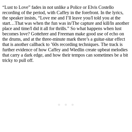
“Lust to Love” fades in not unlike a Police or Elvis Costello
recording of the period, with Caffey in the forefront. In the lyrics,
the speaker insists, “Love me and I’ll leave you/I told you at the
start…That was when the fun was in/The capture and kill/In another
place and time/I did it all for thrills.” So what happens when lust
becomes love? Gottehrer and Freeman make good use of echo on
the drums, and at the three-minute mark there’s a guitar-sitar effect
that is another callback to ’60s recording techniques. The track is
further evidence of how Caffey and Wiedlin create upbeat melodies
that carry a dark edge, and how their tempos can sometimes be a bit
tricky to pull off.