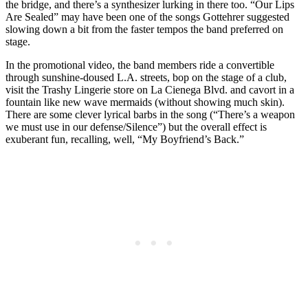
the bridge, and there’s a synthesizer lurking in there too. “Our Lips
Are Sealed” may have been one of the songs Gottehrer suggested
slowing down a bit from the faster tempos the band preferred on
stage.
In the promotional video, the band members ride a convertible
through sunshine-doused L.A. streets, bop on the stage of a club,
visit the Trashy Lingerie store on La Cienega Blvd. and cavort in a
fountain like new wave mermaids (without showing much skin).
There are some clever lyrical barbs in the song (“There’s a weapon
we must use in our defense/Silence”) but the overall effect is
exuberant fun, recalling, well, “My Boyfriend’s Back.”