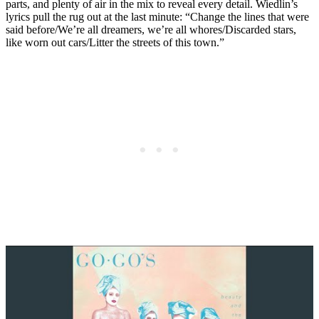
parts, and plenty of air in the mix to reveal every detail. Wiedlin’s
lyrics pull the rug out at the last minute: “Change the lines that were
said before/We’re all dreamers, we’re all whores/Discarded stars,
like worn out cars/Litter the streets of this town.”