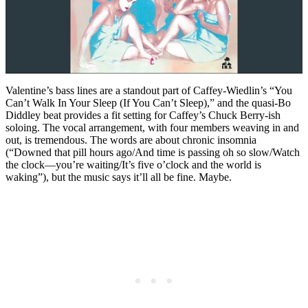
Valentine’s bass lines are a standout part of Caffey-Wiedlin’s “You
Can’t Walk In Your Sleep (If You Can’t Sleep),” and the quasi-Bo
Diddley beat provides a fit setting for Caffey’s Chuck Berry-ish
soloing. The vocal arrangement, with four members weaving in and
out, is tremendous. The words are about chronic insomnia
(“Downed that pill hours ago/And time is passing oh so slow/Watch
the clock—you’re waiting/It’s five o’clock and the world is
waking”), but the music says it’ll all be fine. Maybe.