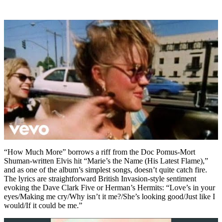
“How Much More” borrows a riff from the Doc Pomus-Mort
Shuman-written Elvis hit “Marie’s the Name (His Latest Flame),”
and as one of the album’s simplest songs, doesn’t quite catch fire.
The lyrics are straightforward British Invasion-style sentiment
evoking the Dave Clark Five or Herman’s Hermits: “Love’s in your
eyes/Making me cry/Why isn’t it me?/She’s looking good/Just like I
would/If it could be me.”