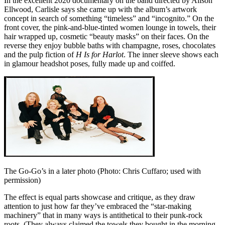
In the excellent 2020 documentary on the band directed by Alison
Ellwood, Carlisle says she came up with the album’s artwork
concept in search of something “timeless” and “incognito.” On the
front cover, the pink-and-blue-tinted women lounge in towels, their
hair wrapped up, cosmetic “beauty masks” on their faces. On the
reverse they enjoy bubble baths with champagne, roses, chocolates
and the pulp fiction of
H Is for Harlot
. The inner sleeve shows each
in glamour headshot poses, fully made up and coiffed.
The Go-Go’s in a later photo (Photo: Chris Cuffaro; used with
permission)
The effect is equal parts showcase and critique, as they draw
attention to just how far they’ve embraced the “star-making
machinery” that in many ways is antithetical to their punk-rock
roots. (They always claimed the towels they bought in the morning