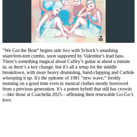
“We Got the Beat” begins side two with Schock’s smashing
snare/tom-tom combo, soon supported by Valentine’s lead bass.
There’s something magical about Caffey’s guitar at about a minute
in, as there’s a key change, but it’s all a setup for the middle
breakdown, with more heavy drumming, hand-clapping and Carlisle
whooping it up. It’s the epitome of 1981 “new wave,” freshly
insisting on a good time even in musical clothes mostly borrowed
from a previous generation. It’s a potent hybrid that still has crowds
—like those at Coachella 2025—affirming their renewable Go-Go’s
love.