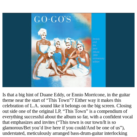
Is that a big hint of Duane Eddy, or Ennio Morricone, in the guitar
theme near the start of “This Town”? Either way it makes this
celebration of L.A. sound like it belongs on the big screen. Closing
out side one of the original LP, “This Town” is a compendium of
everything successful about the album so far, with a confident vocal
that emphasizes and invites (“This town is our town/It is so
glamorous/Bet you’d live here if you could/And be one of us”),
understated, meticulously arranged bass-drum-guitar interlocking