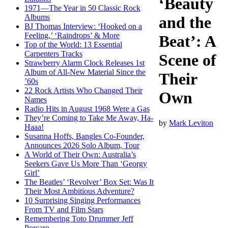
‘Beauty
1971—The Year in 50 Classic Rock
Albums
and the
BJ Thomas Interview: ‘Hooked on a
Feeling,’ ‘Raindrops’ & More
Beat’: A
Top of the World: 13 Essential
Carpenters Tracks
Scene of
Strawberry Alarm Clock Releases 1st
Album of All-New Material Since the
Their
’60s
22 Rock Artists Who Changed Their
Own
Names
Radio Hits in August 1968 Were a Gas
They’re Coming to Take Me Away, Ha-
by
Mark Leviton
Haaa!
Susanna Hoffs, Bangles Co-Founder,
Announces 2026 Solo Album, Tour
A World of Their Own: Australia’s
Seekers Gave Us More Than ‘Georgy
Girl’
The Beatles’ ‘Revolver’ Box Set: Was It
Their Most Ambitious Adventure?
10 Surprising Singing Performances
From TV and Film Stars
Remembering Toto Drummer Jeff
Porcaro