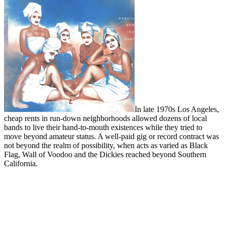
In late 1970s Los Angeles,
cheap rents in run-down neighborhoods allowed dozens of local
bands to live their hand-to-mouth existences while they tried to
move beyond amateur status. A well-paid gig or record contract was
not beyond the realm of possibility, when acts as varied as Black
Flag, Wall of Voodoo and the Dickies reached beyond Southern
California.