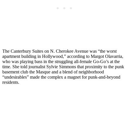
The Canterbury Suites on N. Cherokee Avenue was “the worst
apartment building in Hollywood,” according to Margot Olavarria,
who was playing bass in the struggling all-female Go-Go’s at the
time. She told journalist Sylvie Simmons that proximity to the punk
basement club the Masque and a blend of neighborhood
“undesirables” made the complex a magnet for punk-and-beyond
residents.