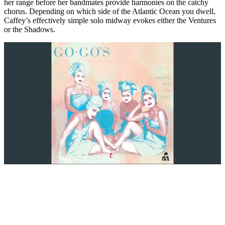
her range before her bandmates provide harmonies on the catchy
chorus. Depending on which side of the Atlantic Ocean you dwell,
Caffey’s effectively simple solo midway evokes either the Ventures
or the Shadows.