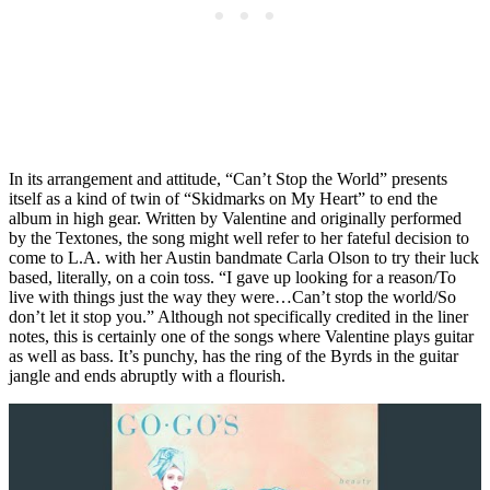
In its arrangement and attitude, “Can’t Stop the World” presents
itself as a kind of twin of “Skidmarks on My Heart” to end the
album in high gear. Written by Valentine and originally performed
by the Textones, the song might well refer to her fateful decision to
come to L.A. with her Austin bandmate Carla Olson to try their luck
based, literally, on a coin toss. “I gave up looking for a reason/To
live with things just the way they were…Can’t stop the world/So
don’t let it stop you.” Although not specifically credited in the liner
notes, this is certainly one of the songs where Valentine plays guitar
as well as bass. It’s punchy, has the ring of the Byrds in the guitar
jangle and ends abruptly with a flourish.