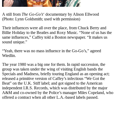
A still from
The Go-Go’s
‘ documentary by Alison Ellwood
(Photo: Lynn Goldsmith; used with permission)
Their influences were all over the place, from Chuck Berry and
Billie Holiday to the Beatles and Roxy Music. “None of us has the
same influences,” Caffey told a Boston newspaper. “It makes us
sound unique.”
“Yeah, there was no mass influence in the Go-Go’s,” agreed
Wiedlin.
The year 1980 was a big one for them. In rapid succession, the
group was taken under the wing of visiting English bands the
Specials and Madness, briefly touring England as an opening act;
released a primitive version of Caffey’s infectious “We Got the
Beat” on the U.K. Stiff label; and got signed to the American
independent I.R.S. Records, which was distributed by the major
A&M and co-owned by the Police’s manager Miles Copeland, who
offered a contract when all other L.A.-based labels passed.