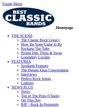
Toggle Menu
Homepage
THE SCENE
The Classic Rock Legacy
How the Song Came to Be
Rocking The Tube
Promo Hits, Flops & Swag
Legendary Locales
FEATURES
Spotlight Features
The Dennis Elsas Conversation
Interviews
Perfect Rock Songs
Listicles
NEWS PLUS
News
Top of The Pops (Charts)
On This Day
RIP – Rock In Perpetuity