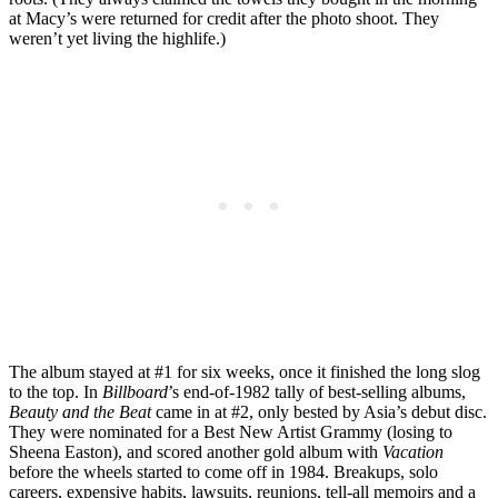
at Macy’s were returned for credit after the photo shoot. They
weren’t yet living the highlife.)
The album stayed at #1 for six weeks, once it finished the long slog
to the top. In
Billboard
’s end-of-1982 tally of best-selling albums,
Beauty and the Beat
came in at #2, only bested by Asia’s debut disc.
They were nominated for a Best New Artist Grammy (losing to
Sheena Easton), and scored another gold album with
Vacation
before the wheels started to come off in 1984. Breakups, solo
careers, expensive habits, lawsuits, reunions, tell-all memoirs and a