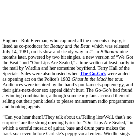
Engineer Rob Freeman, who captured all the elements crisply, is
listed as co-producer for
Beauty and the Beat
, which was released
July 14, 1981, on its slow and steady way to #1 in
Billboard
nine
months later, powered by two hit singles, a new version of “We Got
the Beat” and “Our Lips Are Sealed,” a tune written at least partly in
the mail by Wiedlin and her sometime boyfriend, Terry Hall of the
Specials. Sales were also boosted when
The Go-Go’s
were added
as opening act on the Police’s 1982
Ghost In the Machine
tour.
Audiences were inspired by the band’s punk-meets-pop energy, and
their girls-next-door sex appeal didn’t hurt. The Go-Go’s had found
a winning combination, although some early fans accused them of
selling out their punk ideals to please mainstream radio programmers
and booking agents.
“Can you hear them?/They talk about us/Telling lies/Well, that’s no
surprise” are the strong opening lyrics for “Our Lips Are Sealed,” in
which a careful mosaic of guitar, bass and drum parts makes the
track soar even before Carlisle’s peppy vocal enters. Wiedlin sings