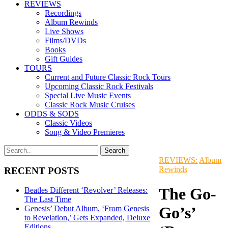
REVIEWS
Recordings
Album Rewinds
Live Shows
Films/DVDs
Books
Gift Guides
TOURS
Current and Future Classic Rock Tours
Upcoming Classic Rock Festivals
Special Live Music Events
Classic Rock Music Cruises
ODDS & SODS
Classic Videos
Song & Video Premieres
REVIEWS:
Album
Rewinds
RECENT POSTS
The Go-
Beatles Different ‘Revolver’ Releases:
The Last Time
Go’s’
Genesis’ Debut Album, ‘From Genesis
to Revelation,’ Gets Expanded, Deluxe
Editions