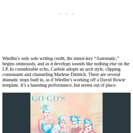
Wiedlin’s only solo writing credit, the minor-key “Automatic,”
begins ominously, and as it develops sounds like nothing else on the
LP. In considerable echo, Carlisle adopts an arch style, clipping
consonants and channeling Marlene Dietrich. There are several
dramatic stops built in, as if Wiedlin’s working off a David Bowie
template. It’s a haunting performance, but seems out of place.