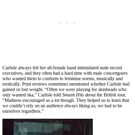
Carlisle always felt her all-female band intimidated male record
executives, and they often had a hard time with male concertgoers
who wanted them to conform to feminine norms, musically and
erotically. Print reviews sometimes mentioned whether Carlisle had
gained or lost weight. “Often we were playing for skinheads who
only wanted ska,” Carlisle told
Smash Hits
about the British tour.
“Madness encouraged us a lot though. They helped us to learn that
we couldn’t rely on an audience always liking us, we had to be
ourselves regardless.”