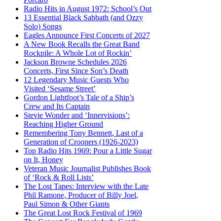
Radio Hits in August 1972: School’s Out
13 Essential Black Sabbath (and Ozzy
Solo) Songs
Eagles Announce First Concerts of 2027
A New Book Recalls the Great Band
Rockpile: A Whole Lot of Rockin’
Jackson Browne Schedules 2026
Concerts, First Since Son’s Death
12 Legendary Music Guests Who
Visited ‘Sesame Street’
Gordon Lightfoot’s Tale of a Ship’s
Crew and Its Captain
Stevie Wonder and ‘Innervisions’:
Reaching Higher Ground
Remembering Tony Bennett, Last of a
Generation of Crooners (1926-2023)
Top Radio Hits 1969: Pour a Little Sugar
on It, Honey
Veteran Music Journalist Publishes Book
of ‘Rock & Roll Lists’
The Lost Tapes: Interview with the Late
Phil Ramone, Producer of Billy Joel,
Paul Simon & Other Giants
The Great Lost Rock Festival of 1969