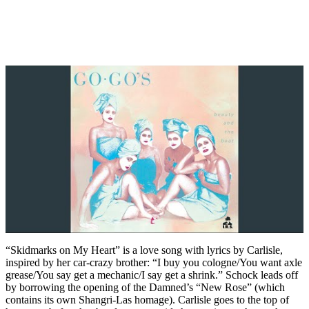
“Skidmarks on My Heart” is a love song with lyrics by Carlisle,
inspired by her car-crazy brother: “I buy you cologne/You want axle
grease/You say get a mechanic/I say get a shrink.” Schock leads off
by borrowing the opening of the Damned’s “New Rose” (which
contains its own Shangri-Las homage). Carlisle goes to the top of