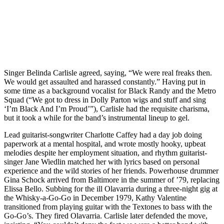
Singer Belinda Carlisle agreed, saying, “We were real freaks then.
We would get assaulted and harassed constantly.” Having put in
some time as a background vocalist for Black Randy and the Metro
Squad (“We got to dress in Dolly Parton wigs and stuff and sing
‘I’m Black And I’m Proud’”), Carlisle had the requisite charisma,
but it took a while for the band’s instrumental lineup to gel.
Lead guitarist-songwriter Charlotte Caffey had a day job doing
paperwork at a mental hospital, and wrote mostly hooky, upbeat
melodies despite her employment situation, and rhythm guitarist-
singer Jane Wiedlin matched her with lyrics based on personal
experience and the wild stories of her friends. Powerhouse drummer
Gina Schock arrived from Baltimore in the summer of ’79, replacing
Elissa Bello. Subbing for the ill Olavarria during a three-night gig at
the Whisky-a-Go-Go in December 1979, Kathy Valentine
transitioned from playing guitar with the Textones to bass with the
Go-Go’s. They fired Olavarria. Carlisle later defended the move,