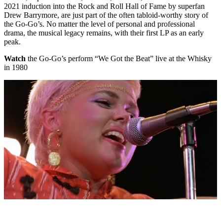
2021 induction into the Rock and Roll Hall of Fame by superfan
Drew Barrymore, are just part of the often tabloid-worthy story of
the Go-Go’s. No matter the level of personal and professional
drama, the musical legacy remains, with their first LP as an early
peak.
Watch
the Go-Go’s perform “We Got the Beat” live at the Whisky
in 1980