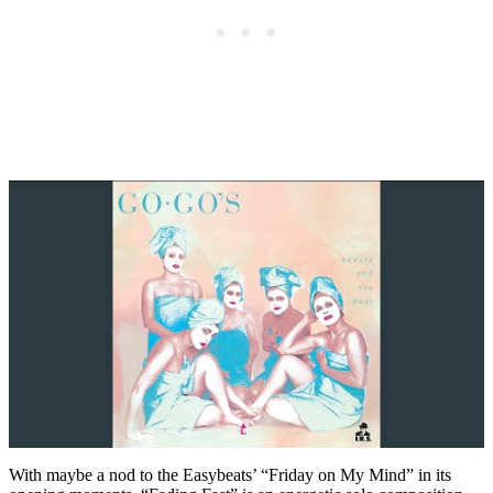
With maybe a nod to the Easybeats’ “Friday on My Mind” in its