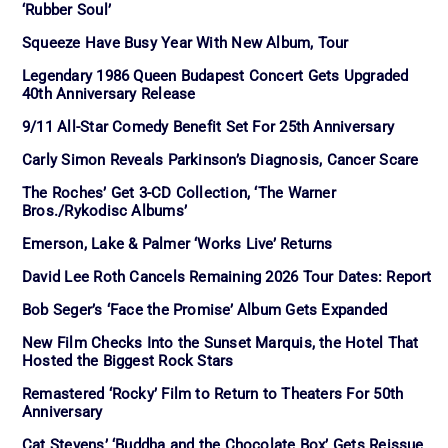
‘Rubber Soul’
Squeeze Have Busy Year With New Album, Tour
Legendary 1986 Queen Budapest Concert Gets Upgraded
40th Anniversary Release
9/11 All-Star Comedy Benefit Set For 25th Anniversary
Carly Simon Reveals Parkinson’s Diagnosis, Cancer Scare
The Roches’ Get 3-CD Collection, ‘The Warner
Bros./Rykodisc Albums’
Emerson, Lake & Palmer ‘Works Live’ Returns
David Lee Roth Cancels Remaining 2026 Tour Dates: Report
Bob Seger’s ‘Face the Promise’ Album Gets Expanded
New Film Checks Into the Sunset Marquis, the Hotel That
Hosted the Biggest Rock Stars
Remastered ‘Rocky’ Film to Return to Theaters For 50th
Anniversary
Cat Stevens’ ‘Buddha and the Chocolate Box’ Gets Reissue