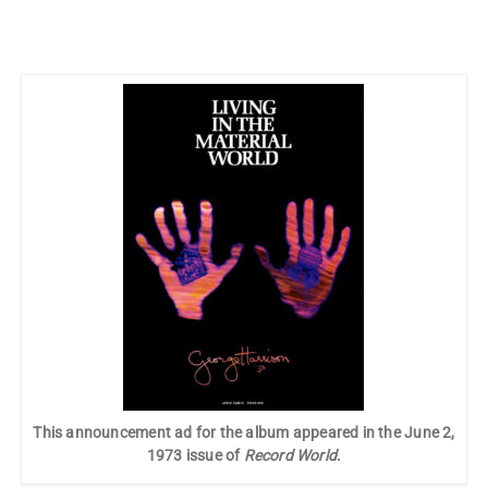
This announcement ad for the album appeared in the June 2,
1973 issue of
Record World
.