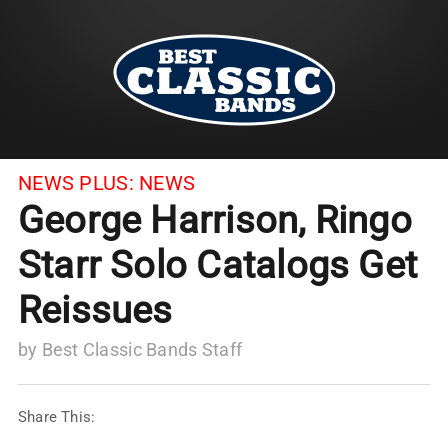
NEWS PLUS:
NEWS
George Harrison, Ringo
Starr Solo Catalogs Get
Reissues
by
Best Classic Bands Staff
Share This: