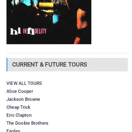
CURRENT & FUTURE TOURS
VIEW ALL TOURS
Alice Cooper
Jackson Browne
Cheap Trick
Eric Clapton
The Doobie Brothers
Eagles