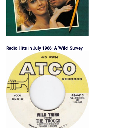
Radio Hits in July 1966: A ‘Wild’ Survey