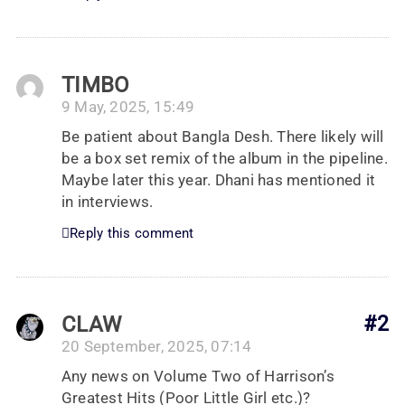
TIMBO
9 May, 2025, 15:49
Be patient about Bangla Desh. There likely will
be a box set remix of the album in the pipeline.
Maybe later this year. Dhani has mentioned it
in interviews.
Reply this comment
CLAW
#2
20 September, 2025, 07:14
Any news on Volume Two of Harrison’s
Greatest Hits (Poor Little Girl etc.)?