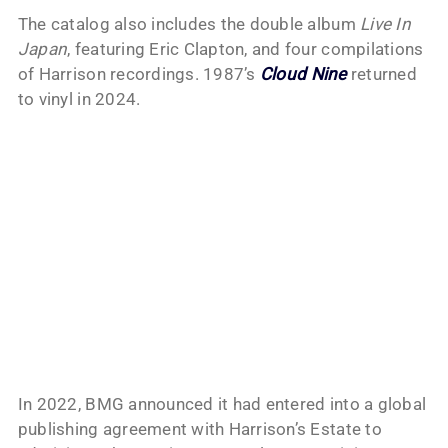
The catalog also includes the double album
Live In
Japan
, featuring Eric Clapton, and four compilations
of Harrison recordings. 1987’s
Cloud Nine
returned
to vinyl in 2024.
In 2022, BMG announced it had entered into a global
publishing agreement with Harrison’s Estate to