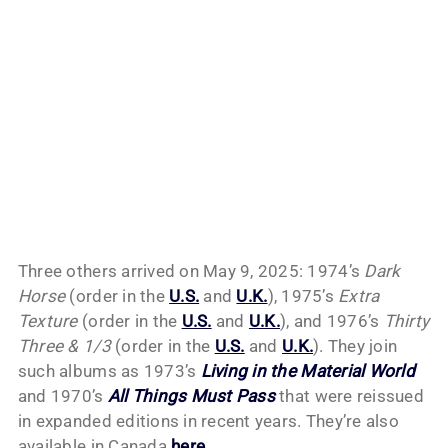
Three others arrived on May 9, 2025: 1974’s
Dark
Horse
(order in the
U.S.
and
U.K.
), 1975’s
Extra
Texture
(order in the
U.S.
and
U.K.
), and 1976’s
Thirty
Three & 1/3
(order in the
U.S.
and
U.K.
). They join
such albums as 1973’s
Living in the Material World
and 1970’s
All Things Must Pass
that were reissued
in expanded editions in recent years. They’re also
available in Canada
here
.