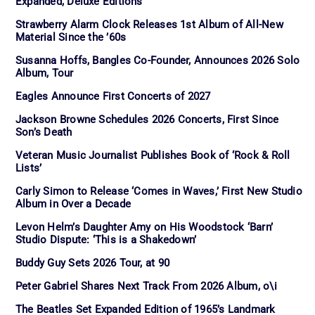
Expanded, Deluxe Editions
Strawberry Alarm Clock Releases 1st Album of All-New
Material Since the ’60s
Susanna Hoffs, Bangles Co-Founder, Announces 2026 Solo
Album, Tour
Eagles Announce First Concerts of 2027
Jackson Browne Schedules 2026 Concerts, First Since
Son’s Death
Veteran Music Journalist Publishes Book of ‘Rock & Roll
Lists’
Carly Simon to Release ‘Comes in Waves,’ First New Studio
Album in Over a Decade
Levon Helm’s Daughter Amy on His Woodstock ‘Barn’
Studio Dispute: ‘This is a Shakedown’
Buddy Guy Sets 2026 Tour, at 90
Peter Gabriel Shares Next Track From 2026 Album, o\i
The Beatles Set Expanded Edition of 1965’s Landmark