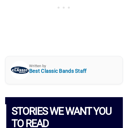
Written by
Best Classic Bands Staff
STORIES WE WANT YOU
TO READ