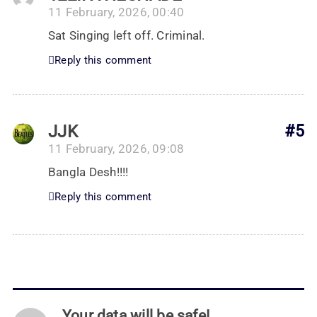
11 February, 2026, 00:40
Sat Singing left off. Criminal.
Reply this comment
JJK
#5
11 February, 2026, 09:08
Bangla Desh!!!!
Reply this comment
Your data will be safe!