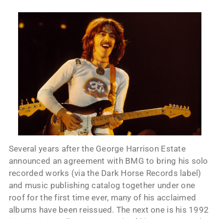
Several years after the George Harrison Estate
announced an agreement with BMG to bring his solo
recorded works (via the Dark Horse Records label)
and music publishing catalog together under one
roof for the first time ever, many of his acclaimed
albums have been reissued. The next one is his 1992