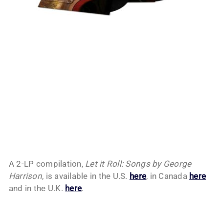
A 2-LP compilation,
Let it Roll: Songs by George
Harrison
, is available in the U.S.
here
, in Canada
here
and in the U.K.
here
.
My Latest Videos