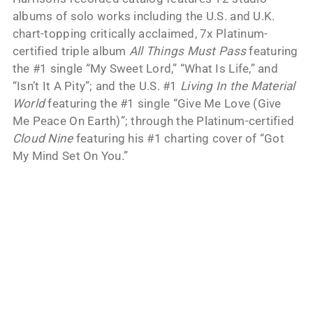
albums of solo works including the U.S. and U.K.
chart-topping critically acclaimed, 7x Platinum-
certified triple album
All Things Must Pass
featuring
the #1 single “My Sweet Lord,” “What Is Life,” and
“Isn’t It A Pity”; and the U.S. #1
Living In the Material
World
featuring the #1 single “Give Me Love (Give
Me Peace On Earth)”; through the Platinum-certified
Cloud Nine
featuring his #1 charting cover of “Got
My Mind Set On You.”