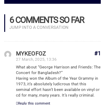
6 COMMENTS SO FAR
JUMP INTO A CONVERSATION
MYKEOFOZ
#1
27 March, 2025, 13:36
What about “George Harrison and Friends: The
Concert for Bangladesh?”
Having won the Album of the Year Grammy in
1973, it’s absolutely ludicrous that this
seminal effort hasn’t been available on vinyl or
cd for many, many years. It’s really criminal.
Reply this comment