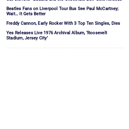
Beatles Fans on Liverpool Tour Bus See Paul McCartney;
Wait… It Gets Better
Freddy Cannon, Early Rocker With 3 Top Ten Singles, Dies
Yes Releases Live 1976 Archival Album, ‘Roosevelt
Stadium, Jersey City’