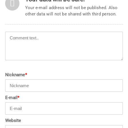
Your e-mail address will not be published. Also
other data will not be shared with third person.
Nickname
*
E-mail
*
Website