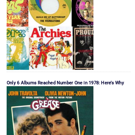
Only 6 Albums Reached Number One in 1978: Here’s Why