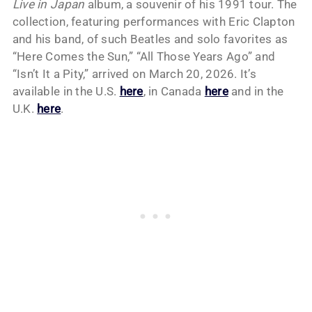
Live in Japan
album, a souvenir of his 1991 tour. The
collection, featuring performances with Eric Clapton
and his band, of such Beatles and solo favorites as
“Here Comes the Sun,” “All Those Years Ago” and
“Isn’t It a Pity,” arrived on March 20, 2026. It’s
available in the U.S.
here
, in Canada
here
and in the
U.K.
here
.