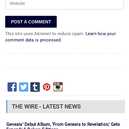
This site uses Akismet to reduce spam.
Learn how your
comment data is processed.
THE WIRE - LATEST NEWS
Genesis’ Debut Album, ‘From Genesis to Revelation,’ Gets