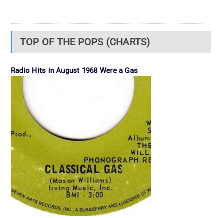
TOP OF THE POPS (CHARTS)
Radio Hits in August 1968 Were a Gas