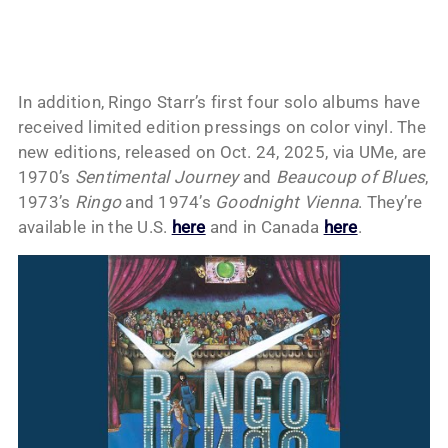
In addition, Ringo Starr’s first four solo albums have
received limited edition pressings on color vinyl. The
new editions, released on Oct. 24, 2025, via UMe, are
1970’s
Sentimental Journey
and
Beaucoup of Blues
,
1973’s
Ringo
and 1974’s
Goodnight Vienna
. They’re
available in the U.S.
here
and in Canada
here
.