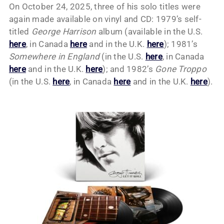
On October 24, 2025, three of his solo titles were
again made available on vinyl and CD: 1979’s self-
titled
George Harrison
album (available in the U.S.
here
, in Canada
here
and in the U.K.
here
); 1981’s
Somewhere in England
(in the U.S.
here
, in Canada
here
and in the U.K.
here
); and 1982’s
Gone Troppo
(in the U.S.
here
, in Canada
here
and in the U.K.
here
).