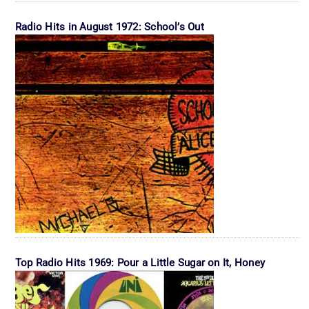
Radio Hits in August 1972: School’s Out
Top Radio Hits 1969: Pour a Little Sugar on It, Honey