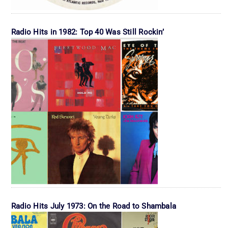
Radio Hits in 1982: Top 40 Was Still Rockin’
Radio Hits July 1973: On the Road to Shambala