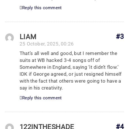
Reply this comment
LIAM
#3
25 October, 2025, 00:26
That’s all well and good, but I remember the
suits at WB hacked 3-4 songs off of
Somewhere in England, saying ‘it didn’t flow.’
IDK if George agreed, or just resigned himself
with the fact that others were going to have a
say in his creativity.
Reply this comment
122INTHESHADE
#4