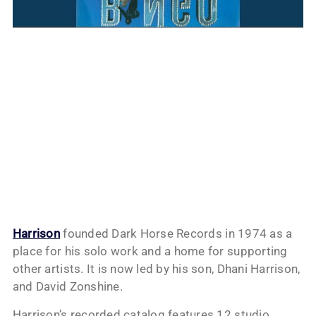
Harrison
founded Dark Horse Records in 1974 as a
place for his solo work and a home for supporting
other artists. It is now led by his son, Dhani Harrison,
and David Zonshine.
Harrison’s recorded catalog features 12 studio