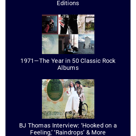
Editions
1971—The Year in 50 Classic Rock
Albums
BJ Thomas Interview: ‘Hooked on a
Feeling,’ ‘Raindrops’ & More