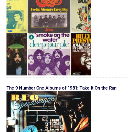
The 9 Number One Albums of 1981: Take It On the Run