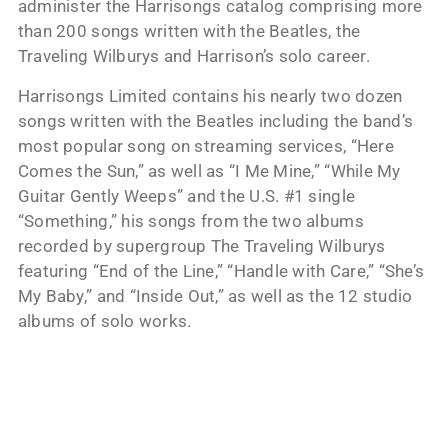
administer the Harrisongs catalog comprising more
than 200 songs written with the Beatles, the
Traveling Wilburys and Harrison’s solo career.
Harrisongs Limited contains his nearly two dozen
songs written with the Beatles including the band’s
most popular song on streaming services, “Here
Comes the Sun,” as well as “I Me Mine,” “While My
Guitar Gently Weeps” and the U.S. #1 single
“Something,” his songs from the two albums
recorded by supergroup The Traveling Wilburys
featuring “End of the Line,” “Handle with Care,” “She’s
My Baby,” and “Inside Out,” as well as the 12 studio
albums of solo works.