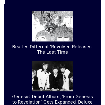
Beatles Different ‘Revolver’ Releases:
The Last Time
Genesis’ Debut Album, ‘From Genesis
to Revelation,’ Gets Expanded, Deluxe