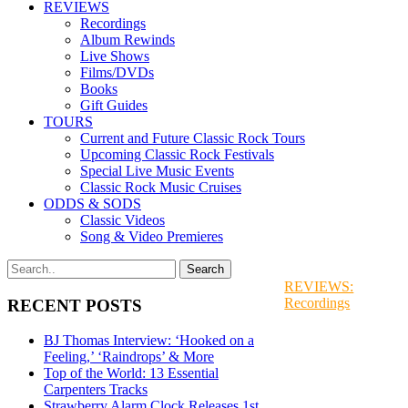
REVIEWS
Recordings
Album Rewinds
Live Shows
Films/DVDs
Books
Gift Guides
TOURS
Current and Future Classic Rock Tours
Upcoming Classic Rock Festivals
Special Live Music Events
Classic Rock Music Cruises
ODDS & SODS
Classic Videos
Song & Video Premieres
REVIEWS:
Recordings
RECENT POSTS
BJ Thomas Interview: ‘Hooked on a
Feeling,’ ‘Raindrops’ & More
Top of the World: 13 Essential
Carpenters Tracks
Strawberry Alarm Clock Releases 1st