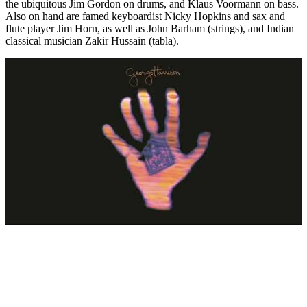
the ubiquitous Jim Gordon on drums, and Klaus Voormann on bass.
Also on hand are famed keyboardist Nicky Hopkins and sax and
flute player Jim Horn, as well as John Barham (strings), and Indian
classical musician Zakir Hussain (tabla).