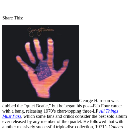
Share This:
George Harrison was
dubbed the “quiet Beatle,” but he began his post–Fab Four career
with a bang, releasing 1970’s chart-topping three-LP
All Things
Must Pass
, which some fans and critics consider the best solo album
ever released by any member of the quartet. He followed that with
another massively successful triple-disc collection, 1971’s
Concert