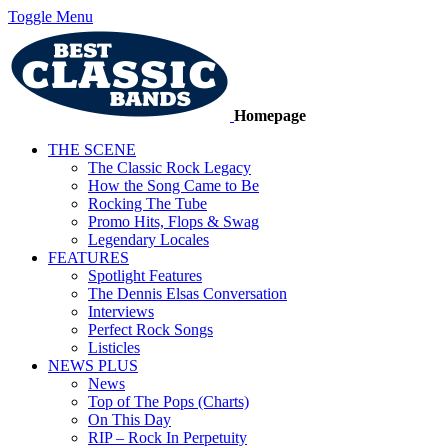
Toggle Menu
Homepage
THE SCENE
The Classic Rock Legacy
How the Song Came to Be
Rocking The Tube
Promo Hits, Flops & Swag
Legendary Locales
FEATURES
Spotlight Features
The Dennis Elsas Conversation
Interviews
Perfect Rock Songs
Listicles
NEWS PLUS
News
Top of The Pops (Charts)
On This Day
RIP – Rock In Perpetuity