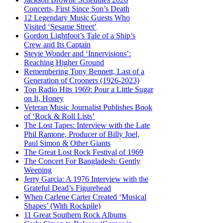
Concerts, First Since Son’s Death
12 Legendary Music Guests Who
Visited ‘Sesame Street’
Gordon Lightfoot’s Tale of a Ship’s
Crew and Its Captain
Stevie Wonder and ‘Innervisions’:
Reaching Higher Ground
Remembering Tony Bennett, Last of a
Generation of Crooners (1926-2023)
Top Radio Hits 1969: Pour a Little Sugar
on It, Honey
Veteran Music Journalist Publishes Book
of ‘Rock & Roll Lists’
The Lost Tapes: Interview with the Late
Phil Ramone, Producer of Billy Joel,
Paul Simon & Other Giants
The Great Lost Rock Festival of 1969
The Concert For Bangladesh: Gently
Weeping
Jerry Garcia: A 1976 Interview with the
Grateful Dead’s Figurehead
When Carlene Carter Created ‘Musical
Shapes’ (With Rockpile)
11 Great Southern Rock Albums