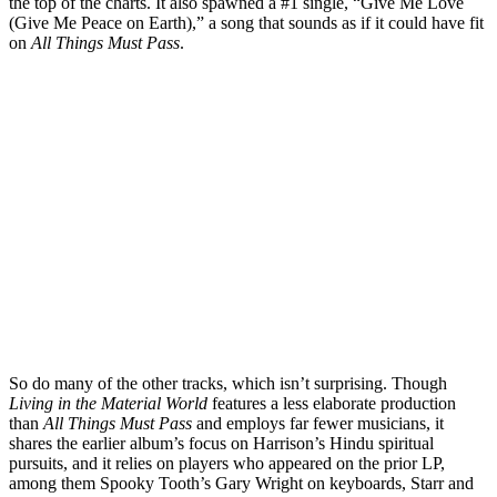
the top of the charts. It also spawned a #1 single, “Give Me Love
(Give Me Peace on Earth),” a song that sounds as if it could have fit
on
All Things Must Pass
.
So do many of the other tracks, which isn’t surprising. Though
Living in the Material World
features a less elaborate production
than
All Things Must Pass
and employs far fewer musicians, it
shares the earlier album’s focus on Harrison’s Hindu spiritual
pursuits, and it relies on players who appeared on the prior LP,
among them Spooky Tooth’s Gary Wright on keyboards, Starr and