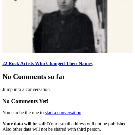
22 Rock Artists Who Changed Their Names
No Comments so far
Jump into a conversation
No Comments Yet!
You can be the one to
start a conversation
.
Your data will be safe!
Your e-mail address will not be published.
Also other data will not be shared with third person.