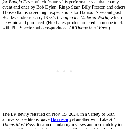
for Bangla Desh
, which features his performances at that charity
event and ones by Bob Dylan, Ringo Starr, Billy Preston and others.
Those albums raised high expectations for Harrison’s second post-
Beatles studio release, 1973’s
Living in the Material World
, which
he wrote and produced. (He shares production credits on one track
with Phil Spector, who co-produced
All Things Must Pass
.)
The LP, newly reissued on Nov. 15, 2024, in a variety of 50th-
anniversary editions, gave
Harrison
yet another win. Like
All
Things Must Pass
, it earned laudatory reviews and rose quickly to