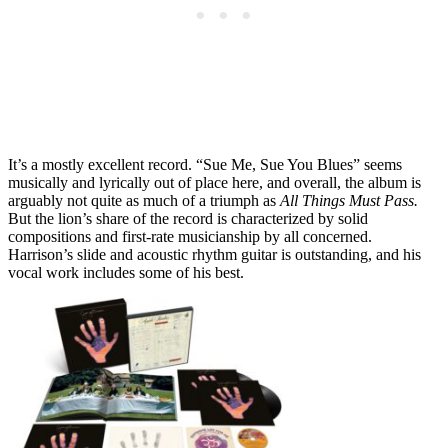
It’s a mostly excellent record. “Sue Me, Sue You Blues” seems
musically and lyrically out of place here, and overall, the album is
arguably not quite as much of a triumph as
All Things Must Pass.
But the lion’s share of the record is characterized by solid
compositions and first-rate musicianship by all concerned.
Harrison’s slide and acoustic rhythm guitar is outstanding, and his
vocal work includes some of his best.