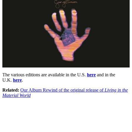
The various editions are available in the U.S.
here
and in the
U.K.
here
.
Related:
Our Album Rewind of the original release of
Living in the
Material World