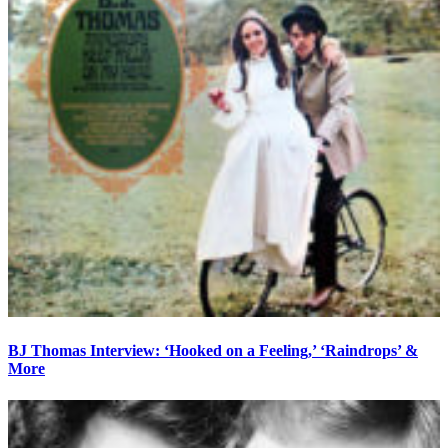
BJ Thomas Interview: ‘Hooked on a Feeling,’ ‘Raindrops’ &
More