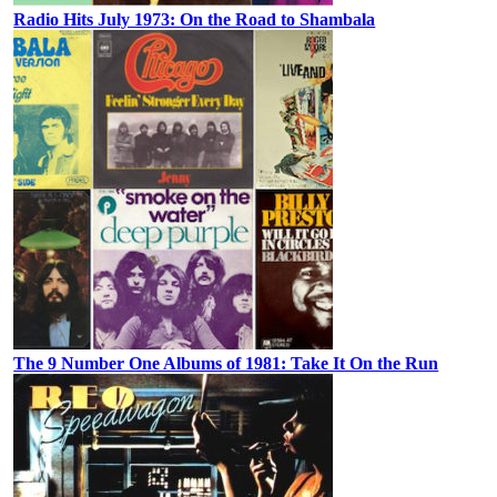
Radio Hits July 1973: On the Road to Shambala
The 9 Number One Albums of 1981: Take It On the Run