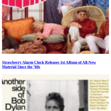
Strawberry Alarm Clock Releases 1st Album of All-New
Material Since the ’60s