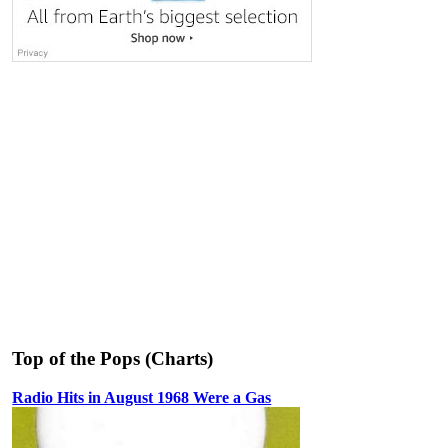
Top of the Pops (Charts)
Radio Hits in August 1968 Were a Gas