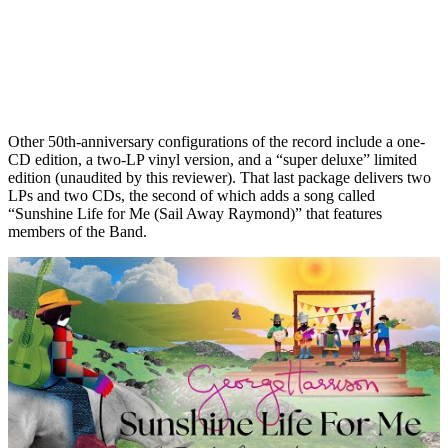
Other 50th-anniversary configurations of the record include a one-
CD edition, a two-LP vinyl version, and a “super deluxe” limited
edition (unaudited by this reviewer). That last package delivers two
LPs and two CDs, the second of which adds a song called
“Sunshine Life for Me (Sail Away Raymond)” that features
members of the Band.