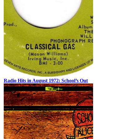
Radio Hits in August 1972: School’s Out