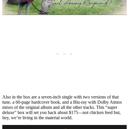
Also in the box are a seven-inch single with two versions of that
tune, a 60-page hardcover book, and a Blu-ray with Dolby Atmos
mixes of the original album and all the other tracks. This “super
deluxe” box will set you back about $175—not chicken feed but,
hey, we’re living in the material world.