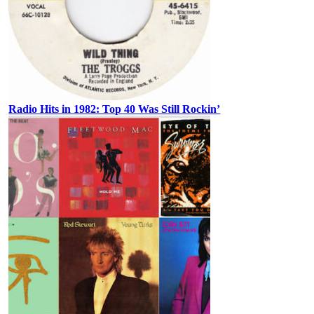
Radio Hits in 1982: Top 40 Was Still Rockin’