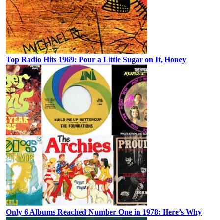
Top Radio Hits 1969: Pour a Little Sugar on It, Honey
Only 6 Albums Reached Number One in 1978: Here’s Why