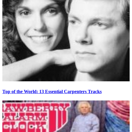
Top of the World: 13 Essential Carpenters Tracks