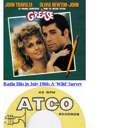
Radio Hits in July 1966: A ‘Wild’ Survey