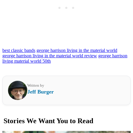
best classic bands
george harrison living in the material world
george harrison living in the material world review
george harrison
living material world 50th
Written by
Jeff Burger
Stories We Want You to Read