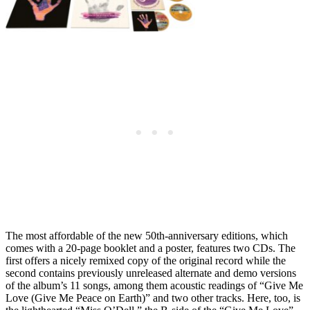
The most affordable of the new 50th-anniversary editions, which
comes with a 20-page booklet and a poster, features two CDs. The
first offers a nicely remixed copy of the original record while the
second contains previously unreleased alternate and demo versions
of the album’s 11 songs, among them acoustic readings of “Give Me
Love (Give Me Peace on Earth)” and two other tracks. Here, too, is