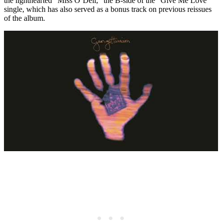
the lighthearted “Miss O’Dell,” the B-side of the “Give Me Love”
single, which has also served as a bonus track on previous reissues
of the album.