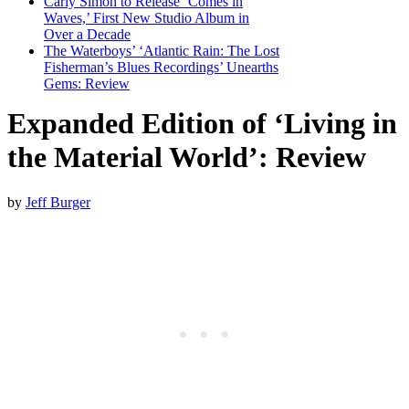
Carly Simon to Release ‘Comes in
Waves,’ First New Studio Album in
Over a Decade
The Waterboys’ ‘Atlantic Rain: The Lost
Fisherman’s Blues Recordings’ Unearths
Gems: Review
Expanded Edition of ‘Living in
the Material World’: Review
by
Jeff Burger