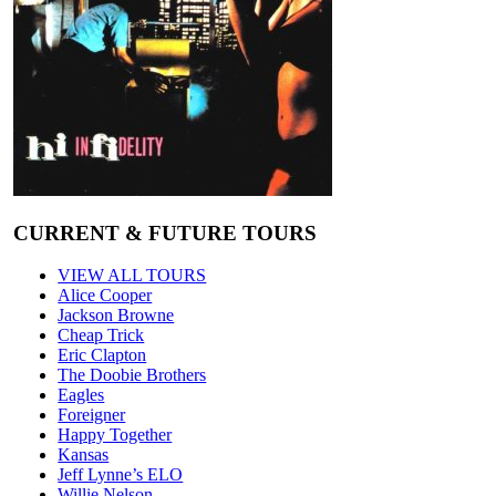
CURRENT & FUTURE TOURS
VIEW ALL TOURS
Alice Cooper
Jackson Browne
Cheap Trick
Eric Clapton
The Doobie Brothers
Eagles
Foreigner
Happy Together
Kansas
Jeff Lynne’s ELO
Willie Nelson