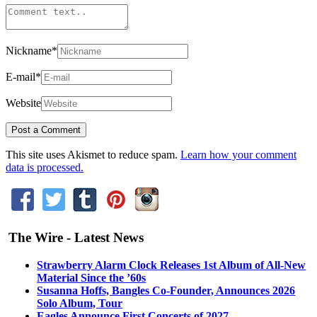
Nickname
*
E-mail
*
Website
This site uses Akismet to reduce spam.
Learn how your comment
data is processed.
The Wire - Latest News
Strawberry Alarm Clock Releases 1st Album of All-New
Material Since the ’60s
Susanna Hoffs, Bangles Co-Founder, Announces 2026
Solo Album, Tour
Eagles Announce First Concerts of 2027