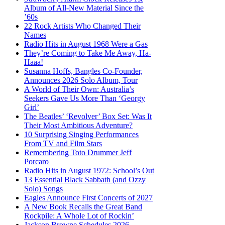
Album of All-New Material Since the
’60s
22 Rock Artists Who Changed Their
Names
Radio Hits in August 1968 Were a Gas
They’re Coming to Take Me Away, Ha-
Haaa!
Susanna Hoffs, Bangles Co-Founder,
Announces 2026 Solo Album, Tour
A World of Their Own: Australia’s
Seekers Gave Us More Than ‘Georgy
Girl’
The Beatles’ ‘Revolver’ Box Set: Was It
Their Most Ambitious Adventure?
10 Surprising Singing Performances
From TV and Film Stars
Remembering Toto Drummer Jeff
Porcaro
Radio Hits in August 1972: School’s Out
13 Essential Black Sabbath (and Ozzy
Solo) Songs
Eagles Announce First Concerts of 2027
A New Book Recalls the Great Band
Rockpile: A Whole Lot of Rockin’
Jackson Browne Schedules 2026