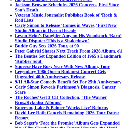
Jackson Browne Schedules 2026 Concerts, First Since
Son’s Death
Veteran Music Journalist Publishes Book of ‘Rock &
Roll Lists’
Carly Simon to Release ‘Comes in Waves,’ First New
Studio Album in Over a Decade
Levon Helm’s Daughter Amy on His Woodstock ‘Barn’
Studio Dispute: ‘This is a Shakedown’
Buddy Guy Sets 2026 Tour, at 90
Peter Gabriel Shares Next Track From 2026 Album, o\i
The Beatles Set Expanded Edition of 1965’s Landmark
‘Rubber Soul’
Squeeze Have Busy Year With New Album, Tour
Legendary 1986 Queen Budapest Concert Gets
Upgraded 40th Anniversary Release
9/11 All-Star Comedy Benefit Set For 25th Anniversary
Carly Simon Reveals Parkinson’s Diagnosis, Cancer
Scare
The Roches’ Get 3-CD Collection, ‘The Warner
Bros./Rykodisc Albums’
Emerson, Lake & Palmer ‘Works Live’ Returns
David Lee Roth Cancels Remaining 2026 Tour Dates:
Report
Bob Seger’s ‘Face the Promise’ Album Gets Expanded