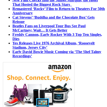
New Film Checks Into the Sunset Marquis, the Hotel
That Hosted the Biggest Rock Stars
Remastered ‘Rocky’ Film to Return to Theaters For 50th
Anniversary
Cat Stevens’ ‘Buddha and the Chocolate Box’ Gets
Reissue
Beatles Fans on Liverpool Tour Bus See Paul
McCartney; Wait… It Gets Better
Freddy Cannon, Early Rocker With 3 Top Ten Singles,
Dies
Yes Releases Live 1976 Archival Album, ‘Roosevelt
Stadium, Jersey City’
Early David Bowie Music Coming via ‘The Shel Talmy
Recordings’