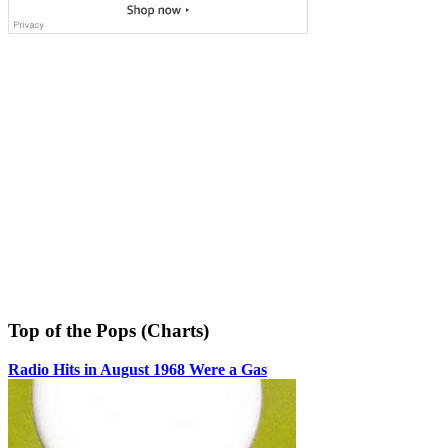
Top of the Pops (Charts)
Radio Hits in August 1968 Were a Gas