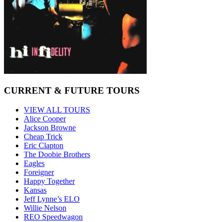
CURRENT & FUTURE TOURS
VIEW ALL TOURS
Alice Cooper
Jackson Browne
Cheap Trick
Eric Clapton
The Doobie Brothers
Eagles
Foreigner
Happy Together
Kansas
Jeff Lynne’s ELO
Willie Nelson
REO Speedwagon