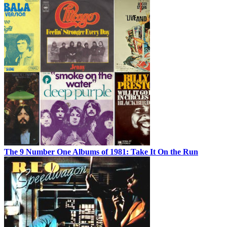
The 9 Number One Albums of 1981: Take It On the Run