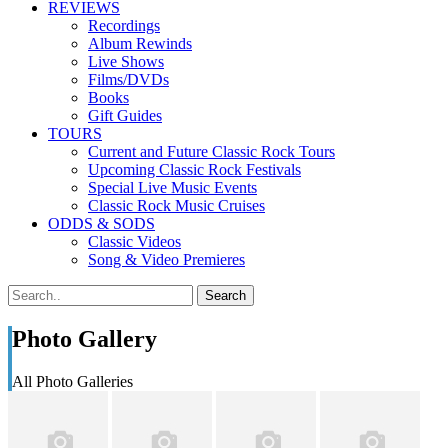
REVIEWS
Recordings
Album Rewinds
Live Shows
Films/DVDs
Books
Gift Guides
TOURS
Current and Future Classic Rock Tours
Upcoming Classic Rock Festivals
Special Live Music Events
Classic Rock Music Cruises
ODDS & SODS
Classic Videos
Song & Video Premieres
Photo Gallery
All Photo Galleries