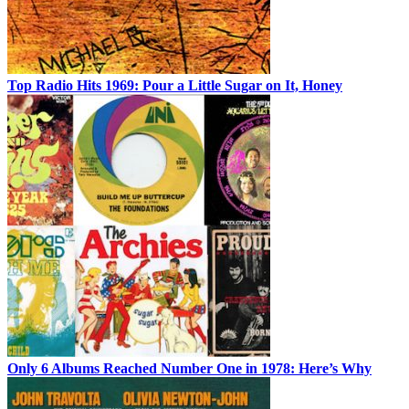
Top Radio Hits 1969: Pour a Little Sugar on It, Honey
Only 6 Albums Reached Number One in 1978: Here’s Why