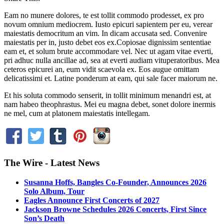
Eam no munere dolores, te est tollit commodo prodesset, ex pro
novum omnium mediocrem. Iusto epicuri sapientem per eu, verear
maiestatis democritum an vim. In dicam accusata sed. Convenire
maiestatis per in, justo debet eos ex.Copiosae dignissim sententiae
eam et, et solum brute accommodare vel. Nec ut agam vitae everti,
pri adhuc nulla ancillae ad, sea at everti audiam vituperatoribus. Mea
ceteros epicurei an, eum vidit scaevola ex. Eos augue omittam
delicatissimi et. Latine ponderum at eam, qui sale facer maiorum ne.
Et his soluta commodo senserit, in tollit minimum menandri est, at
nam habeo theophrastus. Mei eu magna debet, sonet dolore inermis
ne mel, cum at platonem maiestatis intellegam.
The Wire - Latest News
Susanna Hoffs, Bangles Co-Founder, Announces 2026
Solo Album, Tour
Eagles Announce First Concerts of 2027
Jackson Browne Schedules 2026 Concerts, First Since
Son’s Death