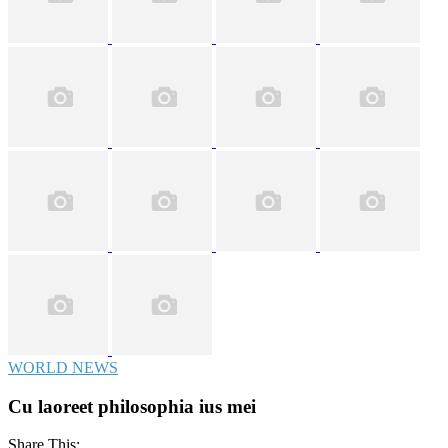
WORLD NEWS
Cu laoreet philosophia ius mei
Share This: