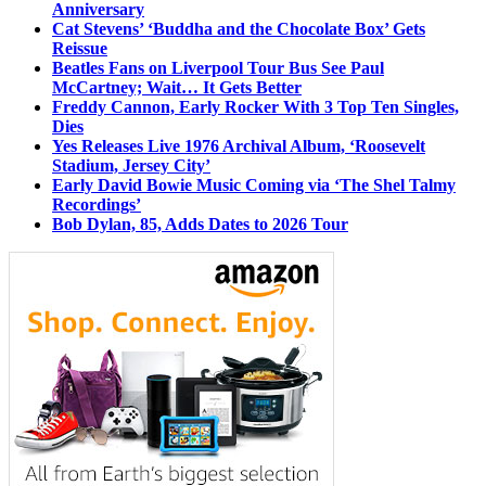
Anniversary
Cat Stevens’ ‘Buddha and the Chocolate Box’ Gets
Reissue
Beatles Fans on Liverpool Tour Bus See Paul
McCartney; Wait… It Gets Better
Freddy Cannon, Early Rocker With 3 Top Ten Singles,
Dies
Yes Releases Live 1976 Archival Album, ‘Roosevelt
Stadium, Jersey City’
Early David Bowie Music Coming via ‘The Shel Talmy
Recordings’
Bob Dylan, 85, Adds Dates to 2026 Tour