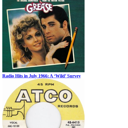
Radio Hits in July 1966: A ‘Wild’ Survey