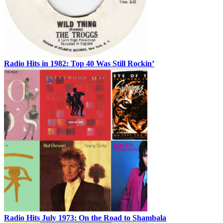
Radio Hits in 1982: Top 40 Was Still Rockin’
Radio Hits July 1973: On the Road to Shambala