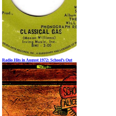
Radio Hits in August 1972: School’s Out