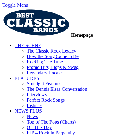
Toggle Menu
Homepage
THE SCENE
The Classic Rock Legacy
How the Song Came to Be
Rocking The Tube
Promo Hits, Flops & Swag
Legendary Locales
FEATURES
Spotlight Features
The Dennis Elsas Conversation
Interviews
Perfect Rock Songs
Listicles
NEWS PLUS
News
Top of The Pops (Charts)
On This Day
RIP – Rock In Perpetuity