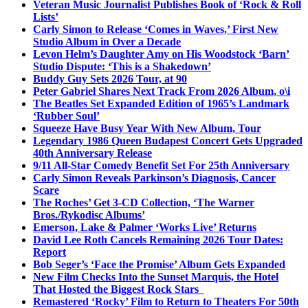
Veteran Music Journalist Publishes Book of ‘Rock & Roll
Lists’
Carly Simon to Release ‘Comes in Waves,’ First New
Studio Album in Over a Decade
Levon Helm’s Daughter Amy on His Woodstock ‘Barn’
Studio Dispute: ‘This is a Shakedown’
Buddy Guy Sets 2026 Tour, at 90
Peter Gabriel Shares Next Track From 2026 Album, o\i
The Beatles Set Expanded Edition of 1965’s Landmark
‘Rubber Soul’
Squeeze Have Busy Year With New Album, Tour
Legendary 1986 Queen Budapest Concert Gets Upgraded
40th Anniversary Release
9/11 All-Star Comedy Benefit Set For 25th Anniversary
Carly Simon Reveals Parkinson’s Diagnosis, Cancer
Scare
The Roches’ Get 3-CD Collection, ‘The Warner
Bros./Rykodisc Albums’
Emerson, Lake & Palmer ‘Works Live’ Returns
David Lee Roth Cancels Remaining 2026 Tour Dates:
Report
Bob Seger’s ‘Face the Promise’ Album Gets Expanded
New Film Checks Into the Sunset Marquis, the Hotel
That Hosted the Biggest Rock Stars
Remastered ‘Rocky’ Film to Return to Theaters For 50th