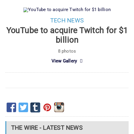
TECH NEWS
YouTube to acquire Twitch for $1
billion
8 photos
View Gallery
THE WIRE - LATEST NEWS