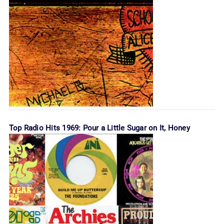
Top Radio Hits 1969: Pour a Little Sugar on It, Honey