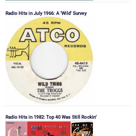
Radio Hits in July 1966: A ‘Wild’ Survey
Radio Hits in 1982: Top 40 Was Still Rockin’