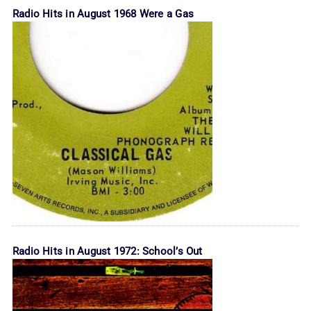
Radio Hits in August 1968 Were a Gas
Radio Hits in August 1972: School’s Out