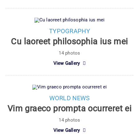
TYPOGRAPHY
Cu laoreet philosophia ius mei
14 photos
View Gallery
WORLD NEWS
Vim graeco prompta ocurreret ei
14 photos
View Gallery