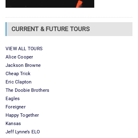
CURRENT & FUTURE TOURS
VIEW ALL TOURS
Alice Cooper
Jackson Browne
Cheap Trick
Eric Clapton
The Doobie Brothers
Eagles
Foreigner
Happy Together
Kansas
Jeff Lynne’s ELO