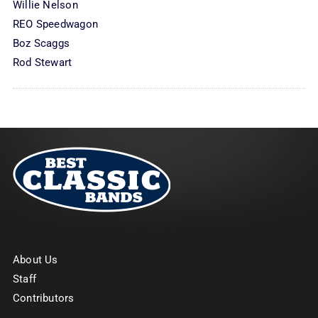
Willie Nelson
REO Speedwagon
Boz Scaggs
Rod Stewart
About Us
Staff
Contributors