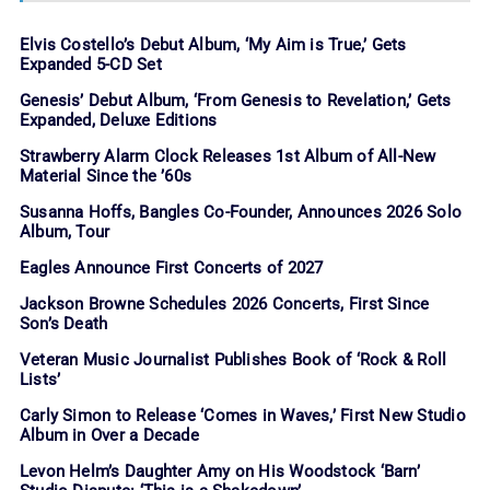
Elvis Costello’s Debut Album, ‘My Aim is True,’ Gets
Expanded 5-CD Set
Genesis’ Debut Album, ‘From Genesis to Revelation,’ Gets
Expanded, Deluxe Editions
Strawberry Alarm Clock Releases 1st Album of All-New
Material Since the ’60s
Susanna Hoffs, Bangles Co-Founder, Announces 2026 Solo
Album, Tour
Eagles Announce First Concerts of 2027
Jackson Browne Schedules 2026 Concerts, First Since
Son’s Death
Veteran Music Journalist Publishes Book of ‘Rock & Roll
Lists’
Carly Simon to Release ‘Comes in Waves,’ First New Studio
Album in Over a Decade
Levon Helm’s Daughter Amy on His Woodstock ‘Barn’