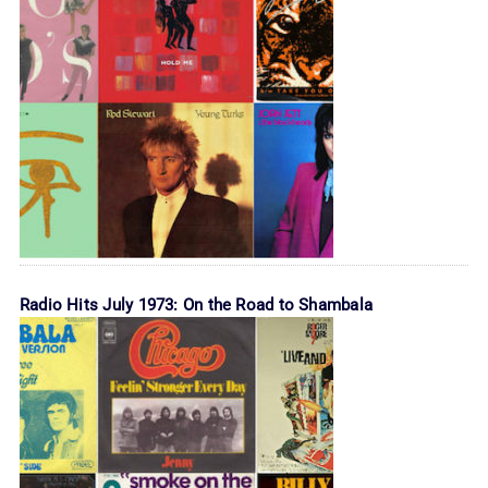
Radio Hits July 1973: On the Road to Shambala