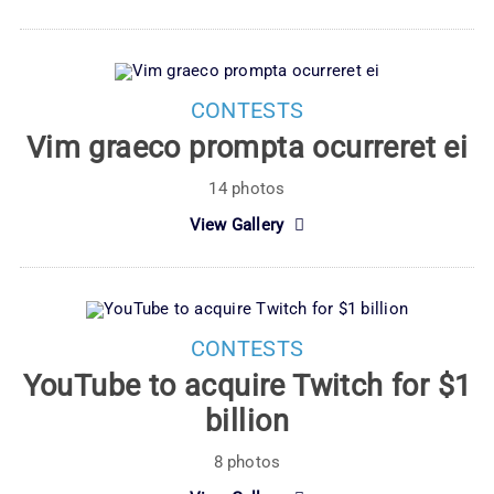
CONTESTS
Vim graeco prompta ocurreret ei
14 photos
View Gallery
CONTESTS
YouTube to acquire Twitch for $1
billion
8 photos