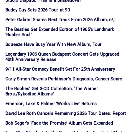
Studio Dispute: ‘This is a Shakedown’
Buddy Guy Sets 2026 Tour, at 90
Peter Gabriel Shares Next Track From 2026 Album, o\i
The Beatles Set Expanded Edition of 1965’s Landmark
‘Rubber Soul’
Squeeze Have Busy Year With New Album, Tour
Legendary 1986 Queen Budapest Concert Gets Upgraded
40th Anniversary Release
9/11 All-Star Comedy Benefit Set For 25th Anniversary
Carly Simon Reveals Parkinson’s Diagnosis, Cancer Scare
The Roches’ Get 3-CD Collection, ‘The Warner
Bros./Rykodisc Albums’
Emerson, Lake & Palmer ‘Works Live’ Returns
David Lee Roth Cancels Remaining 2026 Tour Dates: Report
Bob Seger’s ‘Face the Promise’ Album Gets Expanded