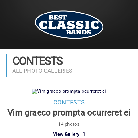
CONTESTS
ALL PHOTO GALLERIES
CONTESTS
Vim graeco prompta ocurreret ei
14 photos
View Gallery