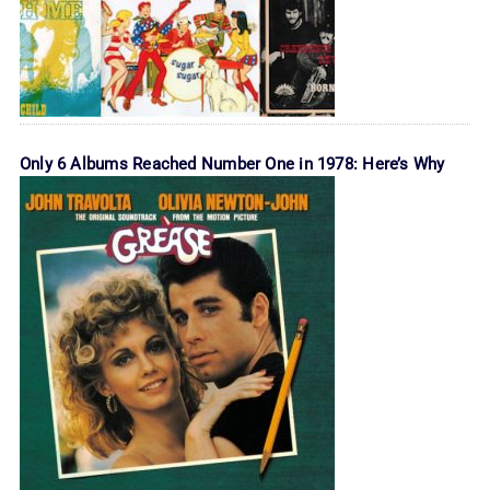
Only 6 Albums Reached Number One in 1978: Here’s Why