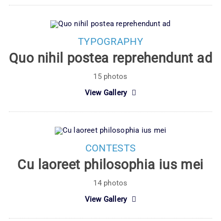
TYPOGRAPHY
Quo nihil postea reprehendunt ad
15 photos
View Gallery
CONTESTS
Cu laoreet philosophia ius mei
14 photos
View Gallery