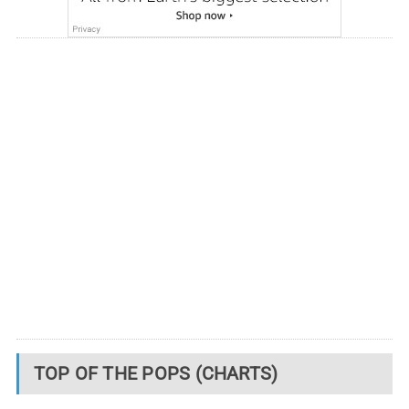
TOP OF THE POPS (CHARTS)