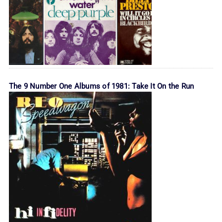
The 9 Number One Albums of 1981: Take It On the Run