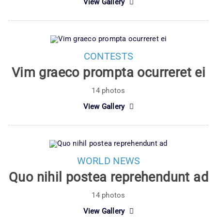
View Gallery
CONTESTS
Vim graeco prompta ocurreret ei
14 photos
View Gallery
WORLD NEWS
Quo nihil postea reprehendunt ad
14 photos
View Gallery