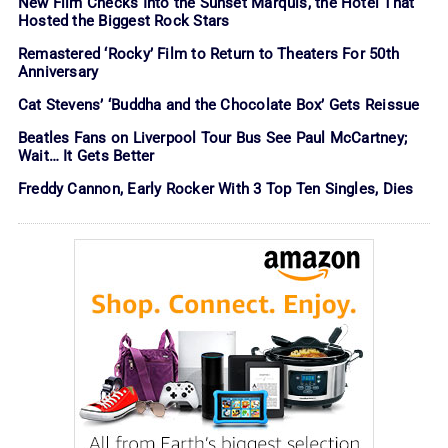
New Film Checks Into the Sunset Marquis, the Hotel That
Hosted the Biggest Rock Stars
Remastered ‘Rocky’ Film to Return to Theaters For 50th
Anniversary
Cat Stevens’ ‘Buddha and the Chocolate Box’ Gets Reissue
Beatles Fans on Liverpool Tour Bus See Paul McCartney;
Wait… It Gets Better
Freddy Cannon, Early Rocker With 3 Top Ten Singles, Dies