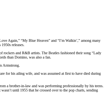
 in Love Again,” “My Blue Heaven” and “I’m Walkin’,” among many
 1950s releases.
 of rockers and R&B artists. The Beatles fashioned their song “Lady
ecords than Domino, was also a fan.
is Armstrong.
 for his ailing wife, and was assumed at first to have died during
om a brother-in-law and was performing professionally by his teens.
 wasn’t until 1955 that he crossed over to the pop charts, sending