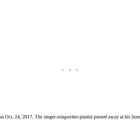
 on Oct. 24, 2017. The singer-songwriter-pianist passed away at his home