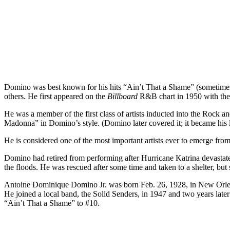
Domino was best known for his hits “Ain’t That a Shame” (sometime
others. He first appeared on the
Billboard
R&B chart in 1950 with the #
He was a member of the first class of artists inducted into the Rock 
Madonna” in Domino’s style. (Domino later covered it; it became his la
He is considered one of the most important artists ever to emerge f
Domino had retired from performing after Hurricane Katrina devastate
the floods. He was rescued after some time and taken to a shelter, but s
Antoine Dominique Domino Jr. was born Feb. 26, 1928, in New Orleans
He joined a local band, the Solid Senders, in 1947 and two years later
“Ain’t That a Shame” to #10.