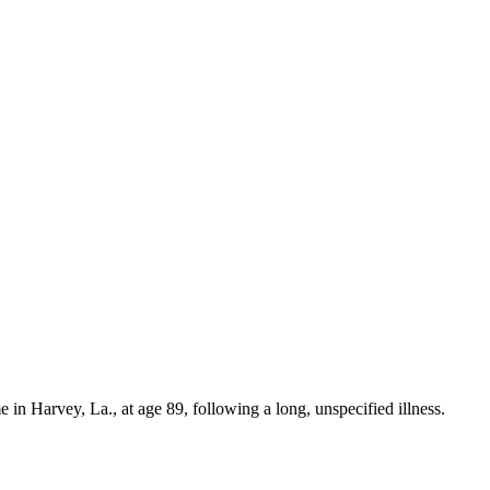
 in Harvey, La., at age 89, following a long, unspecified illness.