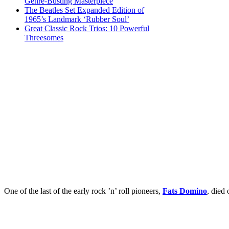
Genre-Busting Masterpiece
The Beatles Set Expanded Edition of
1965’s Landmark ‘Rubber Soul’
Great Classic Rock Trios: 10 Powerful
Threesomes
One of the last of the early rock ’n’ roll pioneers,
Fats Domino
, died