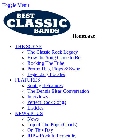
Toggle Menu
Homepage
THE SCENE
The Classic Rock Legacy
How the Song Came to Be
Rocking The Tube
Promo Hits, Flops & Swag
Legendary Locales
FEATURES
Spotlight Features
The Dennis Elsas Conversation
Interviews
Perfect Rock Songs
Listicles
NEWS PLUS
News
Top of The Pops (Charts)
On This Day
RIP – Rock In Perpetuity