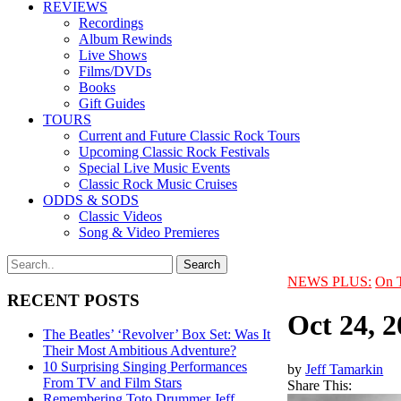
REVIEWS
Recordings
Album Rewinds
Live Shows
Films/DVDs
Books
Gift Guides
TOURS
Current and Future Classic Rock Tours
Upcoming Classic Rock Festivals
Special Live Music Events
Classic Rock Music Cruises
ODDS & SODS
Classic Videos
Song & Video Premieres
NEWS PLUS:
On 
RECENT POSTS
Oct 24, 
The Beatles’ ‘Revolver’ Box Set: Was It
Their Most Ambitious Adventure?
10 Surprising Singing Performances
by
Jeff Tamarkin
From TV and Film Stars
Share This:
Remembering Toto Drummer Jeff