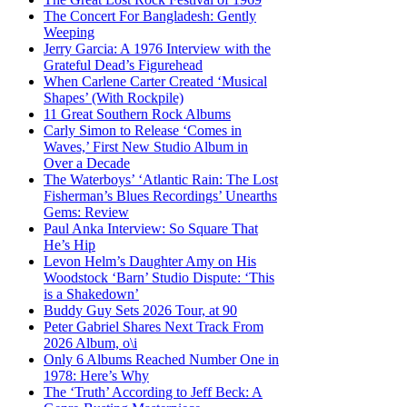
The Concert For Bangladesh: Gently
Weeping
Jerry Garcia: A 1976 Interview with the
Grateful Dead’s Figurehead
When Carlene Carter Created ‘Musical
Shapes’ (With Rockpile)
11 Great Southern Rock Albums
Carly Simon to Release ‘Comes in
Waves,’ First New Studio Album in
Over a Decade
The Waterboys’ ‘Atlantic Rain: The Lost
Fisherman’s Blues Recordings’ Unearths
Gems: Review
Paul Anka Interview: So Square That
He’s Hip
Levon Helm’s Daughter Amy on His
Woodstock ‘Barn’ Studio Dispute: ‘This
is a Shakedown’
Buddy Guy Sets 2026 Tour, at 90
Peter Gabriel Shares Next Track From
2026 Album, o\i
Only 6 Albums Reached Number One in
1978: Here’s Why
The ‘Truth’ According to Jeff Beck: A