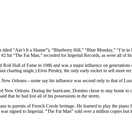
s titled “Ain’t It a Shame”), “Blueberry Hill,” “Blue Monday,” “I’m
2 hit “The Fat Man,” recorded for Imperial Records, as were all of his
and Roll Hall of Fame in 1986 and was a major influence on generations
st charting single.) Elvis Presley, the only early rocker to sell more r
rom New Orleans—some say his influence was second only to that of Lou
d New Orleans. During the hurricane, Domino chose to stay home to care
aid that he had lost all of his possessions in the storm.
 to parents of French Creole heritage. He learned to play the piano fr
 was signed to Imperial. “The Fat Man” sold over a million copies but it