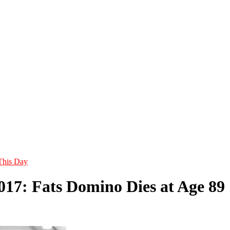
This Day
2017: Fats Domino Dies at Age 89