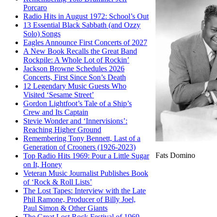
Porcaro
Radio Hits in August 1972: School’s Out
13 Essential Black Sabbath (and Ozzy
Solo) Songs
Eagles Announce First Concerts of 2027
A New Book Recalls the Great Band
Rockpile: A Whole Lot of Rockin’
Jackson Browne Schedules 2026
Concerts, First Since Son’s Death
12 Legendary Music Guests Who
Visited ‘Sesame Street’
Gordon Lightfoot’s Tale of a Ship’s
Crew and Its Captain
Stevie Wonder and ‘Innervisions’:
Reaching Higher Ground
Remembering Tony Bennett, Last of a
Generation of Crooners (1926-2023)
Fats Domino
Top Radio Hits 1969: Pour a Little Sugar
on It, Honey
Veteran Music Journalist Publishes Book
of ‘Rock & Roll Lists’
The Lost Tapes: Interview with the Late
Phil Ramone, Producer of Billy Joel,
Paul Simon & Other Giants
The Great Lost Rock Festival of 1969