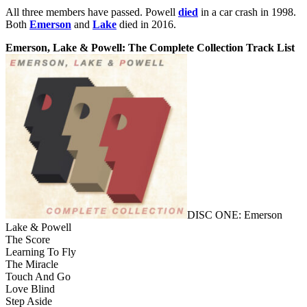
All three members have passed. Powell
died
in a car crash in 1998.
Both
Emerson
and
Lake
died in 2016.
Emerson, Lake & Powell: The Complete Collection Track List
DISC ONE: Emerson
Lake & Powell
The Score
Learning To Fly
The Miracle
Touch And Go
Love Blind
Step Aside