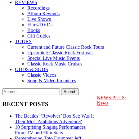
REVIEWS
Recordings
Album Rewinds
Live Shows
Films/DVDs
Books
Gift Guides
TOURS
Current and Future Classic Rock Tours
Upcoming Classic Rock Festivals
Special Live Music Events
Classic Rock Music Cruises
ODDS & SODS
Classic Videos
Song & Video Premieres
NEWS PLUS:
News
RECENT POSTS
The Beatles’ ‘Revolver’ Box Set: Was It
Their Most Ambitious Adventure?
10 Surprising Singing Performances
From TV and Film Stars
Remembering Toto Drummer Jeff