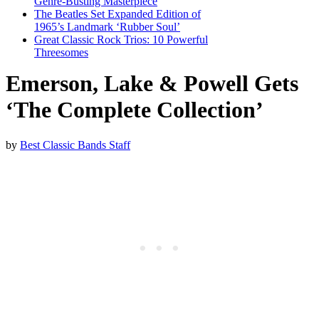
Genre-Busting Masterpiece
The Beatles Set Expanded Edition of
1965’s Landmark ‘Rubber Soul’
Great Classic Rock Trios: 10 Powerful
Threesomes
Emerson, Lake & Powell Gets
‘The Complete Collection’
by
Best Classic Bands Staff