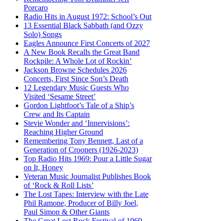
Porcaro
Radio Hits in August 1972: School’s Out
13 Essential Black Sabbath (and Ozzy
Solo) Songs
Eagles Announce First Concerts of 2027
A New Book Recalls the Great Band
Rockpile: A Whole Lot of Rockin’
Jackson Browne Schedules 2026
Concerts, First Since Son’s Death
12 Legendary Music Guests Who
Visited ‘Sesame Street’
Gordon Lightfoot’s Tale of a Ship’s
Crew and Its Captain
Stevie Wonder and ‘Innervisions’:
Reaching Higher Ground
Remembering Tony Bennett, Last of a
Generation of Crooners (1926-2023)
Top Radio Hits 1969: Pour a Little Sugar
on It, Honey
Veteran Music Journalist Publishes Book
of ‘Rock & Roll Lists’
The Lost Tapes: Interview with the Late
Phil Ramone, Producer of Billy Joel,
Paul Simon & Other Giants
The Great Lost Rock Festival of 1969