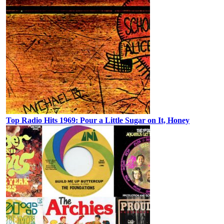
Top Radio Hits 1969: Pour a Little Sugar on It, Honey