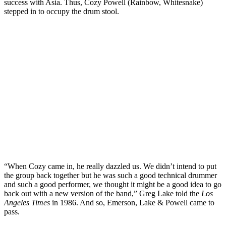
success with Asia. Thus, Cozy Powell (Rainbow, Whitesnake)
stepped in to occupy the drum stool.
“When Cozy came in, he really dazzled us. We didn’t intend to put
the group back together but he was such a good technical drummer
and such a good performer, we thought it might be a good idea to go
back out with a new version of the band,” Greg Lake told the
Los
Angeles Times
in 1986. And so, Emerson, Lake & Powell came to
pass.