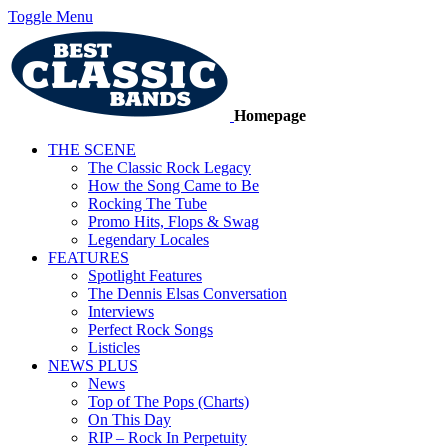
Toggle Menu
Homepage
THE SCENE
The Classic Rock Legacy
How the Song Came to Be
Rocking The Tube
Promo Hits, Flops & Swag
Legendary Locales
FEATURES
Spotlight Features
The Dennis Elsas Conversation
Interviews
Perfect Rock Songs
Listicles
NEWS PLUS
News
Top of The Pops (Charts)
On This Day
RIP – Rock In Perpetuity