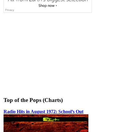
Top of the Pops (Charts)
Radio Hits in August 1972: School’s Out