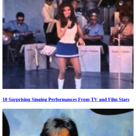
10 Surprising Singing Performances From TV and Film Stars