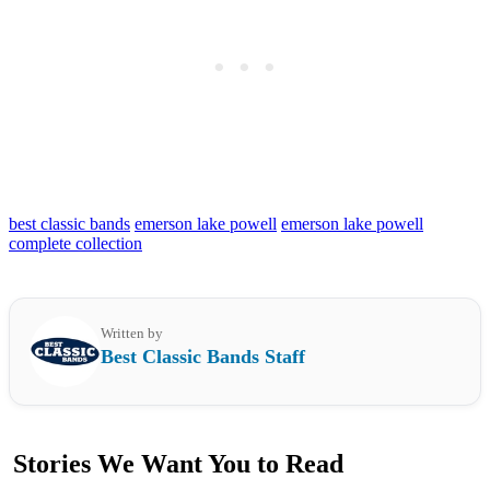
best classic bands
emerson lake powell
emerson lake powell
complete collection
Written by
Best Classic Bands Staff
Stories We Want You to Read