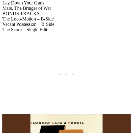
Lay Down Your Guns
Mars, The Bringer of War
BONUS TRACKS
The Loco-Motion – B-Side
Vacant Possession – B-Side
The Score – Single Edit