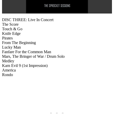
DISC THREE: Live In Concert
The Score
Touch & Go
Knife Edge
Pirates
From The Beginning
Lucky Man
Fanfare For the Common Man
Mars, The Bringer of War / Drum Solo
Medley
Karn Evil 9 (1st Impression)
America
Rondo