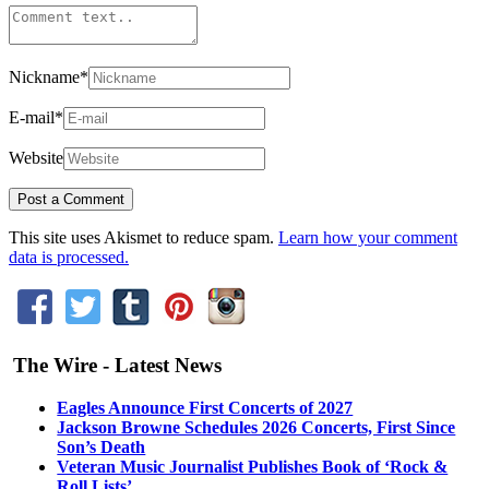
Nickname
*
E-mail
*
Website
This site uses Akismet to reduce spam.
Learn how your comment
data is processed.
The Wire - Latest News
Eagles Announce First Concerts of 2027
Jackson Browne Schedules 2026 Concerts, First Since
Son’s Death
Veteran Music Journalist Publishes Book of ‘Rock &
Roll Lists’