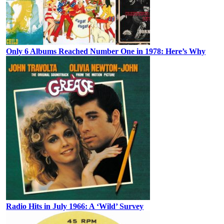
Only 6 Albums Reached Number One in 1978: Here’s Why
Radio Hits in July 1966: A ‘Wild’ Survey