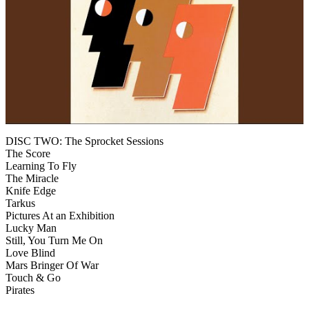
DISC TWO: The Sprocket Sessions
The Score
Learning To Fly
The Miracle
Knife Edge
Tarkus
Pictures At an Exhibition
Lucky Man
Still, You Turn Me On
Love Blind
Mars Bringer Of War
Touch & Go
Pirates