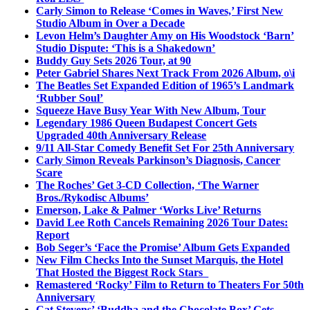
Carly Simon to Release ‘Comes in Waves,’ First New
Studio Album in Over a Decade
Levon Helm’s Daughter Amy on His Woodstock ‘Barn’
Studio Dispute: ‘This is a Shakedown’
Buddy Guy Sets 2026 Tour, at 90
Peter Gabriel Shares Next Track From 2026 Album, o\i
The Beatles Set Expanded Edition of 1965’s Landmark
‘Rubber Soul’
Squeeze Have Busy Year With New Album, Tour
Legendary 1986 Queen Budapest Concert Gets
Upgraded 40th Anniversary Release
9/11 All-Star Comedy Benefit Set For 25th Anniversary
Carly Simon Reveals Parkinson’s Diagnosis, Cancer
Scare
The Roches’ Get 3-CD Collection, ‘The Warner
Bros./Rykodisc Albums’
Emerson, Lake & Palmer ‘Works Live’ Returns
David Lee Roth Cancels Remaining 2026 Tour Dates:
Report
Bob Seger’s ‘Face the Promise’ Album Gets Expanded
New Film Checks Into the Sunset Marquis, the Hotel
That Hosted the Biggest Rock Stars
Remastered ‘Rocky’ Film to Return to Theaters For 50th
Anniversary
Cat Stevens’ ‘Buddha and the Chocolate Box’ Gets