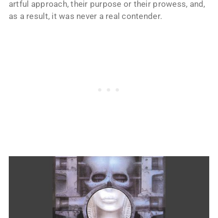
artful approach, their purpose or their prowess, and,
as a result, it was never a real contender.