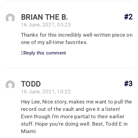
BRIAN THE B.
#2
16 June, 2021, 03:23
Thanks for this incredibly well-written piece on
one of my all-time favorites.
Reply this comment
TODD
#3
16 June, 2021, 10:22
Hey Lee, Nice story, makes me want to pull the
record out of the vault and give it a listen!
Even though I’m more partial to their earlier
stuff. Hope you’re doing well. Best, Todd E in
Miami