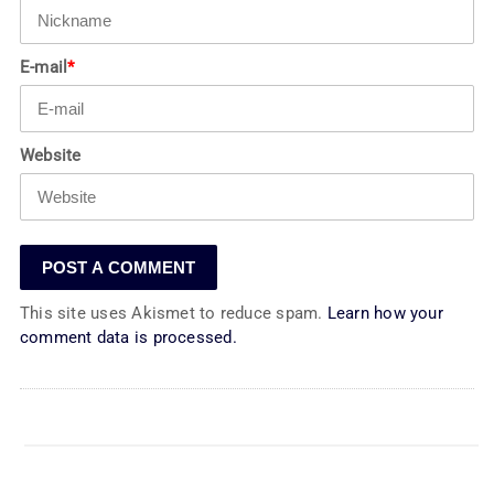
E-mail
*
Website
This site uses Akismet to reduce spam.
Learn how your
comment data is processed.