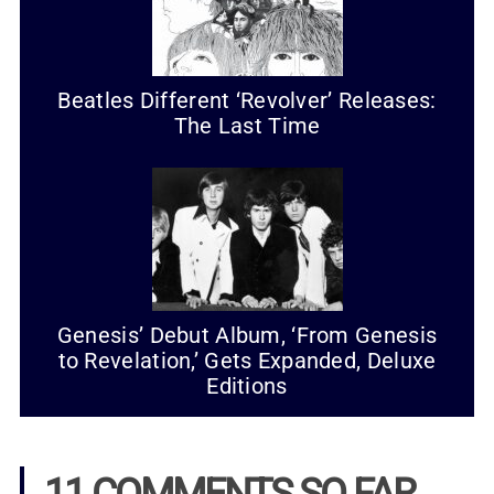
Beatles Different ‘Revolver’ Releases:
The Last Time
Genesis’ Debut Album, ‘From Genesis
to Revelation,’ Gets Expanded, Deluxe
Editions
11 COMMENTS SO FAR