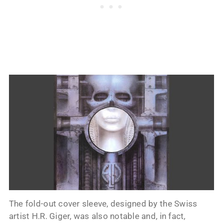
The fold-out cover sleeve, designed by the Swiss
artist H.R. Giger, was also notable and, in fact,