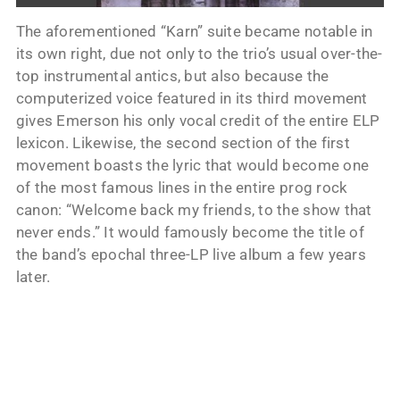
The aforementioned “Karn” suite became notable in
its own right, due not only to the trio’s usual over-the-
top instrumental antics, but also because the
computerized voice featured in its third movement
gives Emerson his only vocal credit of the entire ELP
lexicon. Likewise, the second section of the first
movement boasts the lyric that would become one
of the most famous lines in the entire prog rock
canon: “Welcome back my friends, to the show that
never ends.” It would famously become the title of
the band’s epochal three-LP live album a few years
later.