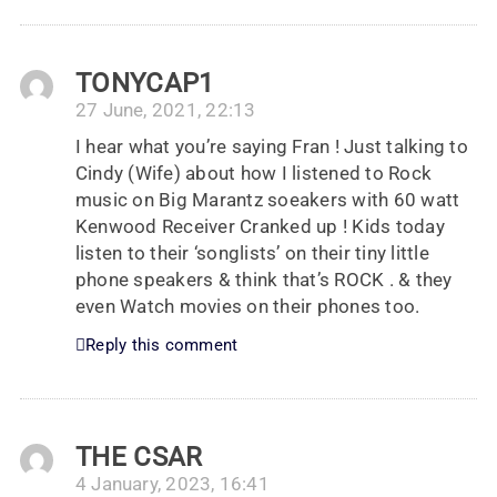
TONYCAP1
27 June, 2021, 22:13
I hear what you’re saying Fran ! Just talking to
Cindy (Wife) about how I listened to Rock
music on Big Marantz soeakers with 60 watt
Kenwood Receiver Cranked up ! Kids today
listen to their ‘songlists’ on their tiny little
phone speakers & think that’s ROCK . & they
even Watch movies on their phones too.
Reply this comment
THE CSAR
4 January, 2023, 16:41