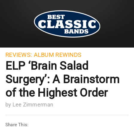
REVIEWS:
ALBUM REWINDS
ELP ‘Brain Salad
Surgery’: A Brainstorm
of the Highest Order
by
Lee Zimmerman
Share This: