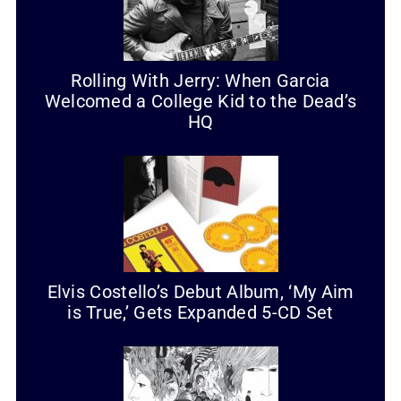
Rolling With Jerry: When Garcia
Welcomed a College Kid to the Dead’s
HQ
Elvis Costello’s Debut Album, ‘My Aim
is True,’ Gets Expanded 5-CD Set