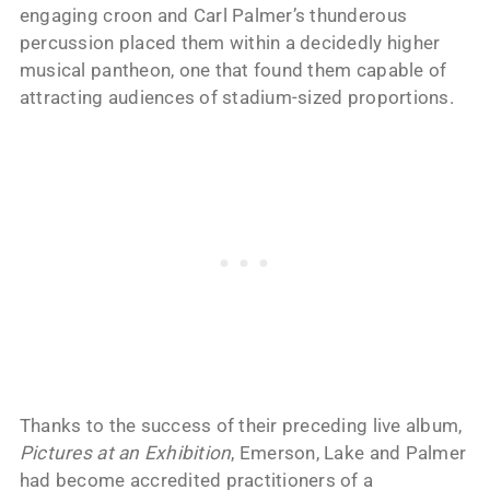
engaging croon and Carl Palmer’s thunderous
percussion placed them within a decidedly higher
musical pantheon, one that found them capable of
attracting audiences of stadium-sized proportions.
Thanks to the success of their preceding live album,
Pictures at an Exhibition
, Emerson, Lake and Palmer
had become accredited practitioners of a