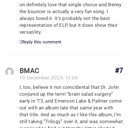
on definitely love that single choice and Benny
the bouncer is actually a very fun song. I
always loved it. It’s probably not the best
representation of ELP, but it does show their
versatility.
Reply this comment
BMAC
#7
10 December, 2024, 12:04
I, too, believe it not coincidental that Dr. John
conjured up the term “brain salad surgery”
early in ’73, and Emerson Lake & Palmer come
out with an album late that same year with
that title. And as much as I like this album, I’m
still taking “Trilogy” over it, and was somewhat