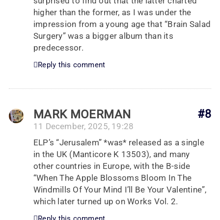
surprised to find out that the latter charted
higher than the former, as I was under the
impression from a young age that “Brain Salad
Surgery” was a bigger album than its
predecessor.
Reply this comment
MARK MOERMAN
#8
11 December, 2025, 19:28
ELP’s “Jerusalem” *was* released as a single
in the UK (Manticore K 13503), and many
other countries in Europe, with the B-side
“When The Apple Blossoms Bloom In The
Windmills Of Your Mind I’ll Be Your Valentine”,
which later turned up on Works Vol. 2.
Reply this comment