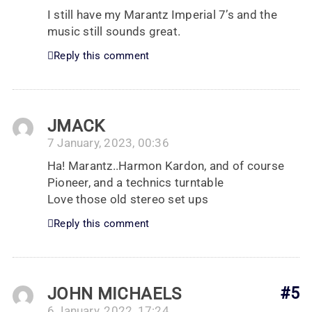
I still have my Marantz Imperial 7’s and the
music still sounds great.
Reply this comment
JMACK
7 January, 2023, 00:36
Ha! Marantz..Harmon Kardon, and of course
Pioneer, and a technics turntable
Love those old stereo set ups
Reply this comment
JOHN MICHAELS
#5
6 January, 2022, 17:24