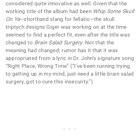
considered quite innovative as well. Given that the
working title of the album had been
Whip Some Skull
On Ya
—shorthand slang for fellatio—the skull
triptych designs Giger was working on at the time
seemed to find a perfect fit, even after the title was
changed to
Brain Salad Surgery
. Not that the
meaning had changed; rumor has it that it was
appropriated from a lyric in Dr. John’s signature song
“Right Place, Wrong Time” (“I’ve been running trying
to getting up in my mind, just need a little brain salad
surgery, got to cure this insecurity.”)