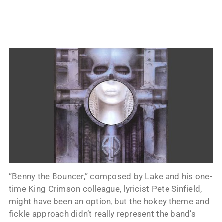
“Benny the Bouncer,” composed by Lake and his one-
time King Crimson colleague, lyricist Pete Sinfield,
might have been an option, but the hokey theme and
fickle approach didn’t really represent the band’s