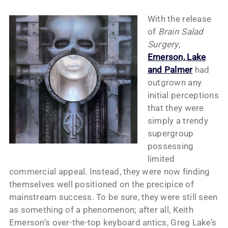
With the release
of
Brain Salad
Surgery
,
Emerson, Lake
and Palmer
had
outgrown any
initial perceptions
that they were
simply a trendy
supergroup
possessing
limited
commercial appeal. Instead, they were now finding
themselves well positioned on the precipice of
mainstream success. To be sure, they were still seen
as something of a phenomenon; after all, Keith
Emerson’s over-the-top keyboard antics, Greg Lake’s