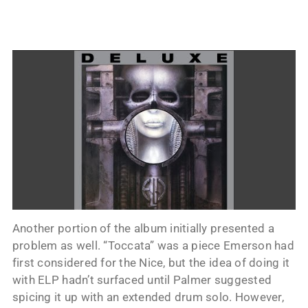
Another portion of the album initially presented a
problem as well. “Toccata” was a piece Emerson had
first considered for the Nice, but the idea of doing it
with ELP hadn’t surfaced until Palmer suggested
spicing it up with an extended drum solo. However,