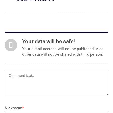
Your data will be safe!
Your e-mail address will not be published. Also
other data will not be shared with third person.
Nickname
*