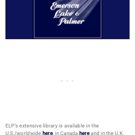
ELP’s extensive library is available in the
U.S./worldwide
here
, in Canada
here
and in the U.K.