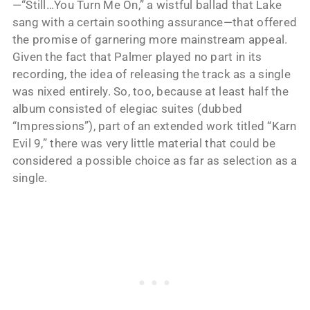
—“Still…You Turn Me On,” a wistful ballad that Lake
sang with a certain soothing assurance—that offered
the promise of garnering more mainstream appeal.
Given the fact that Palmer played no part in its
recording, the idea of releasing the track as a single
was nixed entirely. So, too, because at least half the
album consisted of elegiac suites (dubbed
“Impressions”), part of an extended work titled “Karn
Evil 9,” there was very little material that could be
considered a possible choice as far as selection as a
single.