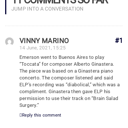
JUMP INTO A CONVERSATION
VINNY MARINO
#1
14 June, 2021, 15:25
Emerson went to Buenos Aires to play
“Toccata” for composer Alberto Ginastera.
The piece was based on a Ginastera piano
concerto. The composer listened and said
ELP’s recording was “diabolical,” which was a
compliment. Ginastera then gave ELP his
permission to use their track on “Brain Salad
Surgery.”
Reply this comment