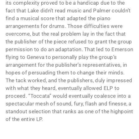
its complexity proved to be a handicap due to the
fact that Lake didn’t read music and Palmer couldn’t
find a musical score that adapted the piano
arrangements for drums. Those difficulties were
overcome, but the real problem lay in the fact that
the publisher of the piece refused to grant the group
permission to do an adaptation. That led to Emerson
flying to Geneva to personally play the group’s
arrangement for the publisher’s representatives, in
hopes of persuading them to change their minds.
The tack worked, and the publishers, duly impressed
with what they heard, eventually allowed ELP to
proceed. “Toccata” would eventually coalesce into a
spectacular mesh of sound, fury, flash and finesse, a
standout selection that ranks as one of the highpoint
of the entire LP.