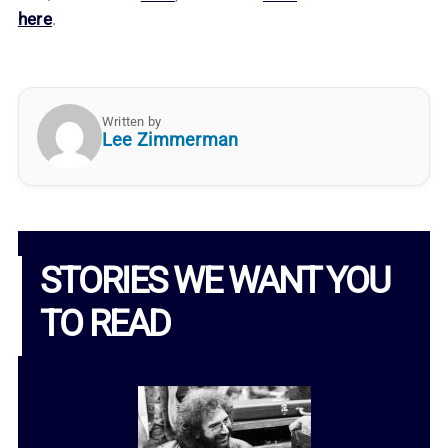
here
.
Written by
Lee Zimmerman
STORIES WE WANT YOU
TO READ