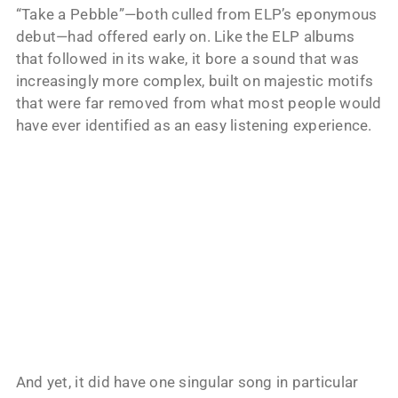
“Take a Pebble”—both culled from ELP’s eponymous
debut—had offered early on. Like the ELP albums
that followed in its wake, it bore a sound that was
increasingly more complex, built on majestic motifs
that were far removed from what most people would
have ever identified as an easy listening experience.
And yet, it did have one singular song in particular