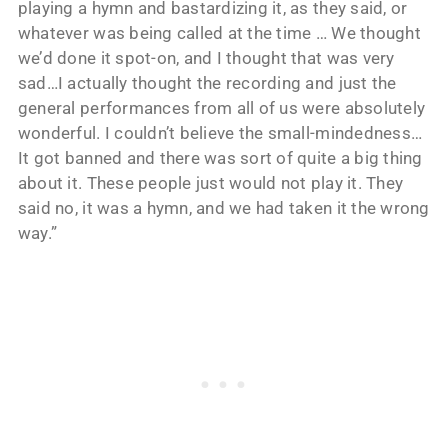
playing a hymn and bastardizing it, as they said, or
whatever was being called at the time … We thought
we’d done it spot-on, and I thought that was very
sad…I actually thought the recording and just the
general performances from all of us were absolutely
wonderful. I couldn’t believe the small-mindedness…
It got banned and there was sort of quite a big thing
about it. These people just would not play it. They
said no, it was a hymn, and we had taken it the wrong
way.”