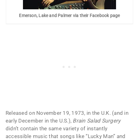
Emerson, Lake and Palmer via their Facebook page
Released on November 19, 1973, in the U.K. (and in
early December in the U.S.),
Brain Salad Surgery
didn’t contain the same variety of instantly
accessible music that songs like “Lucky Man” and