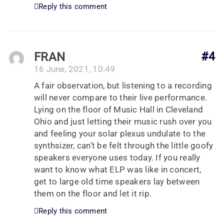
Reply this comment
FRAN
#4
16 June, 2021, 10:49
A fair observation, but listening to a recording
will never compare to their live performance.
Lying on the floor of Music Hall in Cleveland
Ohio and just letting their music rush over you
and feeling your solar plexus undulate to the
synthsizer, can’t be felt through the little goofy
speakers everyone uses today. If you really
want to know what ELP was like in concert,
get to large old time speakers lay between
them on the floor and let it rip.
Reply this comment