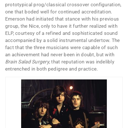
prototypical prog/classical crossover configuration,
one that boded well for continued accreditation.
Emerson had initiated that stance with his previous
group, the Nice, only to have it further realized with
ELP, courtesy of a refined and sophisticated sound
accompanied by a solid instrumental undertow. The
fact that the three musicians were capable of such
an achievement had never been in doubt, but with
Brain Salad Surgery
, that reputation was indelibly
entrenched in both pedigree and practice.