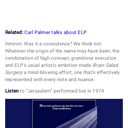
Related:
Carl Palmer talks about ELP
Hmmm. Was it a coincidence? We think not.
Whatever the origin of the name may have been, the
combination of high concept, grandiose execution
and ELP’s usual artistic ambition made
Brain Salad
Surgery
a mind-blowing effort, one that’s effectively
represented with every note and nuance.
Listen
to “Jerusalem” performed live in 1974