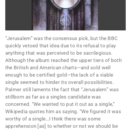
“Jerusalem” was the consensus pick, but the BBC
quickly vetoed that idea due to its refusal to play
anything that was perceived to be sacrilegious.
Although the album reached the upper tiers of both
the British and American charts—and sold well
enough to be certified gold—the lack of a viable
single seemed to hinder its overall possibilities.
Palmer still laments the fact that “Jerusalem” was
stillborn as far as a singles candidate was
concerned. “We wanted to put it out as a single,”
Wikipedia quotes him as saying. “We figured it was
worthy of a single…I think there was some
apprehension [as] to whether or not we should be