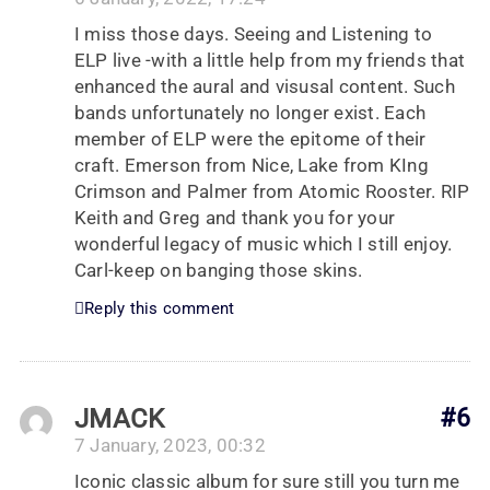
I miss those days. Seeing and Listening to
ELP live -with a little help from my friends that
enhanced the aural and visusal content. Such
bands unfortunately no longer exist. Each
member of ELP were the epitome of their
craft. Emerson from Nice, Lake from KIng
Crimson and Palmer from Atomic Rooster. RIP
Keith and Greg and thank you for your
wonderful legacy of music which I still enjoy.
Carl-keep on banging those skins.
Reply this comment
JMACK
#6
7 January, 2023, 00:32
Iconic classic album for sure still you turn me