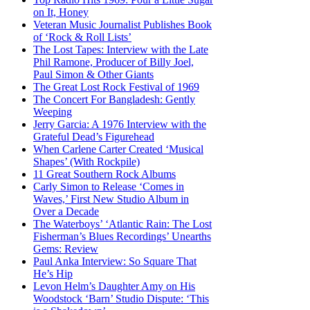
on It, Honey
Veteran Music Journalist Publishes Book
of ‘Rock & Roll Lists’
The Lost Tapes: Interview with the Late
Phil Ramone, Producer of Billy Joel,
Paul Simon & Other Giants
The Great Lost Rock Festival of 1969
The Concert For Bangladesh: Gently
Weeping
Jerry Garcia: A 1976 Interview with the
Grateful Dead’s Figurehead
When Carlene Carter Created ‘Musical
Shapes’ (With Rockpile)
11 Great Southern Rock Albums
Carly Simon to Release ‘Comes in
Waves,’ First New Studio Album in
Over a Decade
The Waterboys’ ‘Atlantic Rain: The Lost
Fisherman’s Blues Recordings’ Unearths
Gems: Review
Paul Anka Interview: So Square That
He’s Hip
Levon Helm’s Daughter Amy on His
Woodstock ‘Barn’ Studio Dispute: ‘This