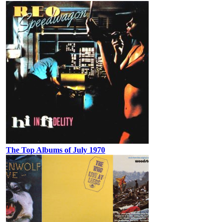
The Top Albums of July 1970