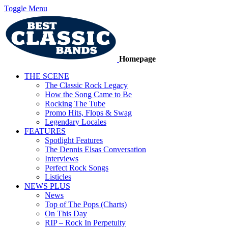
Toggle Menu
Homepage
THE SCENE
The Classic Rock Legacy
How the Song Came to Be
Rocking The Tube
Promo Hits, Flops & Swag
Legendary Locales
FEATURES
Spotlight Features
The Dennis Elsas Conversation
Interviews
Perfect Rock Songs
Listicles
NEWS PLUS
News
Top of The Pops (Charts)
On This Day
RIP – Rock In Perpetuity