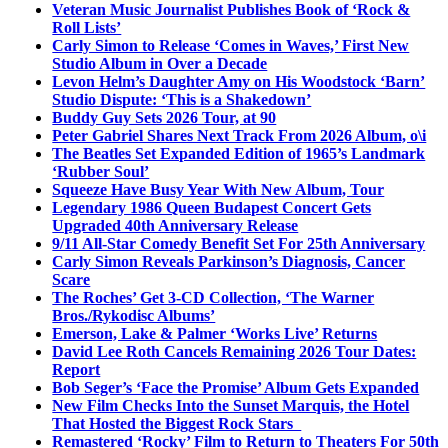
Veteran Music Journalist Publishes Book of ‘Rock &
Roll Lists’
Carly Simon to Release ‘Comes in Waves,’ First New
Studio Album in Over a Decade
Levon Helm’s Daughter Amy on His Woodstock ‘Barn’
Studio Dispute: ‘This is a Shakedown’
Buddy Guy Sets 2026 Tour, at 90
Peter Gabriel Shares Next Track From 2026 Album, o\i
The Beatles Set Expanded Edition of 1965’s Landmark
‘Rubber Soul’
Squeeze Have Busy Year With New Album, Tour
Legendary 1986 Queen Budapest Concert Gets
Upgraded 40th Anniversary Release
9/11 All-Star Comedy Benefit Set For 25th Anniversary
Carly Simon Reveals Parkinson’s Diagnosis, Cancer
Scare
The Roches’ Get 3-CD Collection, ‘The Warner
Bros./Rykodisc Albums’
Emerson, Lake & Palmer ‘Works Live’ Returns
David Lee Roth Cancels Remaining 2026 Tour Dates:
Report
Bob Seger’s ‘Face the Promise’ Album Gets Expanded
New Film Checks Into the Sunset Marquis, the Hotel
That Hosted the Biggest Rock Stars
Remastered ‘Rocky’ Film to Return to Theaters For 50th