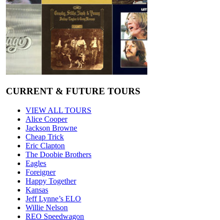
CURRENT & FUTURE TOURS
VIEW ALL TOURS
Alice Cooper
Jackson Browne
Cheap Trick
Eric Clapton
The Doobie Brothers
Eagles
Foreigner
Happy Together
Kansas
Jeff Lynne’s ELO
Willie Nelson
REO Speedwagon