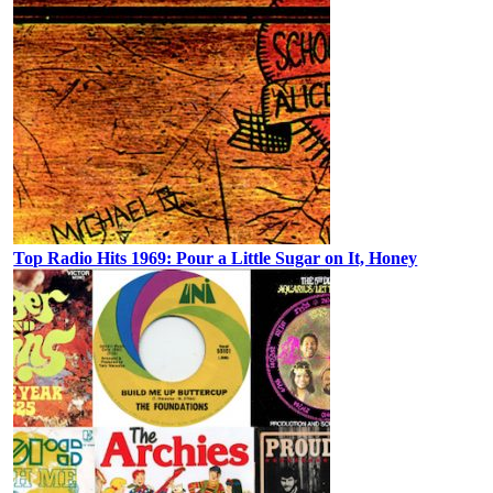
Top Radio Hits 1969: Pour a Little Sugar on It, Honey