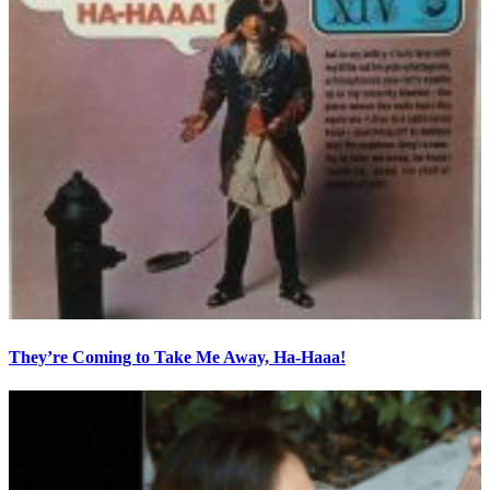
They’re Coming to Take Me Away, Ha-Haaa!