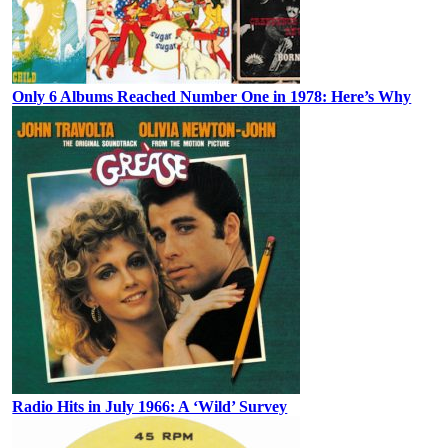
Only 6 Albums Reached Number One in 1978: Here’s Why
Radio Hits in July 1966: A ‘Wild’ Survey