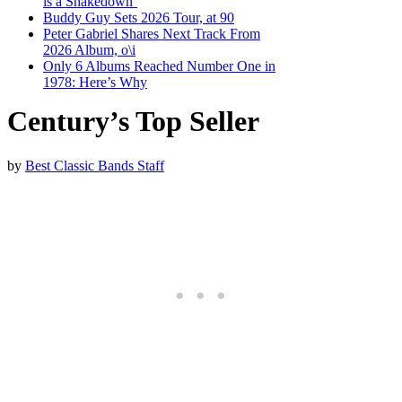
is a Shakedown’
Buddy Guy Sets 2026 Tour, at 90
Peter Gabriel Shares Next Track From
2026 Album, o\i
Only 6 Albums Reached Number One in
1978: Here’s Why
Century’s Top Seller
by
Best Classic Bands Staff