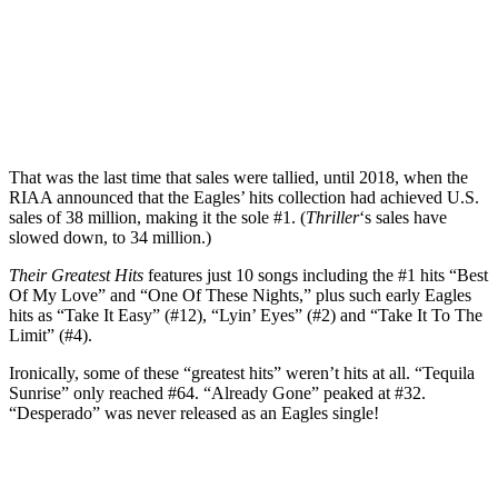
That was the last time that sales were tallied, until 2018, when the
RIAA announced that the Eagles’ hits collection had achieved U.S.
sales of 38 million, making it the sole #1. (
Thriller
‘s sales have
slowed down, to 34 million.)
Their Greatest Hits
features just 10 songs including the #1 hits “Best
Of My Love” and “One Of These Nights,” plus such early Eagles
hits as “Take It Easy” (#12), “Lyin’ Eyes” (#2) and “Take It To The
Limit” (#4).
Ironically, some of these “greatest hits” weren’t hits at all. “Tequila
Sunrise” only reached #64. “Already Gone” peaked at #32.
“Desperado” was never released as an Eagles single!