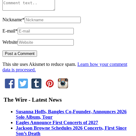
Nickname
*
E-mail
*
Website
This site uses Akismet to reduce spam.
Learn how your comment
data is processed.
The Wire - Latest News
Susanna Hoffs, Bangles Co-Founder, Announces 2026
Solo Album, Tour
Eagles Announce First Concerts of 2027
Jackson Browne Schedules 2026 Concerts, First Since
Son’s Death