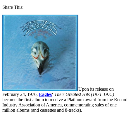
Share This:
Upon its release on
February 24, 1976,
Eagles
‘
Their Greatest Hits (1971-1975)
became the first album to receive a Platinum award from the Record
Industry Association of America, commemorating sales of one
million albums (and cassettes and 8-tracks).