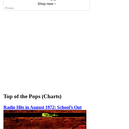
Top of the Pops (Charts)
Radio Hits in August 1972: School’s Out