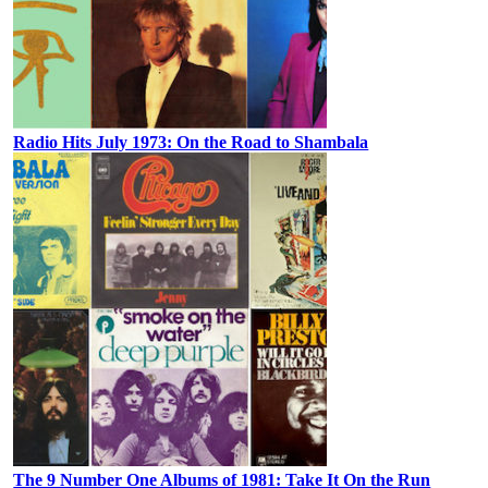
Radio Hits July 1973: On the Road to Shambala
The 9 Number One Albums of 1981: Take It On the Run