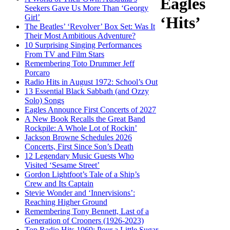
Eagles
Seekers Gave Us More Than ‘Georgy
Girl’
‘Hits’
The Beatles’ ‘Revolver’ Box Set: Was It
Their Most Ambitious Adventure?
10 Surprising Singing Performances
From TV and Film Stars
Remembering Toto Drummer Jeff
Porcaro
Radio Hits in August 1972: School’s Out
13 Essential Black Sabbath (and Ozzy
Solo) Songs
Eagles Announce First Concerts of 2027
A New Book Recalls the Great Band
Rockpile: A Whole Lot of Rockin’
Jackson Browne Schedules 2026
Concerts, First Since Son’s Death
12 Legendary Music Guests Who
Visited ‘Sesame Street’
Gordon Lightfoot’s Tale of a Ship’s
Crew and Its Captain
Stevie Wonder and ‘Innervisions’:
Reaching Higher Ground
Remembering Tony Bennett, Last of a
Generation of Crooners (1926-2023)
Top Radio Hits 1969: Pour a Little Sugar