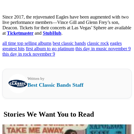
Since 2017, the rejuvenated Eagles have been augmented with two
live performance members—Vince Gill and Glenn Frey’s son,
Deacon. Tickets for their concerts at Las Vegas’ Sphere are available
at
Ticketmaster
and
StubHub
.
all time top selling albums
best classic bands
classic rock
eagles
greatest hits
first album to go platinum
this day in music november 9
this day in rock november 9
Written by
Best Classic Bands Staff
Stories We Want You to Read