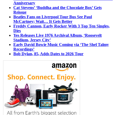
Anniversary
Cat Stevens’ ‘Buddha and the Chocolate Box’ Gets
Reissue
Beatles Fans on Liverpool Tour Bus See Paul
McCartney; Wait… It Gets Better
Freddy Cannon, Early Rocker With 3 Top Ten Singles,
Dies
Yes Releases Live 1976 Archival Album, ‘Roosevelt
Stadium, Jersey City’
Early David Bowie Music Coming via ‘The Shel Talmy
Recordings’
Bob Dylan, 85, Adds Dates to 2026 Tour