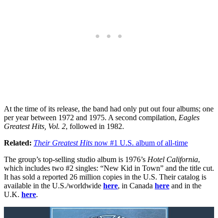
At the time of its release, the band had only put out four albums; one
per year between 1972 and 1975. A second compilation,
Eagles
Greatest Hits, Vol. 2
, followed in 1982.
Related:
Their Greatest Hits
now #1 U.S. album of all-time
The group’s top-selling studio album is 1976’s
Hotel California
,
which includes two #2 singles: “New Kid in Town” and the title cut.
It has sold a reported 26 million copies in the U.S. Their catalog is
available in the U.S./worldwide
here
, in Canada
here
and in the
U.K.
here
.