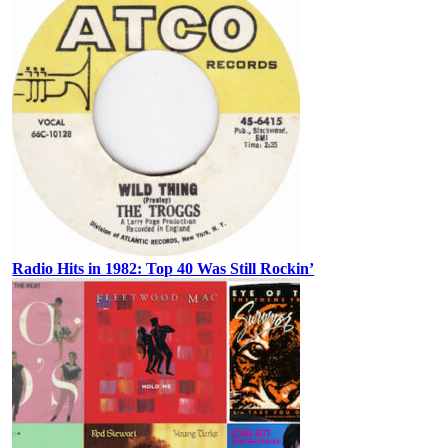
Radio Hits in 1982: Top 40 Was Still Rockin’