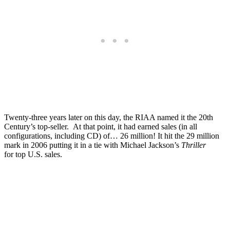
Twenty-three years later on this day, the RIAA named it the 20th
Century’s top-seller. At that point, it had earned sales (in all
configurations, including CD) of… 26 million! It hit the 29 million
mark in 2006 putting it in a tie with Michael Jackson’s
Thriller
for top U.S. sales.