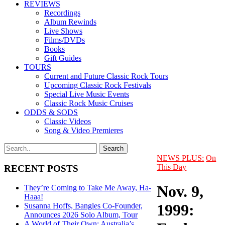
REVIEWS
Recordings
Album Rewinds
Live Shows
Films/DVDs
Books
Gift Guides
TOURS
Current and Future Classic Rock Tours
Upcoming Classic Rock Festivals
Special Live Music Events
Classic Rock Music Cruises
ODDS & SODS
Classic Videos
Song & Video Premieres
NEWS PLUS:
On
This Day
RECENT POSTS
Nov. 9,
They’re Coming to Take Me Away, Ha-
Haaa!
1999:
Susanna Hoffs, Bangles Co-Founder,
Announces 2026 Solo Album, Tour
A World of Their Own: Australia’s