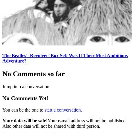
The Beatles’ ‘Revolver’ Box Set: Was It Their Most Ambitious
Adventure?
No Comments so far
Jump into a conversation
No Comments Yet!
You can be the one to
start a conversation
.
Your data will be safe!
Your e-mail address will not be published.
Also other data will not be shared with third person.