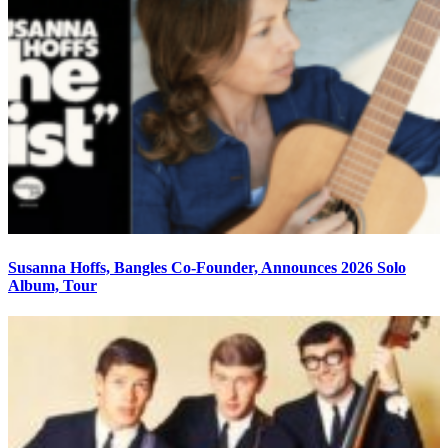
Susanna Hoffs, Bangles Co-Founder, Announces 2026 Solo
Album, Tour