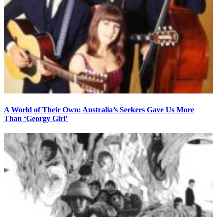
A World of Their Own: Australia’s Seekers Gave Us More
Than ‘Georgy Girl’