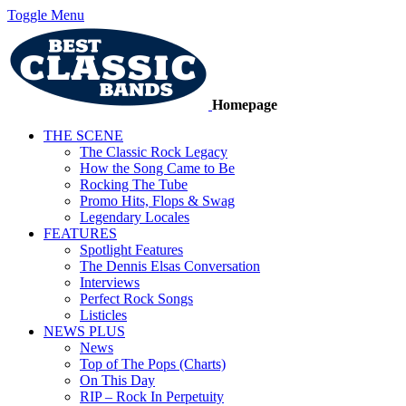
Toggle Menu
Homepage
THE SCENE
The Classic Rock Legacy
How the Song Came to Be
Rocking The Tube
Promo Hits, Flops & Swag
Legendary Locales
FEATURES
Spotlight Features
The Dennis Elsas Conversation
Interviews
Perfect Rock Songs
Listicles
NEWS PLUS
News
Top of The Pops (Charts)
On This Day
RIP – Rock In Perpetuity