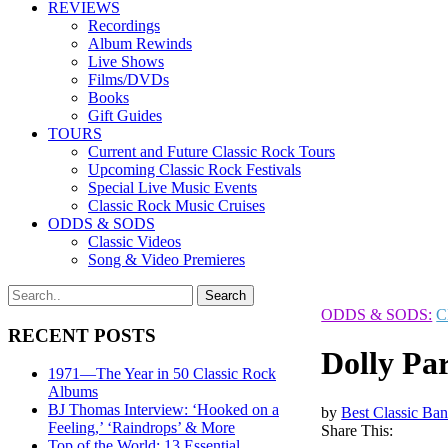
REVIEWS
Recordings
Album Rewinds
Live Shows
Films/DVDs
Books
Gift Guides
TOURS
Current and Future Classic Rock Tours
Upcoming Classic Rock Festivals
Special Live Music Events
Classic Rock Music Cruises
ODDS & SODS
Classic Videos
Song & Video Premieres
ODDS & SODS:
C
RECENT POSTS
Dolly Par
1971—The Year in 50 Classic Rock
Albums
BJ Thomas Interview: ‘Hooked on a
by
Best Classic Ban
Feeling,’ ‘Raindrops’ & More
Share This:
Top of the World: 13 Essential