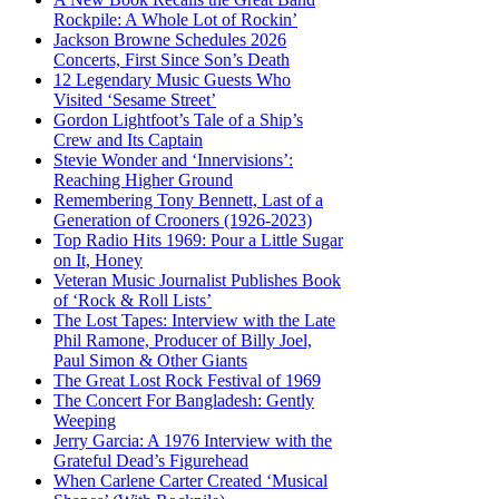
Rockpile: A Whole Lot of Rockin’
Jackson Browne Schedules 2026
Concerts, First Since Son’s Death
12 Legendary Music Guests Who
Visited ‘Sesame Street’
Gordon Lightfoot’s Tale of a Ship’s
Crew and Its Captain
Stevie Wonder and ‘Innervisions’:
Reaching Higher Ground
Remembering Tony Bennett, Last of a
Generation of Crooners (1926-2023)
Top Radio Hits 1969: Pour a Little Sugar
on It, Honey
Veteran Music Journalist Publishes Book
of ‘Rock & Roll Lists’
The Lost Tapes: Interview with the Late
Phil Ramone, Producer of Billy Joel,
Paul Simon & Other Giants
The Great Lost Rock Festival of 1969
The Concert For Bangladesh: Gently
Weeping
Jerry Garcia: A 1976 Interview with the
Grateful Dead’s Figurehead
When Carlene Carter Created ‘Musical