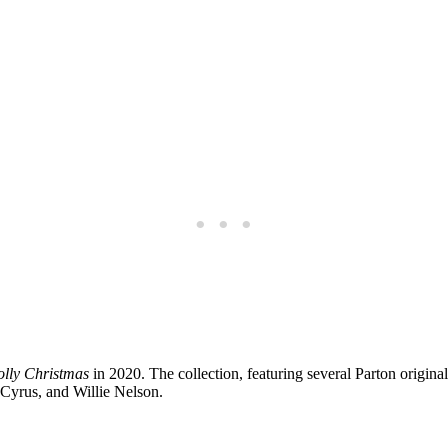
olly Christmas
in 2020. The collection, featuring several Parton original
 Cyrus, and Willie Nelson.