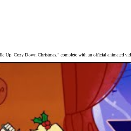
ddle Up, Cozy Down Christmas,” complete with an official animated vid