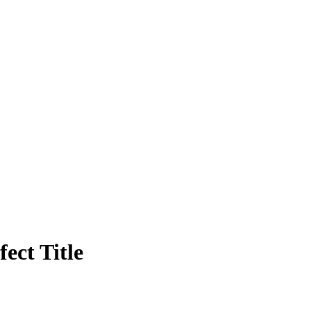
ect Title