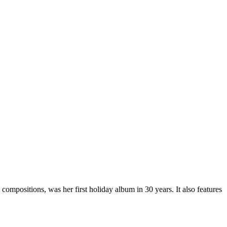
 compositions, was her first holiday album in 30 years. It also features