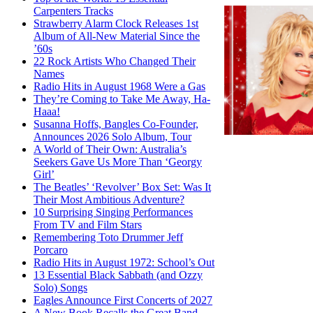
Carpenters Tracks
Strawberry Alarm Clock Releases 1st
Album of All-New Material Since the
’60s
22 Rock Artists Who Changed Their
Names
Radio Hits in August 1968 Were a Gas
They’re Coming to Take Me Away, Ha-
Haaa!
Susanna Hoffs, Bangles Co-Founder,
Announces 2026 Solo Album, Tour
A World of Their Own: Australia’s
Seekers Gave Us More Than ‘Georgy
Girl’
The Beatles’ ‘Revolver’ Box Set: Was It
Their Most Ambitious Adventure?
10 Surprising Singing Performances
From TV and Film Stars
Remembering Toto Drummer Jeff
Porcaro
Radio Hits in August 1972: School’s Out
13 Essential Black Sabbath (and Ozzy
Solo) Songs
Eagles Announce First Concerts of 2027
A New Book Recalls the Great Band