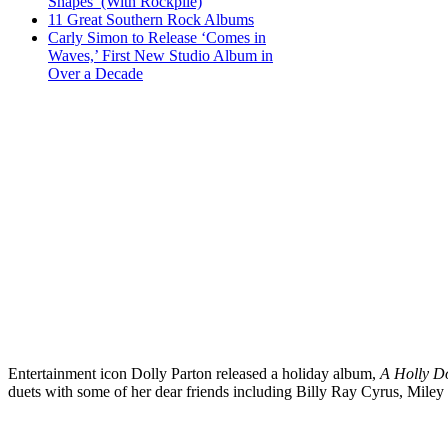
Shapes’ (With Rockpile)
11 Great Southern Rock Albums
Carly Simon to Release ‘Comes in
Waves,’ First New Studio Album in
Over a Decade
Entertainment icon Dolly Parton released a holiday album,
A Holly D
duets with some of her dear friends including Billy Ray Cyrus, Miley