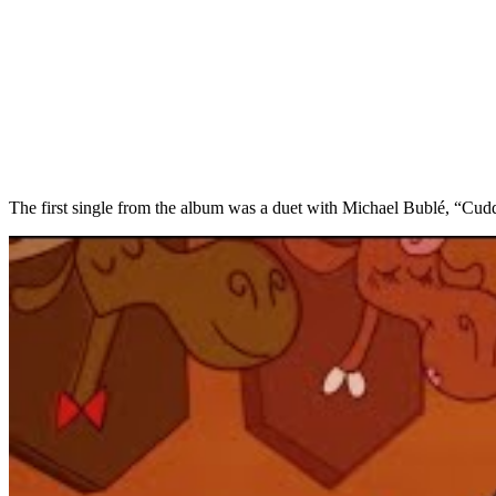
The first single from the album was a duet with Michael Bublé, “Cu