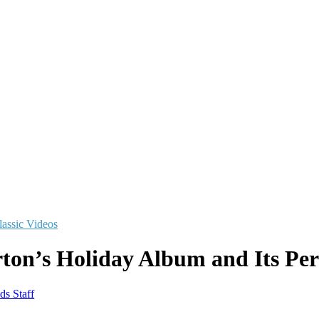
lassic Videos
ton’s Holiday Album and Its Perf
ds Staff