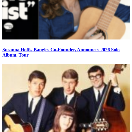
Susanna Hoffs, Bangles Co-Founder, Announces 2026 Solo
Album, Tour