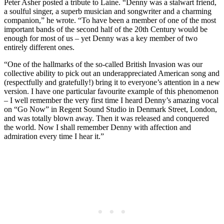
Peter Asher posted a tribute to Laine. “Denny was a stalwart friend,
a soulful singer, a superb musician and songwriter and a charming
companion,” he wrote. “To have been a member of one of the most
important bands of the second half of the 20th Century would be
enough for most of us – yet Denny was a key member of two
entirely different ones.
“One of the hallmarks of the so-called British Invasion was our
collective ability to pick out an underappreciated American song and
(respectfully and gratefully!) bring it to everyone’s attention in a new
version. I have one particular favourite example of this phenomenon
– I well remember the very first time I heard Denny’s amazing vocal
on “Go Now” in Regent Sound Studio in Denmark Street, London,
and was totally blown away. Then it was released and conquered
the world. Now I shall remember Denny with affection and
admiration every time I hear it.”