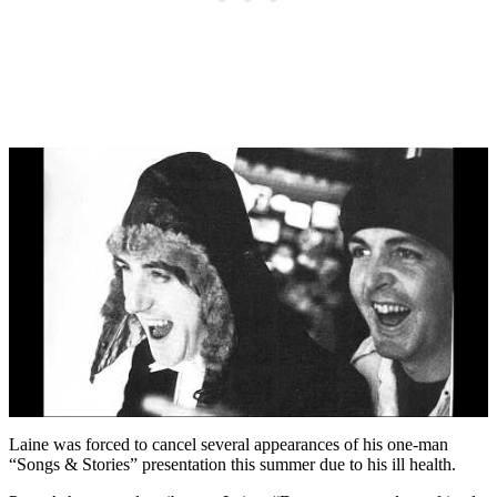
Laine was forced to cancel several appearances of his one-man
“Songs & Stories” presentation this summer due to his ill health.