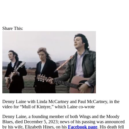
Share This:
Denny Laine with Linda McCartney and Paul McCartney, in the
video for “Mull of Kintyre,” which Laine co-wrote
Denny Laine, a founding member of both Wings and the Moody
Blues, died December 5, 2023; news of his passing was announced
by his wife, Elizabeth Hines, on his
Facebook page
. His death fell