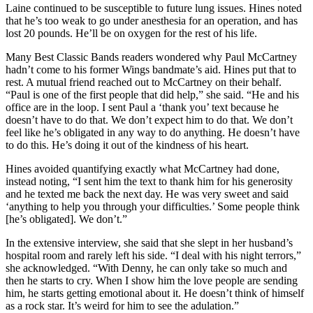
Laine continued to be susceptible to future lung issues. Hines noted
that he’s too weak to go under anesthesia for an operation, and has
lost 20 pounds. He’ll be on oxygen for the rest of his life.
Many Best Classic Bands readers wondered why Paul McCartney
hadn’t come to his former Wings bandmate’s aid. Hines put that to
rest. A mutual friend reached out to McCartney on their behalf.
“Paul is one of the first people that did help,” she said. “He and his
office are in the loop. I sent Paul a ‘thank you’ text because he
doesn’t have to do that. We don’t expect him to do that. We don’t
feel like he’s obligated in any way to do anything. He doesn’t have
to do this. He’s doing it out of the kindness of his heart.
Hines avoided quantifying exactly what McCartney had done,
instead noting, “I sent him the text to thank him for his generosity
and he texted me back the next day. He was very sweet and said
‘anything to help you through your difficulties.’ Some people think
[he’s obligated]. We don’t.”
In the extensive interview, she said that she slept in her husband’s
hospital room and rarely left his side. “I deal with his night terrors,”
she acknowledged. “With Denny, he can only take so much and
then he starts to cry. When I show him the love people are sending
him, he starts getting emotional about it. He doesn’t think of himself
as a rock star. It’s weird for him to see the adulation.”