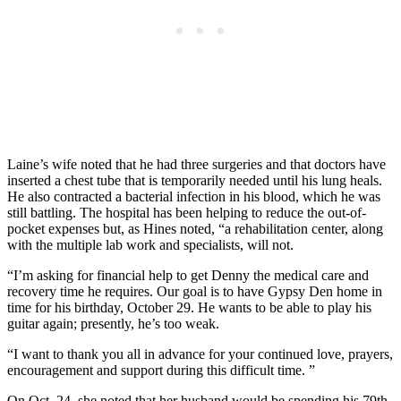
Laine’s wife noted that he had three surgeries and that doctors have
inserted a chest tube that is temporarily needed until his lung heals.
He also contracted a bacterial infection in his blood, which he was
still battling. The hospital has been helping to reduce the out-of-
pocket expenses but, as Hines noted, “a rehabilitation center, along
with the multiple lab work and specialists, will not.
“I’m asking for financial help to get Denny the medical care and
recovery time he requires. Our goal is to have Gypsy Den home in
time for his birthday, October 29. He wants to be able to play his
guitar again; presently, he’s too weak.
“I want to thank you all in advance for your continued love, prayers,
encouragement and support during this difficult time. ”
On Oct. 24, she noted that her husband would be spending his 79th