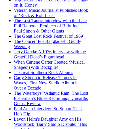
on It, Honey
Veteran Music Journalist Publishes Book
of ‘Rock & Roll Lists’
The Lost Tapes: Interview with the Late
Phil Ramone, Producer of Billy Joel,
Paul Simon & Other Giants
The Great Lost Rock Festival of 1969
The Concert For Bangladesh: Gently
Weeping
Jerry Garcia: A 1976 Interview with the
Grateful Dead’s Figurehead
When Carlene Carter Created ‘Musical
Shapes’ (With Rockpile)
11 Great Southern Rock Albums
Carly Simon to Release ‘Comes in
Waves,’ First New Studio Album in
Over a Decade
The Waterboys’ ‘Atlantic Rain: The Lost
Fisherman’s Blues Recordings’ Unearths
Gems: Review
Paul Anka Interview: So Square That
He’s Hip
Levon Helm’s Daughter Amy on His
Woodstock ‘Barn’ Studio Dispute: ‘This