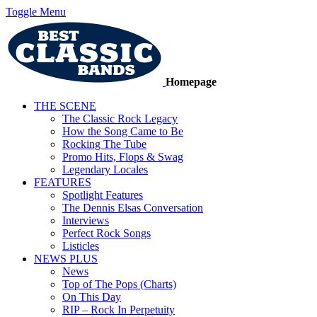
Toggle Menu
Homepage
THE SCENE
The Classic Rock Legacy
How the Song Came to Be
Rocking The Tube
Promo Hits, Flops & Swag
Legendary Locales
FEATURES
Spotlight Features
The Dennis Elsas Conversation
Interviews
Perfect Rock Songs
Listicles
NEWS PLUS
News
Top of The Pops (Charts)
On This Day
RIP – Rock In Perpetuity