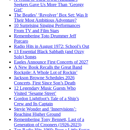
Seekers Gave Us More Than ‘Georgy
Girl’
The Beatles’ ‘Revolver’ Box Set: Was It
Their Most Ambitious Adventure?
10 Surprising Singing Performances
From TV and Film Stars
Remembering Toto Drummer Jeff
Porcaro
Radio Hits in August 1972: School’s Out
13 Essential Black Sabbath (and Ozzy
Solo) Songs
Eagles Announce First Concerts of 2027
A New Book Recalls the Great Band
Rockpile: A Whole Lot of Rockin’
Jackson Browne Schedules 2026
Concerts, First Since Son’s Death
12 Legendary Music Guests Who
Visited ‘Sesame Street’
Gordon Lightfoot’s Tale of a Ship’s
Crew and Its Captain
Stevie Wonder and ‘Innervisions’:
Reaching Higher Ground
Remembering Tony Bennett, Last of a
Generation of Crooners (1926-2023)
Top Radio Hits 1969: Pour a Little Sugar