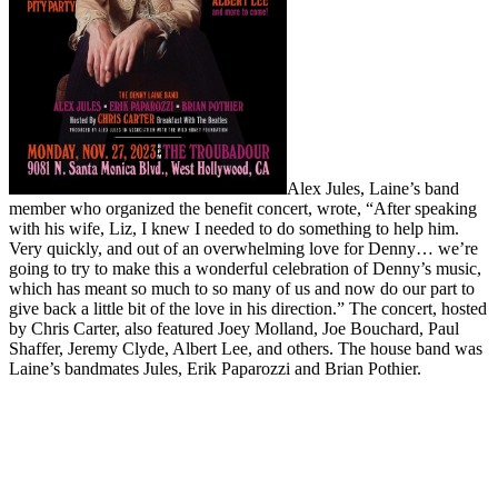
Alex Jules, Laine’s band
member who organized the benefit concert, wrote, “After speaking
with his wife, Liz, I knew I needed to do something to help him.
Very quickly, and out of an overwhelming love for Denny… we’re
going to try to make this a wonderful celebration of Denny’s music,
which has meant so much to so many of us and now do our part to
give back a little bit of the love in his direction.” The concert, hosted
by Chris Carter, also featured Joey Molland, Joe Bouchard, Paul
Shaffer, Jeremy Clyde, Albert Lee, and others. The house band was
Laine’s bandmates Jules, Erik Paparozzi and Brian Pothier.