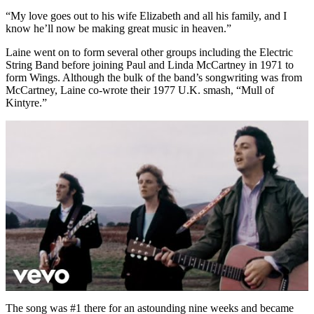
“My love goes out to his wife Elizabeth and all his family, and I
know he’ll now be making great music in heaven.”
Laine went on to form several other groups including the Electric
String Band before joining Paul and Linda McCartney in 1971 to
form Wings. Although the bulk of the band’s songwriting was from
McCartney, Laine co-wrote their 1977 U.K. smash, “Mull of
Kintyre.”
The song was #1 there for an astounding nine weeks and became