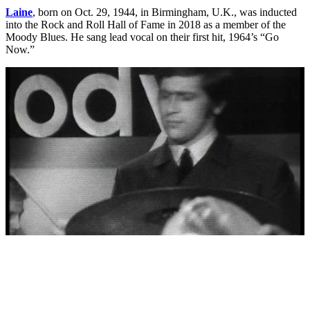
Laine
, born on Oct. 29, 1944, in Birmingham, U.K., was inducted
into the Rock and Roll Hall of Fame in 2018 as a member of the
Moody Blues. He sang lead vocal on their first hit, 1964’s “Go
Now.”