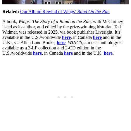
Related:
Our Album Rewind of Wings’
Band On the Run
A book,
Wings: The Story of a Band on the Run
, with McCartney
listed as its author, and edited by the prize-winning historian Ted
Widmer, was released in 2025, via book publisher Liveright. It’s
available in the U.S./worldwide
here
, in Canada
here
and in the
U.K., via Allen Lane Books,
here
.
WINGS
, a music anthology is
available as a 3-LP collection and 2-CD edition in the
U.S./worldwide
here
, in Canada
here
and in the U.K.
here
.