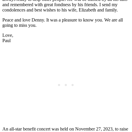
and remembered with great fondness by his friends. I send my
condolences and best wishes to his wife, Elizabeth and family.
Peace and love Denny. It was a pleasure to know you. We are all
going to miss you.
Love,
Paul
An all-star benefit concert was held on November 27, 2023, to raise