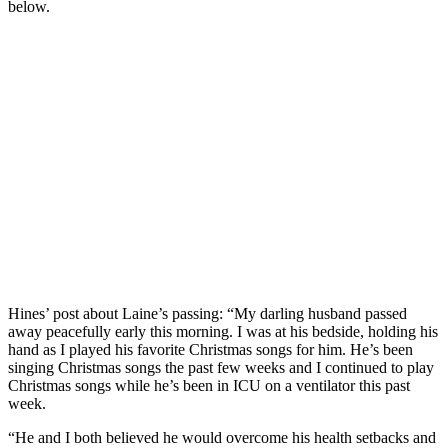
below.
Hines’ post about Laine’s passing: “My darling husband passed
away peacefully early this morning. I was at his bedside, holding his
hand as I played his favorite Christmas songs for him. He’s been
singing Christmas songs the past few weeks and I continued to play
Christmas songs while he’s been in ICU on a ventilator this past
week.
“He and I both believed he would overcome his health setbacks and