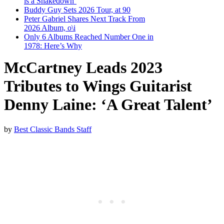
is a Shakedown’
Buddy Guy Sets 2026 Tour, at 90
Peter Gabriel Shares Next Track From
2026 Album, o\i
Only 6 Albums Reached Number One in
1978: Here’s Why
McCartney Leads 2023
Tributes to Wings Guitarist
Denny Laine: ‘A Great Talent’
by
Best Classic Bands Staff