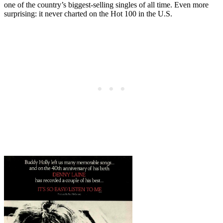
one of the country’s biggest-selling singles of all time. Even more
surprising: it never charted on the Hot 100 in the U.S.