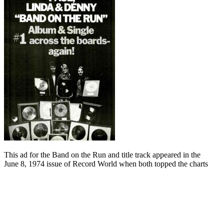
This ad for the Band on the Run and title track appeared in the
June 8, 1974 issue of Record World when both topped the charts