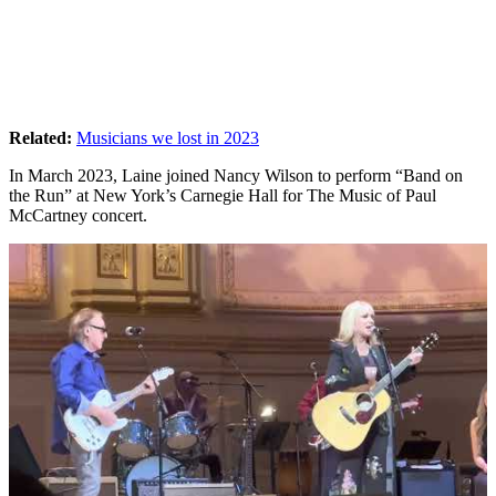
Related:
Musicians we lost in 2023
In March 2023, Laine joined Nancy Wilson to perform “Band on
the Run” at New York’s Carnegie Hall for The Music of Paul
McCartney concert.