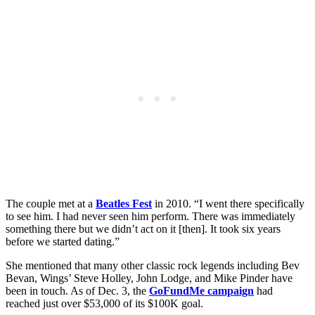
The couple met at a
Beatles Fest
in 2010. “I went there specifically
to see him. I had never seen him perform. There was immediately
something there but we didn’t act on it [then]. It took six years
before we started dating.”
She mentioned that many other classic rock legends including Bev
Bevan, Wings’ Steve Holley, John Lodge, and Mike Pinder have
been in touch. As of Dec. 3, the
GoFundMe campaign
had
reached just over $53,000 of its $100K goal.