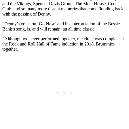
and the Vikings, Spencer Davis Group, The Moat House, Cedar
Club, and so many more distant memories that come flooding back
with the passing of Denny.
“Denny’s voice on ‘Go Now’ and his interpretation of the Bessie
Bank’s song, is, and will remain, an all time classic.
“Although we never performed together, the circle was complete at
the Rock and Roll Hall of Fame induction in 2018, Brummies
together.