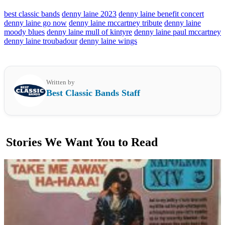
best classic bands
denny laine 2023
denny laine benefit concert
denny laine go now
denny laine mccartney tribute
denny laine
moody blues
denny laine mull of kintyre
denny laine paul mccartney
denny laine troubadour
denny laine wings
Written by
Best Classic Bands Staff
Stories We Want You to Read