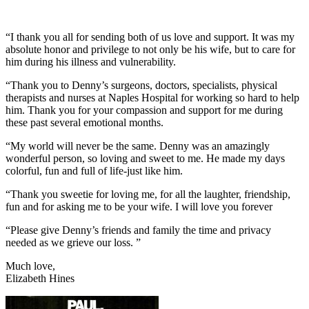
“I thank you all for sending both of us love and support. It was my
absolute honor and privilege to not only be his wife, but to care for
him during his illness and vulnerability.
“Thank you to Denny’s surgeons, doctors, specialists, physical
therapists and nurses at Naples Hospital for working so hard to help
him. Thank you for your compassion and support for me during
these past several emotional months.
“My world will never be the same. Denny was an amazingly
wonderful person, so loving and sweet to me. He made my days
colorful, fun and full of life-just like him.
“Thank you sweetie for loving me, for all the laughter, friendship,
fun and for asking me to be your wife. I will love you forever
“Please give Denny’s friends and family the time and privacy
needed as we grieve our loss. ”
Much love,
Elizabeth Hines