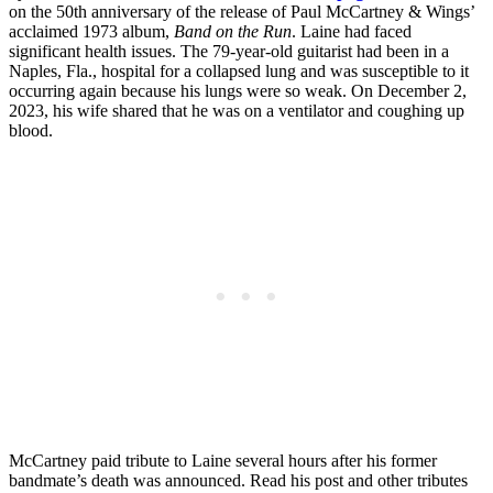
on the 50th anniversary of the release of Paul McCartney & Wings’
acclaimed 1973 album,
Band on the Run
. Laine had faced
significant health issues. The 79-year-old guitarist had been in a
Naples, Fla., hospital for a collapsed lung and was susceptible to it
occurring again because his lungs were so weak. On December 2,
2023, his wife shared that he was on a ventilator and coughing up
blood.
McCartney paid tribute to Laine several hours after his former
bandmate’s death was announced. Read his post and other tributes