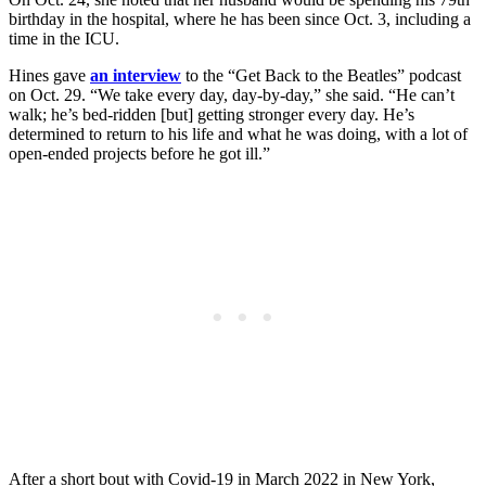
birthday in the hospital, where he has been since Oct. 3, including a
time in the ICU.
Hines gave
an interview
to the “Get Back to the Beatles” podcast
on Oct. 29. “We take every day, day-by-day,” she said. “He can’t
walk; he’s bed-ridden [but] getting stronger every day. He’s
determined to return to his life and what he was doing, with a lot of
open-ended projects before he got ill.”
After a short bout with Covid-19 in March 2022 in New York,