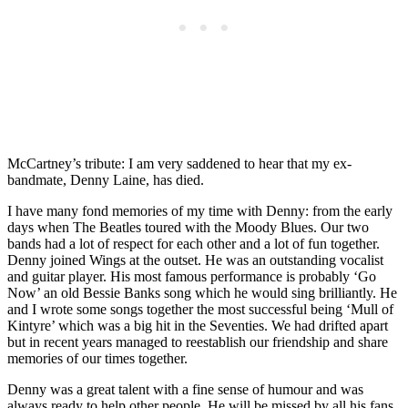
McCartney’s tribute: I am very saddened to hear that my ex-
bandmate, Denny Laine, has died.
I have many fond memories of my time with Denny: from the early
days when The Beatles toured with the Moody Blues. Our two
bands had a lot of respect for each other and a lot of fun together.
Denny joined Wings at the outset. He was an outstanding vocalist
and guitar player. His most famous performance is probably ‘Go
Now’ an old Bessie Banks song which he would sing brilliantly. He
and I wrote some songs together the most successful being ‘Mull of
Kintyre’ which was a big hit in the Seventies. We had drifted apart
but in recent years managed to reestablish our friendship and share
memories of our times together.
Denny was a great talent with a fine sense of humour and was
always ready to help other people. He will be missed by all his fans