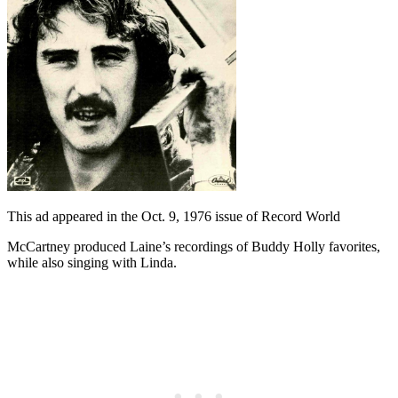
This ad appeared in the Oct. 9, 1976 issue of Record World
McCartney produced Laine’s recordings of Buddy Holly favorites,
while also singing with Linda.