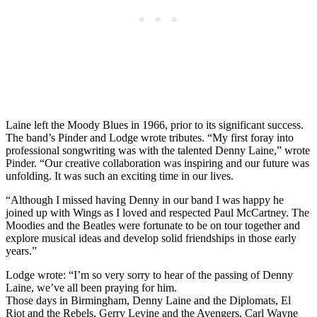
Laine left the Moody Blues in 1966, prior to its significant success.
The band’s Pinder and Lodge wrote tributes. “My first foray into
professional songwriting was with the talented Denny Laine,” wrote
Pinder. “Our creative collaboration was inspiring and our future was
unfolding. It was such an exciting time in our lives.
“Although I missed having Denny in our band I was happy he
joined up with Wings as I loved and respected Paul McCartney. The
Moodies and the Beatles were fortunate to be on tour together and
explore musical ideas and develop solid friendships in those early
years.”
Lodge wrote: “I’m so very sorry to hear of the passing of Denny
Laine, we’ve all been praying for him.
Those days in Birmingham, Denny Laine and the Diplomats, El
Riot and the Rebels, Gerry Levine and the Avengers, Carl Wayne