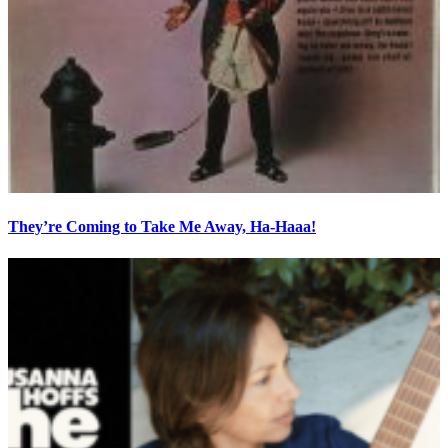
They’re Coming to Take Me Away, Ha-Haaa!