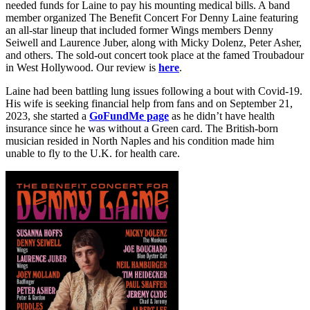
needed funds for Laine to pay his mounting medical bills. A band
member organized The Benefit Concert For Denny Laine featuring
an all-star lineup that included former Wings members Denny
Seiwell and Laurence Juber, along with Micky Dolenz, Peter Asher,
and others. The sold-out concert took place at the famed Troubadour
in West Hollywood. Our review is
here
.
Laine had been battling lung issues following a bout with Covid-19.
His wife is seeking financial help from fans and on September 21,
2023, she started a
GoFundMe page
as he didn’t have health
insurance since he was without a Green card. The British-born
musician resided in North Naples and his condition made him
unable to fly to the U.K. for health care.