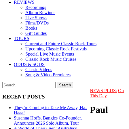
REVIEWS
Recordings
Album Rewinds
Live Shows
Films/DVDs
Books
Gift Guides
TOURS
Current and Future Classic Rock Tours
Upcoming Classic Rock Festivals
Special Live Music Events
Classic Rock Music Cruises
ODDS & SODS
Classic Videos
Song & Video Premieres
NEWS PLUS:
On
This Day
RECENT POSTS
Paul
They’re Coming to Take Me Away, Ha-
Haaa!
Susanna Hoffs, Bangles Co-Founder,
Announces 2026 Solo Album, Tour
A World of Their Own: Australia’s