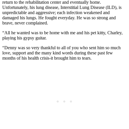
return to the rehabilitation center and eventually home.
Unfortunately, his lung disease, Interstitial Lung Disease (ILD), is
unpredictable and aggressive; each infection weakened and
damaged his lungs. He fought everyday. He was so strong and
brave, never complained.
“All he wanted was to be home with me and his pet kitty, Charley,
playing his gypsy guitar.
“Denny was so very thankful to all of you who sent him so much
love, support and the many kind words during these past few
months of his health crisis-it brought him to tears.