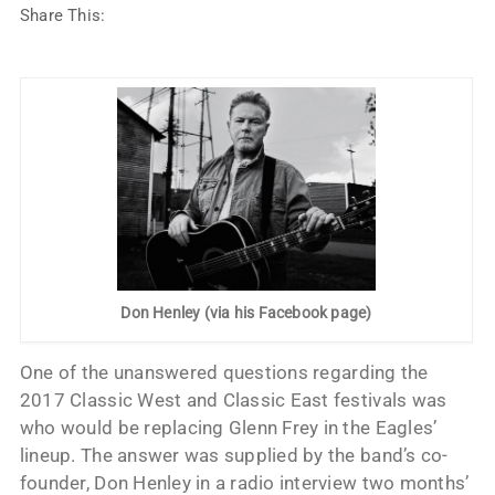
Share This:
Don Henley (via his Facebook page)
One of the unanswered questions regarding the
2017 Classic West and Classic East festivals was
who would be replacing Glenn Frey in the Eagles’
lineup. The answer was supplied by the band’s co-
founder, Don Henley in a radio interview two months’