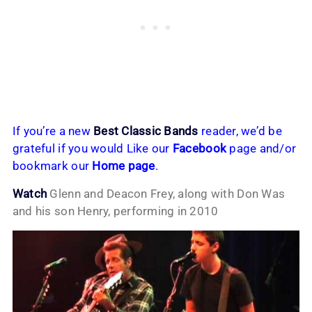
If you’re a new
Best Classic Bands
reader, we’d be
grateful if you would Like our
Facebook
page and/or
bookmark our
Home page
.
Watch
Glenn and Deacon Frey, along with Don Was
and his son Henry, performing in 2010