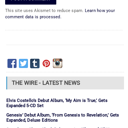
This site uses Akismet to reduce spam.
Learn how your
comment data is processed.
THE WIRE - LATEST NEWS
Elvis Costello’s Debut Album, ‘My Aim is True,’ Gets
Expanded 5-CD Set
Genesis’ Debut Album, ‘From Genesis to Revelation,’ Gets
Expanded, Deluxe Editions