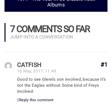
Albums
7 COMMENTS SO FAR
JUMP INTO A CONVERSATION
CATFISH
#1
16 May, 2017, 11:49
Good to see Glenn’s son involved, because it’s
not the Eagles without Some kind of Freys
involved.
Reply this comment