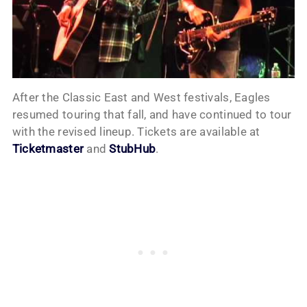
After the Classic East and West festivals, Eagles
resumed touring that fall, and have continued to tour
with the revised lineup. Tickets are available at
Ticketmaster
and
StubHub
.