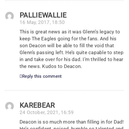
PALLIEWALLIE
16 May, 2017, 18:50
This is great news as it was Glenn’s legacy to
keep The Eagles going for the fans. And his
son Deacon will be able to fill the void that
Glenn’s passing left. He’s quite capable to step
in and take over for his dad. I’m thrilled to hear
the news. Kudos to Deacon.
Reply this comment
KAREBEAR
24 October, 2021, 16:59
Deacon is so much more than filling in for Dad!
He’s confident, poised, humble so talented and