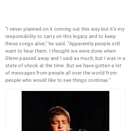
“I never planned on it coming out this way but it’s my
responsibility to carry on this legacy and to keep
these songs alive,” he said. “Apparently people still
want to hear them. I thought we were done when
Glenn passed away and I said as much, but I was in a
state of shock at the time. But we have gotten a lot
of messages from people all over the world from
people who would like to see things continue.”