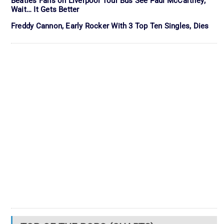
Beatles Fans on Liverpool Tour Bus See Paul McCartney;
Wait… It Gets Better
Freddy Cannon, Early Rocker With 3 Top Ten Singles, Dies