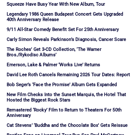
Squeeze Have Busy Year With New Album, Tour
Legendary 1986 Queen Budapest Concert Gets Upgraded
40th Anniversary Release
9/11 All-Star Comedy Benefit Set For 25th Anniversary
Carly Simon Reveals Parkinson’s Diagnosis, Cancer Scare
The Roches’ Get 3-CD Collection, ‘The Warner
Bros./Rykodisc Albums’
Emerson, Lake & Palmer ‘Works Live’ Returns
David Lee Roth Cancels Remaining 2026 Tour Dates: Report
Bob Seger’s ‘Face the Promise’ Album Gets Expanded
New Film Checks Into the Sunset Marquis, the Hotel That
Hosted the Biggest Rock Stars
Remastered ‘Rocky’ Film to Return to Theaters For 50th
Anniversary
Cat Stevens’ ‘Buddha and the Chocolate Box’ Gets Reissue