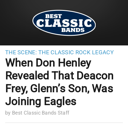
THE SCENE:
THE CLASSIC ROCK LEGACY
When Don Henley
Revealed That Deacon
Frey, Glenn’s Son, Was
Joining Eagles
by
Best Classic Bands Staff