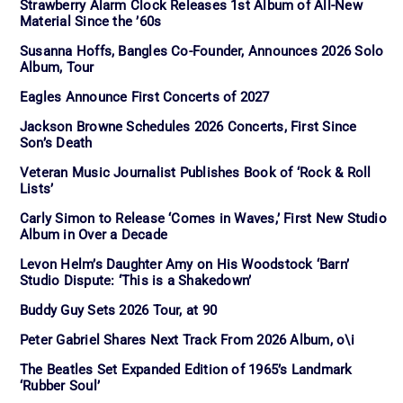
Strawberry Alarm Clock Releases 1st Album of All-New
Material Since the ’60s
Susanna Hoffs, Bangles Co-Founder, Announces 2026 Solo
Album, Tour
Eagles Announce First Concerts of 2027
Jackson Browne Schedules 2026 Concerts, First Since
Son’s Death
Veteran Music Journalist Publishes Book of ‘Rock & Roll
Lists’
Carly Simon to Release ‘Comes in Waves,’ First New Studio
Album in Over a Decade
Levon Helm’s Daughter Amy on His Woodstock ‘Barn’
Studio Dispute: ‘This is a Shakedown’
Buddy Guy Sets 2026 Tour, at 90
Peter Gabriel Shares Next Track From 2026 Album, o\i
The Beatles Set Expanded Edition of 1965’s Landmark
‘Rubber Soul’