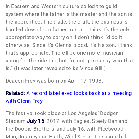
in Eastern and Western culture called the guild
system where the father is the master and the son is
the apprentice. The trade, the craft, the business is
handed down from father to son. I think it’s the only
appropriate way to carry on. I don’t think I’d do it
otherwise. Since it’s Glenn’s blood, it’s his son, I think
that’s appropriate. There’ll be one more musician
along for the ride too, but I’m not gonna say who that
is.” (It was later revealed to be Vince Gill.)
Deacon Frey was born on April 17, 1993.
Related:
A record label exec looks back at a meeting
with Glenn Frey
The festival took place at Los Angeles’ Dodger
Stadium
July 15
, 2017, with Eagles, Steely Dan and
the Doobie Brothers, and July 16, with Fleetwood
Mac, Journey and Earth, Wind & Fire. The same bill