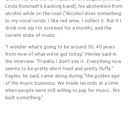
Linda Ronstadt’s backing band), his abstention from
alcohol while on the road (“Alcohol does something
to my vocal cords. I like red wine; I collect it. But if I
drink one sip I’m screwed for a month), and the
current state of music.
“I wonder what’s going to be around 30, 40 years
from now of what we’ve got today,” Henley said in
the interview. “Frankly, I don’t see it…Everything now
seems to be pretty short-lived and pretty fluffy.”
Eagles, he said, came along during “the golden age
of the music business. We made records at a time
when people were still willing to pay for music…We
built something.”