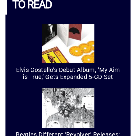
TO READ
Elvis Costello’s Debut Album, ‘My Aim
is True,’ Gets Expanded 5-CD Set
Beatles Different ‘Revolver’ Releases: