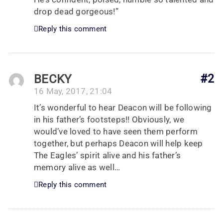
drop dead gorgeous!”
Reply this comment
BECKY
#2
16 May, 2017, 21:04
It’s wonderful to hear Deacon will be following
in his father’s footsteps!! Obviously, we
would’ve loved to have seen them perform
together, but perhaps Deacon will help keep
The Eagles’ spirit alive and his father’s
memory alive as well…
Reply this comment