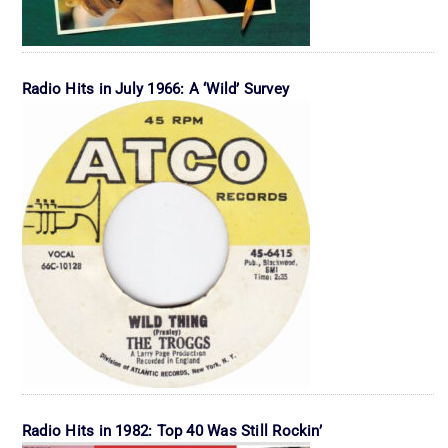
Radio Hits in July 1966: A ‘Wild’ Survey
Radio Hits in 1982: Top 40 Was Still Rockin’