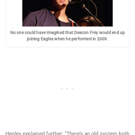
No one could have imagined that Deacon Frey would end up
joining Eagles when he performed in 2009.
Henley explained further: “There’s an old system both