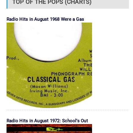
TOP OF THE POPS (CHARTS)
Radio Hits in August 1968 Were a Gas
Radio Hits in August 1972: School’s Out