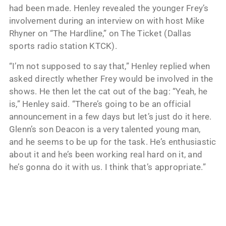
had been made. Henley revealed the younger Frey’s
involvement during an interview on with host Mike
Rhyner on “The Hardline,” on The Ticket (Dallas
sports radio station KTCK).
“I’m not supposed to say that,” Henley replied when
asked directly whether Frey would be involved in the
shows. He then let the cat out of the bag: “Yeah, he
is,” Henley said. “There’s going to be an official
announcement in a few days but let’s just do it here.
Glenn’s son Deacon is a very talented young man,
and he seems to be up for the task. He’s enthusiastic
about it and he’s been working real hard on it, and
he’s gonna do it with us. I think that’s appropriate.”