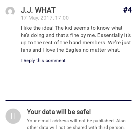
J.J. WHAT
#4
17 May, 2017, 17:00
I like the idea! The kid seems to know what
he’s doing and that’s fine by me. Essentially it’s
up to the rest of the band members. We’re just
fans and I love the Eagles no matter what.
Reply this comment
Your data will be safe!
Your e-mail address will not be published. Also
other data will not be shared with third person.