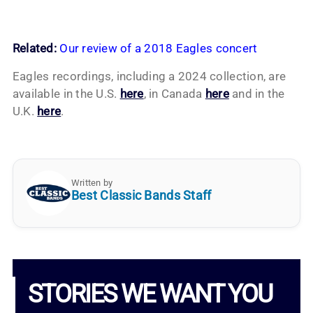
Related:
Our review of a 2018 Eagles concert
Eagles recordings, including a 2024 collection, are
available in the U.S.
here
, in Canada
here
and in the
U.K.
here
.
Written by
Best Classic Bands Staff
STORIES WE WANT YOU