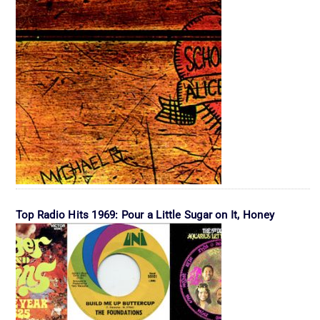
Top Radio Hits 1969: Pour a Little Sugar on It, Honey