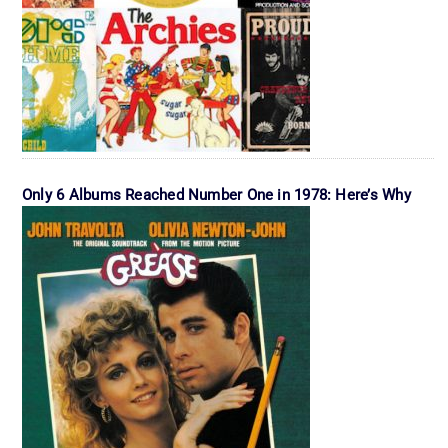
Only 6 Albums Reached Number One in 1978: Here’s Why