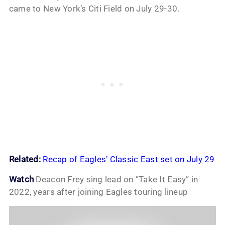
came to New York’s Citi Field on July 29-30.
Related:
Recap of Eagles’ Classic East set on July 29
Watch
Deacon Frey sing lead on “Take It Easy” in
2022, years after joining Eagles touring lineup