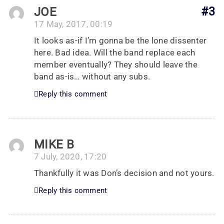
JOE
#3
17 May, 2017, 00:19
It looks as-if I’m gonna be the lone dissenter
here. Bad idea. Will the band replace each
member eventually? They should leave the
band as-is… without any subs.
Reply this comment
MIKE B
7 July, 2020, 17:20
Thankfully it was Don’s decision and not yours.
Reply this comment