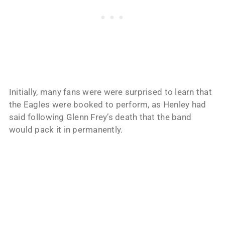
Initially, many fans were were surprised to learn that
the Eagles were booked to perform, as Henley had
said following Glenn Frey’s death that the band
would pack it in permanently.