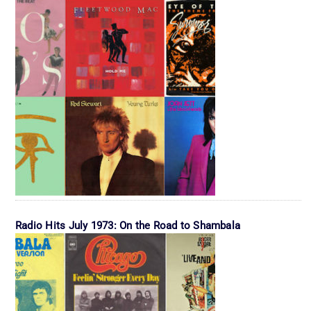
Radio Hits July 1973: On the Road to Shambala