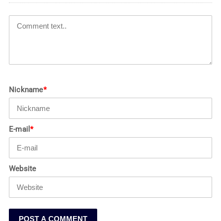
Nickname
*
E-mail
*
Website