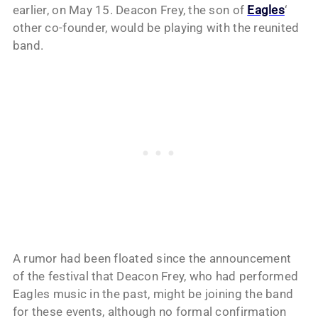
earlier, on May 15. Deacon Frey, the son of
Eagles
‘
other co-founder, would be playing with the reunited
band.
A rumor had been floated since the announcement
of the festival that Deacon Frey, who had performed
Eagles music in the past, might be joining the band
for these events, although no formal confirmation