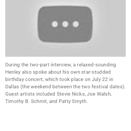
During the two-part interview, a relaxed-sounding
Henley also spoke about his own star-studded
birthday concert, which took place on July 22 in
Dallas (the weekend between the two festival dates).
Guest artists included Stevie Nicks, Joe Walsh,
Timothy B. Schmit, and Patty Smyth.