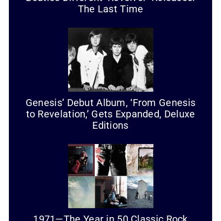
The Last Time
Genesis’ Debut Album, ‘From Genesis
to Revelation,’ Gets Expanded, Deluxe
Editions
1971—The Year in 50 Classic Rock