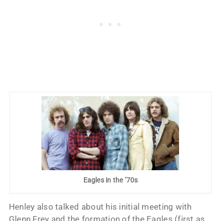
Eagles in the ’70s
Henley also talked about his initial meeting with
Glenn Frey and the formation of the Eagles (first as