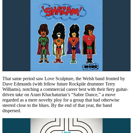
That same period saw Love Sculpture, the Welsh band fronted by
Dave Edmunds (with fellow future Rockpile drummer Terry
Williams), notching a commercial career best with their fiery guitar-
driven take on Aram Khachaturian’s “Sabre Dance,” a move
regarded as a mere novelty ploy for a group that had otherwise
steered close to the blues. By the end of that year, the band
dispersed.