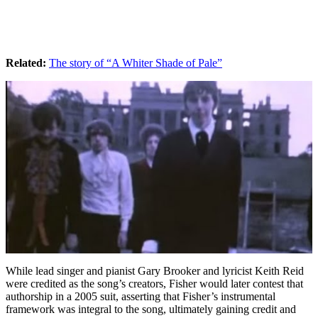
Related:
The story of “A Whiter Shade of Pale”
While lead singer and pianist Gary Brooker and lyricist Keith Reid
were credited as the song’s creators, Fisher would later contest that
authorship in a 2005 suit, asserting that Fisher’s instrumental
framework was integral to the song, ultimately gaining credit and