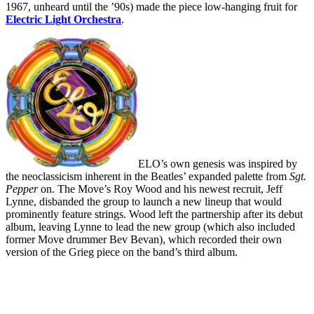
1967, unheard until the ’90s) made the piece low-hanging fruit for
Electric Light Orchestra
.
ELO’s own genesis was inspired by
the neoclassicism inherent in the Beatles’ expanded palette from
Sgt.
Pepper
on. The Move’s Roy Wood and his newest recruit, Jeff
Lynne, disbanded the group to launch a new lineup that would
prominently feature strings. Wood left the partnership after its debut
album, leaving Lynne to lead the new group (which also included
former Move drummer Bev Bevan), which recorded their own
version of the Grieg piece on the band’s third album.