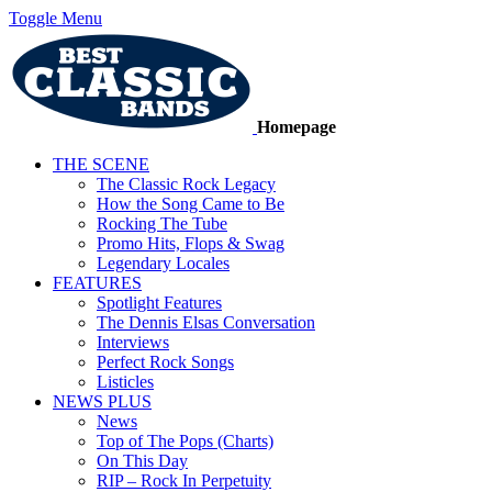
Toggle Menu
Homepage
THE SCENE
The Classic Rock Legacy
How the Song Came to Be
Rocking The Tube
Promo Hits, Flops & Swag
Legendary Locales
FEATURES
Spotlight Features
The Dennis Elsas Conversation
Interviews
Perfect Rock Songs
Listicles
NEWS PLUS
News
Top of The Pops (Charts)
On This Day
RIP – Rock In Perpetuity