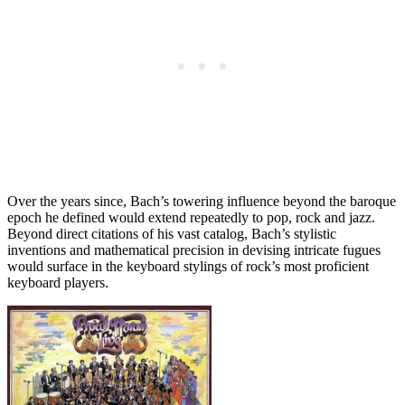
Over the years since, Bach’s towering influence beyond the baroque
epoch he defined would extend repeatedly to pop, rock and jazz.
Beyond direct citations of his vast catalog, Bach’s stylistic
inventions and mathematical precision in devising intricate fugues
would surface in the keyboard stylings of rock’s most proficient
keyboard players.