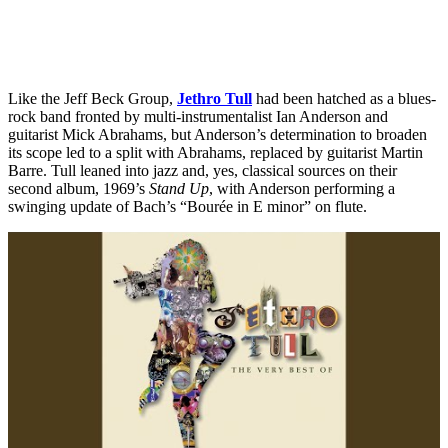
Like the Jeff Beck Group,
Jethro Tull
had been hatched as a blues-
rock band fronted by multi-instrumentalist Ian Anderson and
guitarist Mick Abrahams, but Anderson’s determination to broaden
its scope led to a split with Abrahams, replaced by guitarist Martin
Barre. Tull leaned into jazz and, yes, classical sources on their
second album, 1969’s
Stand Up
, with Anderson performing a
swinging update of Bach’s “Bourée in E minor” on flute.