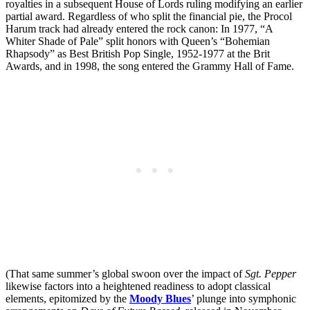
royalties in a subsequent House of Lords ruling modifying an earlier
partial award. Regardless of who split the financial pie, the Procol
Harum track had already entered the rock canon: In 1977, “A
Whiter Shade of Pale” split honors with Queen’s “Bohemian
Rhapsody” as Best British Pop Single, 1952-1977 at the Brit
Awards, and in 1998, the song entered the Grammy Hall of Fame.
(That same summer’s global swoon over the impact of
Sgt. Pepper
likewise factors into a heightened readiness to adopt classical
elements, epitomized by the
Moody Blues
’ plunge into symphonic