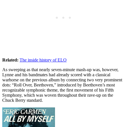
Related:
The inside history of ELO
As sweeping as that nearly seven-minute mash-up was, however,
Lynne and his bandmates had already scored with a classical
warhorse on the previous album by connecting two very prominent
dots: “Roll Over, Beethoven,” introduced by Beethoven’s most
recognizable symphonic theme, the first movement of his Fifth
Symphony, which was woven throughout their rave-up on the
Chuck Berry standard.