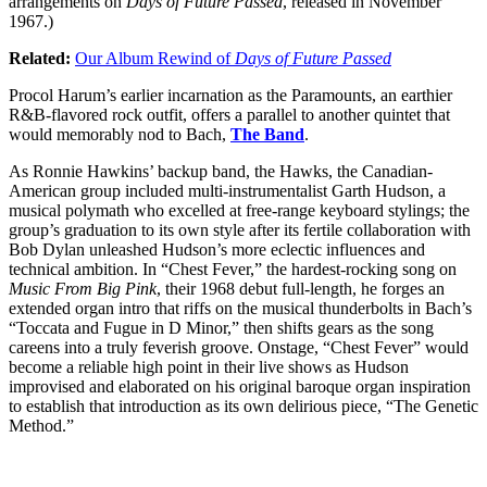
arrangements on
Days of Future Passed
, released in November
1967.)
Related:
Our Album Rewind of
Days of Future Passed
Procol Harum’s earlier incarnation as the Paramounts, an earthier
R&B-flavored rock outfit, offers a parallel to another quintet that
would memorably nod to Bach,
The Band
.
As Ronnie Hawkins’ backup band, the Hawks, the Canadian-
American group included multi-instrumentalist Garth Hudson, a
musical polymath who excelled at free-range keyboard stylings; the
group’s graduation to its own style after its fertile collaboration with
Bob Dylan unleashed Hudson’s more eclectic influences and
technical ambition. In “Chest Fever,” the hardest-rocking song on
Music From Big Pink
, their 1968 debut full-length, he forges an
extended organ intro that riffs on the musical thunderbolts in Bach’s
“Toccata and Fugue in D Minor,” then shifts gears as the song
careens into a truly feverish groove. Onstage, “Chest Fever” would
become a reliable high point in their live shows as Hudson
improvised and elaborated on his original baroque organ inspiration
to establish that introduction as its own delirious piece, “The Genetic
Method.”