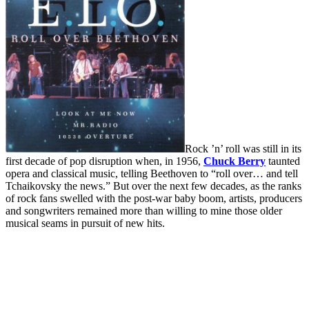
Rock ’n’ roll was still in its
first decade of pop disruption when, in 1956,
Chuck Berry
taunted
opera and classical music, telling Beethoven to “roll over… and tell
Tchaikovsky the news.” But over the next few decades, as the ranks
of rock fans swelled with the post-war baby boom, artists, producers
and songwriters remained more than willing to mine those older
musical seams in pursuit of new hits.