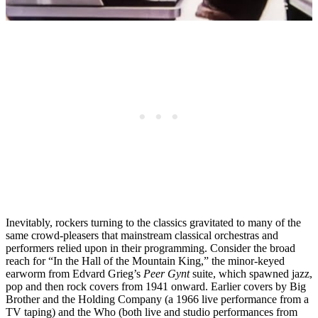
Inevitably, rockers turning to the classics gravitated to many of the
same crowd-pleasers that mainstream classical orchestras and
performers relied upon in their programming. Consider the broad
reach for “In the Hall of the Mountain King,” the minor-keyed
earworm from Edvard Grieg’s
Peer Gynt
suite, which spawned jazz,
pop and then rock covers from 1941 onward. Earlier covers by Big
Brother and the Holding Company (a 1966 live performance from a
TV taping) and the Who (both live and studio performances from