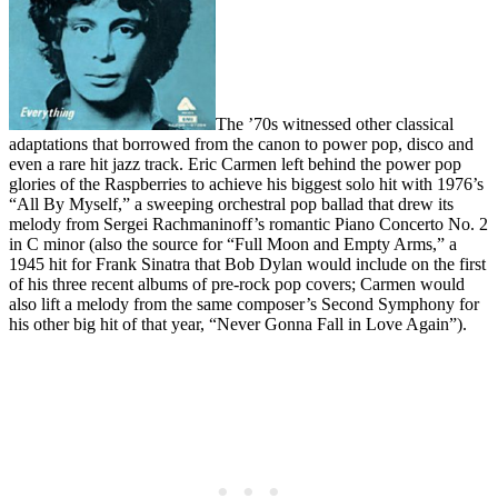
The ’70s witnessed other classical
adaptations that borrowed from the canon to power pop, disco and
even a rare hit jazz track. Eric Carmen left behind the power pop
glories of the Raspberries to achieve his biggest solo hit with 1976’s
“All By Myself,” a sweeping orchestral pop ballad that drew its
melody from Sergei Rachmaninoff’s romantic Piano Concerto No. 2
in C minor (also the source for “Full Moon and Empty Arms,” a
1945 hit for Frank Sinatra that Bob Dylan would include on the first
of his three recent albums of pre-rock pop covers; Carmen would
also lift a melody from the same composer’s Second Symphony for
his other big hit of that year, “Never Gonna Fall in Love Again”).