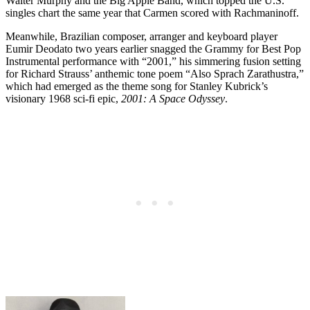
Walter Murphy and the Big Apple Band, which topped the U.S.
singles chart the same year that Carmen scored with Rachmaninoff.
Meanwhile, Brazilian composer, arranger and keyboard player
Eumir Deodato two years earlier snagged the Grammy for Best Pop
Instrumental performance with “2001,” his simmering fusion setting
for Richard Strauss’ anthemic tone poem “Also Sprach Zarathustra,”
which had emerged as the theme song for Stanley Kubrick’s
visionary 1968 sci-fi epic,
2001: A Space Odyssey
.