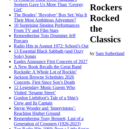
Seekers Gave Us More Than ‘Georgy
Rockers
Girl’
The Beatles’ ‘Revolver’ Box Set: Was It
Rocked
Their Most Ambitious Adventure?
10 Surprising Singing Performances
the
From TV and Film Stars
Remembering Toto Drummer Jeff
Classics
Porcaro
Radio Hits in August 1972: School’s Out
13 Essential Black Sabbath (and Ozzy
by
Sam Sutherland
Solo) Songs
Eagles Announce First Concerts of 2027
A New Book Recalls the Great Band
Rockpile: A Whole Lot of Rockin’
Jackson Browne Schedules 2026
Concerts, First Since Son’s Death
12 Legendary Music Guests Who
Visited ‘Sesame Street’
Gordon Lightfoot’s Tale of a Ship’s
Crew and Its Captain
Stevie Wonder and ‘Innervisions’:
Reaching Higher Ground
Remembering Tony Bennett, Last of a
Generation of Crooners (1926-2023)
Top Radio Hits 1969: Pour a Little Sugar