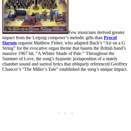
Few musicians derived greater
impact from the Leipzig composer’s melodic gifts than
Procol
Harum
organist Matthew Fisher, who adapted Bach’s “Air on a G
String” for the evocative organ theme that haunts the British band’s
massive 1967 hit, “A Whiter Shade of Pale.” Throughout the
Summer of Love, the song’s hypnotic juxtaposition of a stately
chamber sound and surreal lyrics that obliquely referenced Geoffrey
Chaucer’s “The Miller’s Tale” established the song’s unique impact.