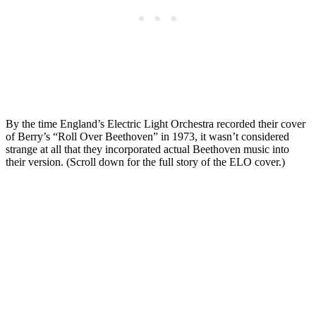
By the time England’s Electric Light Orchestra recorded their cover
of Berry’s “Roll Over Beethoven” in 1973, it wasn’t considered
strange at all that they incorporated actual Beethoven music into
their version. (Scroll down for the full story of the ELO cover.)