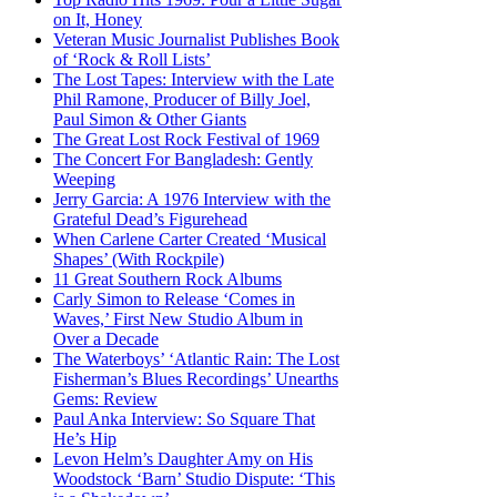
on It, Honey
Veteran Music Journalist Publishes Book
of ‘Rock & Roll Lists’
The Lost Tapes: Interview with the Late
Phil Ramone, Producer of Billy Joel,
Paul Simon & Other Giants
The Great Lost Rock Festival of 1969
The Concert For Bangladesh: Gently
Weeping
Jerry Garcia: A 1976 Interview with the
Grateful Dead’s Figurehead
When Carlene Carter Created ‘Musical
Shapes’ (With Rockpile)
11 Great Southern Rock Albums
Carly Simon to Release ‘Comes in
Waves,’ First New Studio Album in
Over a Decade
The Waterboys’ ‘Atlantic Rain: The Lost
Fisherman’s Blues Recordings’ Unearths
Gems: Review
Paul Anka Interview: So Square That
He’s Hip
Levon Helm’s Daughter Amy on His
Woodstock ‘Barn’ Studio Dispute: ‘This