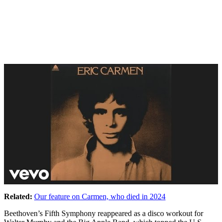
Related:
Our feature on Carmen, who died in 2024
Beethoven’s Fifth Symphony reappeared as a disco workout for