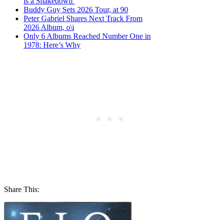
is a Shakedown’
Buddy Guy Sets 2026 Tour, at 90
Peter Gabriel Shares Next Track From
2026 Album, o\i
Only 6 Albums Reached Number One in
1978: Here’s Why
Share This: