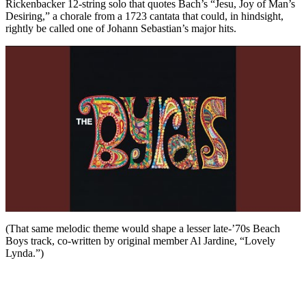
Rickenbacker 12-string solo that quotes Bach’s “Jesu, Joy of Man’s
Desiring,” a chorale from a 1723 cantata that could, in hindsight,
rightly be called one of Johann Sebastian’s major hits.
(That same melodic theme would shape a lesser late-’70s Beach
Boys track, co-written by original member Al Jardine, “Lovely
Lynda.”)