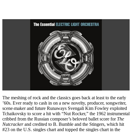
The meshing of rock and the classics goes back at least to the early
’60s. Ever ready to cash in on a new novelty, producer, songwriter,
scene-maker and future Runaways Svengali Kim Fowley exploited
Tchaikovsky to score a hit with “Nut Rocker,” the 1962 instrumental
cribbed from the Russian composer’s beloved ballet score for
The
Nutcracker
and credited to B. Bumble and the Stingers, which hit
#23 on the U.S. singles chart and topped the singles chart in the