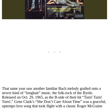
That same year saw another familiar Bach melody grafted onto a
newer kind of “longhair” music, the folk-rock of the Byrds.
Released on Oct. 29, 1965, as the B-side of their hit “Turn! Turn!
Turn!,” Gene Clark’s “She Don’t Care About Time” was a graceful,
uptempo love song that took flight with a classic Roger McGuinn