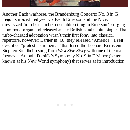
Another Bach warhorse, the Brandenburg Concerto No. 3 in G
major, surfaced that year via Keith Emerson and the Nice,
downsized from its chamber ensemble setting to Emerson’s surging
Hammond organ and released as the British band’s third single. That
turbo-charged adaptation wasn’t their first foray into classical
repertoire, however: Earlier in ’68, they released “America,” a self-
described “protest instrumental” that fused the Leonard Bernstein-
Stephen Sondheim song from
West Side Story
with one of the main
themes in Antonin Dvořák’s Symphony No. 9 in E Minor (better
known as his New World symphony) that serves as its introduction.