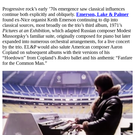
Progressive rock’s early ’70s emergence saw classical influences
continue both explicitly and obliquely.
Emerson, Lake & Palmer
found ex-Nice organist Keith Emerson continuing to dip into
classical sources, most broadly on the trio’s third album, 1971’s
Pictures at an Exhibition
, which adapted Russian composer Modest
Mussorgsky’s familiar suite, originally composed for piano but later
expanded into numerous orchestral arrangements, for a live concert
by the trio. EL&P would also salute American composer Aaron
Copland on subsequent albums with their versions of his
“Hoedown” from Copland’s
Rodeo
ballet and his anthemic “Fanfare
for the Common Man.”