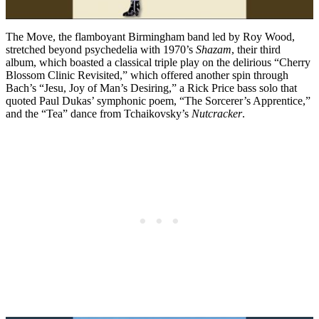
The Move, the flamboyant Birmingham band led by Roy Wood,
stretched beyond psychedelia with 1970’s
Shazam
, their third
album, which boasted a classical triple play on the delirious “Cherry
Blossom Clinic Revisited,” which offered another spin through
Bach’s “Jesu, Joy of Man’s Desiring,” a Rick Price bass solo that
quoted Paul Dukas’ symphonic poem, “The Sorcerer’s Apprentice,”
and the “Tea” dance from Tchaikovsky’s
Nutcracker
.