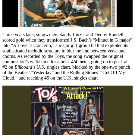
Three years later, songwriters Sandy Linzer and Denny Randell
scored gold when they transformed J.S. Bach’s “Minuet in G major”
into “A Lover’s Concerto,” a major girl-group hit that exploited its
sophisticated melodic structure to blur the line between verse and
chorus. As recorded by the Toys, the song swapped the original
composition’s waltz time for a brisk 4/4 meter, going on to peak at
#2 on
Billboard
’s U.S. singles chart, blocked by the one-two punch
of the Beatles’ “Yesterday” and the Rolling Stones’ “Get Off My
Cloud,” and reaching #5 on the U.K. singles chart