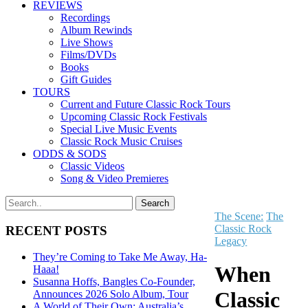
REVIEWS
Recordings
Album Rewinds
Live Shows
Films/DVDs
Books
Gift Guides
TOURS
Current and Future Classic Rock Tours
Upcoming Classic Rock Festivals
Special Live Music Events
Classic Rock Music Cruises
ODDS & SODS
Classic Videos
Song & Video Premieres
The Scene:
The
Classic Rock
RECENT POSTS
Legacy
They’re Coming to Take Me Away, Ha-
When
Haaa!
Susanna Hoffs, Bangles Co-Founder,
Classic
Announces 2026 Solo Album, Tour
A World of Their Own: Australia’s