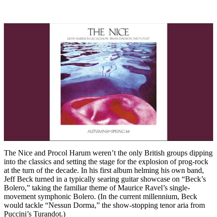
The Nice and Procol Harum weren’t the only British groups dipping
into the classics and setting the stage for the explosion of prog-rock
at the turn of the decade. In his first album helming his own band,
Jeff Beck turned in a typically searing guitar showcase on “Beck’s
Bolero,” taking the familiar theme of Maurice Ravel’s single-
movement symphonic Bolero. (In the current millennium, Beck
would tackle “Nessun Dorma,” the show-stopping tenor aria from
Puccini’s Turandot.)