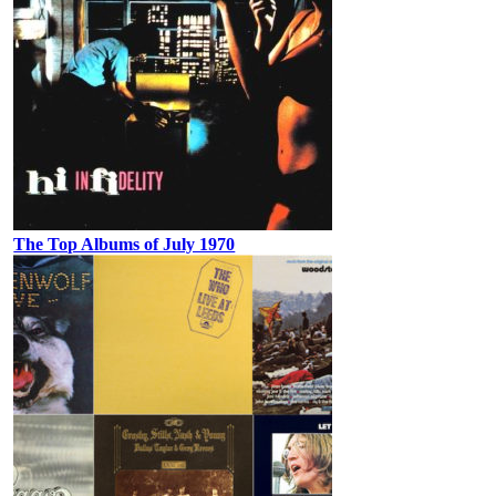
The Top Albums of July 1970