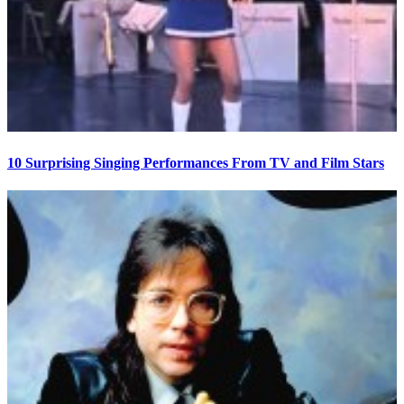
10 Surprising Singing Performances From TV and Film Stars