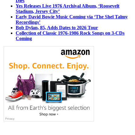
Dies
Yes Releases Live 1976 Archival Album, ‘Roosevelt
Stadium, Jersey City’
Early David Bowie Music Coming via ‘The Shel Talmy
Recordings’
Bob Dylan, 85, Adds Dates to 2026 Tour
Collection of Classic 1976-1986 Rock Songs on 3-CDs
Coming