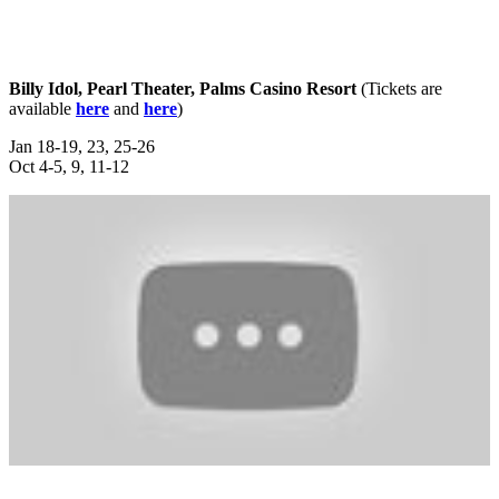
Billy Idol, Pearl Theater, Palms Casino Resort
(Tickets are
available
here
and
here
)
Jan 18-19, 23, 25-26
Oct 4-5, 9, 11-12