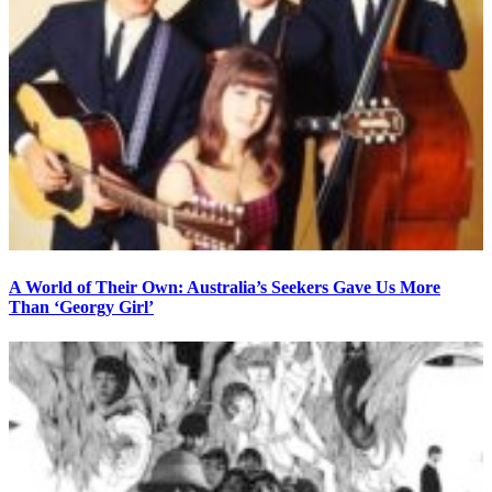
A World of Their Own: Australia’s Seekers Gave Us More
Than ‘Georgy Girl’