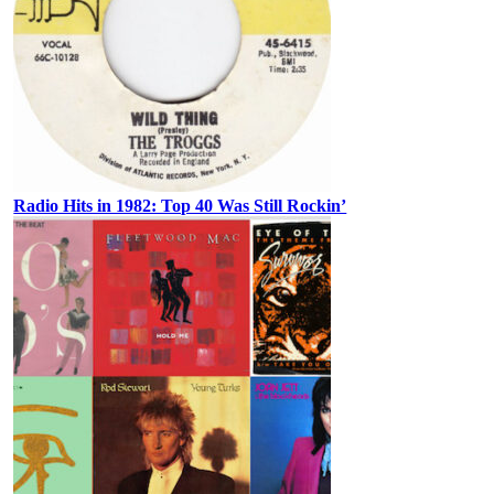
Radio Hits in 1982: Top 40 Was Still Rockin’