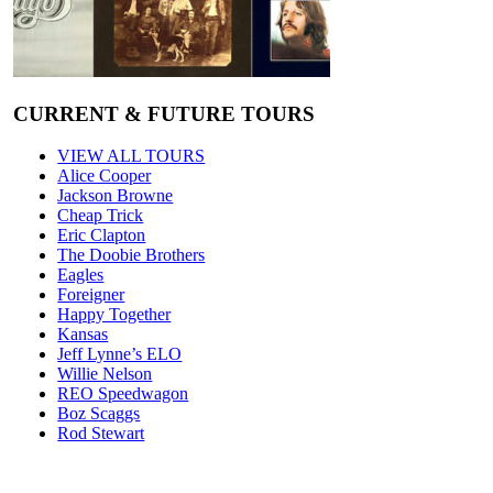
CURRENT & FUTURE TOURS
VIEW ALL TOURS
Alice Cooper
Jackson Browne
Cheap Trick
Eric Clapton
The Doobie Brothers
Eagles
Foreigner
Happy Together
Kansas
Jeff Lynne’s ELO
Willie Nelson
REO Speedwagon
Boz Scaggs
Rod Stewart