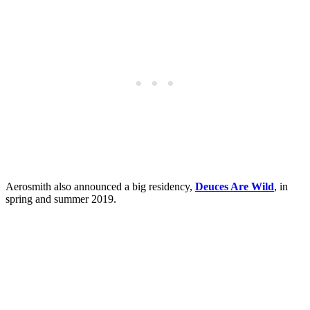
Aerosmith also announced a big residency,
Deuces Are Wild
, in
spring and summer 2019.