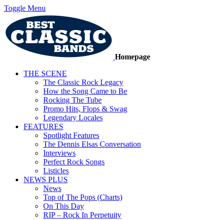
Toggle Menu
Homepage
THE SCENE
The Classic Rock Legacy
How the Song Came to Be
Rocking The Tube
Promo Hits, Flops & Swag
Legendary Locales
FEATURES
Spotlight Features
The Dennis Elsas Conversation
Interviews
Perfect Rock Songs
Listicles
NEWS PLUS
News
Top of The Pops (Charts)
On This Day
RIP – Rock In Perpetuity