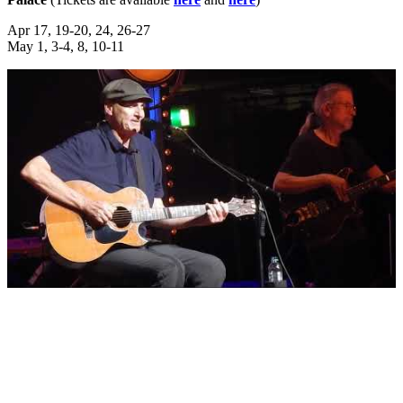
Apr 17, 19-20, 24, 26-27
May 1, 3-4, 8, 10-11