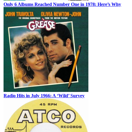
Only 6 Albums Reached Number One in 1978: Here’s Why
Radio Hits in July 1966: A ‘Wild’ Survey