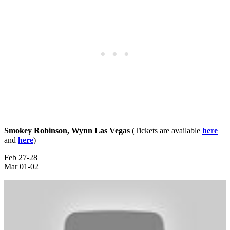
Smokey Robinson, Wynn Las Vegas
(Tickets are available
here
and
here
)
Feb 27-28
Mar 01-02