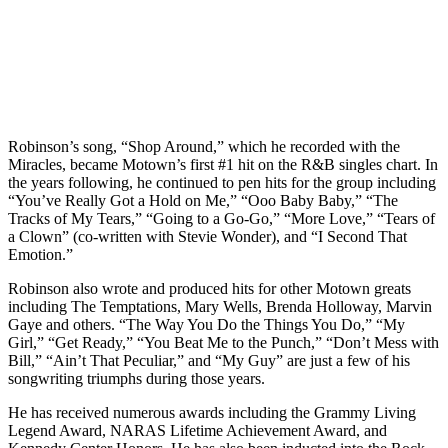
Robinson’s song, “Shop Around,” which he recorded with the
Miracles, became Motown’s first #1 hit on the R&B singles chart. In
the years following, he continued to pen hits for the group including
“You’ve Really Got a Hold on Me,” “Ooo Baby Baby,” “The
Tracks of My Tears,” “Going to a Go-Go,” “More Love,” “Tears of
a Clown” (co-written with Stevie Wonder), and “I Second That
Emotion.”
Robinson also wrote and produced hits for other Motown greats
including The Temptations, Mary Wells, Brenda Holloway, Marvin
Gaye and others. “The Way You Do the Things You Do,” “My
Girl,” “Get Ready,” “You Beat Me to the Punch,” “Don’t Mess with
Bill,” “Ain’t That Peculiar,” and “My Guy” are just a few of his
songwriting triumphs during those years.
He has received numerous awards including the Grammy Living
Legend Award, NARAS Lifetime Achievement Award, and