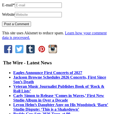
E-mail
*
Website
This site uses Akismet to reduce spam.
Learn how your comment
data is processed.
The Wire - Latest News
Eagles Announce First Concerts of 2027
Jackson Browne Schedules 2026 Concerts, First Since
Son’s Death
Veteran Music Journalist Publishes Book of ‘Rock &
Roll Lists’
Carly Simon to Release ‘Comes in Waves,’ First New
Studio Album in Over a Decade
Levon Helm’s Daughter Amy on His Woodstock ‘Barn’
Studio Dispute: ‘This is a Shakedown’
Buddy Guy Sets 2026 Tour, at 90