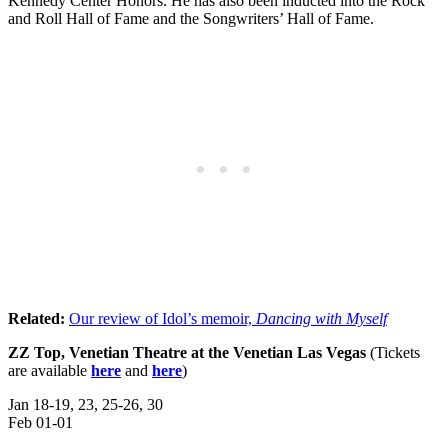
Kennedy Center Honors. He has also been inducted into the Rock
and Roll Hall of Fame and the Songwriters’ Hall of Fame.
Related:
Our review of Idol’s memoir,
Dancing with Myself
ZZ Top, Venetian Theatre at the Venetian Las Vegas
(Tickets
are available
here
and
here
)
Jan 18-19, 23, 25-26, 30
Feb 01-01