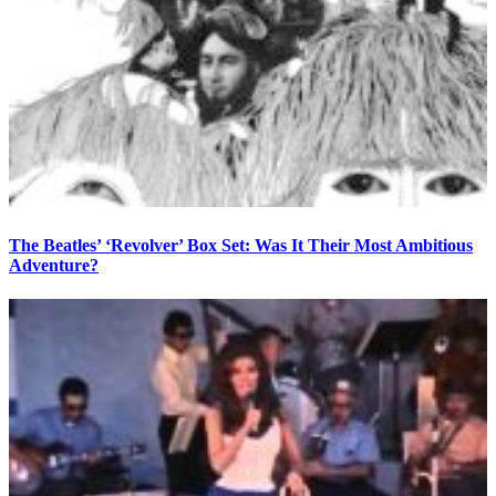
The Beatles’ ‘Revolver’ Box Set: Was It Their Most Ambitious
Adventure?