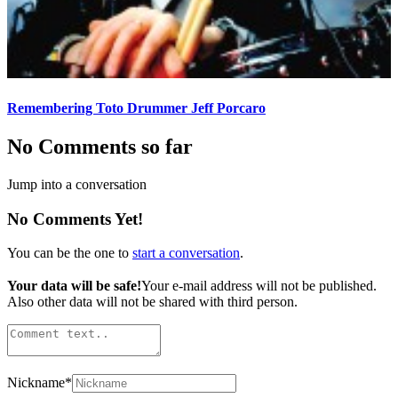
Remembering Toto Drummer Jeff Porcaro
No Comments so far
Jump into a conversation
No Comments Yet!
You can be the one to
start a conversation
.
Your data will be safe!
Your e-mail address will not be published.
Also other data will not be shared with third person.
Nickname
*