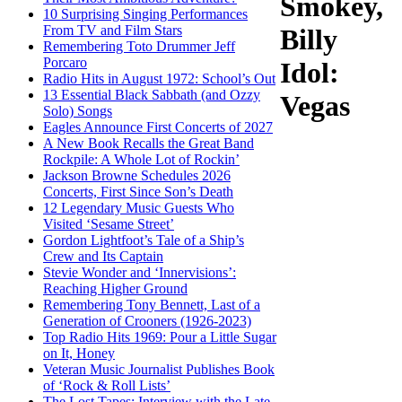
Smokey,
10 Surprising Singing Performances
From TV and Film Stars
Billy
Remembering Toto Drummer Jeff
Porcaro
Idol:
Radio Hits in August 1972: School’s Out
13 Essential Black Sabbath (and Ozzy
Vegas
Solo) Songs
Eagles Announce First Concerts of 2027
A New Book Recalls the Great Band
Rockpile: A Whole Lot of Rockin’
Jackson Browne Schedules 2026
Concerts, First Since Son’s Death
12 Legendary Music Guests Who
Visited ‘Sesame Street’
Gordon Lightfoot’s Tale of a Ship’s
Crew and Its Captain
Stevie Wonder and ‘Innervisions’:
Reaching Higher Ground
Remembering Tony Bennett, Last of a
Generation of Crooners (1926-2023)
Top Radio Hits 1969: Pour a Little Sugar
on It, Honey
Veteran Music Journalist Publishes Book
of ‘Rock & Roll Lists’
The Lost Tapes: Interview with the Late