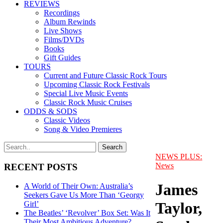
REVIEWS
Recordings
Album Rewinds
Live Shows
Films/DVDs
Books
Gift Guides
TOURS
Current and Future Classic Rock Tours
Upcoming Classic Rock Festivals
Special Live Music Events
Classic Rock Music Cruises
ODDS & SODS
Classic Videos
Song & Video Premieres
NEWS PLUS:
News
RECENT POSTS
James
A World of Their Own: Australia’s
Seekers Gave Us More Than ‘Georgy
Taylor,
Girl’
The Beatles’ ‘Revolver’ Box Set: Was It
Their Most Ambitious Adventure?