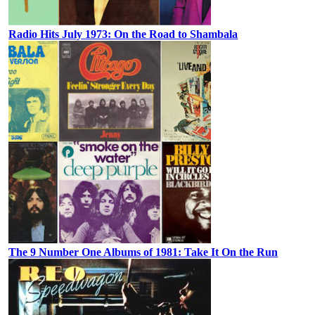
Radio Hits July 1973: On the Road to Shambala
The 9 Number One Albums of 1981: Take It On the Run