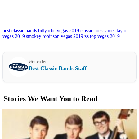
best classic bands
billy idol vegas 2019
classic rock
james taylor
vegas 2019
smokey robinson vegas 2019
zz top vegas 2019
Written by
Best Classic Bands Staff
Stories We Want You to Read