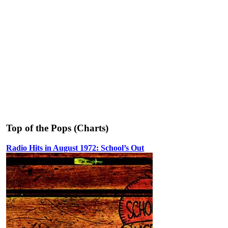
Top of the Pops (Charts)
Radio Hits in August 1972: School’s Out