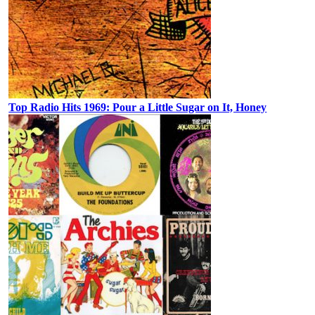
Top Radio Hits 1969: Pour a Little Sugar on It, Honey