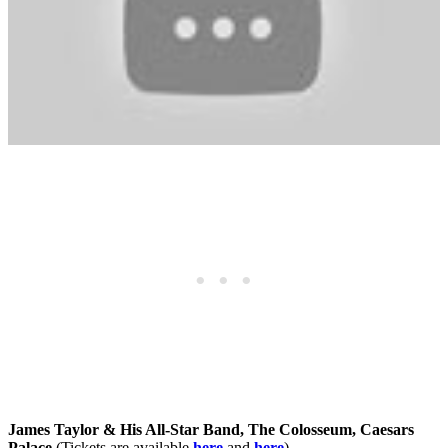
James Taylor & His All-Star Band, The Colosseum, Caesars
Palace
(Tickets are available
here
and
here
)