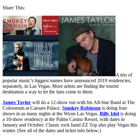
Share This:
A trio of
popular music’s biggest names have announced 2019 residencies,
separately, in Las Vegas. More artists are finding the tourist
destination a way to let the fans come to them.
James Taylor
will do a 12-show run with his All-Star Band at The
Colosseum at Caesars Palace.
Smokey Robinson
is doing four
shows in as many nights at the Wynn Las Vegas.
Billy Idol
is doing
a 10-show residency at the Palms Casino Resort, with dates in
January and October. Classic rock band ZZ Top also play Vegas this
winter. (See all of the dates and ticket info below.)