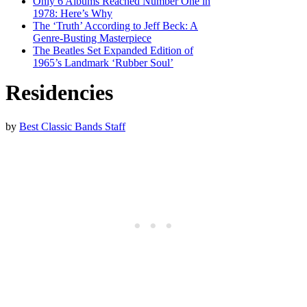
Only 6 Albums Reached Number One in
1978: Here’s Why
The ‘Truth’ According to Jeff Beck: A
Genre-Busting Masterpiece
The Beatles Set Expanded Edition of
1965’s Landmark ‘Rubber Soul’
Residencies
by
Best Classic Bands Staff