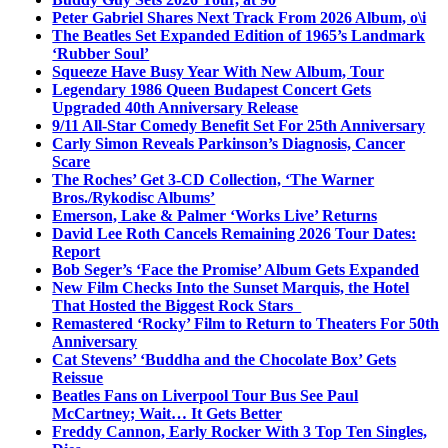
Peter Gabriel Shares Next Track From 2026 Album, o\i
The Beatles Set Expanded Edition of 1965’s Landmark
‘Rubber Soul’
Squeeze Have Busy Year With New Album, Tour
Legendary 1986 Queen Budapest Concert Gets
Upgraded 40th Anniversary Release
9/11 All-Star Comedy Benefit Set For 25th Anniversary
Carly Simon Reveals Parkinson’s Diagnosis, Cancer
Scare
The Roches’ Get 3-CD Collection, ‘The Warner
Bros./Rykodisc Albums’
Emerson, Lake & Palmer ‘Works Live’ Returns
David Lee Roth Cancels Remaining 2026 Tour Dates:
Report
Bob Seger’s ‘Face the Promise’ Album Gets Expanded
New Film Checks Into the Sunset Marquis, the Hotel
That Hosted the Biggest Rock Stars
Remastered ‘Rocky’ Film to Return to Theaters For 50th
Anniversary
Cat Stevens’ ‘Buddha and the Chocolate Box’ Gets
Reissue
Beatles Fans on Liverpool Tour Bus See Paul
McCartney; Wait… It Gets Better
Freddy Cannon, Early Rocker With 3 Top Ten Singles,