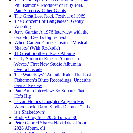
Phil Ramone, Producer of Billy Joel,
Paul Simon & Other Giants
The Great Lost Rock Festival of 1969
The Concert For Bangladesh: Gently
Weeping
Jerry Garcia: A 1976 Interview with the
Grateful Dead’s Figurehead
When Carlene Carter Created ‘Musical
Shapes’ (With Rockpile)
11 Great Southern Rock Albums
Carly Simon to Release ‘Comes in
Waves,’ First New Studio Album in
Over a Decade
The Waterboys’ ‘Atlantic Rain: The Lost
Fisherman’s Blues Recordings’ Unearths
Gems: Review
Paul Anka Interview: So Square That
He’s Hip
Levon Helm’s Daughter Amy on His
Woodstock ‘Barn’ Studio Dispute: ‘This
is a Shakedown’
Buddy Guy Sets 2026 Tour, at 90
Peter Gabriel Shares Next Track From
2026 Album, o\i