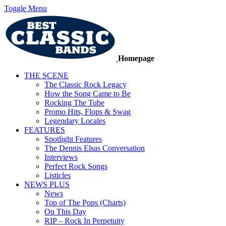
Toggle Menu
Homepage
THE SCENE
The Classic Rock Legacy
How the Song Came to Be
Rocking The Tube
Promo Hits, Flops & Swag
Legendary Locales
FEATURES
Spotlight Features
The Dennis Elsas Conversation
Interviews
Perfect Rock Songs
Listicles
NEWS PLUS
News
Top of The Pops (Charts)
On This Day
RIP – Rock In Perpetuity