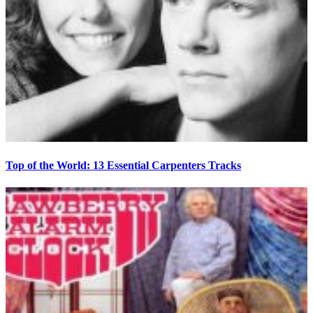
Top of the World: 13 Essential Carpenters Tracks