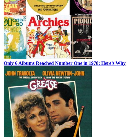
Only 6 Albums Reached Number One in 1978: Here’s Why