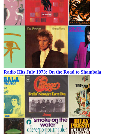
Radio Hits July 1973: On the Road to Shambala