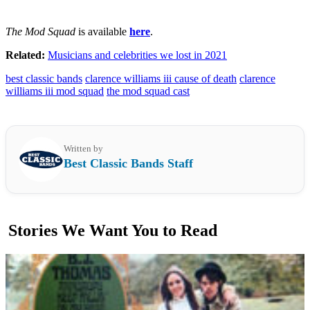
The Mod Squad
is available
here
.
Related:
Musicians and celebrities we lost in 2021
best classic bands
clarence williams iii cause of death
clarence
williams iii mod squad
the mod squad cast
Written by
Best Classic Bands Staff
Stories We Want You to Read