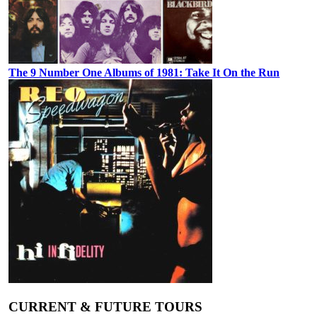
The 9 Number One Albums of 1981: Take It On the Run
CURRENT & FUTURE TOURS