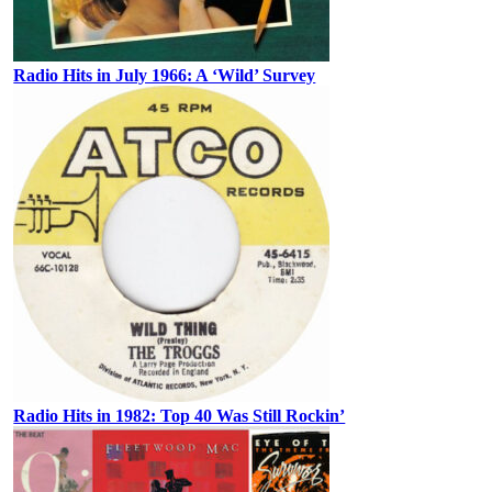
Radio Hits in July 1966: A ‘Wild’ Survey
Radio Hits in 1982: Top 40 Was Still Rockin’