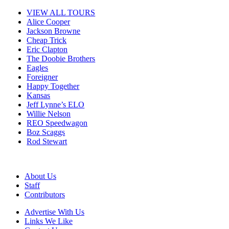
VIEW ALL TOURS
Alice Cooper
Jackson Browne
Cheap Trick
Eric Clapton
The Doobie Brothers
Eagles
Foreigner
Happy Together
Kansas
Jeff Lynne’s ELO
Willie Nelson
REO Speedwagon
Boz Scaggs
Rod Stewart
About Us
Staff
Contributors
Advertise With Us
Links We Like