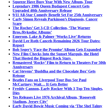
Squeeze Have Busy Year With New Album, Tour
Legendary 1986 Queen Budapest Concert Gets
Upgraded 40th Anniversary Release
9/11 All-Star Comedy Benefit Set For 25th Anniversary
Carly Simon Reveals Parkinson’s Diagnosis, Cancer
Scare
The Roches’ Get 3-CD Collection, ‘The Warner
Bros./Rykodisc Albums’
Emerson, Lake & Palmer ‘Works Live’ Returns
David Lee Roth Cancels Remaining 2026 Tour Dates:
Report
Bob Seger’s ‘Face the Promise’ Album Gets Expanded
New Film Checks Into the Sunset Marquis, the Hotel
That Hosted the Biggest Rock Stars
Remastered ‘Rocky’ Film to Return to Theaters For 50th
Anniversary
Cat Stevens’ ‘Buddha and the Chocolate Box’ Gets
Reissue
Beatles Fans on Liverpool Tour Bus See Paul
McCartney; Wait… It Gets Better
Freddy Cannon, Early Rocker With 3 Top Ten Singles,
Dies
Yes Releases Live 1976 Archival Album, ‘Roosevelt
Stadium, Jersey City’
Early David Bowie Music Coming via ‘The Shel Talmy