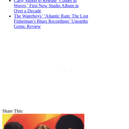
Carly Simon to Release ‘Comes in
Waves,’ First New Studio Album in
Over a Decade
The Waterboys’ ‘Atlantic Rain: The Lost
Fisherman’s Blues Recordings’ Unearths
Gems: Review
Share This: