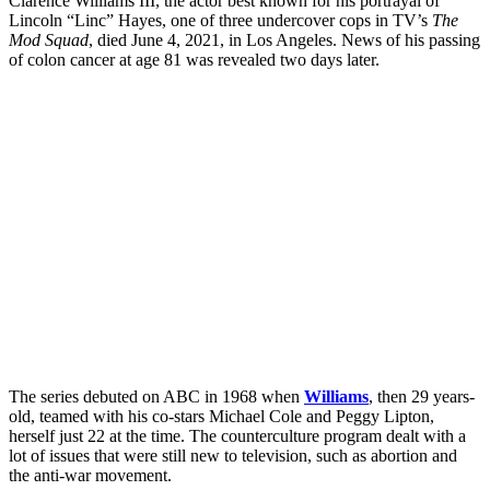
Clarence Williams III, the actor best known for his portrayal of
Lincoln “Linc” Hayes, one of three undercover cops in TV’s
The
Mod Squad
, died June 4, 2021, in Los Angeles. News of his passing
of colon cancer at age 81 was revealed two days later.
The series debuted on ABC in 1968 when
Williams
, then 29 years-
old, teamed with his co-stars Michael Cole and Peggy Lipton,
herself just 22 at the time. The counterculture program dealt with a
lot of issues that were still new to television, such as abortion and
the anti-war movement.