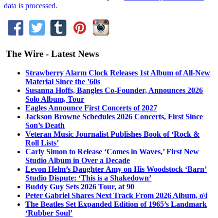
data is processed.
The Wire - Latest News
Strawberry Alarm Clock Releases 1st Album of All-New
Material Since the ’60s
Susanna Hoffs, Bangles Co-Founder, Announces 2026
Solo Album, Tour
Eagles Announce First Concerts of 2027
Jackson Browne Schedules 2026 Concerts, First Since
Son’s Death
Veteran Music Journalist Publishes Book of ‘Rock &
Roll Lists’
Carly Simon to Release ‘Comes in Waves,’ First New
Studio Album in Over a Decade
Levon Helm’s Daughter Amy on His Woodstock ‘Barn’
Studio Dispute: ‘This is a Shakedown’
Buddy Guy Sets 2026 Tour, at 90
Peter Gabriel Shares Next Track From 2026 Album, o\i
The Beatles Set Expanded Edition of 1965’s Landmark
‘Rubber Soul’