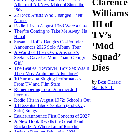
Clarence
Album of All-New Material Since the
’60s
Williams
22 Rock Artists Who Changed Their
Names
III of
Radio Hits in August 1968 Were a Gas
They’re Coming to Take Me Away, Ha-
TV’s
Haaa!
Susanna Hoffs, Bangles Co-Founder,
‘Mod
Announces 2026 Solo Album, Tour
A World of Their Own: Australia’s
Squad’
Seekers Gave Us More Than ‘Georgy
Girl’
Dies
The Beatles’ ‘Revolver’ Box Set: Was It
Their Most Ambitious Adventure?
10 Surprising Singing Performances
by
Best Classic
From TV and Film Stars
Bands Staff
Remembering Toto Drummer Jeff
Porcaro
Radio Hits in August 1972: School’s Out
13 Essential Black Sabbath (and Ozzy
Solo) Songs
Eagles Announce First Concerts of 2027
A New Book Recalls the Great Band
Rockpile: A Whole Lot of Rockin’
Jackson Browne Schedules 2026