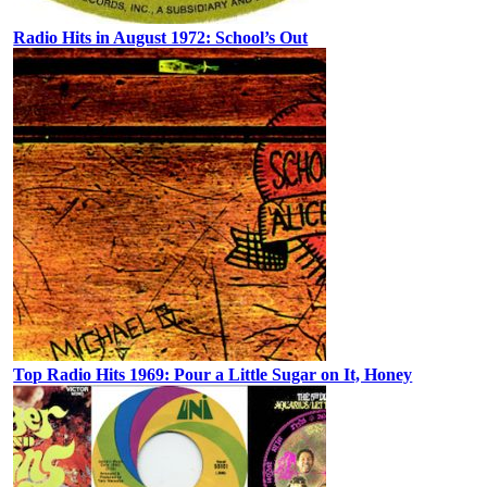
Radio Hits in August 1972: School’s Out
Top Radio Hits 1969: Pour a Little Sugar on It, Honey