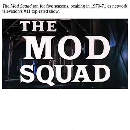
The Mod Squad
ran for five seasons, peaking in 1970-71 as network
television’s #11 top-rated show.