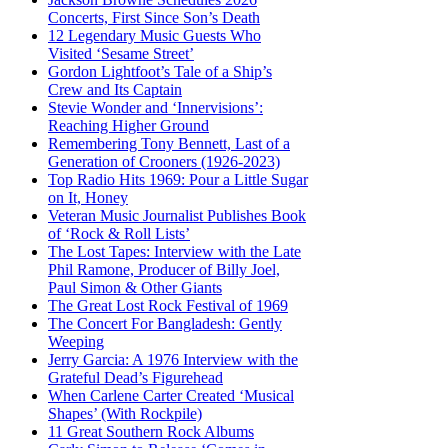
Concerts, First Since Son’s Death
12 Legendary Music Guests Who
Visited ‘Sesame Street’
Gordon Lightfoot’s Tale of a Ship’s
Crew and Its Captain
Stevie Wonder and ‘Innervisions’:
Reaching Higher Ground
Remembering Tony Bennett, Last of a
Generation of Crooners (1926-2023)
Top Radio Hits 1969: Pour a Little Sugar
on It, Honey
Veteran Music Journalist Publishes Book
of ‘Rock & Roll Lists’
The Lost Tapes: Interview with the Late
Phil Ramone, Producer of Billy Joel,
Paul Simon & Other Giants
The Great Lost Rock Festival of 1969
The Concert For Bangladesh: Gently
Weeping
Jerry Garcia: A 1976 Interview with the
Grateful Dead’s Figurehead
When Carlene Carter Created ‘Musical
Shapes’ (With Rockpile)
11 Great Southern Rock Albums