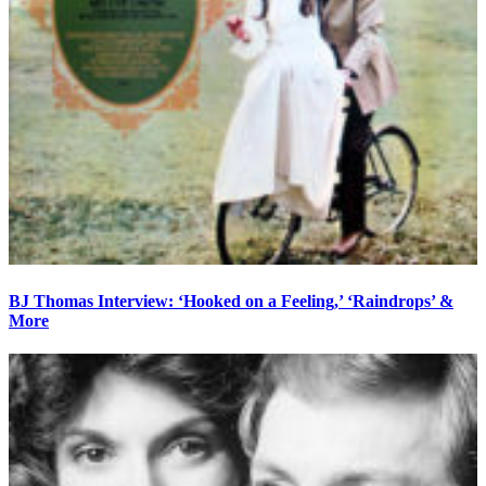
BJ Thomas Interview: ‘Hooked on a Feeling,’ ‘Raindrops’ &
More