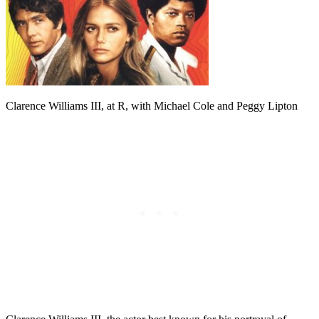
Clarence Williams III, at R, with Michael Cole and Peggy Lipton