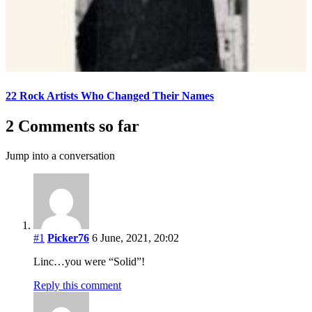
22 Rock Artists Who Changed Their Names
2 Comments so far
Jump into a conversation
#1
Picker76
6 June, 2021, 20:02
Linc…you were “Solid”!
Reply this comment