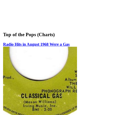
Top of the Pops (Charts)
Radio Hits in August 1968 Were a Gas