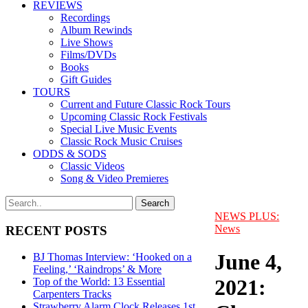
REVIEWS
Recordings
Album Rewinds
Live Shows
Films/DVDs
Books
Gift Guides
TOURS
Current and Future Classic Rock Tours
Upcoming Classic Rock Festivals
Special Live Music Events
Classic Rock Music Cruises
ODDS & SODS
Classic Videos
Song & Video Premieres
NEWS PLUS:
News
RECENT POSTS
June 4,
BJ Thomas Interview: ‘Hooked on a
Feeling,’ ‘Raindrops’ & More
2021:
Top of the World: 13 Essential
Carpenters Tracks
Strawberry Alarm Clock Releases 1st