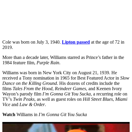
Cole was born on July 3, 1940.
Lipton passed
at the age of 72 in
2019.
More than a decade later, Williams starred as Prince’s father in the
1984 feature film,
Purple Rain
.
Williams was born in New York City on August 21, 1939. He
received a Tony nomination in 1965 for Best Featured Actor in
Slow
Dance on the Killing Ground
. His dozens of credits include the
films
Tales From the Hood
,
Reindeer Games
, and Keenen Ivory
Wayon’s parody film
I’m Gonna Git You Sucka
, a recurring role on
TV’s
Twin Peaks
, as well as guest roles on
Hill Street Blues
,
Miami
Vice
and
Law & Order
.
Watch
Williams in
I’m Gonna Git You Sucka