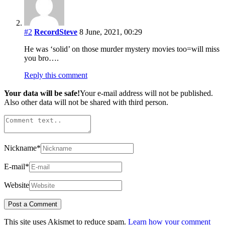
#2
RecordSteve
8 June, 2021, 00:29
He was ‘solid’ on those murder mystery movies too=will miss
you bro….
Reply this comment
Your data will be safe!
Your e-mail address will not be published.
Also other data will not be shared with third person.
Nickname
*
E-mail
*
Website
This site uses Akismet to reduce spam.
Learn how your comment