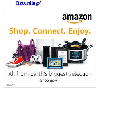
Recordings’