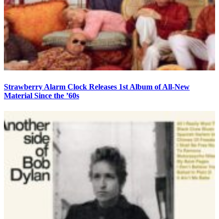
Strawberry Alarm Clock Releases 1st Album of All-New
Material Since the ’60s