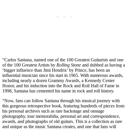
“Carlos Santana, named one of the 100 Greatest Guitarists and one
of the 100 Greatest Artists by
Rolling Stone
and dubbed as having a
‘bigger influence than Jimi Hendrix’ by Prince, has been an
influential musician since his start in 1965. With numerous awards,
including nearly a dozen Grammy Awards, a Kennedy Center
Honor, and his induction into the Rock and Roll Hall of Fame in
1998, Santana has cemented his name in rock and roll history.
“Now, fans can follow Santana through his musical journey with
this gorgeous retrospective book, featuring hundreds of pieces from
his personal archives such as rare backstage and onstage
photography, tour memorabilia, personal art and correspondence,
awards, and photographs of old guitars. This is a collection as rare
and unique as the music Santana creates, and one that fans will