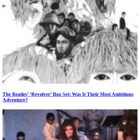
The Beatles’ ‘Revolver’ Box Set: Was It Their Most Ambitious
Adventure?