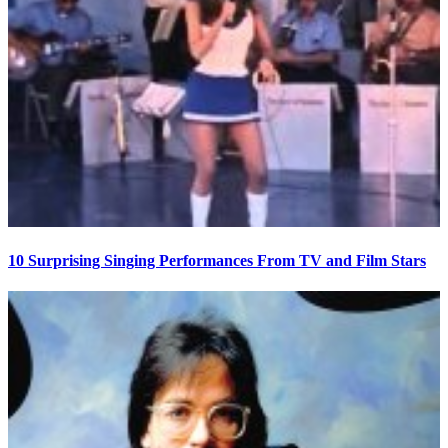
10 Surprising Singing Performances From TV and Film Stars