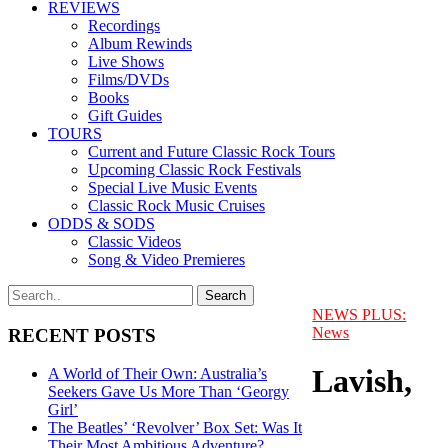
REVIEWS
Recordings
Album Rewinds
Live Shows
Films/DVDs
Books
Gift Guides
TOURS
Current and Future Classic Rock Tours
Upcoming Classic Rock Festivals
Special Live Music Events
Classic Rock Music Cruises
ODDS & SODS
Classic Videos
Song & Video Premieres
NEWS PLUS:
News
RECENT POSTS
Lavish,
A World of Their Own: Australia’s
Seekers Gave Us More Than ‘Georgy
Girl’
The Beatles’ ‘Revolver’ Box Set: Was It
Their Most Ambitious Adventure?