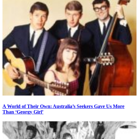
A World of Their Own: Australia’s Seekers Gave Us More
Than ‘Georgy Girl’