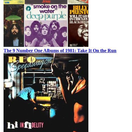
The 9 Number One Albums of 1981: Take It On the Run