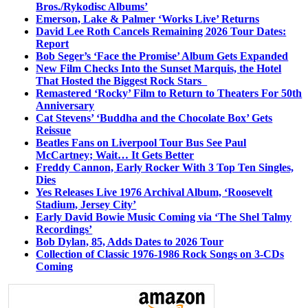
Bros./Rykodisc Albums’
Emerson, Lake & Palmer ‘Works Live’ Returns
David Lee Roth Cancels Remaining 2026 Tour Dates:
Report
Bob Seger’s ‘Face the Promise’ Album Gets Expanded
New Film Checks Into the Sunset Marquis, the Hotel
That Hosted the Biggest Rock Stars
Remastered ‘Rocky’ Film to Return to Theaters For 50th
Anniversary
Cat Stevens’ ‘Buddha and the Chocolate Box’ Gets
Reissue
Beatles Fans on Liverpool Tour Bus See Paul
McCartney; Wait… It Gets Better
Freddy Cannon, Early Rocker With 3 Top Ten Singles,
Dies
Yes Releases Live 1976 Archival Album, ‘Roosevelt
Stadium, Jersey City’
Early David Bowie Music Coming via ‘The Shel Talmy
Recordings’
Bob Dylan, 85, Adds Dates to 2026 Tour
Collection of Classic 1976-1986 Rock Songs on 3-CDs
Coming