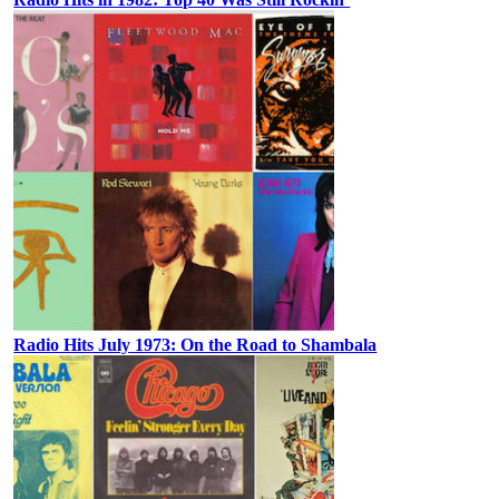
Radio Hits July 1973: On the Road to Shambala