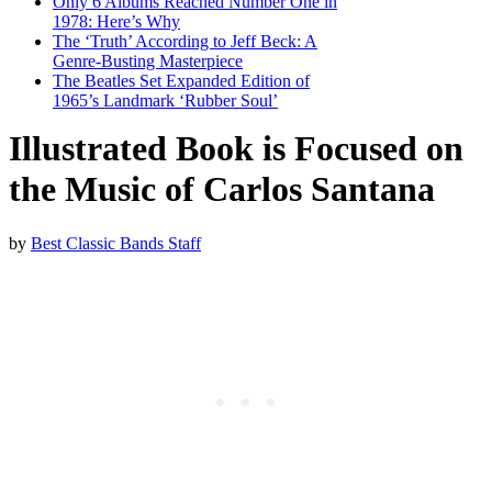
Only 6 Albums Reached Number One in
1978: Here’s Why
The ‘Truth’ According to Jeff Beck: A
Genre-Busting Masterpiece
The Beatles Set Expanded Edition of
1965’s Landmark ‘Rubber Soul’
Illustrated Book is Focused on
the Music of Carlos Santana
by
Best Classic Bands Staff