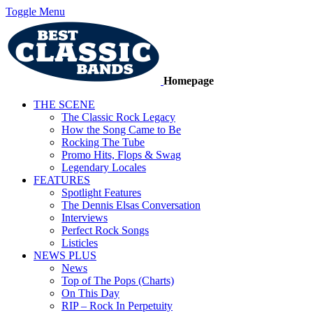
Toggle Menu
Homepage
THE SCENE
The Classic Rock Legacy
How the Song Came to Be
Rocking The Tube
Promo Hits, Flops & Swag
Legendary Locales
FEATURES
Spotlight Features
The Dennis Elsas Conversation
Interviews
Perfect Rock Songs
Listicles
NEWS PLUS
News
Top of The Pops (Charts)
On This Day
RIP – Rock In Perpetuity