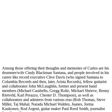
Among those offering their thoughts and memories of Carlos are his
drummer/wife Cindy Blackman Santana, and people involved in his
career like record executive Clive Davis (who signed Santana to
Columbia Records and then, later, Arista Records), fellow guitarist
and collaborator John McLaughlin, former and present band
members (Michael Carabello, Gregg Rolie, Michael Shrieve, Benny
Rietveld, Karl Perazzo, Chester D. Thompson), as well as
collaborators and admirers from various eras (Rob Thomas, Steve
Miller, Taj Mahal, Narada Michael Walden, Juanes, Jorma
Kaukonen, Rod Argent, guitar maker Paul Reed Smith, journalist