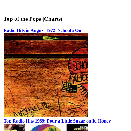
Top of the Pops (Charts)
Radio Hits in August 1972: School’s Out
Top Radio Hits 1969: Pour a Little Sugar on It, Honey