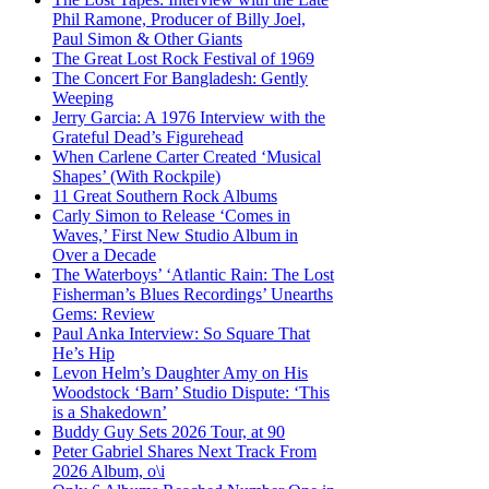
Phil Ramone, Producer of Billy Joel,
Paul Simon & Other Giants
The Great Lost Rock Festival of 1969
The Concert For Bangladesh: Gently
Weeping
Jerry Garcia: A 1976 Interview with the
Grateful Dead’s Figurehead
When Carlene Carter Created ‘Musical
Shapes’ (With Rockpile)
11 Great Southern Rock Albums
Carly Simon to Release ‘Comes in
Waves,’ First New Studio Album in
Over a Decade
The Waterboys’ ‘Atlantic Rain: The Lost
Fisherman’s Blues Recordings’ Unearths
Gems: Review
Paul Anka Interview: So Square That
He’s Hip
Levon Helm’s Daughter Amy on His
Woodstock ‘Barn’ Studio Dispute: ‘This
is a Shakedown’
Buddy Guy Sets 2026 Tour, at 90
Peter Gabriel Shares Next Track From
2026 Album, o\i