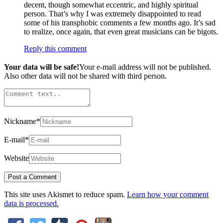
decent, though somewhat eccentric, and highly spiritual
person. That’s why I was extremely disappointed to read
some of his transphobic comments a few months ago. It’s sad
to realize, once again, that even great musicians can be bigots.
Reply this comment
Your data will be safe!
Your e-mail address will not be published.
Also other data will not be shared with third person.
Nickname
*
E-mail
*
Website
This site uses Akismet to reduce spam.
Learn how your comment
data is processed.