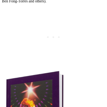
Ben Fong-Torres and others).