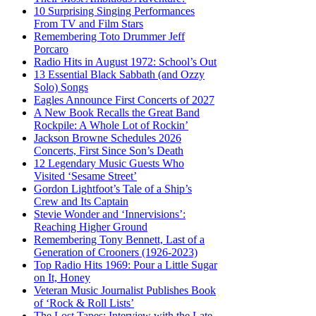
10 Surprising Singing Performances
From TV and Film Stars
Remembering Toto Drummer Jeff
Porcaro
Radio Hits in August 1972: School’s Out
13 Essential Black Sabbath (and Ozzy
Solo) Songs
Eagles Announce First Concerts of 2027
A New Book Recalls the Great Band
Rockpile: A Whole Lot of Rockin’
Jackson Browne Schedules 2026
Concerts, First Since Son’s Death
12 Legendary Music Guests Who
Visited ‘Sesame Street’
Gordon Lightfoot’s Tale of a Ship’s
Crew and Its Captain
Stevie Wonder and ‘Innervisions’:
Reaching Higher Ground
Remembering Tony Bennett, Last of a
Generation of Crooners (1926-2023)
Top Radio Hits 1969: Pour a Little Sugar
on It, Honey
Veteran Music Journalist Publishes Book
of ‘Rock & Roll Lists’
The Lost Tapes: Interview with the Late