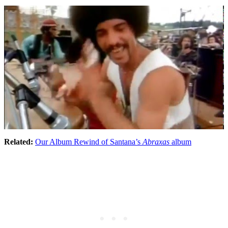
Related:
Our Album Rewind of Santana’s
Abraxas
album