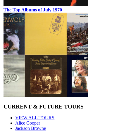
The Top Albums of July 1970
CURRENT & FUTURE TOURS
VIEW ALL TOURS
Alice Cooper
Jackson Browne