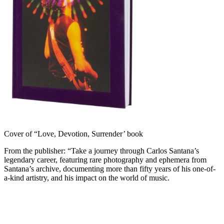
Cover of “Love, Devotion, Surrender’ book
From the publisher: “Take a journey through Carlos Santana’s
legendary career, featuring rare photography and ephemera from
Santana’s archive, documenting more than fifty years of his one-of-
a-kind artistry, and his impact on the world of music.