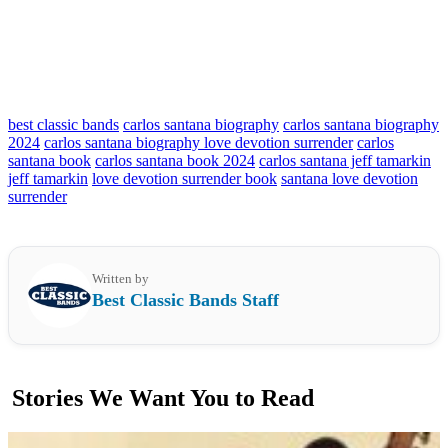
best classic bands
carlos santana biography
carlos santana biography
2024
carlos santana biography love devotion surrender
carlos
santana book
carlos santana book 2024
carlos santana jeff tamarkin
jeff tamarkin
love devotion surrender book
santana love devotion
surrender
Written by
Best Classic Bands Staff
Stories We Want You to Read