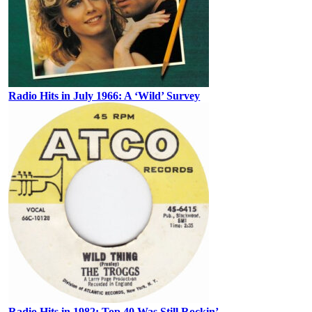
Radio Hits in July 1966: A ‘Wild’ Survey
Radio Hits in 1982: Top 40 Was Still Rockin’