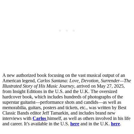
A new authorized book focusing on the vast musical output of an
American legend,
Carlos Santana: Love, Devotion, Surrender—The
Illustrated Story of His Music Journey
, arrived on May 27, 2025,
from Insight Editions in the U.S. and the U.K. The oversized
hardcover book, which includes hundreds of photographs of the
superstar guitarist—performance shots and candids—as well as
memorabilia, guitars, posters and tickets, etc., was written by Best
Classic Bands editor Jeff Tamarkin, and includes brand new
interviews with
Carlos
himself, as well as others involved in his life
and career. It’s available in the U.S.
here
and in the U.K.
here
.