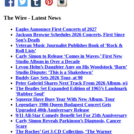
The Wire - Latest News
Eagles Announce First Concerts of 2027
Jackson Browne Schedules 2026 Concerts, First Since
Son’s Death
Veteran Music Journalist Publishes Book of ‘Rock &
Roll Lists’
Carly Simon to Release ‘Comes in Waves,’ First New
Studio Album in Over a Decade
Levon Helm’s Daughter Amy on His Woodstock ‘Barn’
Studio Dispute: ‘This is a Shakedown’
Buddy Guy Sets 2026 Tour, at 90
Peter Gabriel Shares Next Track From 2026 Album, o\i
The Beatles Set Expanded Edition of 1965’s Landmark
‘Rubber Soul’
Squeeze Have Busy Year With New Album, Tour
Legendary 1986 Queen Budapest Concert Gets
Upgraded 40th Anniversary Release
9/11 All-Star Comedy Benefit Set For 25th Anniversary
Carly Simon Reveals Parkinson’s Diagnosis, Cancer
Scare
The Roches’ Get 3-CD Collection, ‘The Warner