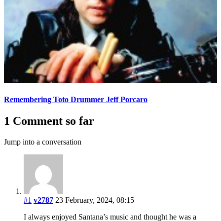
Remembering Toto Drummer Jeff Porcaro
1 Comment so far
Jump into a conversation
#1
v2787
23 February, 2024, 08:15
I always enjoyed Santana’s music and thought he was a