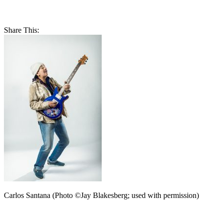
Share This:
Carlos Santana (Photo ©Jay Blakesberg; used with permission)