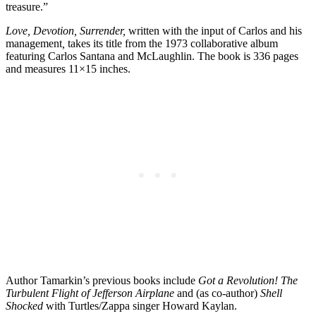
treasure.”
Love, Devotion, Surrender,
written with the input of Carlos and his
management
,
takes its title from the 1973 collaborative album
featuring Carlos Santana and McLaughlin. The book is 336 pages
and measures 11×15 inches.
Author Tamarkin’s previous books include
Got a Revolution! The
Turbulent Flight of Jefferson Airplane
and (as co-author)
Shell
Shocked
with Turtles/Zappa singer Howard Kaylan.