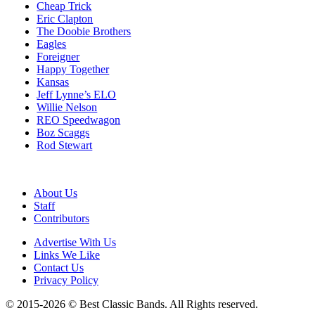
Cheap Trick
Eric Clapton
The Doobie Brothers
Eagles
Foreigner
Happy Together
Kansas
Jeff Lynne’s ELO
Willie Nelson
REO Speedwagon
Boz Scaggs
Rod Stewart
About Us
Staff
Contributors
Advertise With Us
Links We Like
Contact Us
Privacy Policy
© 2015-2026 © Best Classic Bands. All Rights reserved.