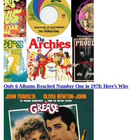
Only 6 Albums Reached Number One in 1978: Here’s Why