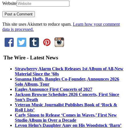
Website
This site uses Akismet to reduce spam.
Learn how your comment
data is processed.
The Wire - Latest News
Strawberry Alarm Clock Releases 1st Album of All-New
Material Since the ’60s
Susanna Hoffs, Bangles Co-Founder, Announces 2026
Solo Album, Tour
Eagles Announce First Concerts of 2027
Jackson Browne Schedules 2026 Concerts, First Since
Son’s Death
Veteran Music Journalist Publishes Book of ‘Rock &
Roll Lists’
Carly Simon to Release ‘Comes in Waves,’ First New
Studio Album in Over a Decade
Levon Helm’s Daughter Amy on His Woodstock ‘Barn’