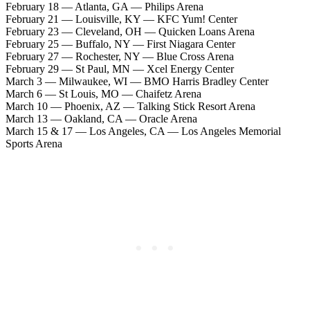
February 18 — Atlanta, GA — Philips Arena
February 21 — Louisville, KY — KFC Yum! Center
February 23 — Cleveland, OH — Quicken Loans Arena
February 25 — Buffalo, NY — First Niagara Center
February 27 — Rochester, NY — Blue Cross Arena
February 29 — St Paul, MN — Xcel Energy Center
March 3 — Milwaukee, WI — BMO Harris Bradley Center
March 6 — St Louis, MO — Chaifetz Arena
March 10 — Phoenix, AZ — Talking Stick Resort Arena
March 13 — Oakland, CA — Oracle Arena
March 15 & 17 — Los Angeles, CA — Los Angeles Memorial
Sports Arena