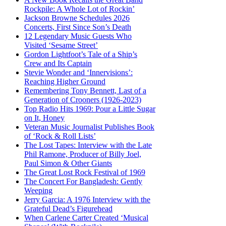
Rockpile: A Whole Lot of Rockin’
Jackson Browne Schedules 2026
Concerts, First Since Son’s Death
12 Legendary Music Guests Who
Visited ‘Sesame Street’
Gordon Lightfoot’s Tale of a Ship’s
Crew and Its Captain
Stevie Wonder and ‘Innervisions’:
Reaching Higher Ground
Remembering Tony Bennett, Last of a
Generation of Crooners (1926-2023)
Top Radio Hits 1969: Pour a Little Sugar
on It, Honey
Veteran Music Journalist Publishes Book
of ‘Rock & Roll Lists’
The Lost Tapes: Interview with the Late
Phil Ramone, Producer of Billy Joel,
Paul Simon & Other Giants
The Great Lost Rock Festival of 1969
The Concert For Bangladesh: Gently
Weeping
Jerry Garcia: A 1976 Interview with the
Grateful Dead’s Figurehead
When Carlene Carter Created ‘Musical