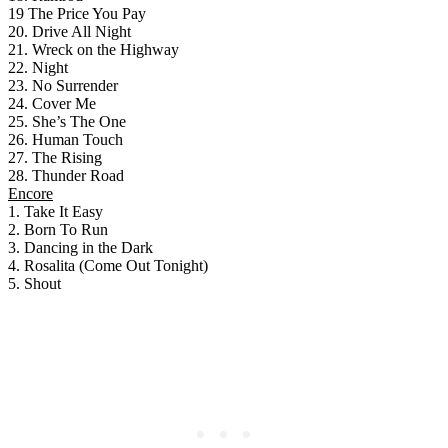
19 The Price You Pay
20. Drive All Night
21. Wreck on the Highway
22. Night
23. No Surrender
24. Cover Me
25. She’s The One
26. Human Touch
27. The Rising
28. Thunder Road
Encore
1. Take It Easy
2. Born To Run
3. Dancing in the Dark
4. Rosalita (Come Out Tonight)
5. Shout