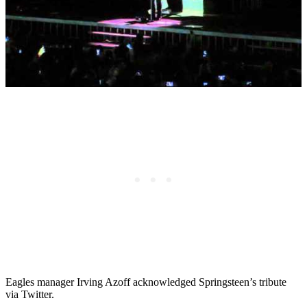
Eagles manager Irving Azoff acknowledged Springsteen’s tribute
via Twitter.