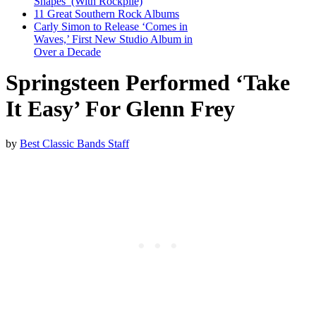
Shapes’ (With Rockpile)
11 Great Southern Rock Albums
Carly Simon to Release ‘Comes in
Waves,’ First New Studio Album in
Over a Decade
Springsteen Performed ‘Take
It Easy’ For Glenn Frey
by
Best Classic Bands Staff