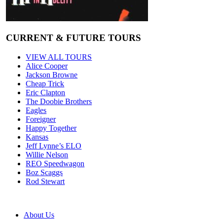
CURRENT & FUTURE TOURS
VIEW ALL TOURS
Alice Cooper
Jackson Browne
Cheap Trick
Eric Clapton
The Doobie Brothers
Eagles
Foreigner
Happy Together
Kansas
Jeff Lynne’s ELO
Willie Nelson
REO Speedwagon
Boz Scaggs
Rod Stewart
About Us