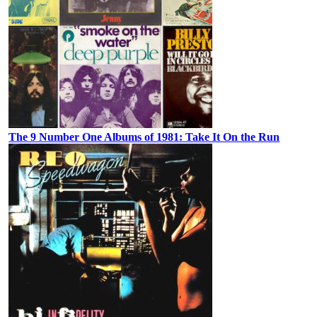
The 9 Number One Albums of 1981: Take It On the Run