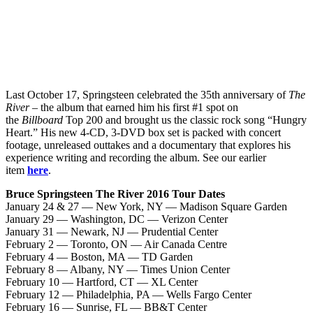
Last October 17, Springsteen celebrated the 35th anniversary of
The
River
– the album that earned him his first #1 spot on
the
Billboard
Top 200 and brought us the classic rock song “Hungry
Heart.” His new 4-CD, 3-DVD box set is packed with concert
footage, unreleased outtakes and a documentary that explores his
experience writing and recording the album. See our earlier
item
here
.
Bruce Springsteen The River 2016 Tour Dates
January 24 & 27 — New York, NY — Madison Square Garden
January 29 — Washington, DC — Verizon Center
January 31 — Newark, NJ — Prudential Center
February 2 — Toronto, ON — Air Canada Centre
February 4 — Boston, MA — TD Garden
February 8 — Albany, NY — Times Union Center
February 10 — Hartford, CT — XL Center
February 12 — Philadelphia, PA — Wells Fargo Center
February 16 — Sunrise, FL — BB&T Center