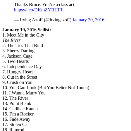
Thanks Bruce. You’re a class act.
https://t.co/DKmZYRHFJi
— Irving Azoff (@irvingazoff)
January 20, 2016
January 19, 2016 Setlist:
1. Meet Me in the City
The River
2. The Ties That Bind
3. Sherry Darling
4. Jackson Cage
5. Two Hearts
6. Independence Day
7. Hungry Heart
8. Out in the Street
9. Crush on You
10. You Can Look (But You Better Not Touch)
11. I Wanna Marry You
12. The River
13. Point Blank
14. Cadillac Ranch
15. I’m a Rocker
16. Fade Away
17. Stolen Car
18. Ramrod