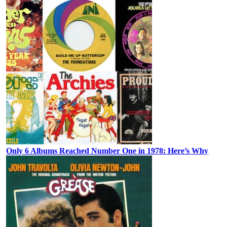
Only 6 Albums Reached Number One in 1978: Here’s Why