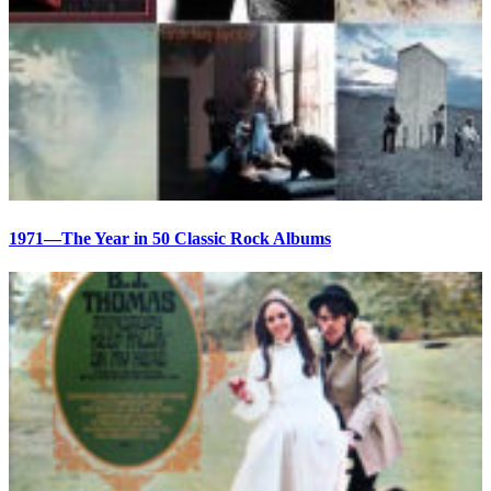
1971—The Year in 50 Classic Rock Albums