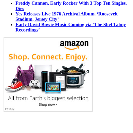
Freddy Cannon, Early Rocker With 3 Top Ten Singles,
Dies
Yes Releases Live 1976 Archival Album, ‘Roosevelt
Stadium, Jersey City’
Early David Bowie Music Coming via ‘The Shel Talmy
Recordings’