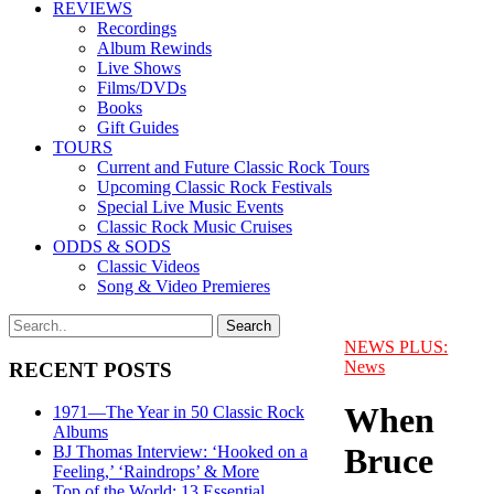
REVIEWS
Recordings
Album Rewinds
Live Shows
Films/DVDs
Books
Gift Guides
TOURS
Current and Future Classic Rock Tours
Upcoming Classic Rock Festivals
Special Live Music Events
Classic Rock Music Cruises
ODDS & SODS
Classic Videos
Song & Video Premieres
NEWS PLUS:
News
RECENT POSTS
When
1971—The Year in 50 Classic Rock
Albums
Bruce
BJ Thomas Interview: ‘Hooked on a
Feeling,’ ‘Raindrops’ & More
Top of the World: 13 Essential