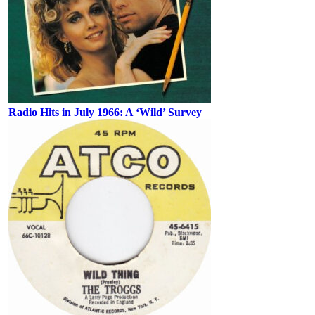
Radio Hits in July 1966: A ‘Wild’ Survey