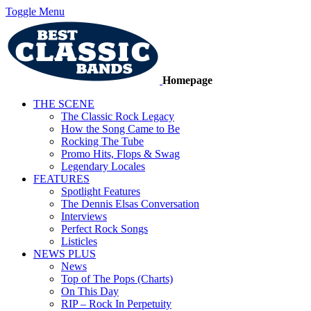
Toggle Menu
Homepage
THE SCENE
The Classic Rock Legacy
How the Song Came to Be
Rocking The Tube
Promo Hits, Flops & Swag
Legendary Locales
FEATURES
Spotlight Features
The Dennis Elsas Conversation
Interviews
Perfect Rock Songs
Listicles
NEWS PLUS
News
Top of The Pops (Charts)
On This Day
RIP – Rock In Perpetuity