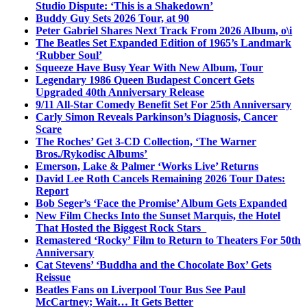
Studio Dispute: ‘This is a Shakedown’
Buddy Guy Sets 2026 Tour, at 90
Peter Gabriel Shares Next Track From 2026 Album, o\i
The Beatles Set Expanded Edition of 1965’s Landmark
‘Rubber Soul’
Squeeze Have Busy Year With New Album, Tour
Legendary 1986 Queen Budapest Concert Gets
Upgraded 40th Anniversary Release
9/11 All-Star Comedy Benefit Set For 25th Anniversary
Carly Simon Reveals Parkinson’s Diagnosis, Cancer
Scare
The Roches’ Get 3-CD Collection, ‘The Warner
Bros./Rykodisc Albums’
Emerson, Lake & Palmer ‘Works Live’ Returns
David Lee Roth Cancels Remaining 2026 Tour Dates:
Report
Bob Seger’s ‘Face the Promise’ Album Gets Expanded
New Film Checks Into the Sunset Marquis, the Hotel
That Hosted the Biggest Rock Stars
Remastered ‘Rocky’ Film to Return to Theaters For 50th
Anniversary
Cat Stevens’ ‘Buddha and the Chocolate Box’ Gets
Reissue
Beatles Fans on Liverpool Tour Bus See Paul
McCartney; Wait… It Gets Better