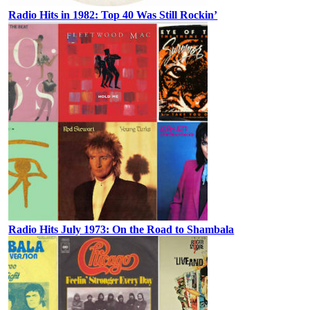
Radio Hits in 1982: Top 40 Was Still Rockin’
Radio Hits July 1973: On the Road to Shambala