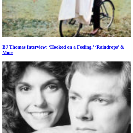
BJ Thomas Interview: ‘Hooked on a Feeling,’ ‘Raindrops’ &
More