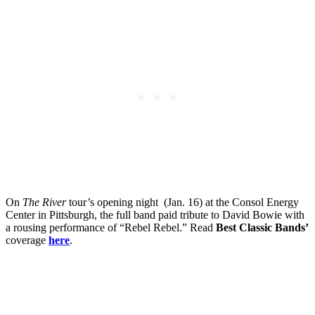
On
The River
tour’s opening night (Jan. 16) at the Consol Energy
Center in Pittsburgh, the full band paid tribute to David Bowie with
a rousing performance of “Rebel Rebel.” Read
Best Classic Bands’
coverage
here
.