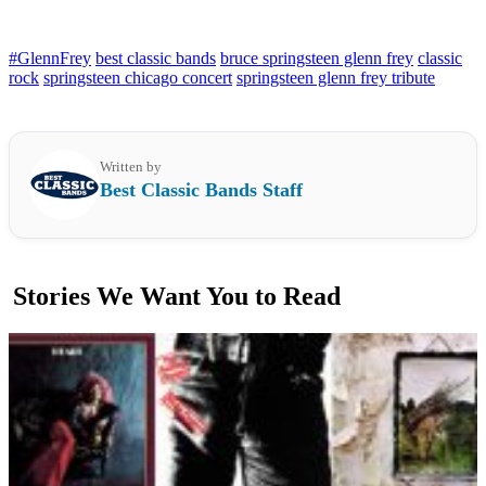
#GlennFrey
best classic bands
bruce springsteen glenn frey
classic
rock
springsteen chicago concert
springsteen glenn frey tribute
Written by
Best Classic Bands Staff
Stories We Want You to Read