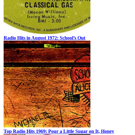
Radio Hits in August 1972: School’s Out
Top Radio Hits 1969: Pour a Little Sugar on It, Honey