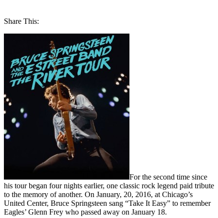
Share This:
For the second time since
his tour began four nights earlier, one classic rock legend paid tribute
to the memory of another. On January, 20, 2016, at Chicago’s
United Center, Bruce Springsteen sang “Take It Easy” to remember
Eagles’ Glenn Frey who passed away on January 18.