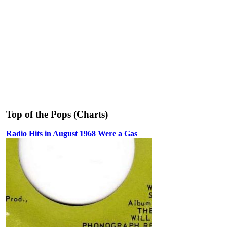
Top of the Pops (Charts)
Radio Hits in August 1968 Were a Gas