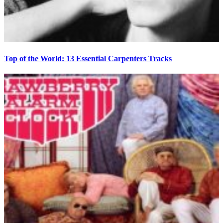
Top of the World: 13 Essential Carpenters Tracks