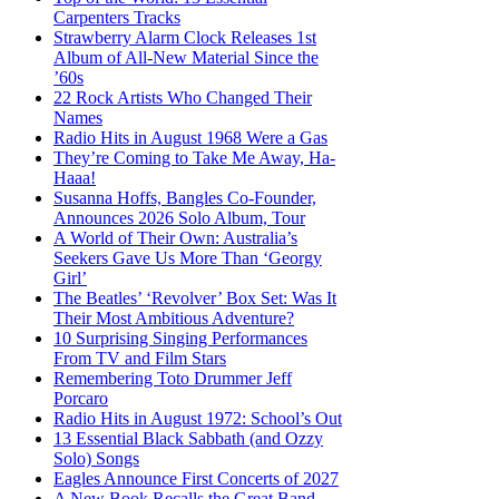
Carpenters Tracks
Strawberry Alarm Clock Releases 1st
Album of All-New Material Since the
’60s
22 Rock Artists Who Changed Their
Names
Radio Hits in August 1968 Were a Gas
They’re Coming to Take Me Away, Ha-
Haaa!
Susanna Hoffs, Bangles Co-Founder,
Announces 2026 Solo Album, Tour
A World of Their Own: Australia’s
Seekers Gave Us More Than ‘Georgy
Girl’
The Beatles’ ‘Revolver’ Box Set: Was It
Their Most Ambitious Adventure?
10 Surprising Singing Performances
From TV and Film Stars
Remembering Toto Drummer Jeff
Porcaro
Radio Hits in August 1972: School’s Out
13 Essential Black Sabbath (and Ozzy
Solo) Songs
Eagles Announce First Concerts of 2027
A New Book Recalls the Great Band