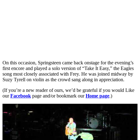
On this occasion, Springsteen came back onstage for the evening’s
first encore and played a solo version of “Take It Easy,” the Eagles
song most closely associated with Frey. He was joined midway by
Suzy Tyrell on violin as the crowd sang along in appreciation.
(If you’re a new reader of ours, we’d be grateful if you would Like
our
Facebook
page and/or bookmark our
Home page
.)