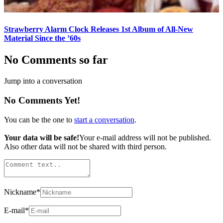
Strawberry Alarm Clock Releases 1st Album of All-New
Material Since the ’60s
No Comments so far
Jump into a conversation
No Comments Yet!
You can be the one to
start a conversation
.
Your data will be safe!
Your e-mail address will not be published.
Also other data will not be shared with third person.
Nickname
*
E-mail
*