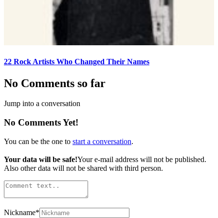
22 Rock Artists Who Changed Their Names
No Comments so far
Jump into a conversation
No Comments Yet!
You can be the one to
start a conversation
.
Your data will be safe!
Your e-mail address will not be published.
Also other data will not be shared with third person.
Nickname
*