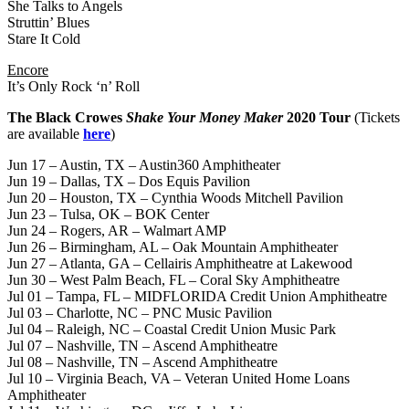
She Talks to Angels
Struttin’ Blues
Stare It Cold
Encore
It’s Only Rock ‘n’ Roll
The Black Crowes
Shake Your Money Maker
2020 Tour
(Tickets
are available
here
)
Jun 17 – Austin, TX – Austin360 Amphitheater
Jun 19 – Dallas, TX – Dos Equis Pavilion
Jun 20 – Houston, TX – Cynthia Woods Mitchell Pavilion
Jun 23 – Tulsa, OK – BOK Center
Jun 24 – Rogers, AR – Walmart AMP
Jun 26 – Birmingham, AL – Oak Mountain Amphitheater
Jun 27 – Atlanta, GA – Cellairis Amphitheatre at Lakewood
Jun 30 – West Palm Beach, FL – Coral Sky Amphitheatre
Jul 01 – Tampa, FL – MIDFLORIDA Credit Union Amphitheatre
Jul 03 – Charlotte, NC – PNC Music Pavilion
Jul 04 – Raleigh, NC – Coastal Credit Union Music Park
Jul 07 – Nashville, TN – Ascend Amphitheatre
Jul 08 – Nashville, TN – Ascend Amphitheatre
Jul 10 – Virginia Beach, VA – Veteran United Home Loans
Amphitheater