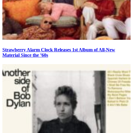
Strawberry Alarm Clock Releases 1st Album of All-New
Material Since the ’60s