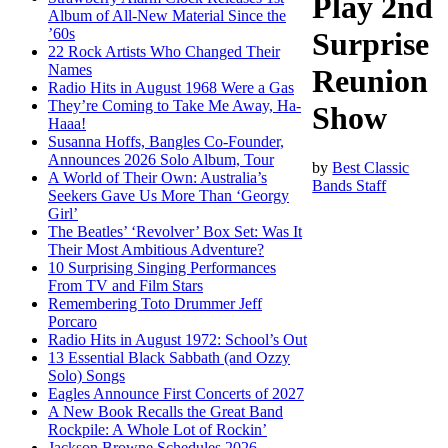
Play 2nd
Album of All-New Material Since the
’60s
Surprise
22 Rock Artists Who Changed Their
Names
Reunion
Radio Hits in August 1968 Were a Gas
They’re Coming to Take Me Away, Ha-
Show
Haaa!
Susanna Hoffs, Bangles Co-Founder,
Announces 2026 Solo Album, Tour
by
Best Classic
A World of Their Own: Australia’s
Bands Staff
Seekers Gave Us More Than ‘Georgy
Girl’
The Beatles’ ‘Revolver’ Box Set: Was It
Their Most Ambitious Adventure?
10 Surprising Singing Performances
From TV and Film Stars
Remembering Toto Drummer Jeff
Porcaro
Radio Hits in August 1972: School’s Out
13 Essential Black Sabbath (and Ozzy
Solo) Songs
Eagles Announce First Concerts of 2027
A New Book Recalls the Great Band
Rockpile: A Whole Lot of Rockin’
Jackson Browne Schedules 2026