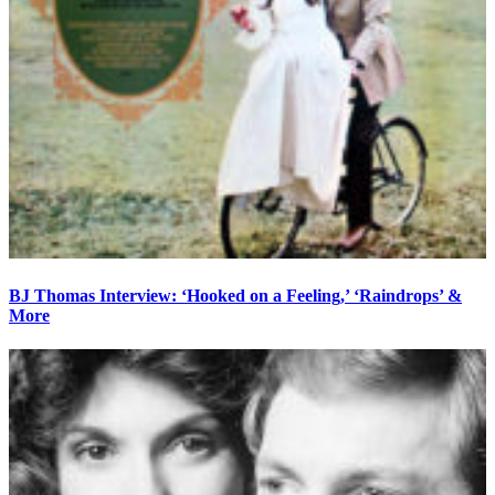
BJ Thomas Interview: ‘Hooked on a Feeling,’ ‘Raindrops’ &
More