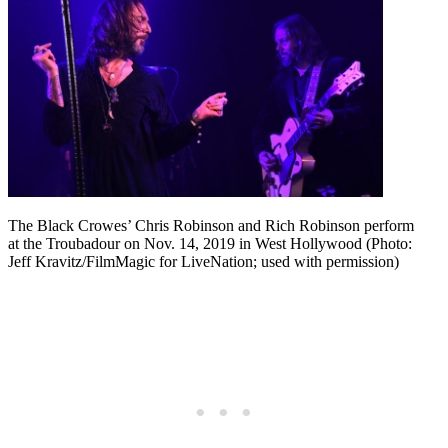
The Black Crowes’ Chris Robinson and Rich Robinson perform
at the Troubadour on Nov. 14, 2019 in West Hollywood (Photo:
Jeff Kravitz/FilmMagic for LiveNation; used with permission)