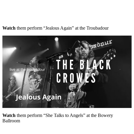
Watch
them perform “Jealous Again” at the Troubadour
Watch
them perform “She Talks to Angels” at the Bowery
Ballroom