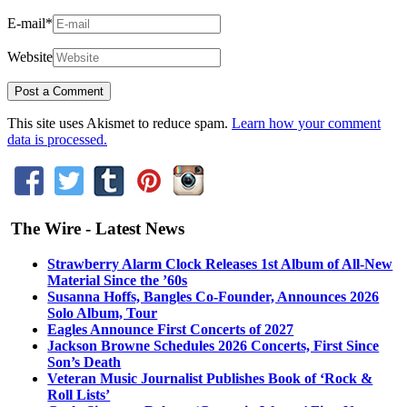
E-mail
*
Website
This site uses Akismet to reduce spam.
Learn how your comment
data is processed.
The Wire - Latest News
Strawberry Alarm Clock Releases 1st Album of All-New
Material Since the ’60s
Susanna Hoffs, Bangles Co-Founder, Announces 2026
Solo Album, Tour
Eagles Announce First Concerts of 2027
Jackson Browne Schedules 2026 Concerts, First Since
Son’s Death
Veteran Music Journalist Publishes Book of ‘Rock &
Roll Lists’