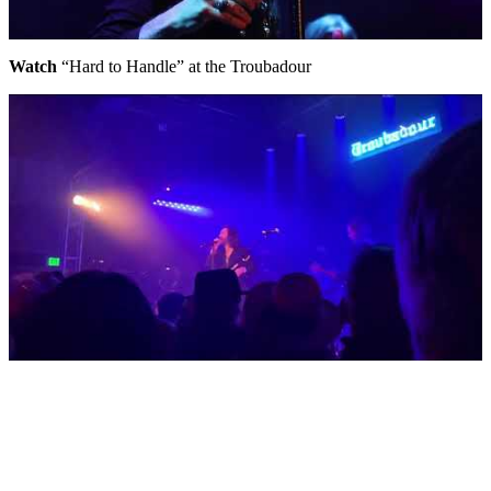
Watch
“Hard to Handle” at the Troubadour