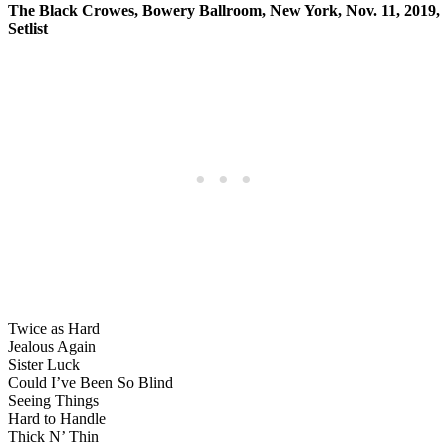
The Black Crowes, Bowery Ballroom, New York, Nov. 11, 2019,
Setlist
Twice as Hard
Jealous Again
Sister Luck
Could I’ve Been So Blind
Seeing Things
Hard to Handle
Thick N’ Thin