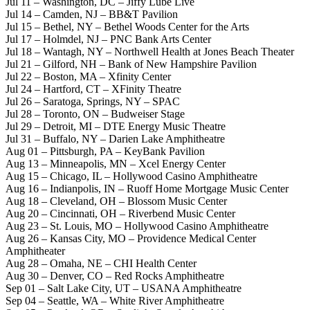
Jul 11 – Washington, DC – Jiffy Lube Live
Jul 14 – Camden, NJ – BB&T Pavilion
Jul 15 – Bethel, NY – Bethel Woods Center for the Arts
Jul 17 – Holmdel, NJ – PNC Bank Arts Center
Jul 18 – Wantagh, NY – Northwell Health at Jones Beach Theater
Jul 21 – Gilford, NH – Bank of New Hampshire Pavilion
Jul 22 – Boston, MA – Xfinity Center
Jul 24 – Hartford, CT – XFinity Theatre
Jul 26 – Saratoga, Springs, NY – SPAC
Jul 28 – Toronto, ON – Budweiser Stage
Jul 29 – Detroit, MI – DTE Energy Music Theatre
Jul 31 – Buffalo, NY – Darien Lake Amphitheatre
Aug 01 – Pittsburgh, PA – KeyBank Pavilion
Aug 13 – Minneapolis, MN – Xcel Energy Center
Aug 15 – Chicago, IL – Hollywood Casino Amphitheatre
Aug 16 – Indianpolis, IN – Ruoff Home Mortgage Music Center
Aug 18 – Cleveland, OH – Blossom Music Center
Aug 20 – Cincinnati, OH – Riverbend Music Center
Aug 23 – St. Louis, MO – Hollywood Casino Amphitheatre
Aug 26 – Kansas City, MO – Providence Medical Center
Amphitheater
Aug 28 – Omaha, NE – CHI Health Center
Aug 30 – Denver, CO – Red Rocks Amphitheatre
Sep 01 – Salt Lake City, UT – USANA Amphitheatre
Sep 04 – Seattle, WA – White River Amphitheatre