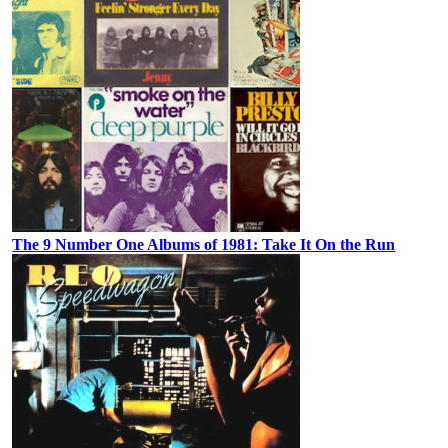
The 9 Number One Albums of 1981: Take It On the Run