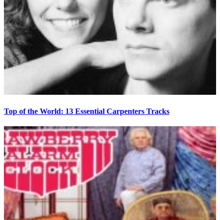
Top of the World: 13 Essential Carpenters Tracks