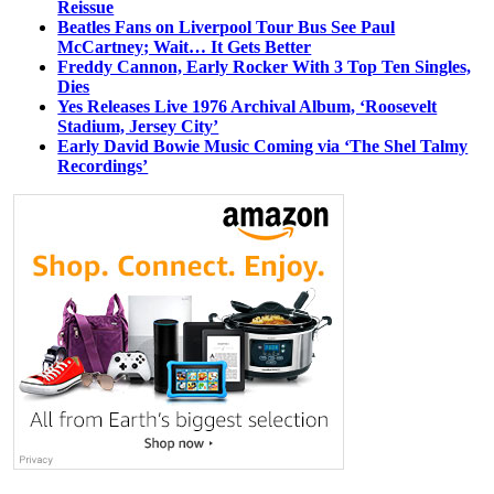
Reissue
Beatles Fans on Liverpool Tour Bus See Paul
McCartney; Wait… It Gets Better
Freddy Cannon, Early Rocker With 3 Top Ten Singles,
Dies
Yes Releases Live 1976 Archival Album, ‘Roosevelt
Stadium, Jersey City’
Early David Bowie Music Coming via ‘The Shel Talmy
Recordings’