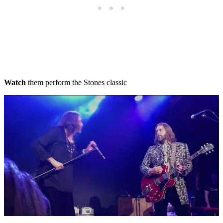
Watch
them perform the Stones classic