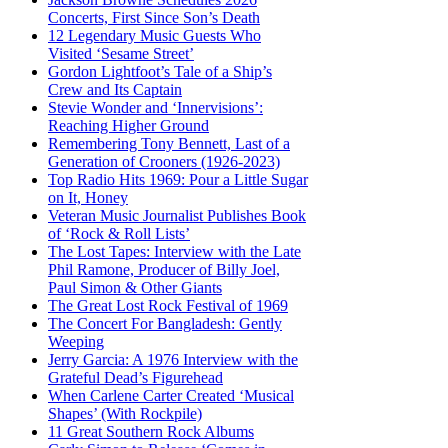
Concerts, First Since Son’s Death
12 Legendary Music Guests Who
Visited ‘Sesame Street’
Gordon Lightfoot’s Tale of a Ship’s
Crew and Its Captain
Stevie Wonder and ‘Innervisions’:
Reaching Higher Ground
Remembering Tony Bennett, Last of a
Generation of Crooners (1926-2023)
Top Radio Hits 1969: Pour a Little Sugar
on It, Honey
Veteran Music Journalist Publishes Book
of ‘Rock & Roll Lists’
The Lost Tapes: Interview with the Late
Phil Ramone, Producer of Billy Joel,
Paul Simon & Other Giants
The Great Lost Rock Festival of 1969
The Concert For Bangladesh: Gently
Weeping
Jerry Garcia: A 1976 Interview with the
Grateful Dead’s Figurehead
When Carlene Carter Created ‘Musical
Shapes’ (With Rockpile)
11 Great Southern Rock Albums