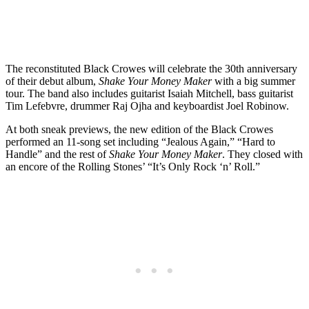
The reconstituted Black Crowes will celebrate the 30th anniversary
of their debut album,
Shake Your Money Maker
with a big summer
tour. The band also includes guitarist Isaiah Mitchell, bass guitarist
Tim Lefebvre, drummer Raj Ojha and keyboardist Joel Robinow.
At both sneak previews, the new edition of the Black Crowes
performed an 11-song set including “Jealous Again,” “Hard to
Handle” and the rest of
Shake Your Money Maker
. They closed with
an encore of the Rolling Stones’ “It’s Only Rock ‘n’ Roll.”