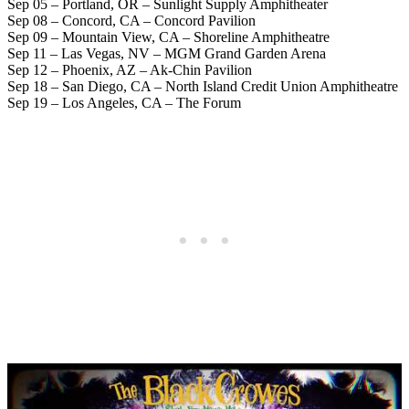
Sep 05 – Portland, OR – Sunlight Supply Amphitheater
Sep 08 – Concord, CA – Concord Pavilion
Sep 09 – Mountain View, CA – Shoreline Amphitheatre
Sep 11 – Las Vegas, NV – MGM Grand Garden Arena
Sep 12 – Phoenix, AZ – Ak-Chin Pavilion
Sep 18 – San Diego, CA – North Island Credit Union Amphitheatre
Sep 19 – Los Angeles, CA – The Forum