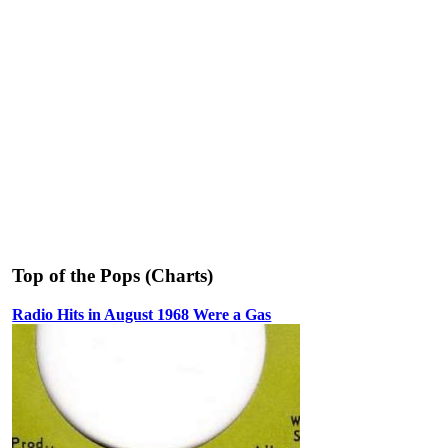
Top of the Pops (Charts)
Radio Hits in August 1968 Were a Gas