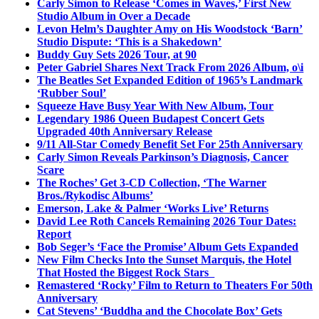
Carly Simon to Release ‘Comes in Waves,’ First New
Studio Album in Over a Decade
Levon Helm’s Daughter Amy on His Woodstock ‘Barn’
Studio Dispute: ‘This is a Shakedown’
Buddy Guy Sets 2026 Tour, at 90
Peter Gabriel Shares Next Track From 2026 Album, o\i
The Beatles Set Expanded Edition of 1965’s Landmark
‘Rubber Soul’
Squeeze Have Busy Year With New Album, Tour
Legendary 1986 Queen Budapest Concert Gets
Upgraded 40th Anniversary Release
9/11 All-Star Comedy Benefit Set For 25th Anniversary
Carly Simon Reveals Parkinson’s Diagnosis, Cancer
Scare
The Roches’ Get 3-CD Collection, ‘The Warner
Bros./Rykodisc Albums’
Emerson, Lake & Palmer ‘Works Live’ Returns
David Lee Roth Cancels Remaining 2026 Tour Dates:
Report
Bob Seger’s ‘Face the Promise’ Album Gets Expanded
New Film Checks Into the Sunset Marquis, the Hotel
That Hosted the Biggest Rock Stars
Remastered ‘Rocky’ Film to Return to Theaters For 50th
Anniversary
Cat Stevens’ ‘Buddha and the Chocolate Box’ Gets