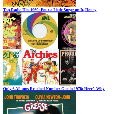
Top Radio Hits 1969: Pour a Little Sugar on It, Honey
Only 6 Albums Reached Number One in 1978: Here’s Why