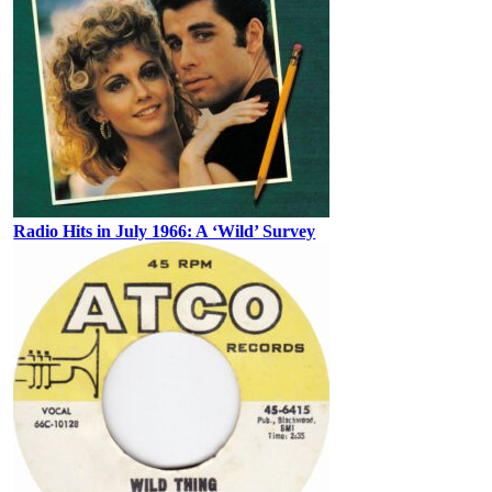
Radio Hits in July 1966: A ‘Wild’ Survey