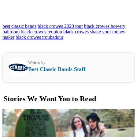
best classic bands
black crowes 2020 tour
black crowes bowery
ballroom
black crowes reunion
black crowes shake your money
maker
black crowes troubadour
Written by
Best Classic Bands Staff
Stories We Want You to Read