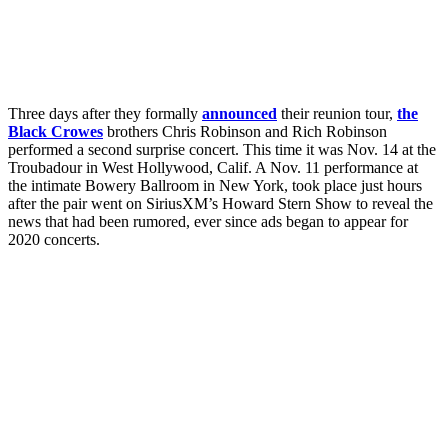
Three days after they formally
announced
their reunion tour,
the
Black Crowes
brothers Chris Robinson and Rich Robinson
performed a second surprise concert. This time it was Nov. 14 at the
Troubadour in West Hollywood, Calif. A Nov. 11 performance at
the intimate Bowery Ballroom in New York, took place just hours
after the pair went on SiriusXM’s Howard Stern Show to reveal the
news that had been rumored, ever since ads began to appear for
2020 concerts.