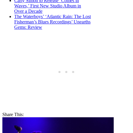
Carly Simon to Release ‘Comes in
Waves,’ First New Studio Album in
Over a Decade
The Waterboys’ ‘Atlantic Rain: The Lost
Fisherman’s Blues Recordings’ Unearths
Gems: Review
Share This: