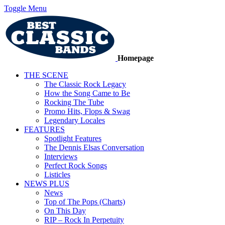
Toggle Menu
Homepage
THE SCENE
The Classic Rock Legacy
How the Song Came to Be
Rocking The Tube
Promo Hits, Flops & Swag
Legendary Locales
FEATURES
Spotlight Features
The Dennis Elsas Conversation
Interviews
Perfect Rock Songs
Listicles
NEWS PLUS
News
Top of The Pops (Charts)
On This Day
RIP – Rock In Perpetuity