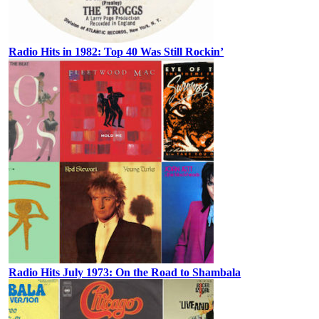
Radio Hits in 1982: Top 40 Was Still Rockin’
Radio Hits July 1973: On the Road to Shambala