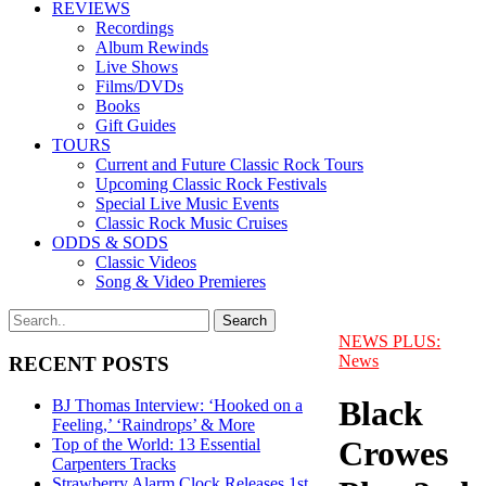
REVIEWS
Recordings
Album Rewinds
Live Shows
Films/DVDs
Books
Gift Guides
TOURS
Current and Future Classic Rock Tours
Upcoming Classic Rock Festivals
Special Live Music Events
Classic Rock Music Cruises
ODDS & SODS
Classic Videos
Song & Video Premieres
NEWS PLUS:
News
RECENT POSTS
Black
BJ Thomas Interview: ‘Hooked on a
Feeling,’ ‘Raindrops’ & More
Crowes
Top of the World: 13 Essential
Carpenters Tracks
Strawberry Alarm Clock Releases 1st