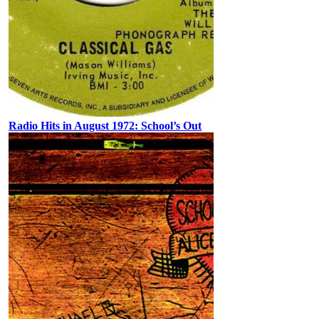
Radio Hits in August 1972: School’s Out