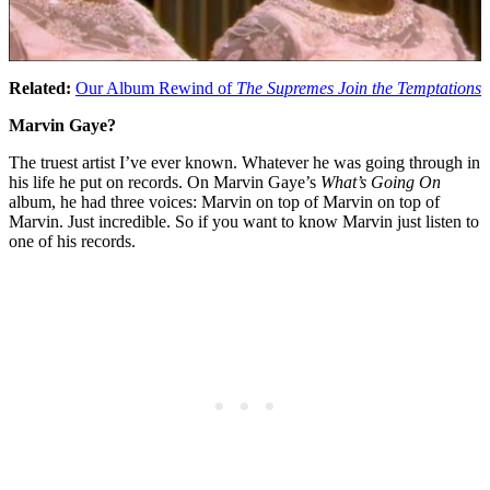
Related:
Our Album Rewind of
The Supremes Join the Temptations
Marvin Gaye?
The truest artist I’ve ever known. Whatever he was going through in
his life he put on records. On Marvin Gaye’s
What’s Going On
album, he had three voices: Marvin on top of Marvin on top of
Marvin. Just incredible. So if you want to know Marvin just listen to
one of his records.