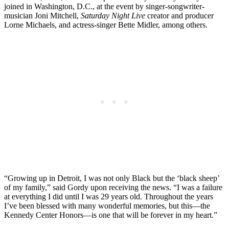
joined in Washington, D.C., at the event by singer-songwriter-
musician Joni Mitchell,
Saturday Night Live
creator and producer
Lorne Michaels, and actress-singer Bette Midler, among others.
“Growing up in Detroit, I was not only Black but the ‘black sheep’
of my family,” said Gordy upon receiving the news. “I was a failure
at everything I did until I was 29 years old. Throughout the years
I’ve been blessed with many wonderful memories, but this—the
Kennedy Center Honors—is one that will be forever in my heart.”