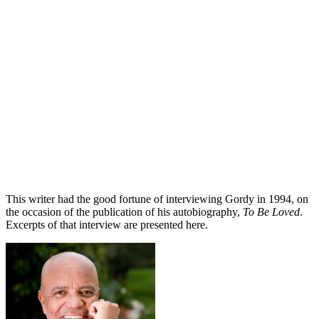
This writer had the good fortune of interviewing Gordy in 1994, on
the occasion of the publication of his autobiography,
To Be Loved
.
Excerpts of that interview are presented here.