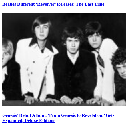
Beatles Different ‘Revolver’ Releases: The Last Time
Genesis’ Debut Album, ‘From Genesis to Revelation,’ Gets
Expanded, Deluxe Editions