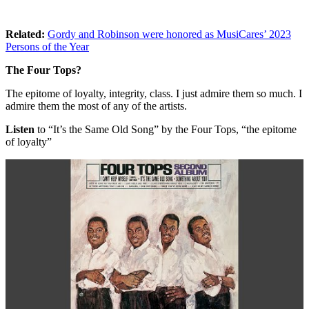
Related:
Gordy and Robinson were honored as MusiCares’ 2023
Persons of the Year
The Four Tops?
The epitome of loyalty, integrity, class. I just admire them so much. I
admire them the most of any of the artists.
Listen
to “It’s the Same Old Song” by the Four Tops, “the epitome
of loyalty”