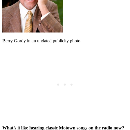
Berry Gordy in an undated publicity photo
What’s it like hearing classic Motown songs on the radio now?