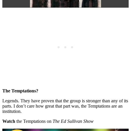
The Temptations?
Legends. They have proven that the group is stronger than any of its
parts. I don’t care how great that part was, the Temptations are an
institution.
Watch
the Temptations on
The Ed Sullivan Show