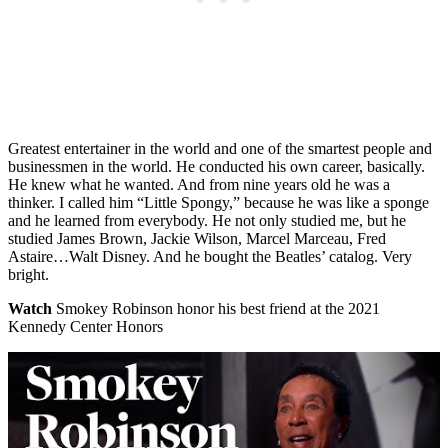
Greatest entertainer in the world and one of the smartest people and
businessmen in the world. He conducted his own career, basically.
He knew what he wanted. And from nine years old he was a
thinker. I called him “Little Spongy,” because he was like a sponge
and he learned from everybody. He not only studied me, but he
studied James Brown, Jackie Wilson, Marcel Marceau, Fred
Astaire…Walt Disney. And he bought the Beatles’ catalog. Very
bright.
Watch
Smokey Robinson honor his best friend at the 2021
Kennedy Center Honors