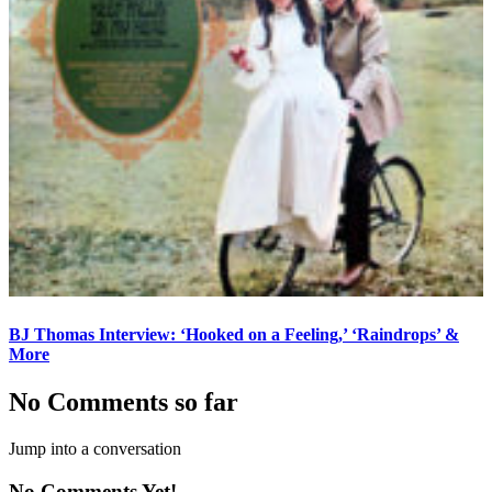
BJ Thomas Interview: ‘Hooked on a Feeling,’ ‘Raindrops’ &
More
No Comments so far
Jump into a conversation
No Comments Yet!