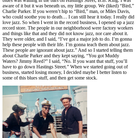
blues was wailing in the bars on Hastings Street, B.B. King. I was
aware of it but it was beneath us, my little group. We (liked) “Bird,”
Charlie Parker. If you weren’t hip to “Bird,” man, or Miles Davis,
who could soothe you to death… I can still hear it today. I really did
love jazz. So when I went in the record business, I opened up a jazz
record store. The people in our neighborhood were factory workers
and things like that and they did not know jazz, nor care about it.
They were older, and I said, “I’ve got a major job to do. I’m gonna
help these people with their life. I’m gonna teach them about jazz.
These people are ignorant about jazz.” And so I started telling them
about Charlie Parker and they kept saying, “You got Muddy
Waters? Jimmy Reed?” I said, “No. If you want that stuff, you’ll
have to go down Hastings Street.” When we started going out of
business, started losing money, I decided maybe I better listen to
some of this blues stuff, and then get some stock.