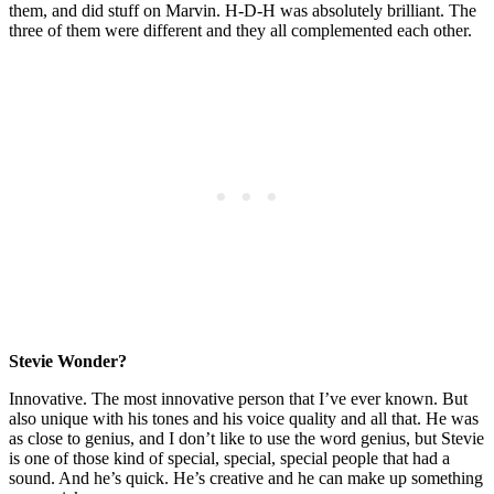
them, and did stuff on Marvin. H-D-H was absolutely brilliant. The
three of them were different and they all complemented each other.
Stevie Wonder?
Innovative. The most innovative person that I’ve ever known. But
also unique with his tones and his voice quality and all that. He was
as close to genius, and I don’t like to use the word genius, but Stevie
is one of those kind of special, special, special people that had a
sound. And he’s quick. He’s creative and he can make up something