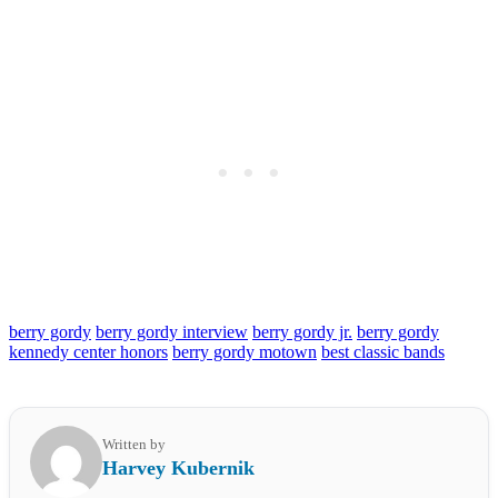
berry gordy
berry gordy interview
berry gordy jr.
berry gordy
kennedy center honors
berry gordy motown
best classic bands
Written by
Harvey Kubernik