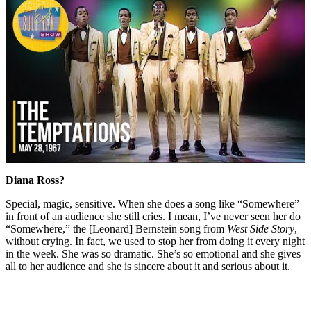
Diana Ross?
Special, magic, sensitive. When she does a song like “Somewhere”
in front of an audience she still cries. I mean, I’ve never seen her do
“Somewhere,” the [Leonard] Bernstein song from
West Side Story
,
without crying. In fact, we used to stop her from doing it every night
in the week. She was so dramatic. She’s so emotional and she gives
all to her audience and she is sincere about it and serious about it.