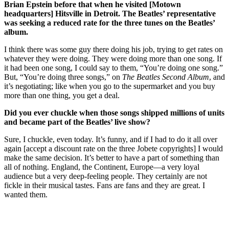
Brian Epstein before that when he visited [Motown
headquarters] Hitsville in Detroit. The Beatles’ representative
was seeking a reduced rate for the three tunes on the Beatles’
album.
I think there was some guy there doing his job, trying to get rates on
whatever they were doing. They were doing more than one song. If
it had been one song, I could say to them, “You’re doing one song.”
But, “You’re doing three songs,” on
The Beatles Second Album
, and
it’s negotiating; like when you go to the supermarket and you buy
more than one thing, you get a deal.
Did you ever chuckle when those songs shipped millions of units
and became part of the Beatles’ live show?
Sure, I chuckle, even today. It’s funny, and if I had to do it all over
again [accept a discount rate on the three Jobete copyrights] I would
make the same decision. It’s better to have a part of something than
all of nothing. England, the Continent, Europe—a very loyal
audience but a very deep-feeling people. They certainly are not
fickle in their musical tastes. Fans are fans and they are great. I
wanted them.