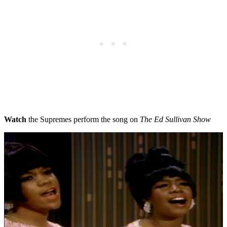
Watch
the Supremes perform the song on
The Ed Sullivan Show