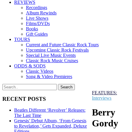
REVIEWS
Recordings
Album Rewinds
Live Shows
Films/DVDs
Books
Gift Guides
TOURS
Current and Future Classic Rock Tours
Upcoming Classic Rock Festivals
Special Live Music Events
Classic Rock Music Cruises
ODDS & SODS
Classic Videos
Song & Video Premieres
FEATURES:
Interviews
RECENT POSTS
Berry
Beatles Different ‘Revolver’ Releases:
The Last Time
Gordy
Genesis’ Debut Album, ‘From Genesis
to Revelation,’ Gets Expanded, Deluxe
Editions