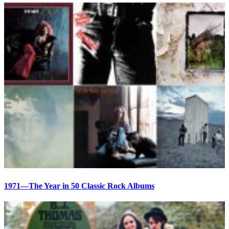
1971—The Year in 50 Classic Rock Albums