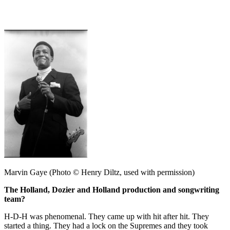
Marvin Gaye (Photo © Henry Diltz, used with permission)
The Holland, Dozier and Holland production and songwriting
team?
H-D-H was phenomenal. They came up with hit after hit. They
started a thing. They had a lock on the Supremes and they took