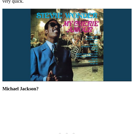
very quick.
Michael Jackson?