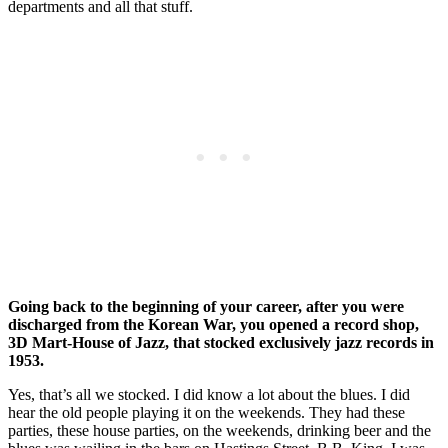
departments and all that stuff.
Going back to the beginning of your career, after you were
discharged from the Korean War, you opened a record shop,
3D Mart-House of Jazz, that stocked exclusively jazz records in
1953.
Yes, that’s all we stocked. I did know a lot about the blues. I did
hear the old people playing it on the weekends. They had these
parties, these house parties, on the weekends, drinking beer and the