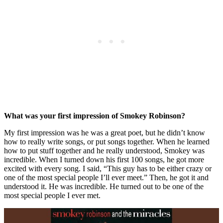
What was your first impression of Smokey Robinson?
My first impression was he was a great poet, but he didn’t know
how to really write songs, or put songs together. When he learned
how to put stuff together and he really understood, Smokey was
incredible. When I turned down his first 100 songs, he got more
excited with every song. I said, “This guy has to be either crazy or
one of the most special people I’ll ever meet.” Then, he got it and
understood it. He was incredible. He turned out to be one of the
most special people I ever met.