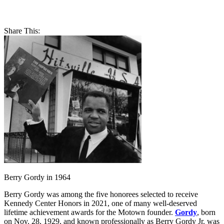
Share This:
Berry Gordy in 1964
Berry Gordy was among the five honorees selected to receive
Kennedy Center Honors in 2021, one of many well-deserved
lifetime achievement awards for the Motown founder.
Gordy
, born
on Nov. 28, 1929, and known professionally as Berry Gordy Jr. was