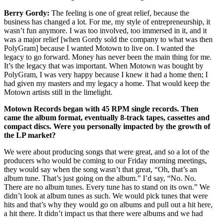
Berry Gordy:
The feeling is one of great relief, because the
business has changed a lot. For me, my style of entrepreneurship, it
wasn’t fun anymore. I was too involved, too immersed in it, and it
was a major relief [when Gordy sold the company to what was then
PolyGram] because I wanted Motown to live on. I wanted the
legacy to go forward. Money has never been the main thing for me.
It’s the legacy that was important. When Motown was bought by
PolyGram, I was very happy because I knew it had a home then; I
had given my masters and my legacy a home. That would keep the
Motown artists still in the limelight.
Motown Records began with 45 RPM single records. Then
came the album format, eventually 8-track tapes, cassettes and
compact discs. Were you personally impacted by the growth of
the LP market?
We were about producing songs that were great, and so a lot of the
producers who would be coming to our Friday morning meetings,
they would say when the song wasn’t that great, “Oh, that’s an
album tune. That’s just going on the album.” I’d say, “No. No.
There are no album tunes. Every tune has to stand on its own.” We
didn’t look at album tunes as such. We would pick tunes that were
hits and that’s why they would go on albums and pull out a hit here,
a hit there. It didn’t impact us that there were albums and we had