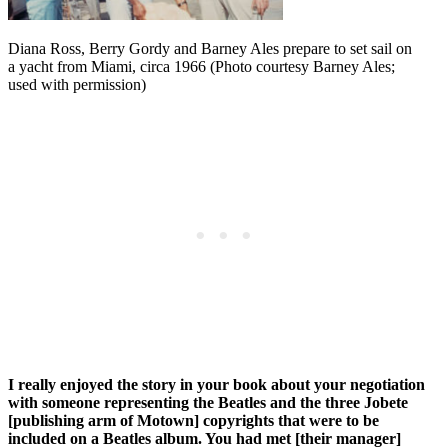
Diana Ross, Berry Gordy and Barney Ales prepare to set sail on
a yacht from Miami, circa 1966 (Photo courtesy Barney Ales;
used with permission)
I really enjoyed the story in your book about your negotiation
with someone representing the Beatles and the three Jobete
[publishing arm of Motown] copyrights that were to be
included on a Beatles album. You had met [their manager]