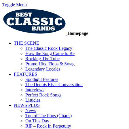
Toggle Menu
Homepage
THE SCENE
The Classic Rock Legacy
How the Song Came to Be
Rocking The Tube
Promo Hits, Flops & Swag
Legendary Locales
FEATURES
Spotlight Features
The Dennis Elsas Conversation
Interviews
Perfect Rock Songs
Listicles
NEWS PLUS
News
Top of The Pops (Charts)
On This Day
RIP – Rock In Perpetuity