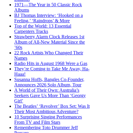
1971—The Year in 50 Classic Rock
Albums
BJ Thomas Interview: ‘Hooked on a
Feeling,’ ‘Raindrops’ & More
Top of the World: 13 Essential
Carpenters Tracks
Strawberry Alarm Clock Releases 1st
Album of All-New Material Since the
’60s
22 Rock Artists Who Changed Their
Names
Radio Hits in August 1968 Were a Gas
They’re Coming to Take Me Away, Ha-
Haaa!
Susanna Hoffs, Bangles Co-Founder,
Announces 2026 Solo Album, Tour
A World of Their Own: Australia’s
Seekers Gave Us More Than ‘Georgy
Girl’
The Beatles’ ‘Revolver’ Box Set: Was It
Their Most Ambitious Adventure?
10 Surprising Singing Performances
From TV and Film Stars
Remembering Toto Drummer Jeff
Porcaro