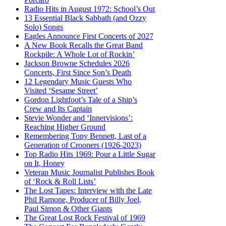
Radio Hits in August 1972: School’s Out
13 Essential Black Sabbath (and Ozzy
Solo) Songs
Eagles Announce First Concerts of 2027
A New Book Recalls the Great Band
Rockpile: A Whole Lot of Rockin’
Jackson Browne Schedules 2026
Concerts, First Since Son’s Death
12 Legendary Music Guests Who
Visited ‘Sesame Street’
Gordon Lightfoot’s Tale of a Ship’s
Crew and Its Captain
Stevie Wonder and ‘Innervisions’:
Reaching Higher Ground
Remembering Tony Bennett, Last of a
Generation of Crooners (1926-2023)
Top Radio Hits 1969: Pour a Little Sugar
on It, Honey
Veteran Music Journalist Publishes Book
of ‘Rock & Roll Lists’
The Lost Tapes: Interview with the Late
Phil Ramone, Producer of Billy Joel,
Paul Simon & Other Giants
The Great Lost Rock Festival of 1969