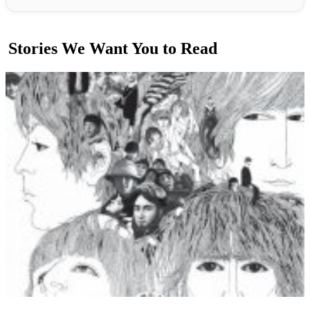
Stories We Want You to Read