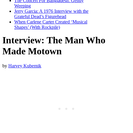
The Concert For Bangladesh: Gently
Weeping
Jerry Garcia: A 1976 Interview with the
Grateful Dead’s Figurehead
When Carlene Carter Created ‘Musical
Shapes’ (With Rockpile)
Interview: The Man Who
Made Motown
by
Harvey Kubernik