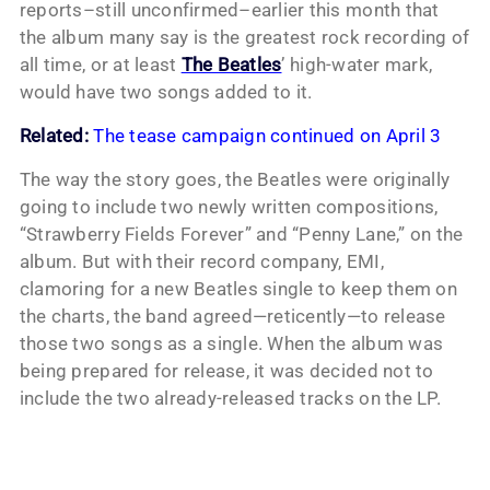
reports–still unconfirmed–earlier this month that
the album many say is the greatest rock recording of
all time, or at least
The Beatles
’ high-water mark,
would have two songs added to it.
Related:
The tease campaign continued on April 3
The way the story goes, the Beatles were originally
going to include two newly written compositions,
“Strawberry Fields Forever” and “Penny Lane,” on the
album. But with their record company, EMI,
clamoring for a new Beatles single to keep them on
the charts, the band agreed—reticently—to release
those two songs as a single. When the album was
being prepared for release, it was decided not to
include the two already-released tracks on the LP.