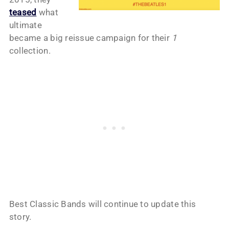
teased
what
ultimate
became a big reissue campaign for their
1
collection.
Best Classic Bands will continue to update this
story.