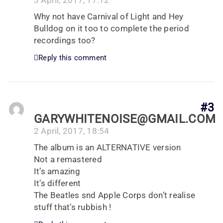
3 April, 2017, 17:12
Why not have Carnival of Light and Hey
Bulldog on it too to complete the period
recordings too?
Reply this comment
#3
GARYWHITENOISE@GMAIL.COM
2 April, 2017, 18:54
The album is an ALTERNATIVE version
Not a remastered
It’s amazing
It’s different
The Beatles snd Apple Corps don’t realise
stuff that’s rubbish !