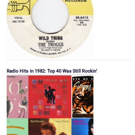
Radio Hits in 1982: Top 40 Was Still Rockin’