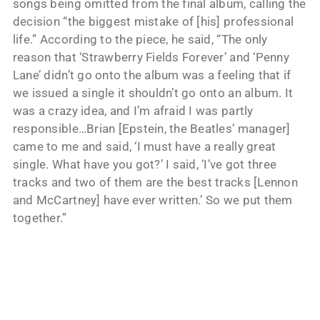
songs being omitted from the final album, calling the
decision “the biggest mistake of [his] professional
life.” According to the piece, he said, “The only
reason that ‘Strawberry Fields Forever’ and ‘Penny
Lane’ didn’t go onto the album was a feeling that if
we issued a single it shouldn’t go onto an album. It
was a crazy idea, and I’m afraid I was partly
responsible…Brian [Epstein, the Beatles’ manager]
came to me and said, ‘I must have a really great
single. What have you got?’ I said, ‘I’ve got three
tracks and two of them are the best tracks [Lennon
and McCartney] have ever written.’ So we put them
together.”