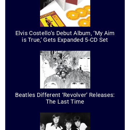
Elvis Costello’s Debut Album, ‘My Aim
is True,’ Gets Expanded 5-CD Set
Beatles Different ‘Revolver’ Releases:
The Last Time