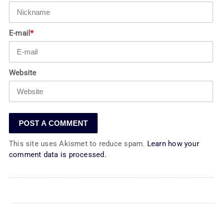
E-mail
*
Website
This site uses Akismet to reduce spam.
Learn how your
comment data is processed.