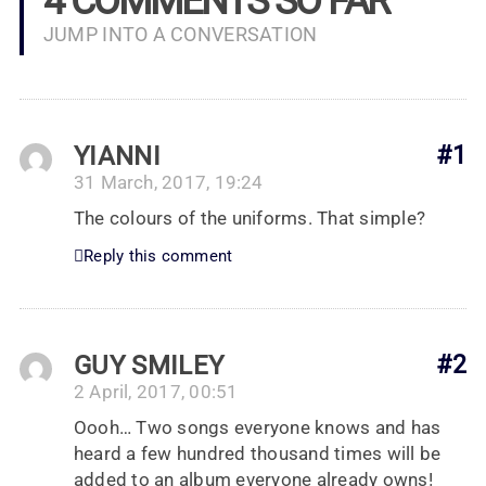
4 COMMENTS SO FAR
JUMP INTO A CONVERSATION
YIANNI
#1
31 March, 2017, 19:24
The colours of the uniforms. That simple?
Reply this comment
GUY SMILEY
#2
2 April, 2017, 00:51
Oooh… Two songs everyone knows and has
heard a few hundred thousand times will be
added to an album everyone already owns!