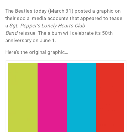
The Beatles today (March 31) posted a graphic on
their social media accounts that appeared to tease
a
Sgt. Pepper’s Lonely Hearts Club
Band
reissue. The album will celebrate its 50th
anniversary on June 1.
Here’s the original graphic…