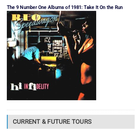
The 9 Number One Albums of 1981: Take It On the Run
CURRENT & FUTURE TOURS