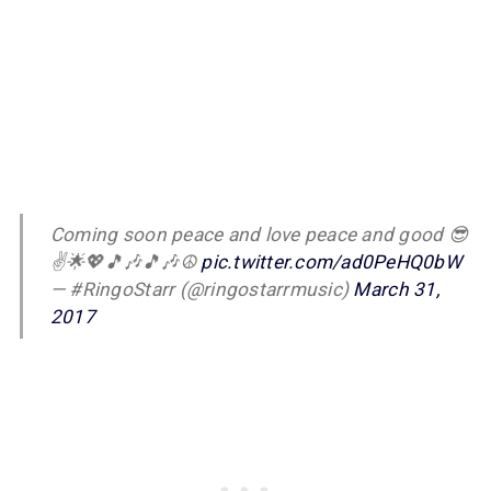
Coming soon peace and love peace and good 😎
✌️🌟💖🎵🎶🎵🎶☮
pic.twitter.com/ad0PeHQ0bW
— #RingoStarr (@ringostarrmusic)
March 31,
2017