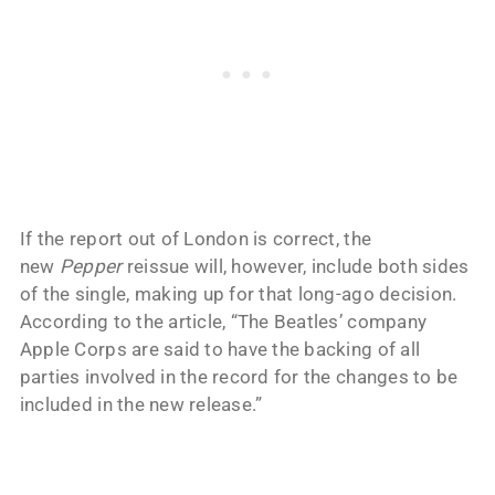
If the report out of London is correct, the
new
Pepper
reissue will, however, include both sides
of the single, making up for that long-ago decision.
According to the article, “The Beatles’ company
Apple Corps are said to have the backing of all
parties involved in the record for the changes to be
included in the new release.”