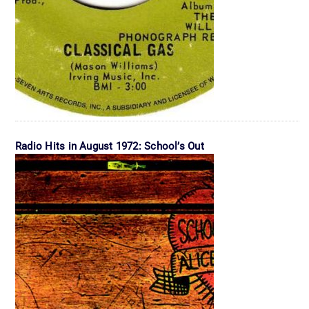
Radio Hits in August 1972: School’s Out