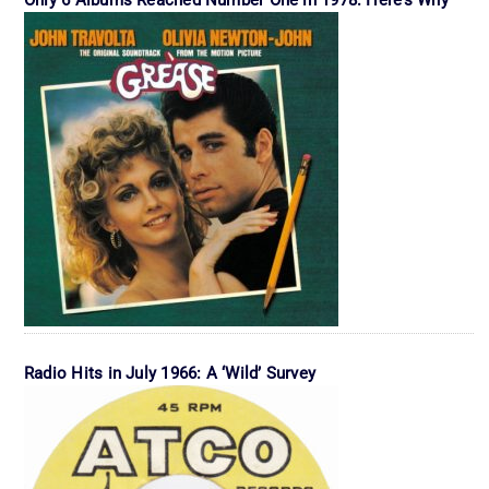
Radio Hits in July 1966: A ‘Wild’ Survey