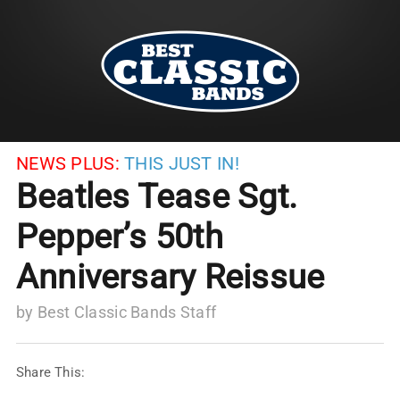
NEWS PLUS:
THIS JUST IN!
Beatles Tease Sgt.
Pepper’s 50th
Anniversary Reissue
by
Best Classic Bands Staff
Share This: