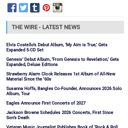
THE WIRE - LATEST NEWS
Elvis Costello’s Debut Album, ‘My Aim is True,’ Gets
Expanded 5-CD Set
Genesis’ Debut Album, ‘From Genesis to Revelation,’ Gets
Expanded, Deluxe Editions
Strawberry Alarm Clock Releases 1st Album of All-New
Material Since the ’60s
Susanna Hoffs, Bangles Co-Founder, Announces 2026 Solo
Album, Tour
Eagles Announce First Concerts of 2027
Jackson Browne Schedules 2026 Concerts, First Since
Son’s Death
Veteran Music Journalist Publishes Book of ‘Rock & Roll