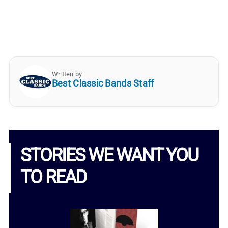
Written by
Best Classic Bands Staff
STORIES WE WANT YOU
TO READ