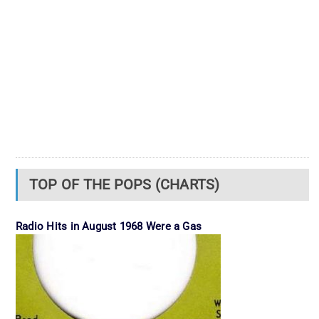
TOP OF THE POPS (CHARTS)
Radio Hits in August 1968 Were a Gas