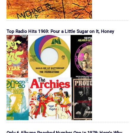
Top Radio Hits 1969: Pour a Little Sugar on It, Honey
Only 6 Albums Reached Number One in 1978: Here’s Why