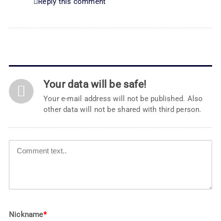
Reply this comment
Your data will be safe!
Your e-mail address will not be published. Also
other data will not be shared with third person.
Nickname
*