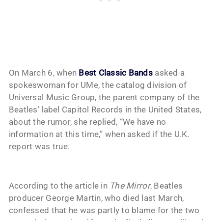
On March 6, when
Best Classic Bands
asked a
spokeswoman for UMe, the catalog division of
Universal Music Group, the parent company of the
Beatles’ label Capitol Records in the United States,
about the rumor, she replied, “We have no
information at this time,” when asked if the U.K.
report was true.
According to the article in
The Mirror
, Beatles
producer George Martin, who died last March,
confessed that he was partly to blame for the two