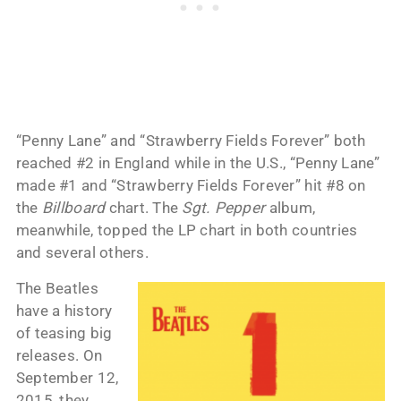
“Penny Lane” and “Strawberry Fields Forever” both
reached #2 in England while in the U.S., “Penny Lane”
made #1 and “Strawberry Fields Forever” hit #8 on
the
Billboard
chart. The
Sgt. Pepper
album,
meanwhile, topped the LP chart in both countries
and several others.
The Beatles
have a history
of teasing big
releases. On
September 12,
2015, they