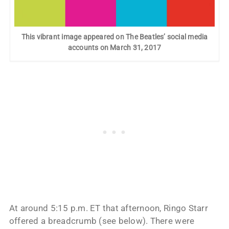
This vibrant image appeared on The Beatles’ social media
accounts on March 31, 2017
At around 5:15 p.m. ET that afternoon, Ringo Starr
offered a breadcrumb (see below). There were