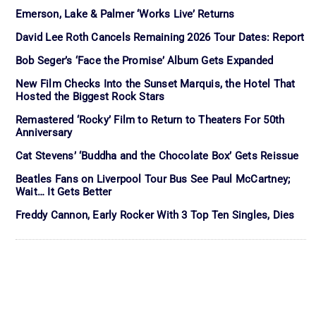
Emerson, Lake & Palmer ‘Works Live’ Returns
David Lee Roth Cancels Remaining 2026 Tour Dates: Report
Bob Seger’s ‘Face the Promise’ Album Gets Expanded
New Film Checks Into the Sunset Marquis, the Hotel That
Hosted the Biggest Rock Stars
Remastered ‘Rocky’ Film to Return to Theaters For 50th
Anniversary
Cat Stevens’ ‘Buddha and the Chocolate Box’ Gets Reissue
Beatles Fans on Liverpool Tour Bus See Paul McCartney;
Wait… It Gets Better
Freddy Cannon, Early Rocker With 3 Top Ten Singles, Dies