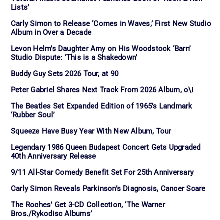
Lists’
Carly Simon to Release ‘Comes in Waves,’ First New Studio
Album in Over a Decade
Levon Helm’s Daughter Amy on His Woodstock ‘Barn’
Studio Dispute: ‘This is a Shakedown’
Buddy Guy Sets 2026 Tour, at 90
Peter Gabriel Shares Next Track From 2026 Album, o\i
The Beatles Set Expanded Edition of 1965’s Landmark
‘Rubber Soul’
Squeeze Have Busy Year With New Album, Tour
Legendary 1986 Queen Budapest Concert Gets Upgraded
40th Anniversary Release
9/11 All-Star Comedy Benefit Set For 25th Anniversary
Carly Simon Reveals Parkinson’s Diagnosis, Cancer Scare
The Roches’ Get 3-CD Collection, ‘The Warner
Bros./Rykodisc Albums’