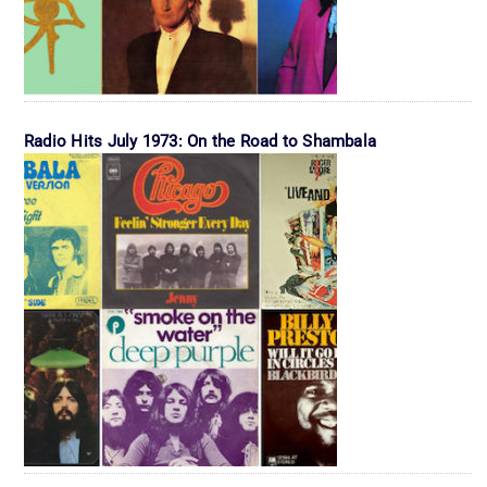
Radio Hits July 1973: On the Road to Shambala