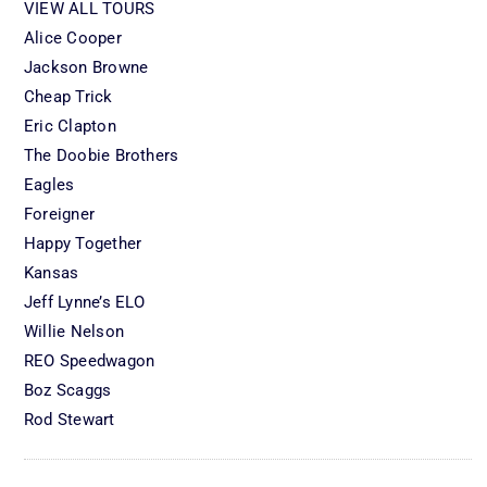
VIEW ALL TOURS
Alice Cooper
Jackson Browne
Cheap Trick
Eric Clapton
The Doobie Brothers
Eagles
Foreigner
Happy Together
Kansas
Jeff Lynne’s ELO
Willie Nelson
REO Speedwagon
Boz Scaggs
Rod Stewart