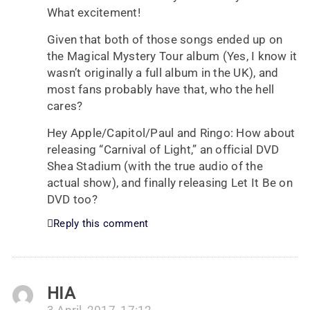
What excitement!
Given that both of those songs ended up on
the Magical Mystery Tour album (Yes, I know it
wasn’t originally a full album in the UK), and
most fans probably have that, who the hell
cares?
Hey Apple/Capitol/Paul and Ringo: How about
releasing “Carnival of Light,” an official DVD
Shea Stadium (with the true audio of the
actual show), and finally releasing Let It Be on
DVD too?
Reply this comment
HIA