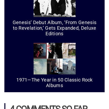
Genesis’ Debut Album, ‘From Genesis
to Revelation,’ Gets Expanded, Deluxe
Editions
1971—The Year in 50 Classic Rock
Albums