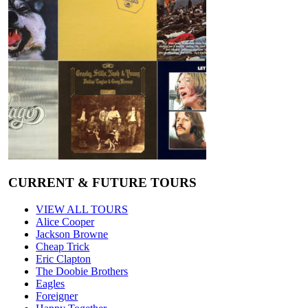
CURRENT & FUTURE TOURS
VIEW ALL TOURS
Alice Cooper
Jackson Browne
Cheap Trick
Eric Clapton
The Doobie Brothers
Eagles
Foreigner