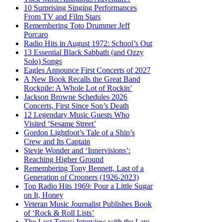
10 Surprising Singing Performances
From TV and Film Stars
Remembering Toto Drummer Jeff
Porcaro
Radio Hits in August 1972: School’s Out
13 Essential Black Sabbath (and Ozzy
Solo) Songs
Eagles Announce First Concerts of 2027
A New Book Recalls the Great Band
Rockpile: A Whole Lot of Rockin’
Jackson Browne Schedules 2026
Concerts, First Since Son’s Death
12 Legendary Music Guests Who
Visited ‘Sesame Street’
Gordon Lightfoot’s Tale of a Ship’s
Crew and Its Captain
Stevie Wonder and ‘Innervisions’:
Reaching Higher Ground
Remembering Tony Bennett, Last of a
Generation of Crooners (1926-2023)
Top Radio Hits 1969: Pour a Little Sugar
on It, Honey
Veteran Music Journalist Publishes Book
of ‘Rock & Roll Lists’
The Lost Tapes: Interview with the Late