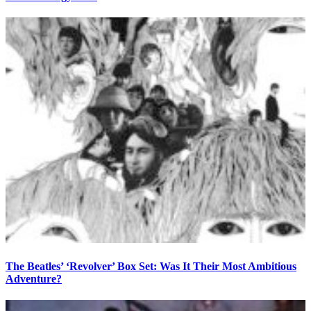
The Beatles’ ‘Revolver’ Box Set: Was It Their Most Ambitious
Adventure?