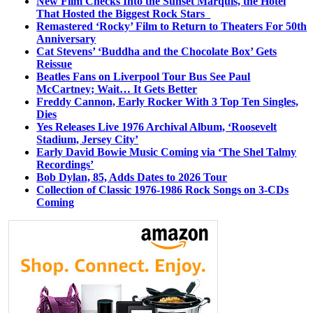
New Film Checks Into the Sunset Marquis, the Hotel
That Hosted the Biggest Rock Stars
Remastered ‘Rocky’ Film to Return to Theaters For 50th
Anniversary
Cat Stevens’ ‘Buddha and the Chocolate Box’ Gets
Reissue
Beatles Fans on Liverpool Tour Bus See Paul
McCartney; Wait… It Gets Better
Freddy Cannon, Early Rocker With 3 Top Ten Singles,
Dies
Yes Releases Live 1976 Archival Album, ‘Roosevelt
Stadium, Jersey City’
Early David Bowie Music Coming via ‘The Shel Talmy
Recordings’
Bob Dylan, 85, Adds Dates to 2026 Tour
Collection of Classic 1976-1986 Rock Songs on 3-CDs
Coming