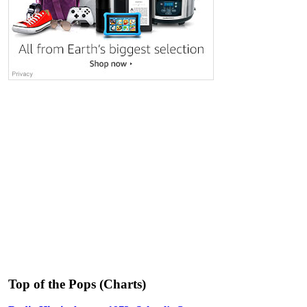
Top of the Pops (Charts)