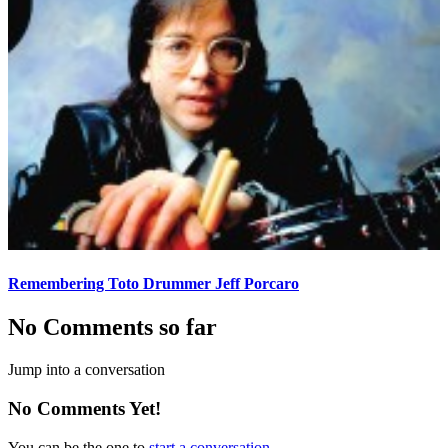
Remembering Toto Drummer Jeff Porcaro
No Comments so far
Jump into a conversation
No Comments Yet!
You can be the one to
start a conversation
.