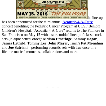
he line-up
has been announced for the third annual
Acoustic-4-A-Cure
concert benefiting the Pediatric Cancer Program at UCSF Benioff
Children’s Hospital. “Acoustic-4-A-Cure” returns to The Fillmore in
San Francisco on May 15 with a star-studded lineup of classic rock
acts (in alphabetical order):
Melissa Etheridge
,
Sammy Hagar
,
James Hetfield
,
Tommy Lee
,
John Mayer
, Train’s
Pat Monahan
and
Joe Satriani
– performing acoustic sets with true once-in-a-
lifetime musical moments, collaborations and more.