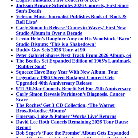
Jackson Browne Schedules 2026 Concerts, First Since
Son’s Death
Veteran Music Journalist Publishes Book of ‘Rock &
Roll Lists’
Carly Simon to Release ‘Comes in Waves,’ First New
Studio Album in Over a Decade
Levon Helm’s Daughter Amy on His Woodstock ‘Barn’
Studio Dispute: ‘This is a Shakedown’
Buddy Guy Sets 2026 Tour, at 90
Peter Gabriel Shares Next Track From 2026 Album, o\i
The Beatles Set Expanded Edition of 1965’s Landmark
‘Rubber Soul’
Squeeze Have Busy Year With New Album, Tour
Legendary 1986 Queen Budapest Concert Gets
Upgraded 40th Anniversary Release
9/11 All-Star Comedy Benefit Set For 25th Anniversary
Carly Simon Reveals Parkinson’s Diagnosis, Cancer
Scare
The Roches’ Get 3-CD Collection, ‘The Warner
Bros./Rykodisc Albums’
Emerson, Lake & Palmer ‘Works Live’ Returns
David Lee Roth Cancels Remaining 2026 Tour Dates:
Report
Bob Seger’s ‘Face the Promise’ Album Gets Expanded