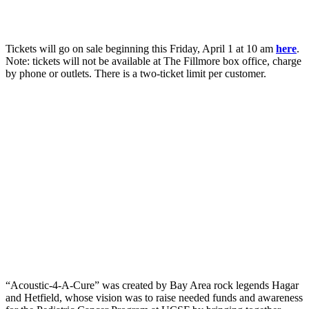
Tickets will go on sale beginning this Friday, April 1 at 10 am
here
.
Note: tickets will not be available at The Fillmore box office, charge
by phone or outlets. There is a two-ticket limit per customer.
“Acoustic-4-A-Cure” was created by Bay Area rock legends Hagar
and Hetfield, whose vision was to raise needed funds and awareness