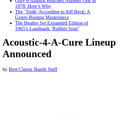
Only 6 Albums Reached Number One in
1978: Here’s Why
The ‘Truth’ According to Jeff Beck: A
Genre-Busting Masterpiece
The Beatles Set Expanded Edition of
1965’s Landmark ‘Rubber Soul’
Acoustic-4-A-Cure Lineup
Announced
by
Best Classic Bands Staff