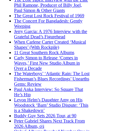
Phil Ramone, Producer of Billy Joel,
Paul Simon & Other Giants
The Great Lost Rock Festival of 1969
The Concert For Bangladesh: Gently
Weeping
Jerry Garcia: A 1976 Interview with the
Grateful Dead’s Figurehead
When Carlene Carter Created ‘Musical
Shapes’ (With Rockpile)
11 Great Southern Rock Albums
Carly Simon to Release ‘Comes in
Waves,’ First New Studio Album in
Over a Decade
The Waterboys’ ‘Atlantic Rain: The Lost
Fisherman’s Blues Recordings’ Unearths
Gems: Review
Paul Anka Interview: So Square That
He’s Hip
Levon Helm’s Daughter Amy on His
Woodstock ‘Barn’ Studio Dispute: ‘This
is a Shakedown’
Buddy Guy Sets 2026 Tour, at 90
Peter Gabriel Shares Next Track From
2026 Album, o\i