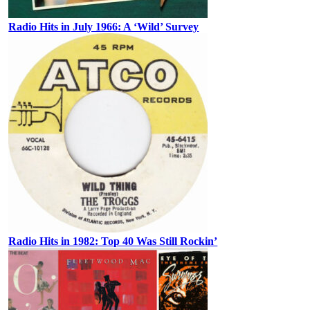
Radio Hits in July 1966: A ‘Wild’ Survey
Radio Hits in 1982: Top 40 Was Still Rockin’