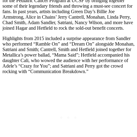
for the Pediatric Cancer Program at UCSF by bringing together
some of their legendary friends and throwing a must-see concert for
fans. In past years, artists including Green Day’s Billie Joe
Armstrong, Alice in Chains’ Jerry Cantrell, Monahan, Linda Perry,
Chad Smith, Adam Sandler, Satriani, Nancy Wilson, and more have
joined Hagar and Hetfield to rock the sold-out benefit concerts.
Highlights from 2015 included a surprise appearance from Sandler
who performed “Ramble On” and “Dream On” alongside Monahan,
Satriani and Smith; Cantrell, Smith and Hetfield joined together for
Metallica’s power ballad, “Mama Said”; Hetfield accompanied his
daughter Cali, who wowed the audience with her performance of
Adele’s “Crazy for You”; and Satriani and Perry got the crowd
rocking with “Communication Breakdown.”