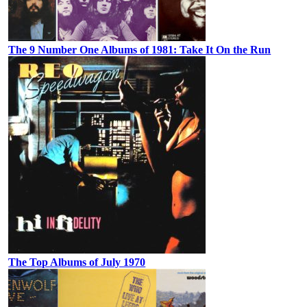
The 9 Number One Albums of 1981: Take It On the Run
The Top Albums of July 1970