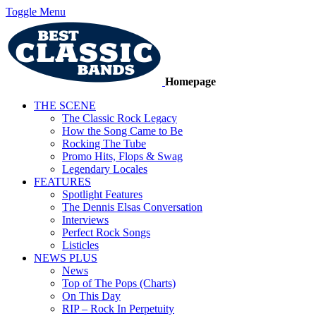
Toggle Menu
Homepage
THE SCENE
The Classic Rock Legacy
How the Song Came to Be
Rocking The Tube
Promo Hits, Flops & Swag
Legendary Locales
FEATURES
Spotlight Features
The Dennis Elsas Conversation
Interviews
Perfect Rock Songs
Listicles
NEWS PLUS
News
Top of The Pops (Charts)
On This Day
RIP – Rock In Perpetuity