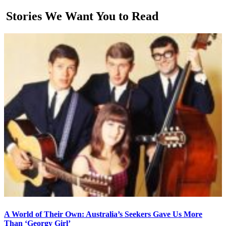
Stories We Want You to Read
A World of Their Own: Australia’s Seekers Gave Us More
Than ‘Georgy Girl’