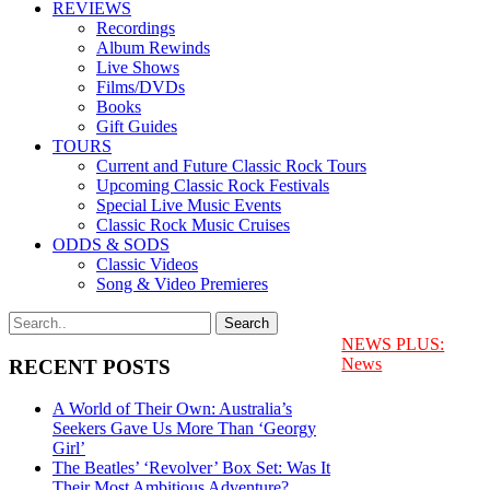
REVIEWS
Recordings
Album Rewinds
Live Shows
Films/DVDs
Books
Gift Guides
TOURS
Current and Future Classic Rock Tours
Upcoming Classic Rock Festivals
Special Live Music Events
Classic Rock Music Cruises
ODDS & SODS
Classic Videos
Song & Video Premieres
NEWS PLUS:
News
RECENT POSTS
A World of Their Own: Australia’s
Seekers Gave Us More Than ‘Georgy
Girl’
The Beatles’ ‘Revolver’ Box Set: Was It
Their Most Ambitious Adventure?