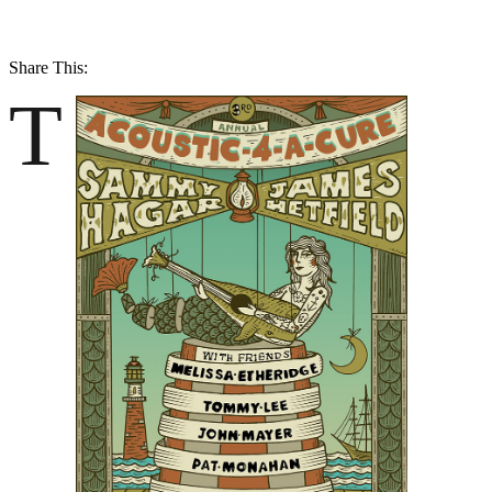
Share This:
T