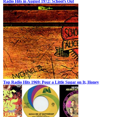
Radio Hits in August 1972: School’s Out
Top Radio Hits 1969: Pour a Little Sugar on It, Honey