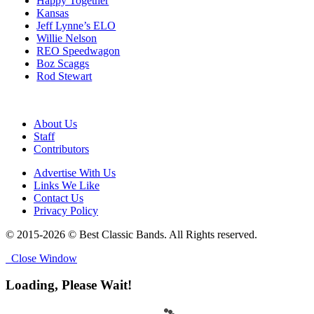
Happy Together
Kansas
Jeff Lynne’s ELO
Willie Nelson
REO Speedwagon
Boz Scaggs
Rod Stewart
About Us
Staff
Contributors
Advertise With Us
Links We Like
Contact Us
Privacy Policy
© 2015-2026 © Best Classic Bands. All Rights reserved.
Close Window
Loading, Please Wait!