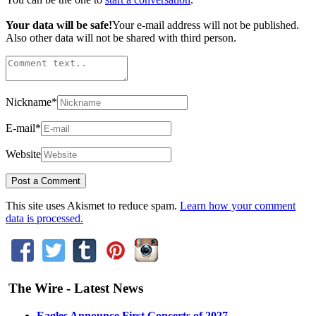
Your data will be safe!
Your e-mail address will not be published.
Also other data will not be shared with third person.
Nickname
*
E-mail
*
Website
This site uses Akismet to reduce spam.
Learn how your comment
data is processed.
The Wire - Latest News
Eagles Announce First Concerts of 2027