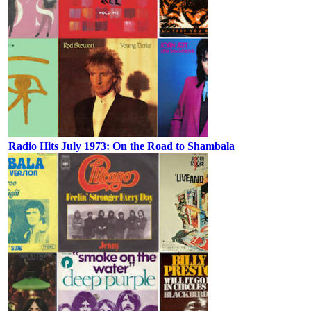
Radio Hits July 1973: On the Road to Shambala