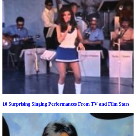
10 Surprising Singing Performances From TV and Film Stars