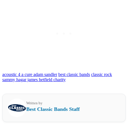
acoustic 4 a cure adam sandler
best classic bands
classic rock
sammy hagar james hetfield charity
Written by
Best Classic Bands Staff