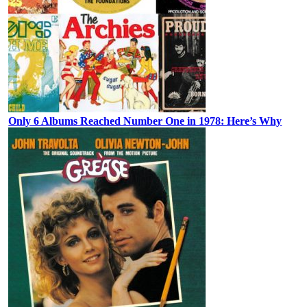
Only 6 Albums Reached Number One in 1978: Here’s Why