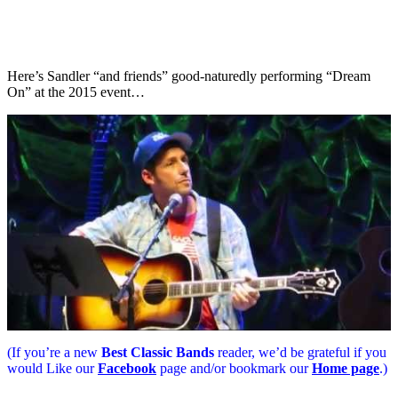
Here’s Sandler “and friends” good-naturedly performing “Dream
On” at the 2015 event…
(If you’re a new
Best Classic Bands
reader, we’d be grateful if you
would Like our
Facebook
page and/or bookmark our
Home page
.)