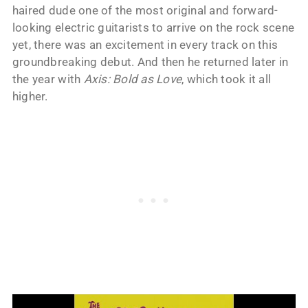
haired dude one of the most original and forward-
looking electric guitarists to arrive on the rock scene
yet, there was an excitement in every track on this
groundbreaking debut. And then he returned later in
the year with
Axis: Bold as Love
, which took it all
higher.