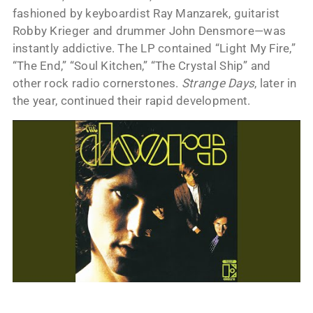
fashioned by keyboardist Ray Manzarek, guitarist
Robby Krieger and drummer John Densmore—was
instantly addictive. The LP contained “Light My Fire,”
“The End,” “Soul Kitchen,” “The Crystal Ship” and
other rock radio cornerstones.
Strange Days
, later in
the year, continued their rapid development.