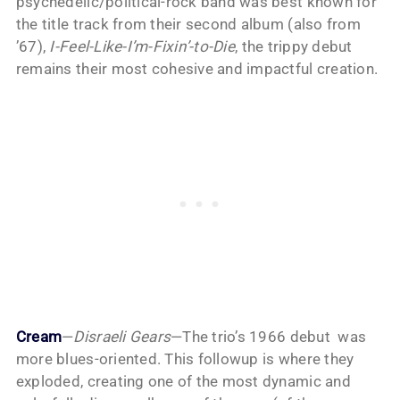
psychedelic/political-rock band was best known for
the title track from their second album (also from
’67),
I-Feel-Like-I’m-Fixin’-to-Die
, the trippy debut
remains their most cohesive and impactful creation.
Cream
—
Disraeli Gears
—The trio’s 1966 debut was
more blues-oriented. This followup is where they
exploded, creating one of the most dynamic and