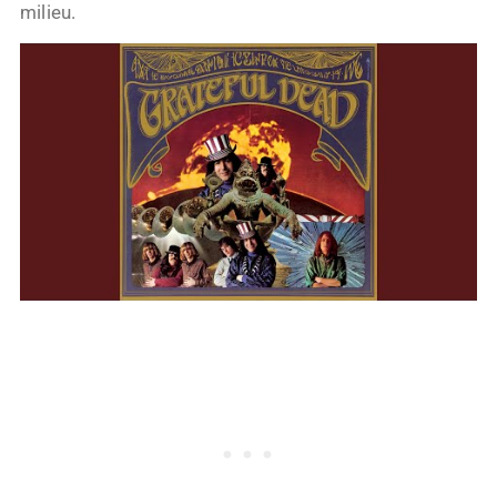
milieu.