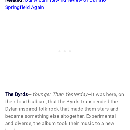
Related:
Our Album Rewind review of Buffalo
Springfield Again
The Byrds
—
Younger Than Yesterday
—It was here, on
their fourth album, that the Byrds transcended the
Dylan-inspired folk-rock that made them stars and
became something else altogether. Experimental
and diverse, the album took their music to a new