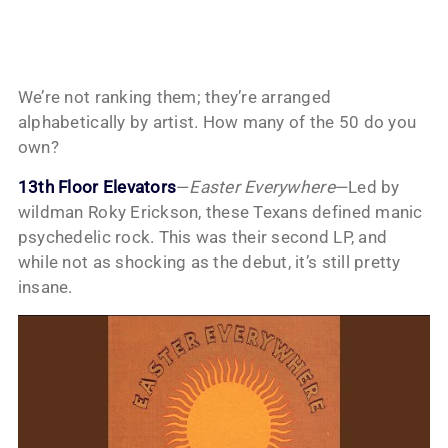
We’re not ranking them; they’re arranged
alphabetically by artist. How many of the 50 do you
own?
13th Floor Elevators
—
Easter Everywhere
—Led by
wildman Roky Erickson, these Texans defined manic
psychedelic rock. This was their second LP, and
while not as shocking as the debut, it’s still pretty
insane.