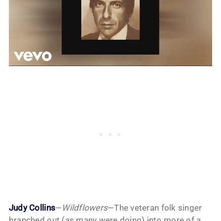
Judy Collins
—
Wildflowers
—The veteran folk singer
branched out (as many were doing) into more of a