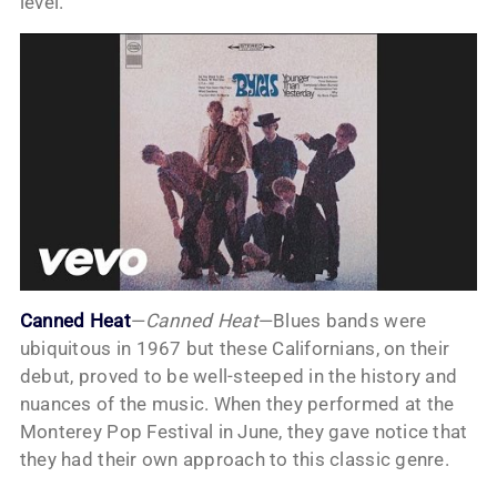
level.
Canned Heat
—
Canned Heat
—Blues bands were
ubiquitous in 1967 but these Californians, on their
debut, proved to be well-steeped in the history and
nuances of the music. When they performed at the
Monterey Pop Festival in June, they gave notice that
they had their own approach to this classic genre.