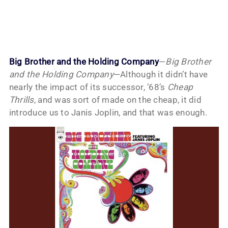
Big Brother and the Holding Company
—
Big Brother
and the Holding Company
—Although it didn’t have
nearly the impact of its successor, ’68’s
Cheap
Thrills
, and was sort of made on the cheap, it did
introduce us to Janis Joplin, and that was enough.