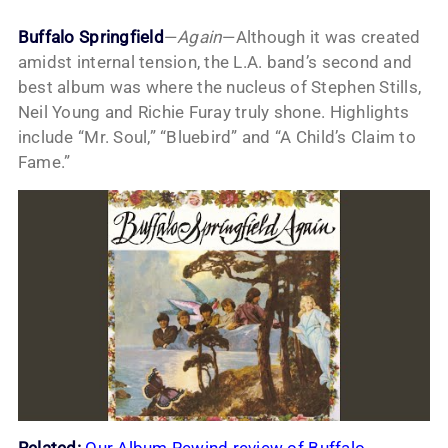
Buffalo Springfield
—
Again
—Although it was created
amidst internal tension, the L.A. band’s second and
best album was where the nucleus of Stephen Stills,
Neil Young and Richie Furay truly shone. Highlights
include “Mr. Soul,” “Bluebird” and “A Child’s Claim to
Fame.”