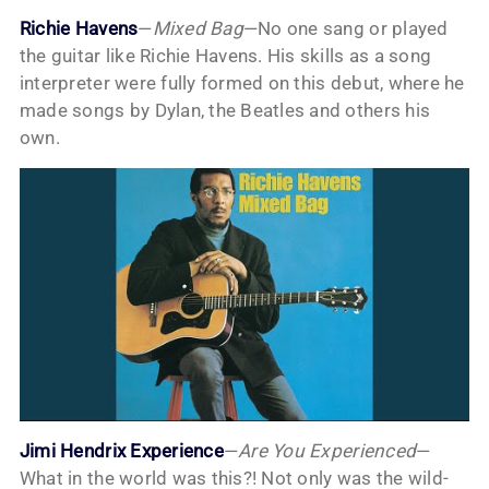
Richie Havens
—
Mixed Bag
—No one sang or played
the guitar like Richie Havens. His skills as a song
interpreter were fully formed on this debut, where he
made songs by Dylan, the Beatles and others his
own.
Jimi Hendrix Experience
—
Are You Experienced
—
What in the world was this?! Not only was the wild-