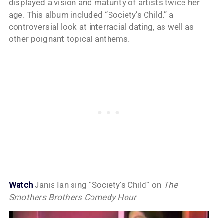
displayed a vision and maturity of artists twice her
age. This album included “Society’s Child,” a
controversial look at interracial dating, as well as
other poignant topical anthems.
Watch
Janis Ian sing “Society’s Child” on
The
Smothers Brothers Comedy Hour