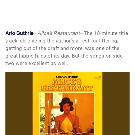
Arlo Guthrie
—
Alice’s Restaurant
—The 18-minute title
track, chronicling the author’s arrest for littering,
getting out of the draft and more, was one of the
great hippie tales of its day. But the songs on side
two were excellent as well.