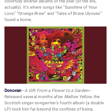
colorfully diverse albums of the year (of the era,
actually). It’s where songs like “Sunshine of Your
Love,” “Strange Brew” and “Tales of Brave Ulysses”
found a home.
Donovan
—
A Gift From a Flower to a Garden
—
Released several months after
Mellow Yellow
, the
Scottish singer-songwriter’s fourth album (a double
LP) took him far beyond the confines of being