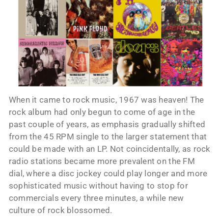
When it came to rock music, 1967 was heaven! The
rock album had only begun to come of age in the
past couple of years, as emphasis gradually shifted
from the 45 RPM single to the larger statement that
could be made with an LP. Not coincidentally, as rock
radio stations became more prevalent on the FM
dial, where a disc jockey could play longer and more
sophisticated music without having to stop for
commercials every three minutes, a while new
culture of rock blossomed.