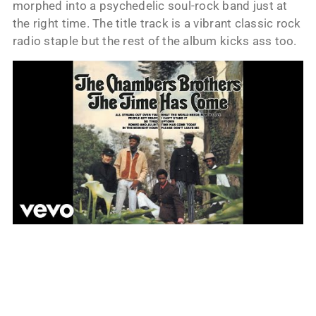
morphed into a psychedelic soul-rock band just at
the right time. The title track is a vibrant classic rock
radio staple but the rest of the album kicks ass too.