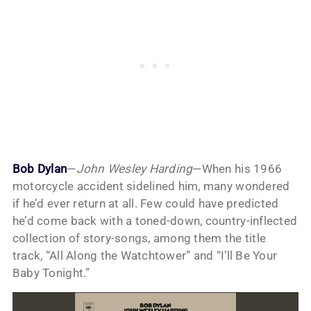
Bob Dylan
—
John Wesley Harding
—When his 1966
motorcycle accident sidelined him, many wondered
if he’d ever return at all. Few could have predicted
he’d come back with a toned-down, country-inflected
collection of story-songs, among them the title
track, “All Along the Watchtower” and “I’ll Be Your
Baby Tonight.”