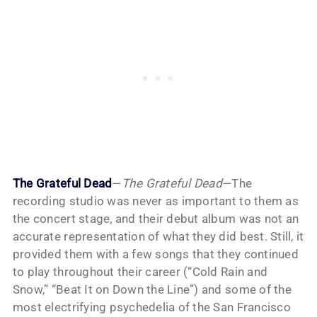
The Grateful Dead
—
The Grateful Dead
—The
recording studio was never as important to them as
the concert stage, and their debut album was not an
accurate representation of what they did best. Still, it
provided them with a few songs that they continued
to play throughout their career (“Cold Rain and
Snow,” “Beat It on Down the Line”) and some of the
most electrifying psychedelia of the San Francisco