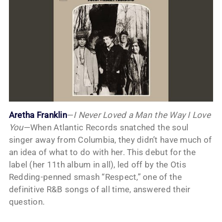
Aretha Franklin
—
I Never Loved a Man the Way I Love
You
—When Atlantic Records snatched the soul
singer away from Columbia, they didn’t have much of
an idea of what to do with her. This debut for the
label (her 11th album in all), led off by the Otis
Redding-penned smash “Respect,” one of the
definitive R&B songs of all time, answered their
question.