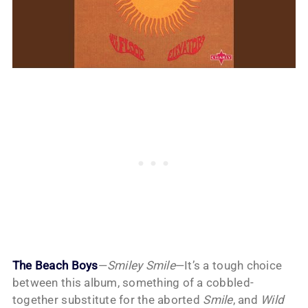
The Beach Boys
—
Smiley Smile
—It’s a tough choice
between this album, something of a cobbled-
together substitute for the aborted
Smile
, and
Wild