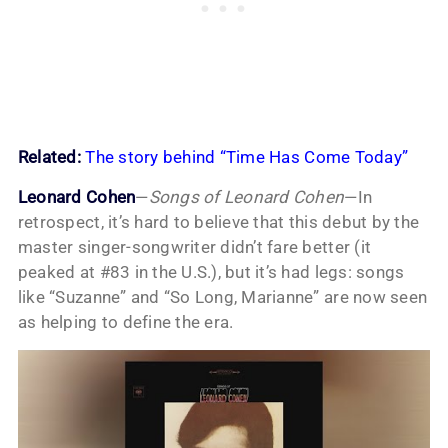
Related:
The story behind “Time Has Come Today”
Leonard Cohen
—
Songs of Leonard Cohen
—In
retrospect, it’s hard to believe that this debut by the
master singer-songwriter didn’t fare better (it
peaked at #83 in the U.S.), but it’s had legs: songs
like “Suzanne” and “So Long, Marianne” are now seen
as helping to define the era.