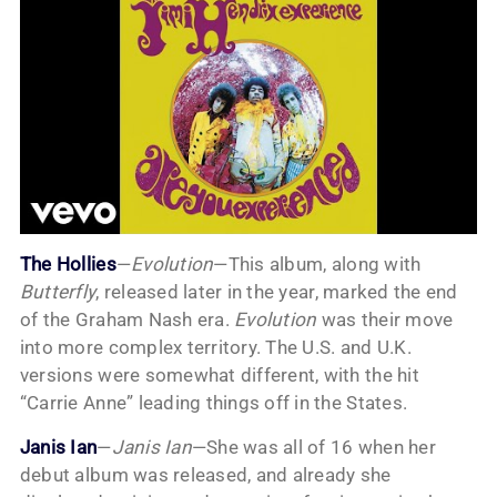
The Hollies
—
Evolution
—This album, along with
Butterfly
, released later in the year, marked the end
of the Graham Nash era.
Evolution
was their move
into more complex territory. The U.S. and U.K.
versions were somewhat different, with the hit
“Carrie Anne” leading things off in the States.
Janis Ian
—
Janis Ian
—She was all of 16 when her
debut album was released, and already she