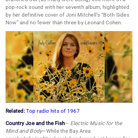
pop-rock sound with her seventh album, highlighted
by her definitive cover of Joni Mitchell’s “Both Sides
Now” and no fewer than three by Leonard Cohen.
Related:
Top radio hits of 1967
Country Joe and the Fish
—
Electric Music for the
Mind and Body
—While the Bay Area