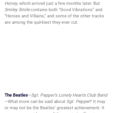
Honey
, which arrived just a few months later. But
Smiley Smile
contains both “Good Vibrations” and
“Heroes and Villains,” and some of the other tracks
are among the quirkiest they ever cut.
The Beatles
—
Sgt. Pepper’s Lonely Hearts Club Band
—What more can be said about
Sgt. Pepper
? It may
or may not be the Beatles’ greatest achievement. It