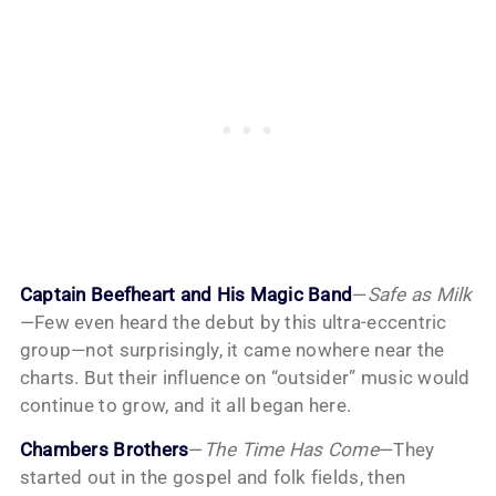
Captain Beefheart and His Magic Band
—
Safe as Milk
—Few even heard the debut by this ultra-eccentric
group—not surprisingly, it came nowhere near the
charts. But their influence on “outsider” music would
continue to grow, and it all began here.
Chambers Brothers
—
The Time Has Come
—They
started out in the gospel and folk fields, then