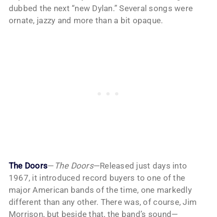
dubbed the next “new Dylan.” Several songs were
ornate, jazzy and more than a bit opaque.
The Doors
—
The Doors
—Released just days into
1967, it introduced record buyers to one of the
major American bands of the time, one markedly
different than any other. There was, of course, Jim
Morrison, but beside that, the band’s sound—