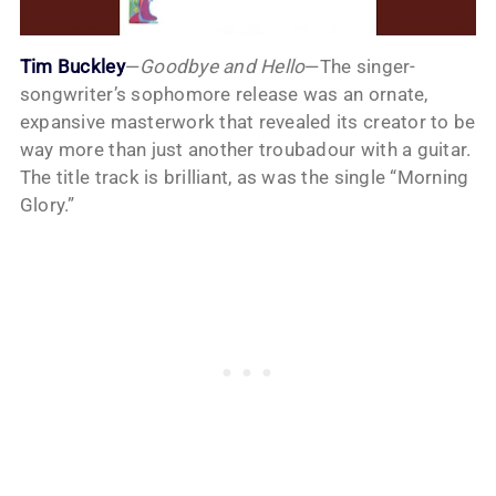
Tim Buckley
—
Goodbye and Hello
—The singer-
songwriter’s sophomore release was an ornate,
expansive masterwork that revealed its creator to be
way more than just another troubadour with a guitar.
The title track is brilliant, as was the single “Morning
Glory.”