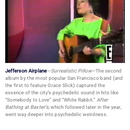
Jefferson Airplane
—
Surrealistic Pillow
—The second
album by the most popular San Francisco band (and
the first to feature Grace Slick) captured the
essence of the city’s psychedelic sound in hits like
“Somebody to Love” and “White Rabbit.”
After
Bathing at Baxter’s
, which followed later in the year,
went way deeper into psychedelic weirdness.