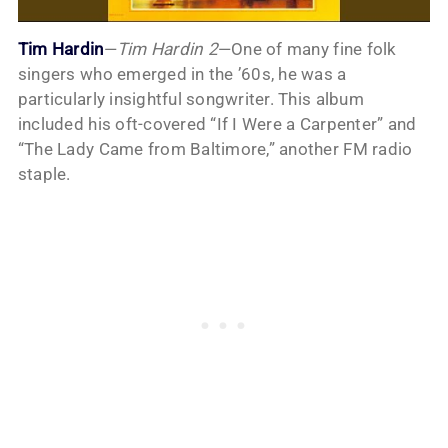
Tim Hardin
—
Tim Hardin 2
—One of many fine folk
singers who emerged in the ’60s, he was a
particularly insightful songwriter. This album
included his oft-covered “If I Were a Carpenter” and
“The Lady Came from Baltimore,” another FM radio
staple.