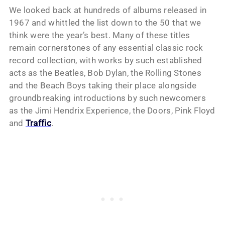
We looked back at hundreds of albums released in
1967 and whittled the list down to the 50 that we
think were the year’s best. Many of these titles
remain cornerstones of any essential classic rock
record collection, with works by such established
acts as the Beatles, Bob Dylan, the Rolling Stones
and the Beach Boys taking their place alongside
groundbreaking introductions by such newcomers
as the Jimi Hendrix Experience, the Doors, Pink Floyd
and
Traffic
.