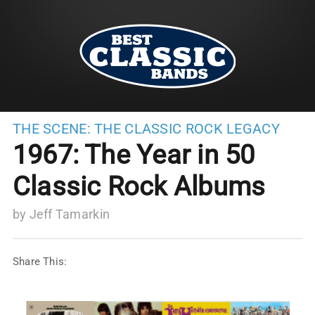
THE SCENE:
THE CLASSIC ROCK LEGACY
1967: The Year in 50
Classic Rock Albums
by
Jeff Tamarkin
Share This: