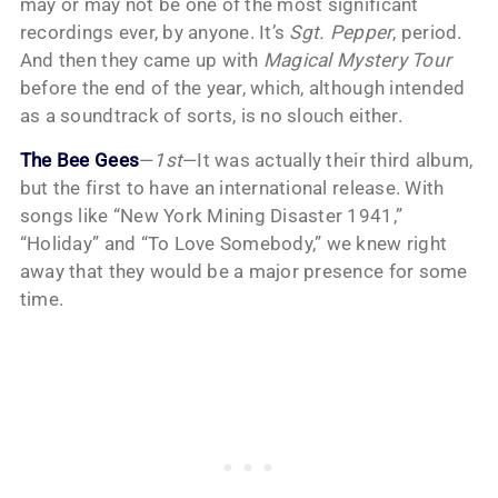
may or may not be one of the most significant
recordings ever, by anyone. It’s
Sgt. Pepper
, period.
And then they came up with
Magical Mystery Tour
before the end of the year, which, although intended
as a soundtrack of sorts, is no slouch either.
The Bee Gees
—
1st
—It was actually their third album,
but the first to have an international release. With
songs like “New York Mining Disaster 1941,”
“Holiday” and “To Love Somebody,” we knew right
away that they would be a major presence for some
time.