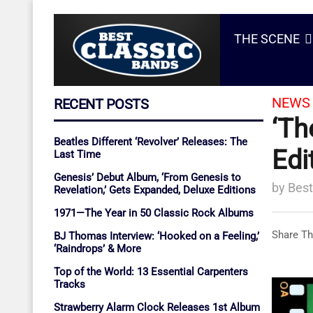
THE SCENE
NEWS 
RECENT POSTS
‘Th
Beatles Different ‘Revolver’ Releases: The
Edi
Last Time
Genesis’ Debut Album, ‘From Genesis to
by
Best
Revelation,’ Gets Expanded, Deluxe Editions
1971—The Year in 50 Classic Rock Albums
Share Th
BJ Thomas Interview: ‘Hooked on a Feeling,’
‘Raindrops’ & More
Top of the World: 13 Essential Carpenters
Tracks
Strawberry Alarm Clock Releases 1st Album