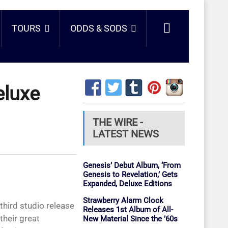
TOURS
ODDS & SODS
eluxe
THE WIRE -
LATEST NEWS
Genesis’ Debut Album, ‘From
Genesis to Revelation,’ Gets
Expanded, Deluxe Editions
Strawberry Alarm Clock
 third studio release
Releases 1st Album of All-
heir great
New Material Since the ’60s