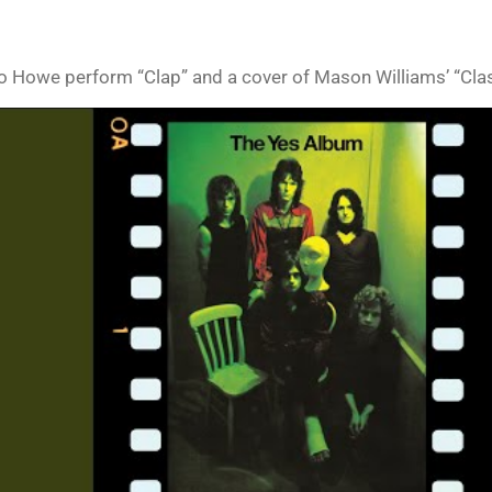
o Howe perform “Clap” and a cover of Mason Williams’ “Cla