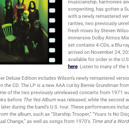
musicianship, harmonies an
songwriting, has gotten a Su
with a newly remastered ver
rarities, two previously unr
fresh mixes by Steven Wilson
immersive Dolby Atmos Mix
set contains 4-CDs, a Blu-ray
arrived on November 24, 2023
available for order in the U.S
here
. Listen to many of the 
er Deluxe Edition includes Wilson’s newly remastered version
n the CD. The LP is a new AAA cut by Bernie Grundman from
One of the two previously unreleased concerts from 1971 wa
eks before
The Yes Album
was released, while the second w
later during the band’s U.S. tour. These performances includ
rom the album, such as “Starship Trooper,” “Yours Is No Dis
ual Change,” as well as songs from 1970’s
Time and a Word