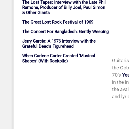
The Lost Tapes: Interview with the Late Phil
Ramone, Producer of Billy Joel, Paul Simon
& Other Giants
The Great Lost Rock Festival of 1969
The Concert For Bangladesh: Gently Weeping
Jerry Garcia: A 1976 Interview with the
Grateful Dead’s Figurehead
When Carlene Carter Created ‘Musical
Guitari
Shapes’ (With Rockpile)
the Oct
70’s
Ye
in the i
the ava
and lyri