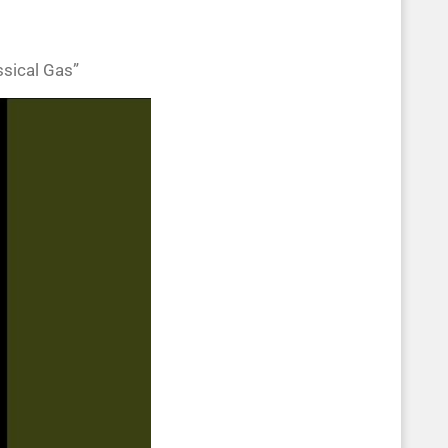
ssical Gas”