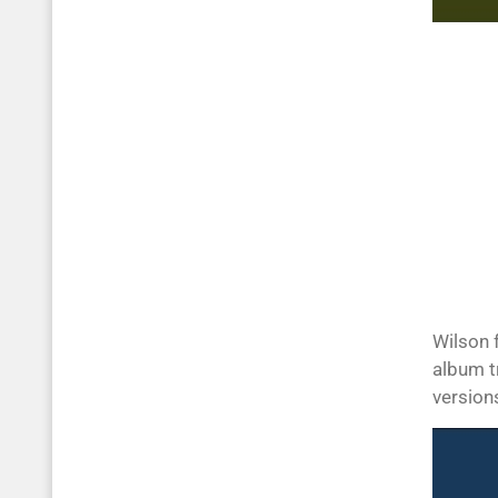
Wilson 
album t
version