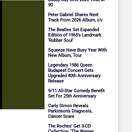
90
Peter Gabriel Shares Next
Track From 2026 Album, o\i
The Beatles Set Expanded
Edition of 1965’s Landmark
‘Rubber Soul’
Squeeze Have Busy Year With
New Album, Tour
Legendary 1986 Queen
Budapest Concert Gets
Upgraded 40th Anniversary
Release
9/11 All-Star Comedy Benefit
Set For 25th Anniversary
Carly Simon Reveals
Parkinson’s Diagnosis,
Cancer Scare
The Roches’ Get 3-CD
Collection, ‘The Warner