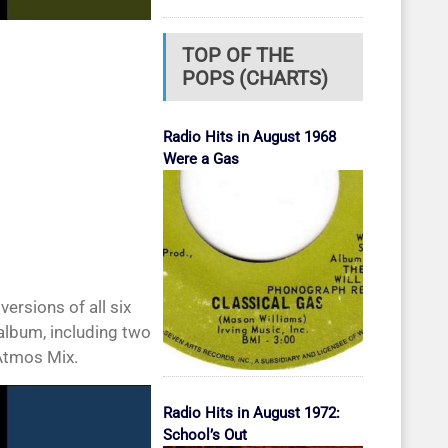
TOP OF THE
POPS (CHARTS)
Radio Hits in August 1968
Were a Gas
ersions of all six
 album, including two
Atmos Mix.
Radio Hits in August 1972:
School’s Out