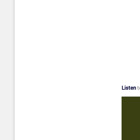
Listen
t