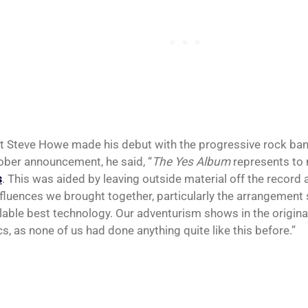
st Steve Howe made his debut with the progressive rock ban
ober announcement, he said, “
The Yes Album
represents to 
s
. This was aided by leaving outside material off the record 
nfluences we brought together, particularly the arrangement sk
ilable best technology. Our adventurism shows in the origina
cs, as none of us had done anything quite like this before.”