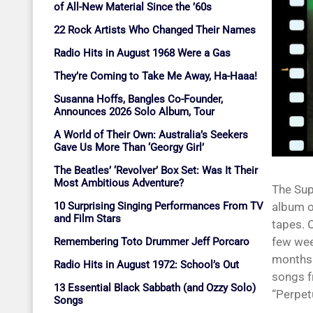
of All-New Material Since the ’60s
22 Rock Artists Who Changed Their Names
Radio Hits in August 1968 Were a Gas
They’re Coming to Take Me Away, Ha-Haaa!
Susanna Hoffs, Bangles Co-Founder,
Announces 2026 Solo Album, Tour
A World of Their Own: Australia’s Seekers
Gave Us More Than ‘Georgy Girl’
The Beatles’ ‘Revolver’ Box Set: Was It Their
Most Ambitious Adventure?
The Sup
10 Surprising Singing Performances From TV
album o
and Film Stars
tapes. 
few we
Remembering Toto Drummer Jeff Porcaro
months 
Radio Hits in August 1972: School’s Out
songs f
13 Essential Black Sabbath (and Ozzy Solo)
“Perpet
Songs