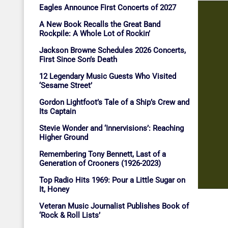
Eagles Announce First Concerts of 2027
A New Book Recalls the Great Band
Rockpile: A Whole Lot of Rockin’
Jackson Browne Schedules 2026 Concerts,
First Since Son’s Death
12 Legendary Music Guests Who Visited
‘Sesame Street’
Gordon Lightfoot’s Tale of a Ship’s Crew and
Its Captain
Stevie Wonder and ‘Innervisions’: Reaching
Higher Ground
Remembering Tony Bennett, Last of a
Generation of Crooners (1926-2023)
Top Radio Hits 1969: Pour a Little Sugar on
It, Honey
Veteran Music Journalist Publishes Book of
‘Rock & Roll Lists’