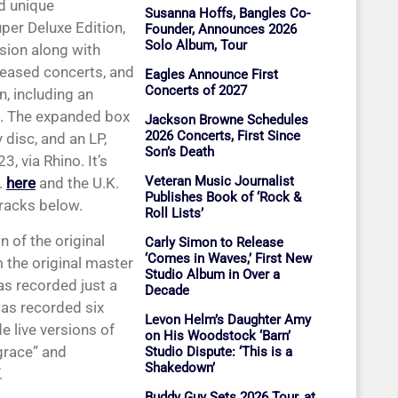
d unique
Susanna Hoffs, Bangles Co-
per Deluxe Edition,
Founder, Announces 2026
Solo Album, Tour
sion along with
eleased concerts, and
Eagles Announce First
Concerts of 2027
, including an
. The expanded box
Jackson Browne Schedules
2026 Concerts, First Since
 disc, and an LP,
Son’s Death
, via Rhino. It’s
Veteran Music Journalist
.
here
and the U.K.
Publishes Book of ‘Rock &
tracks below.
Roll Lists’
 of the original
Carly Simon to Release
‘Comes in Waves,’ First New
 the original master
Studio Album in Over a
s recorded just a
Decade
as recorded six
Levon Helm’s Daughter Amy
e live versions of
on His Woodstock ‘Barn’
grace” and
Studio Dispute: ‘This is a
Shakedown’
.
Buddy Guy Sets 2026 Tour, at