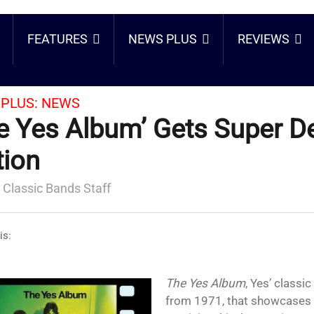
FEATURES
NEWS PLUS
REVIEWS
PLUS:
NEWS
e Yes Album’ Gets Super D
tion
 Classic Bands Staff
is:
The Yes Album
, Yes’ classic
from 1971, that showcases t