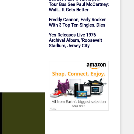
Tour Bus See Paul McCartney;
Wait… It Gets Better
Freddy Cannon, Early Rocker
With 3 Top Ten Singles, Dies
Yes Releases Live 1976
Archival Album, ‘Roosevelt
Stadium, Jersey City’