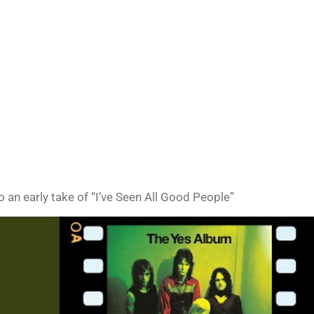
o an early take of “I’ve Seen All Good People”