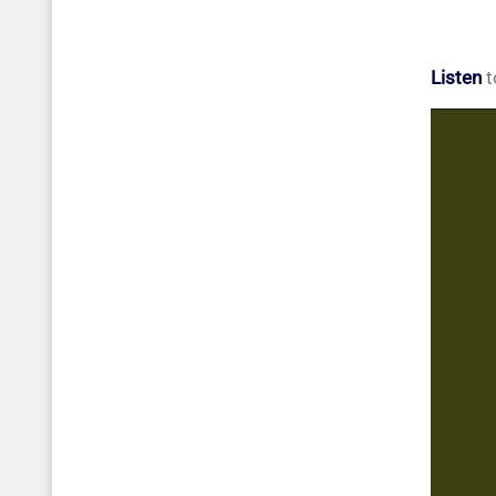
Listen
t