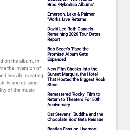
Bros./Rykodisc Albums’
Emerson, Lake & Palmer
‘Works Live’ Returns
David Lee Roth Cancels
Remaining 2026 Tour Dates:
Report
Bob Seger’s ‘Face the
Promise’ Album Gets
Expanded
d on the album. In
me the invention of
New Film Checks Into the
Sunset Marquis, the Hotel
and heavily investing
That Hosted the Biggest Rock
ills and utilizing
Stars
lity of the music
Remastered ‘Rocky’ Film to
Return to Theaters For 50th
Anniversary
Cat Stevens’ ‘Buddha and the
Chocolate Box’ Gets Reissue
Beatles Fans on Liverpool