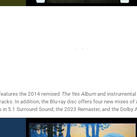
features the 2014 remixed
The Yes Album
and instrumental v
racks. In addition, the Blu-ray disc offers four new mixes of
s in 5.1 Surround Sound, the 2023 Remaster, and the Dolby 