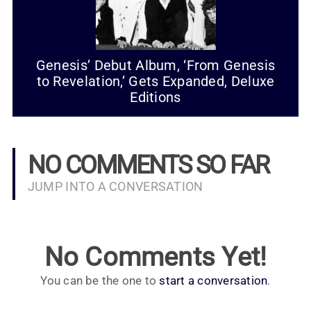
Genesis’ Debut Album, ‘From Genesis
to Revelation,’ Gets Expanded, Deluxe
Editions
NO COMMENTS SO FAR
JUMP INTO A CONVERSATION
No Comments Yet!
You can be the one to
start a conversation
.