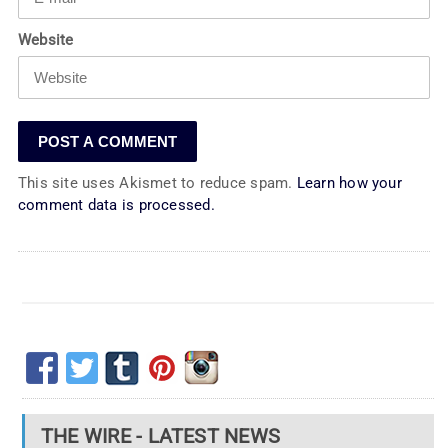
Website
This site uses Akismet to reduce spam.
Learn how your
comment data is processed.
THE WIRE - LATEST NEWS