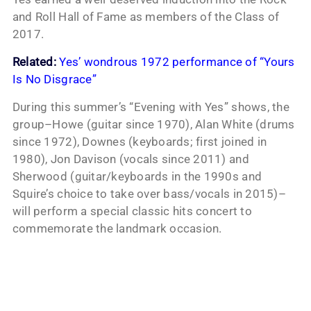
and Roll Hall of Fame as members of the Class of
2017.
Related:
Yes’ wondrous 1972 performance of “Yours
Is No Disgrace”
During this summer’s “Evening with Yes” shows, the
group–Howe (guitar since 1970), Alan White (drums
since 1972), Downes (keyboards; first joined in
1980), Jon Davison (vocals since 2011) and
Sherwood (guitar/keyboards in the 1990s and
Squire’s choice to take over bass/vocals in 2015)–
will perform a special classic hits concert to
commemorate the landmark occasion.