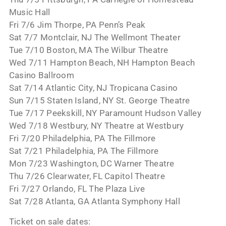
Music Hall
Fri 7/6 Jim Thorpe, PA Penn’s Peak
Sat 7/7 Montclair, NJ The Wellmont Theater
Tue 7/10 Boston, MA The Wilbur Theatre
Wed 7/11 Hampton Beach, NH Hampton Beach
Casino Ballroom
Sat 7/14 Atlantic City, NJ Tropicana Casino
Sun 7/15 Staten Island, NY St. George Theatre
Tue 7/17 Peekskill, NY Paramount Hudson Valley
Wed 7/18 Westbury, NY Theatre at Westbury
Fri 7/20 Philadelphia, PA The Fillmore
Sat 7/21 Philadelphia, PA The Fillmore
Mon 7/23 Washington, DC Warner Theatre
Thu 7/26 Clearwater, FL Capitol Theatre
Fri 7/27 Orlando, FL The Plaza Live
Sat 7/28 Atlanta, GA Atlanta Symphony Hall
Ticket on sale dates: