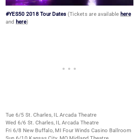
#YES50 2018 Tour Dates
(Tickets are available
here
and
here
)
Tue 6/5 St. Charles, IL Arcada Theatre
Wed 6/6 St. Charles, IL Arcada Theatre
Fri 6/8 New Buffalo, MI Four Winds Casino Ballroom
Sun 6/10 Kansas City, MO Midland Theatre