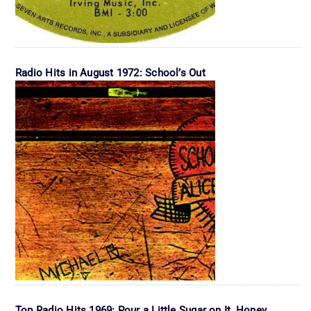
Radio Hits in August 1972: School’s Out
Top Radio Hits 1969: Pour a Little Sugar on It, Honey