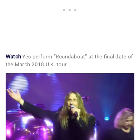
Watch
Yes perform “Roundabout” at the final date of
the March 2018 U.K. tour