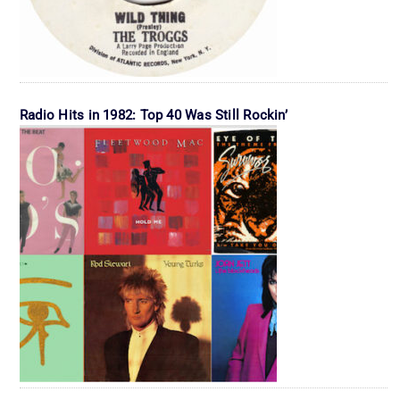
Radio Hits in 1982: Top 40 Was Still Rockin’