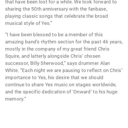
that have been lost for a while. We look forward to
sharing the 50th anniversary with the fanbase,
playing classic songs that celebrate the broad
musical style of Yes.”
“I have been blessed to be a member of this
amazing band’s rhythm section for the past 46 years,
mostly in the company of my great friend Chris
Squire, and latterly alongside Chris’ chosen
successor, Billy Sherwood,” says drummer Alan
White. “Each night we are pausing to reflect on Chris’
importance to Yes, his desire that we should
continue to share Yes music on stages worldwide,
and the specific dedication of ‘Onward’ to his huge
memory.”