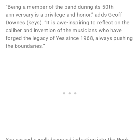
“Being a member of the band during its 50th
anniversary is a privilege and honor,” adds Geoff
Downes (keys). “It is awe-inspiring to reflect on the
caliber and invention of the musicians who have
forged the legacy of Yes since 1968, always pushing
the boundaries.”
Yes earned a well-deserved induction into the Rock