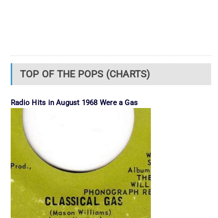
TOP OF THE POPS (CHARTS)
Radio Hits in August 1968 Were a Gas