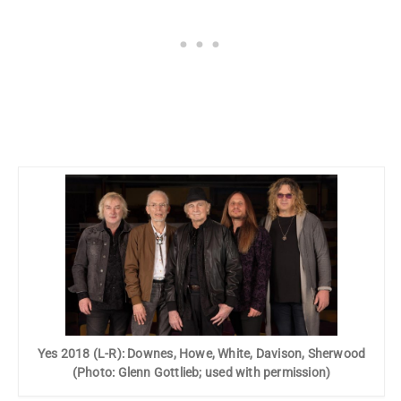
Yes 2018 (L-R): Downes, Howe, White, Davison, Sherwood
(Photo: Glenn Gottlieb; used with permission)