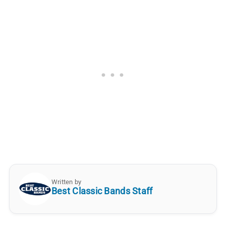
Written by
Best Classic Bands Staff