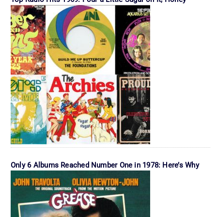
Only 6 Albums Reached Number One in 1978: Here’s Why