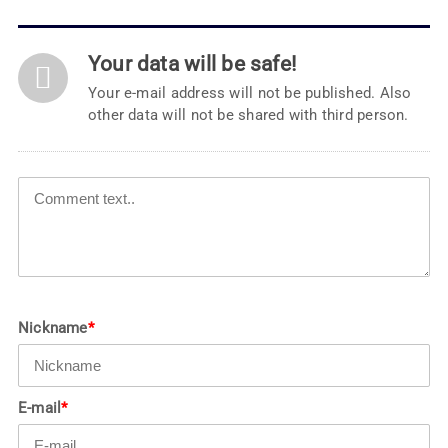
Your data will be safe!
Your e-mail address will not be published. Also
other data will not be shared with third person.
Nickname
*
E-mail
*