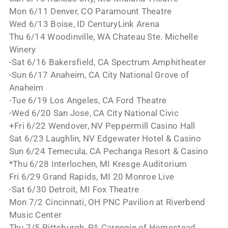
Mon 6/11 Denver, CO Paramount Theatre
Wed 6/13 Boise, ID CenturyLink Arena
Thu 6/14 Woodinville, WA Chateau Ste. Michelle
Winery
-Sat 6/16 Bakersfield, CA Spectrum Amphitheater
-Sun 6/17 Anaheim, CA City National Grove of
Anaheim
-Tue 6/19 Los Angeles, CA Ford Theatre
-Wed 6/20 San Jose, CA City National Civic
+Fri 6/22 Wendover, NV Peppermill Casino Hall
Sat 6/23 Laughlin, NV Edgewater Hotel & Casino
Sun 6/24 Temecula, CA Pechanga Resort & Casino
*Thu 6/28 Interlochen, MI Kresge Auditorium
Fri 6/29 Grand Rapids, MI 20 Monroe Live
-Sat 6/30 Detroit, MI Fox Theatre
Mon 7/2 Cincinnati, OH PNC Pavilion at Riverbend
Music Center
Thu 7/5 Pittsburgh, PA Carnegie of Homestead