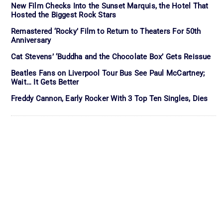
New Film Checks Into the Sunset Marquis, the Hotel That
Hosted the Biggest Rock Stars
Remastered ‘Rocky’ Film to Return to Theaters For 50th
Anniversary
Cat Stevens’ ‘Buddha and the Chocolate Box’ Gets Reissue
Beatles Fans on Liverpool Tour Bus See Paul McCartney;
Wait… It Gets Better
Freddy Cannon, Early Rocker With 3 Top Ten Singles, Dies