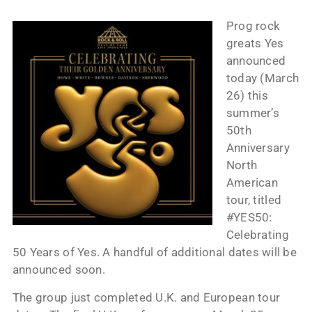
Prog rock
greats Yes
announced
today (March
26) this
summer’s
50th
Anniversary
North
American
tour, titled
#YES50:
Celebrating
50 Years of Yes. A handful of additional dates will be
announced soon.
The group just completed U.K. and European tour