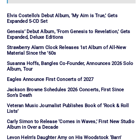
Elvis Costello’s Debut Album, ‘My Aim is True,’ Gets
Expanded 5-CD Set
Genesis’ Debut Album, ‘From Genesis to Revelation,’ Gets
Expanded, Deluxe Editions
Strawberry Alarm Clock Releases 1st Album of All-New
Material Since the ’60s
Susanna Hoffs, Bangles Co-Founder, Announces 2026 Solo
Album, Tour
Eagles Announce First Concerts of 2027
Jackson Browne Schedules 2026 Concerts, First Since
Son’s Death
Veteran Music Journalist Publishes Book of ‘Rock & Roll
Lists’
Carly Simon to Release ‘Comes in Waves,’ First New Studio
Album in Over a Decade
Levon Helm’s Daughter Amy on His Woodstock ‘Barn’