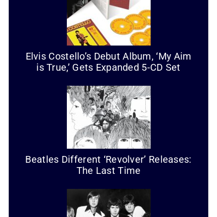
Elvis Costello’s Debut Album, ‘My Aim
is True,’ Gets Expanded 5-CD Set
Beatles Different ‘Revolver’ Releases:
The Last Time