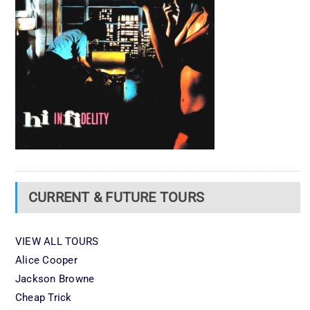
CURRENT & FUTURE TOURS
VIEW ALL TOURS
Alice Cooper
Jackson Browne
Cheap Trick