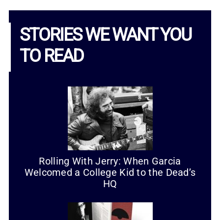
STORIES WE WANT YOU
TO READ
Rolling With Jerry: When Garcia
Welcomed a College Kid to the Dead’s
HQ