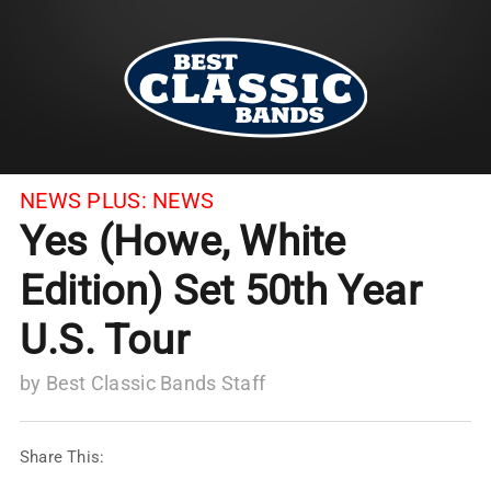
NEWS PLUS:
NEWS
Yes (Howe, White
Edition) Set 50th Year
U.S. Tour
by
Best Classic Bands Staff
Share This: