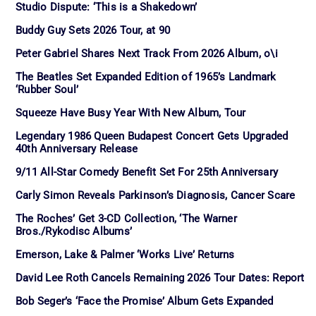
Studio Dispute: ‘This is a Shakedown’
Buddy Guy Sets 2026 Tour, at 90
Peter Gabriel Shares Next Track From 2026 Album, o\i
The Beatles Set Expanded Edition of 1965’s Landmark
‘Rubber Soul’
Squeeze Have Busy Year With New Album, Tour
Legendary 1986 Queen Budapest Concert Gets Upgraded
40th Anniversary Release
9/11 All-Star Comedy Benefit Set For 25th Anniversary
Carly Simon Reveals Parkinson’s Diagnosis, Cancer Scare
The Roches’ Get 3-CD Collection, ‘The Warner
Bros./Rykodisc Albums’
Emerson, Lake & Palmer ‘Works Live’ Returns
David Lee Roth Cancels Remaining 2026 Tour Dates: Report
Bob Seger’s ‘Face the Promise’ Album Gets Expanded