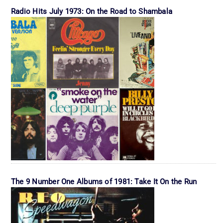
Radio Hits July 1973: On the Road to Shambala
The 9 Number One Albums of 1981: Take It On the Run