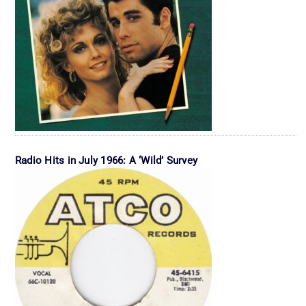
Radio Hits in July 1966: A ‘Wild’ Survey