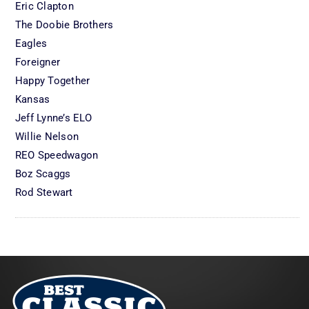
Eric Clapton
The Doobie Brothers
Eagles
Foreigner
Happy Together
Kansas
Jeff Lynne’s ELO
Willie Nelson
REO Speedwagon
Boz Scaggs
Rod Stewart