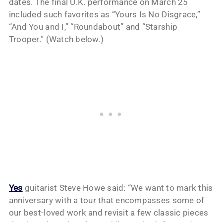
dates. The final U.K. performance on March 25
included such favorites as “Yours Is No Disgrace,”
“And You and I,” “Roundabout” and “Starship
Trooper.” (Watch below.)
Yes
guitarist Steve Howe said: “We want to mark this
anniversary with a tour that encompasses some of
our best-loved work and revisit a few classic pieces