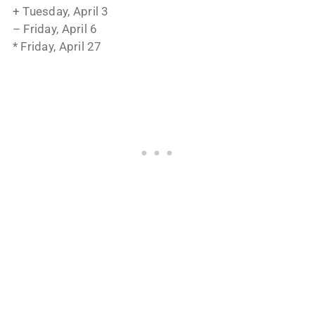
+ Tuesday, April 3
– Friday, April 6
* Friday, April 27