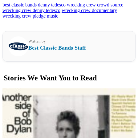
best classic bands
denny tedesco
wrecking crew crowd source
wrecking crew denny tedesco
wrecking crew documentary
wrecking crew pledge music
Written by
Best Classic Bands Staff
Stories We Want You to Read