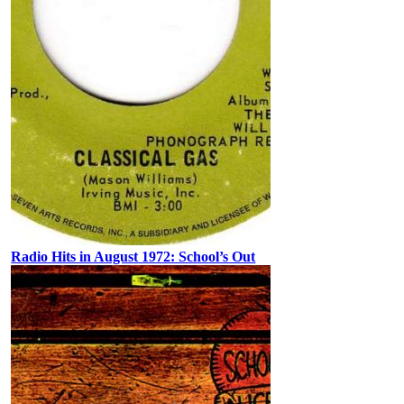
Radio Hits in August 1972: School’s Out