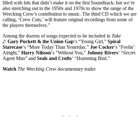
filled with hits that didn’t make it on the first Soundtrack, but we’re
also stretching out to the 1950s and 1970s to show the range of the
Wrecking Crew’s contribution to music. The third CD which we are
calling, ‘Crew Cuts,’ will feature original recordings from some of
the players themselves.”
Among the dozens of songs expected to be included in
Take
2
:
Gary Puckett & the Union Gap
‘s “Young Girl,”
Spiral
Starecase
‘s “More Today Than Yesterday,”
Joe Cocker
‘s “Feelin’
Alright,”
Harry Nilsson
‘s “Without You,”
Johnny Rivers
‘ “Secret
Agent Man” and
Seals and Crofts
‘ “Humming Bird.”
Watch
The Wrecking Crew
documentary trailer