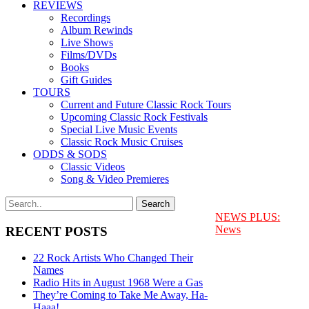
REVIEWS
Recordings
Album Rewinds
Live Shows
Films/DVDs
Books
Gift Guides
TOURS
Current and Future Classic Rock Tours
Upcoming Classic Rock Festivals
Special Live Music Events
Classic Rock Music Cruises
ODDS & SODS
Classic Videos
Song & Video Premieres
NEWS PLUS:
News
RECENT POSTS
22 Rock Artists Who Changed Their
Names
Radio Hits in August 1968 Were a Gas
They’re Coming to Take Me Away, Ha-
Haaa!