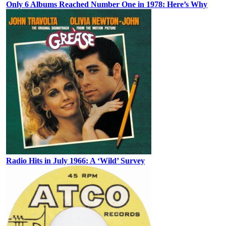
Only 6 Albums Reached Number One in 1978: Here’s Why
Radio Hits in July 1966: A ‘Wild’ Survey