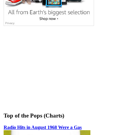
Top of the Pops (Charts)
Radio Hits in August 1968 Were a Gas