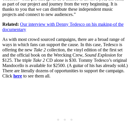
as part of our project and journey from the very beginning. It is
thanks to you that we can distribute these independent music
projects and connect to new audiences.”
Related:
Our interview with Denny Tedesco on his making-of the
documentary
As with most crowd sourced campaigns, there are a broad range of
ways in which fans can support the cause. In this case, Tedesco is
offering the new
Take 2
collection, the vinyl edition of the first set
and the official book on the Wrecking Crew,
Sound Explosion
for
$125. The triple
Take 2
CD alone is $30. Tommy Tedesco’s original
Mandocello is available for $2500. (A guitar of his has already sold.)
There are literally dozens of opportunities to support the campaign.
Click
here
to see them all.