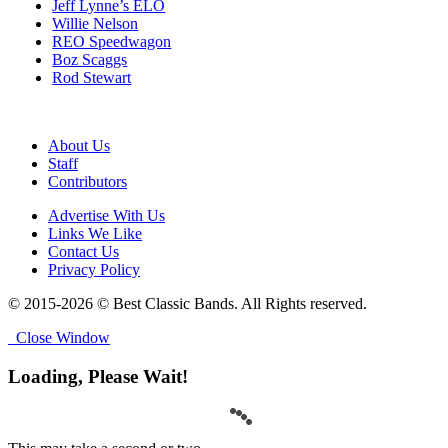
Jeff Lynne’s ELO
Willie Nelson
REO Speedwagon
Boz Scaggs
Rod Stewart
About Us
Staff
Contributors
Advertise With Us
Links We Like
Contact Us
Privacy Policy
© 2015-2026 © Best Classic Bands. All Rights reserved.
Close Window
Loading, Please Wait!