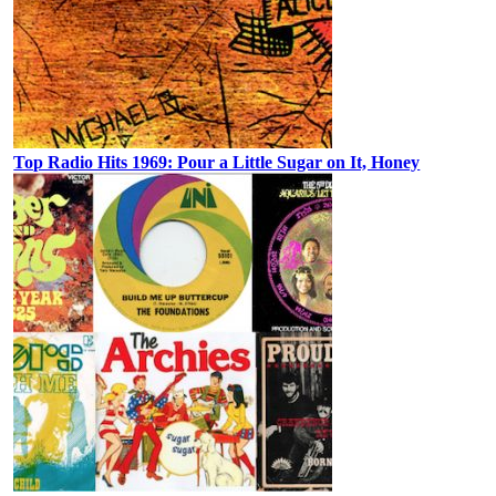
Top Radio Hits 1969: Pour a Little Sugar on It, Honey