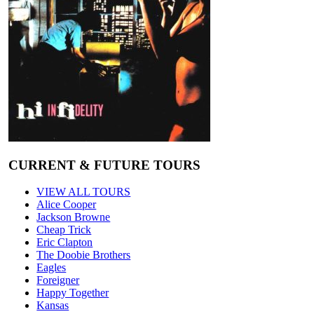
CURRENT & FUTURE TOURS
VIEW ALL TOURS
Alice Cooper
Jackson Browne
Cheap Trick
Eric Clapton
The Doobie Brothers
Eagles
Foreigner
Happy Together
Kansas