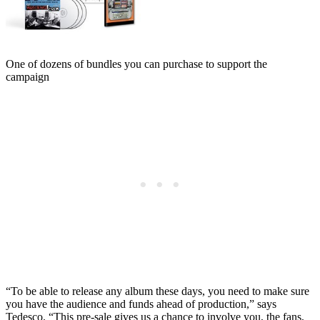
One of dozens of bundles you can purchase to support the
campaign
“To be able to release any album these days, you need to make sure
you have the audience and funds ahead of production,” says
Tedesco. “This pre-sale gives us a chance to involve you, the fans,