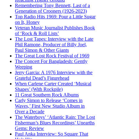
Remembering Tony Bennett, Last of a
Generation of Crooners (1926-2023)
Top Radio Hits 1969: Pour a Little Sugar
on It, Honey
Veteran Music Journalist Publishes Book
of ‘Rock & Roll Lists’
The Lost Tapes: Interview with the Late
Phil Ramone, Producer of Billy Joel,
Paul Simon & Other Giants
The Great Lost Rock Festival of 1969
The Concert For Bangladesh: Gently
Weeping
Jerry Garcia: A 1976 Interview with the
Grateful Dead’s Figurehead
When Carlene Carter Created ‘Musical
Shapes’ (With Rockpile)
11 Great Southern Rock Albums
Carly Simon to Release ‘Comes in
Waves,’ First New Studio Album in
Over a Decade
The Waterboys’ ‘Atlantic Rain: The Lost
Fisherman’s Blues Recordings’ Unearths
Gems: Review
Paul Anka Interview: So Square That