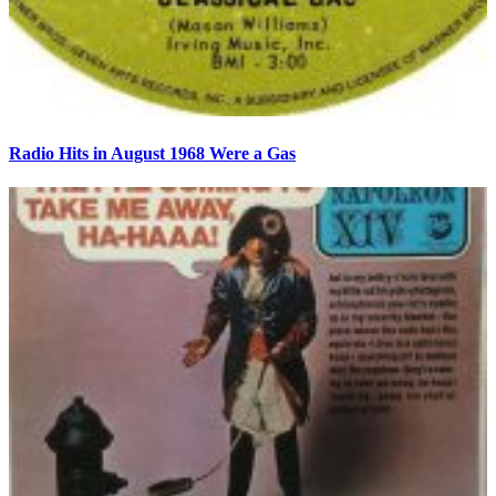
Radio Hits in August 1968 Were a Gas