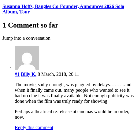
Susanna Hoffs, Bangles Co-Founder, Announces 2026 Solo
Album, Tour
1 Comment so far
Jump into a conversation
#1
Billy K.
8 March, 2018, 20:11
The movie, sadly enough, was plagued by delays………and
when it finally came out, many people who wanted to see it,
had no clue it was finally available. Not enough publicity was
done when the film was truly ready for showing.
Perhaps a theatrical re-release at cinemas would be in order,
now.
Reply this comment