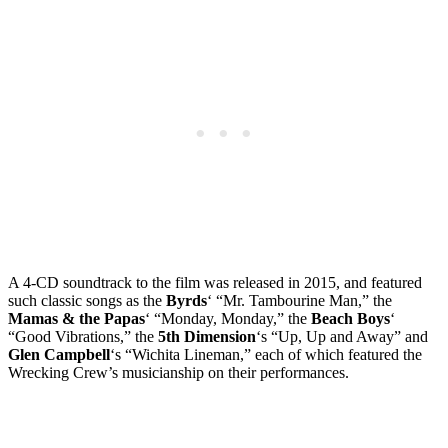
A 4-CD soundtrack to the film was released in 2015, and featured
such classic songs as the
Byrds
‘ “Mr. Tambourine Man,” the
Mamas & the Papas
‘ “Monday, Monday,” the
Beach Boys
‘
“Good Vibrations,” the
5th Dimension
‘s “Up, Up and Away” and
Glen Campbell
‘s “Wichita Lineman,” each of which featured the
Wrecking Crew’s musicianship on their performances.