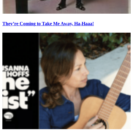
They’re Coming to Take Me Away, Ha-Haaa!