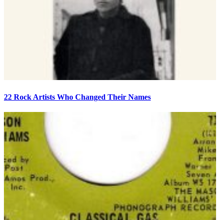
22 Rock Artists Who Changed Their Names