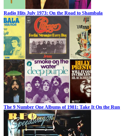
Radio Hits July 1973: On the Road to Shambala
The 9 Number One Albums of 1981: Take It On the Run