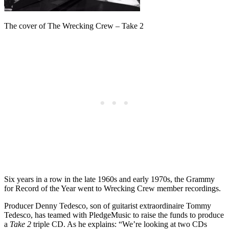
The cover of The Wrecking Crew – Take 2
Six years in a row in the late 1960s and early 1970s, the Grammy
for Record of the Year went to Wrecking Crew member recordings.
Producer Denny Tedesco, son of guitarist extraordinaire Tommy
Tedesco, has teamed with PledgeMusic to raise the funds to produce
a
Take 2
triple CD. As he explains: “We’re looking at two CDs