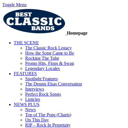
Toggle Menu
Homepage
THE SCENE
The Classic Rock Legacy
How the Song Came to Be
Rocking The Tube
Promo Hits, Flops & Swag
Legendary Locales
FEATURES
Spotlight Features
The Dennis Elsas Conversation
Interviews
Perfect Rock Songs
Listicles
NEWS PLUS
News
Top of The Pops (Charts)
On This Day
RIP – Rock In Perpetuity