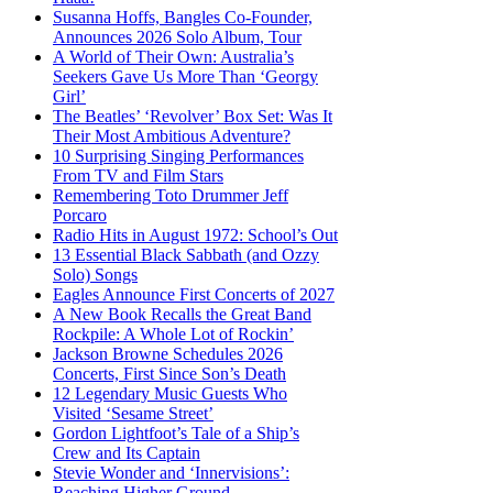
Susanna Hoffs, Bangles Co-Founder,
Announces 2026 Solo Album, Tour
A World of Their Own: Australia’s
Seekers Gave Us More Than ‘Georgy
Girl’
The Beatles’ ‘Revolver’ Box Set: Was It
Their Most Ambitious Adventure?
10 Surprising Singing Performances
From TV and Film Stars
Remembering Toto Drummer Jeff
Porcaro
Radio Hits in August 1972: School’s Out
13 Essential Black Sabbath (and Ozzy
Solo) Songs
Eagles Announce First Concerts of 2027
A New Book Recalls the Great Band
Rockpile: A Whole Lot of Rockin’
Jackson Browne Schedules 2026
Concerts, First Since Son’s Death
12 Legendary Music Guests Who
Visited ‘Sesame Street’
Gordon Lightfoot’s Tale of a Ship’s
Crew and Its Captain
Stevie Wonder and ‘Innervisions’:
Reaching Higher Ground