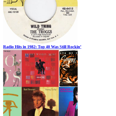
Radio Hits in 1982: Top 40 Was Still Rockin’