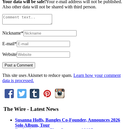
Your data will be safe!
Your e-mail address will not be published.
Also other data will not be shared with third person.
Nickname
*
E-mail
*
Website
This site uses Akismet to reduce spam.
Learn how your comment
data is processed.
The Wire - Latest News
Susanna Hoffs, Bangles Co-Founder, Announces 2026
Solo Album, Tour