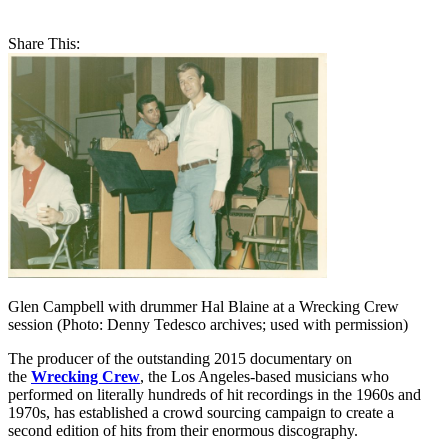
Share This:
Glen Campbell with drummer Hal Blaine at a Wrecking Crew
session (Photo: Denny Tedesco archives; used with permission)
The producer of the outstanding 2015 documentary on
the
Wrecking Crew
, the Los Angeles-based musicians who
performed on literally hundreds of hit recordings in the 1960s and
1970s, has established a crowd sourcing campaign to create a
second edition of hits from their enormous discography.