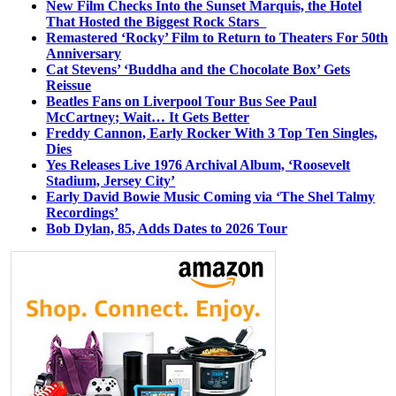
New Film Checks Into the Sunset Marquis, the Hotel
That Hosted the Biggest Rock Stars
Remastered ‘Rocky’ Film to Return to Theaters For 50th
Anniversary
Cat Stevens’ ‘Buddha and the Chocolate Box’ Gets
Reissue
Beatles Fans on Liverpool Tour Bus See Paul
McCartney; Wait… It Gets Better
Freddy Cannon, Early Rocker With 3 Top Ten Singles,
Dies
Yes Releases Live 1976 Archival Album, ‘Roosevelt
Stadium, Jersey City’
Early David Bowie Music Coming via ‘The Shel Talmy
Recordings’
Bob Dylan, 85, Adds Dates to 2026 Tour