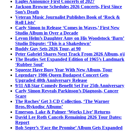
Eagles Announce First Concerts of 2027
Jackson Browne Schedules 2026 Concerts, First Since
Son’s Death
Veteran Music Journalist Publishes Book of ‘Rock &
Roll Lists’
Carly Simon to Release ‘Comes in Waves,’ First New
Studio Album in Over a Decade
Levon Helm’s Daughter Amy on His Woodstock ‘Barn’
Studio Dispute: ‘This is a Shakedown’
Buddy Guy Sets 2026 Tour, at 90
Peter Gabriel Shares Next Track From 2026 Album, o\i
The Beatles Set Expanded Edition of 1965’s Landmark
‘Rubber Soul’
Squeeze Have Busy Year With New Album, Tour
Legendary 1986 Queen Budapest Concert Gets
Upgraded 40th Anniversary Release
9/11 All-Star Comedy Benefit Set For 25th Anniversary
Carly Simon Reveals Parkinson’s Diagnosis, Cancer
Scare
The Roches’ Get 3-CD Collection, ‘The Warner
Bros./Rykodisc Albums’
Emerson, Lake & Palmer ‘Works Live’ Returns
David Lee Roth Cancels Remaining 2026 Tour Dates:
Report
Bob Seger’s ‘Face the Promise’ Album Gets Expanded