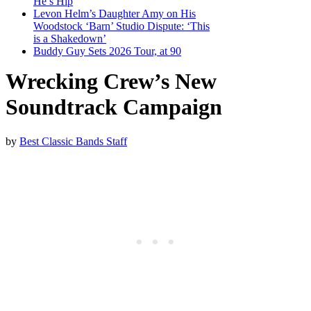
He’s Hip
Levon Helm’s Daughter Amy on His
Woodstock ‘Barn’ Studio Dispute: ‘This
is a Shakedown’
Buddy Guy Sets 2026 Tour, at 90
Wrecking Crew’s New
Soundtrack Campaign
by
Best Classic Bands Staff