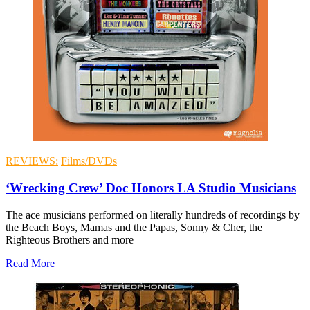
REVIEWS:
Films/DVDs
‘Wrecking Crew’ Doc Honors LA Studio Musicians
The ace musicians performed on literally hundreds of recordings by
the Beach Boys, Mamas and the Papas, Sonny & Cher, the
Righteous Brothers and more
Read More