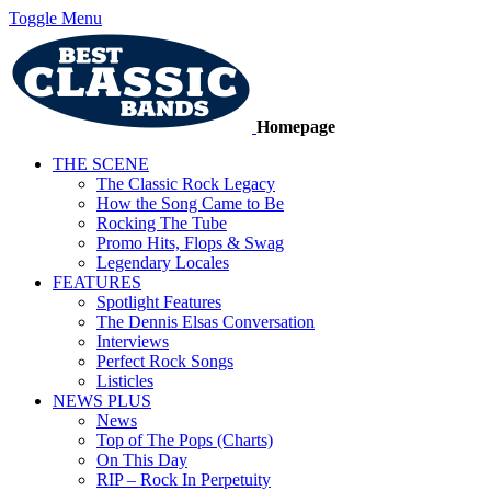
Toggle Menu
Homepage
THE SCENE
The Classic Rock Legacy
How the Song Came to Be
Rocking The Tube
Promo Hits, Flops & Swag
Legendary Locales
FEATURES
Spotlight Features
The Dennis Elsas Conversation
Interviews
Perfect Rock Songs
Listicles
NEWS PLUS
News
Top of The Pops (Charts)
On This Day
RIP – Rock In Perpetuity