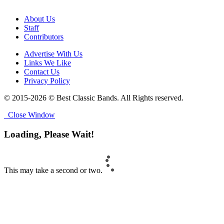
About Us
Staff
Contributors
Advertise With Us
Links We Like
Contact Us
Privacy Policy
© 2015-2026 © Best Classic Bands. All Rights reserved.
Close Window
Loading, Please Wait!
This may take a second or two.