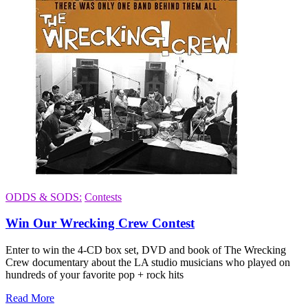
ODDS & SODS:
Contests
Win Our Wrecking Crew Contest
Enter to win the 4-CD box set, DVD and book of The Wrecking
Crew documentary about the LA studio musicians who played on
hundreds of your favorite pop + rock hits
Read More