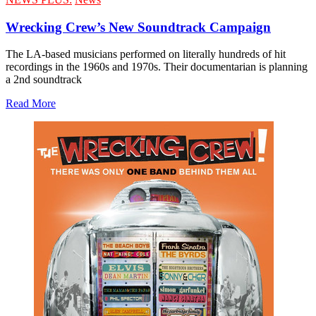
Wrecking Crew’s New Soundtrack Campaign
The LA-based musicians performed on literally hundreds of hit
recordings in the 1960s and 1970s. Their documentarian is planning
a 2nd soundtrack
Read More