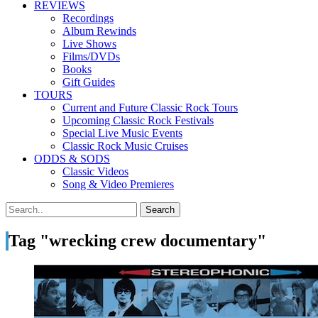
REVIEWS
Recordings
Album Rewinds
Live Shows
Films/DVDs
Books
Gift Guides
TOURS
Current and Future Classic Rock Tours
Upcoming Classic Rock Festivals
Special Live Music Events
Classic Rock Music Cruises
ODDS & SODS
Classic Videos
Song & Video Premieres
Tag "wrecking crew documentary"