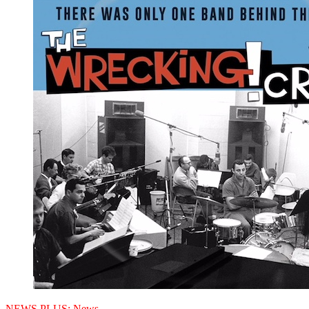
NEWS PLUS:
News