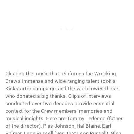
Clearing the music that reinforces the Wrecking
Crew’s immense and wide-ranging talent took a
Kickstarter campaign, and the world owes those
who donated a big thanks. Clips of interviews
conducted over two decades provide essential
context for the Crew members’ memories and
musical insights. Here are Tommy Tedesco (father
of the director), Plas Johnson, Hal Blaine, Earl
Palmer, Leon Russell (yes, that Leon Russell), Glen