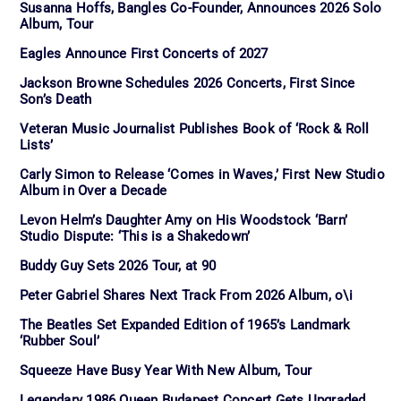
Susanna Hoffs, Bangles Co-Founder, Announces 2026 Solo
Album, Tour
Eagles Announce First Concerts of 2027
Jackson Browne Schedules 2026 Concerts, First Since
Son’s Death
Veteran Music Journalist Publishes Book of ‘Rock & Roll
Lists’
Carly Simon to Release ‘Comes in Waves,’ First New Studio
Album in Over a Decade
Levon Helm’s Daughter Amy on His Woodstock ‘Barn’
Studio Dispute: ‘This is a Shakedown’
Buddy Guy Sets 2026 Tour, at 90
Peter Gabriel Shares Next Track From 2026 Album, o\i
The Beatles Set Expanded Edition of 1965’s Landmark
‘Rubber Soul’
Squeeze Have Busy Year With New Album, Tour
Legendary 1986 Queen Budapest Concert Gets Upgraded