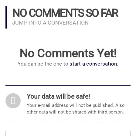
NO COMMENTS SO FAR
JUMP INTO A CONVERSATION
No Comments Yet!
You can be the one to
start a conversation
.
Your data will be safe!
Your e-mail address will not be published. Also
other data will not be shared with third person.