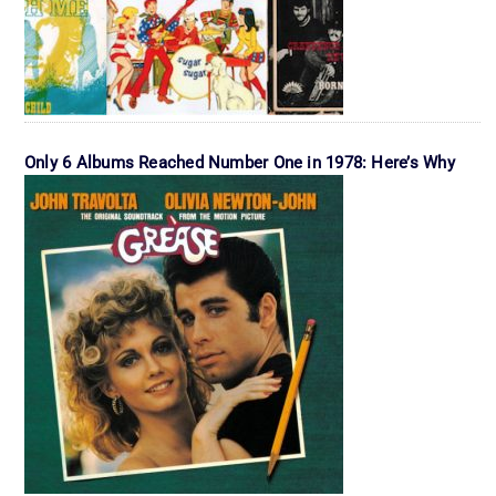
Only 6 Albums Reached Number One in 1978: Here’s Why