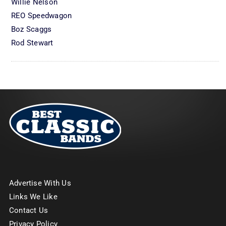
Willie Nelson
REO Speedwagon
Boz Scaggs
Rod Stewart
Advertise With Us
Links We Like
Contact Us
Privacy Policy