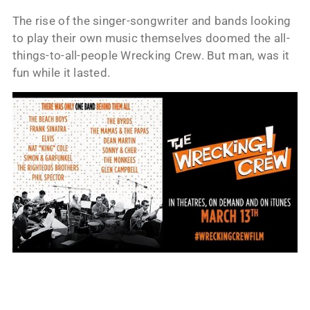
The rise of the singer-songwriter and bands looking
to play their own music themselves doomed the all-
things-to-all-people Wrecking Crew. But man, was it
fun while it lasted.