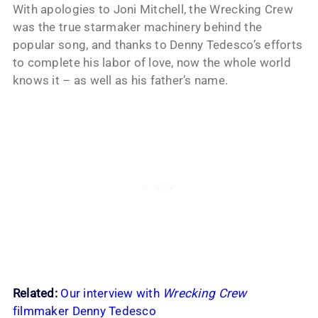
With apologies to Joni Mitchell, the Wrecking Crew
was the true starmaker machinery behind the
popular song, and thanks to Denny Tedesco’s efforts
to complete his labor of love, now the whole world
knows it – as well as his father’s name.
Related:
Our interview with
Wrecking Crew
filmmaker Denny Tedesco