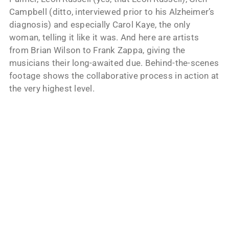
Campbell (ditto, interviewed prior to his Alzheimer’s
diagnosis) and especially Carol Kaye, the only
woman, telling it like it was. And here are artists
from Brian Wilson to Frank Zappa, giving the
musicians their long-awaited due. Behind-the-scenes
footage shows the collaborative process in action at
the very highest level.