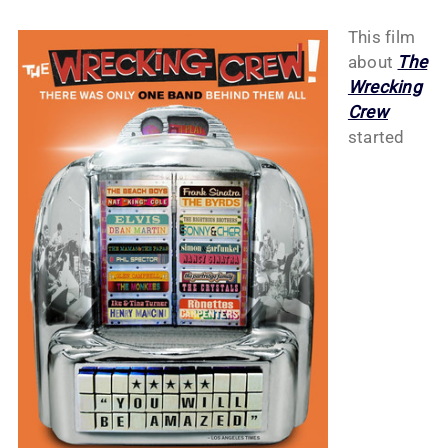
This film
about
The
Wrecking
Crew
started