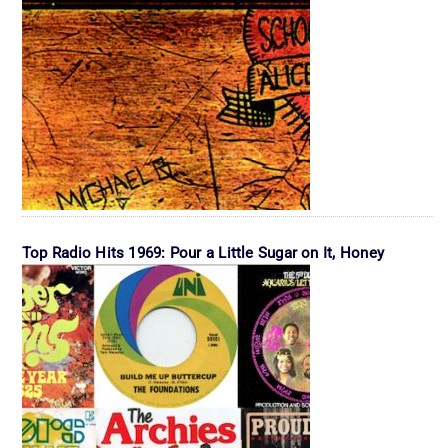
Top Radio Hits 1969: Pour a Little Sugar on It, Honey