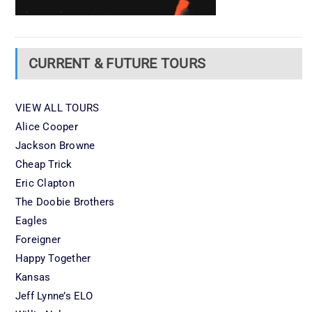
CURRENT & FUTURE TOURS
VIEW ALL TOURS
Alice Cooper
Jackson Browne
Cheap Trick
Eric Clapton
The Doobie Brothers
Eagles
Foreigner
Happy Together
Kansas
Jeff Lynne’s ELO