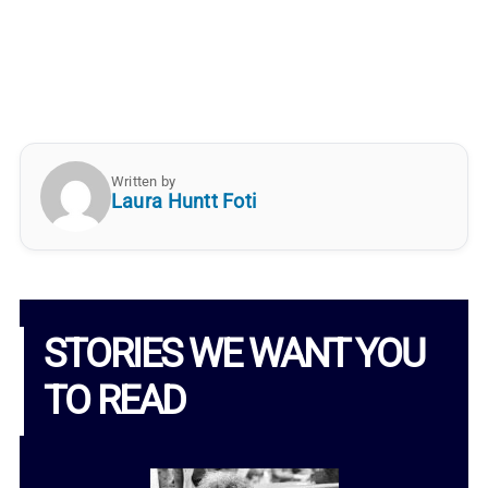
Written by
Laura Huntt Foti
STORIES WE WANT YOU
TO READ