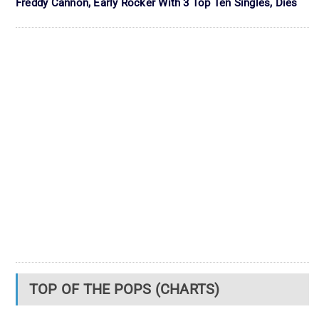
Freddy Cannon, Early Rocker With 3 Top Ten Singles, Dies
TOP OF THE POPS (CHARTS)