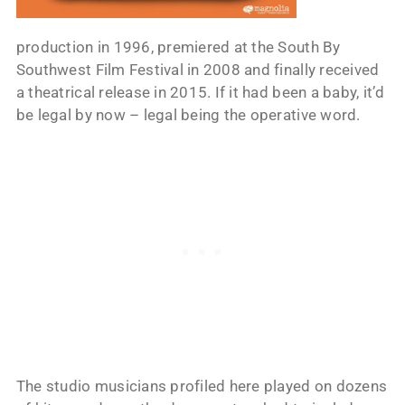
production in 1996, premiered at the South By
Southwest Film Festival in 2008 and finally received
a theatrical release in 2015. If it had been a baby, it’d
be legal by now – legal being the operative word.
The studio musicians profiled here played on dozens