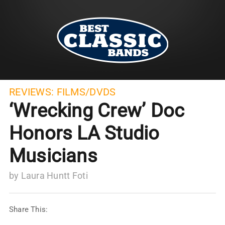
REVIEWS:
FILMS/DVDS
‘Wrecking Crew’ Doc
Honors LA Studio
Musicians
by
Laura Huntt Foti
Share This: