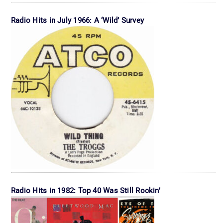
Radio Hits in July 1966: A ‘Wild’ Survey
Radio Hits in 1982: Top 40 Was Still Rockin’