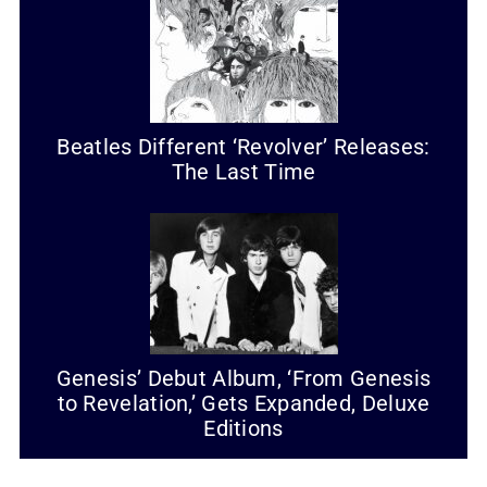
Beatles Different ‘Revolver’ Releases:
The Last Time
Genesis’ Debut Album, ‘From Genesis
to Revelation,’ Gets Expanded, Deluxe
Editions