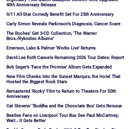
40th Anniversary Release
9/11 All-Star Comedy Benefit Set For 25th Anniversary
Carly Simon Reveals Parkinson’s Diagnosis, Cancer Scare
The Roches’ Get 3-CD Collection, ‘The Warner
Bros./Rykodisc Albums’
Emerson, Lake & Palmer ‘Works Live’ Returns
David Lee Roth Cancels Remaining 2026 Tour Dates: Report
Bob Seger’s ‘Face the Promise’ Album Gets Expanded
New Film Checks Into the Sunset Marquis, the Hotel That
Hosted the Biggest Rock Stars
Remastered ‘Rocky’ Film to Return to Theaters For 50th
Anniversary
Cat Stevens’ ‘Buddha and the Chocolate Box’ Gets Reissue
Beatles Fans on Liverpool Tour Bus See Paul McCartney;
Wait… It Gets Better