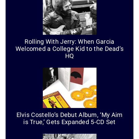
Rolling With Jerry: When Garcia
Welcomed a College Kid to the Dead’s
HQ
Elvis Costello’s Debut Album, ‘My Aim
is True,’ Gets Expanded 5-CD Set