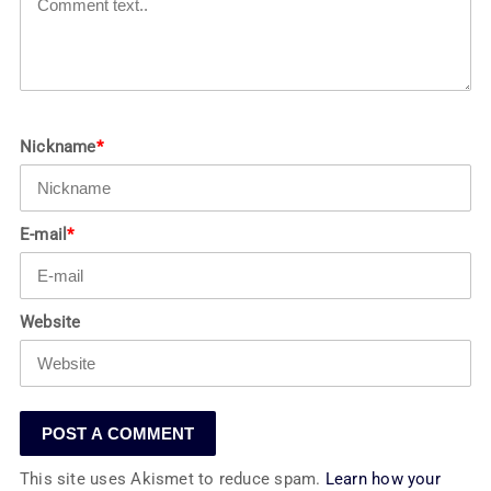
Nickname
*
E-mail
*
Website
This site uses Akismet to reduce spam.
Learn how your