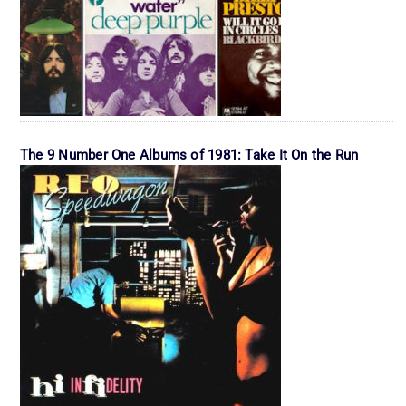
The 9 Number One Albums of 1981: Take It On the Run