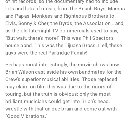
of hit records, so the documentary had to include
lots and lots of music, from the Beach Boys, Mamas
and Papas, Monkees and Righteous Brothers to
Elvis, Sonny & Cher, the Byrds, the Association… and,
as the old late-night TV commercials used to say,
“But wait, there’s more!” This was Phil Spector’s
house band. This was the Tijuana Brass. Hell, these
guys were the real Partridge Family!
Perhaps most interestingly, the movie shows how
Brian Wilson cast aside his own bandmates for the
Crew’s superior musical abilities. Those replaced
may claim on film this was due to the rigors of
touring, but the truth is obvious: only the most
brilliant musicians could get into Brian’s head,
wrestle with that unique brain and come out with
“Good Vibrations.”