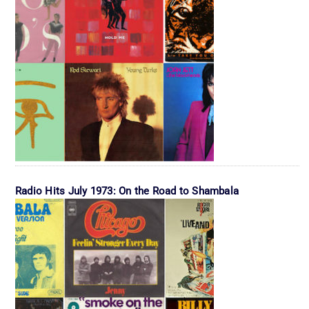
Radio Hits July 1973: On the Road to Shambala