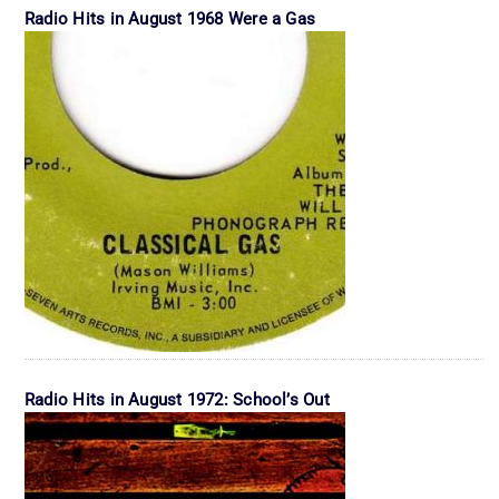
Radio Hits in August 1968 Were a Gas
Radio Hits in August 1972: School’s Out