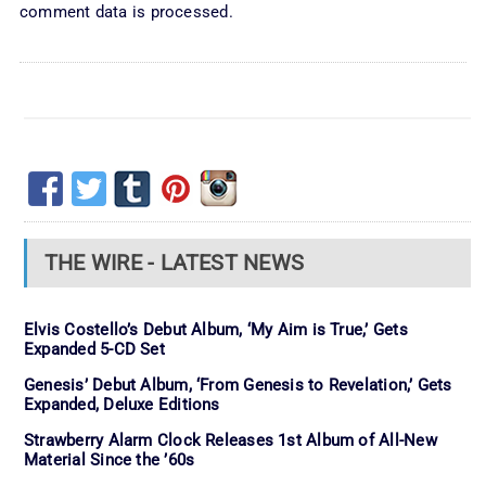
comment data is processed.
THE WIRE - LATEST NEWS
Elvis Costello’s Debut Album, ‘My Aim is True,’ Gets
Expanded 5-CD Set
Genesis’ Debut Album, ‘From Genesis to Revelation,’ Gets
Expanded, Deluxe Editions
Strawberry Alarm Clock Releases 1st Album of All-New
Material Since the ’60s