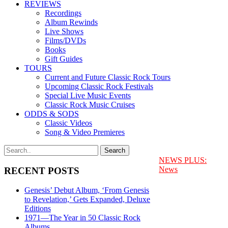
REVIEWS
Recordings
Album Rewinds
Live Shows
Films/DVDs
Books
Gift Guides
TOURS
Current and Future Classic Rock Tours
Upcoming Classic Rock Festivals
Special Live Music Events
Classic Rock Music Cruises
ODDS & SODS
Classic Videos
Song & Video Premieres
NEWS PLUS:
News
RECENT POSTS
Genesis’ Debut Album, ‘From Genesis
to Revelation,’ Gets Expanded, Deluxe
Editions
1971—The Year in 50 Classic Rock
Albums