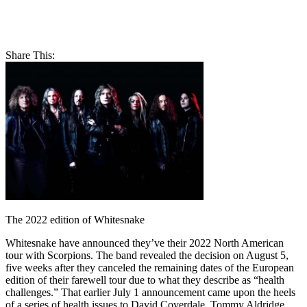
Share This:
The 2022 edition of Whitesnake
Whitesnake have announced they’ve their 2022 North American
tour with Scorpions. The band revealed the decision on August 5,
five weeks after they canceled the remaining dates of the European
edition of their farewell tour due to what they describe as “health
challenges.” That earlier July 1 announcement came upon the heels
of a series of health issues to David Coverdale, Tommy Aldridge