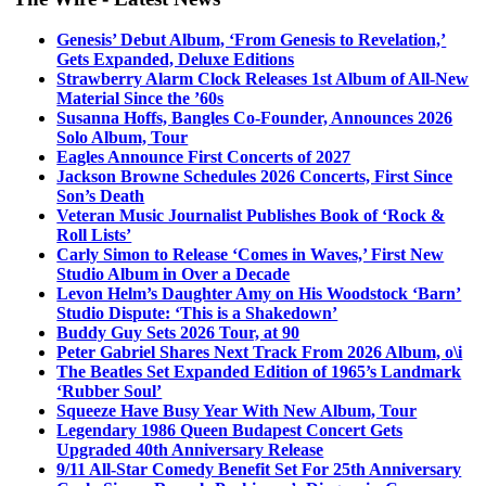
Genesis’ Debut Album, ‘From Genesis to Revelation,’
Gets Expanded, Deluxe Editions
Strawberry Alarm Clock Releases 1st Album of All-New
Material Since the ’60s
Susanna Hoffs, Bangles Co-Founder, Announces 2026
Solo Album, Tour
Eagles Announce First Concerts of 2027
Jackson Browne Schedules 2026 Concerts, First Since
Son’s Death
Veteran Music Journalist Publishes Book of ‘Rock &
Roll Lists’
Carly Simon to Release ‘Comes in Waves,’ First New
Studio Album in Over a Decade
Levon Helm’s Daughter Amy on His Woodstock ‘Barn’
Studio Dispute: ‘This is a Shakedown’
Buddy Guy Sets 2026 Tour, at 90
Peter Gabriel Shares Next Track From 2026 Album, o\i
The Beatles Set Expanded Edition of 1965’s Landmark
‘Rubber Soul’
Squeeze Have Busy Year With New Album, Tour
Legendary 1986 Queen Budapest Concert Gets
Upgraded 40th Anniversary Release
9/11 All-Star Comedy Benefit Set For 25th Anniversary