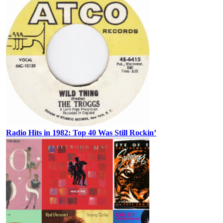
Radio Hits in 1982: Top 40 Was Still Rockin’