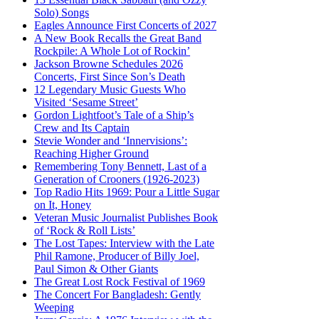
Solo) Songs
Eagles Announce First Concerts of 2027
A New Book Recalls the Great Band
Rockpile: A Whole Lot of Rockin’
Jackson Browne Schedules 2026
Concerts, First Since Son’s Death
12 Legendary Music Guests Who
Visited ‘Sesame Street’
Gordon Lightfoot’s Tale of a Ship’s
Crew and Its Captain
Stevie Wonder and ‘Innervisions’:
Reaching Higher Ground
Remembering Tony Bennett, Last of a
Generation of Crooners (1926-2023)
Top Radio Hits 1969: Pour a Little Sugar
on It, Honey
Veteran Music Journalist Publishes Book
of ‘Rock & Roll Lists’
The Lost Tapes: Interview with the Late
Phil Ramone, Producer of Billy Joel,
Paul Simon & Other Giants
The Great Lost Rock Festival of 1969
The Concert For Bangladesh: Gently
Weeping