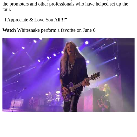
the promoters and other professionals who have helped set up the
tour.
“I Appreciate & Love You All!!!”
Watch
Whitesnake perform a favorite on June 6