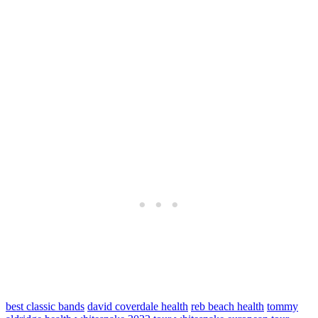
best classic bands
david coverdale health
reb beach health
tommy