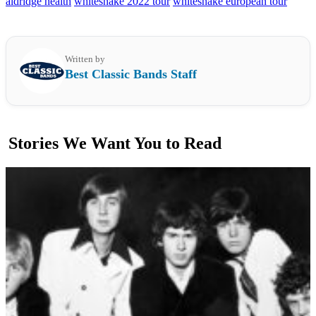
aldridge health
whitesnake 2022 tour
whitesnake european tour
Written by
Best Classic Bands Staff
Stories We Want You to Read