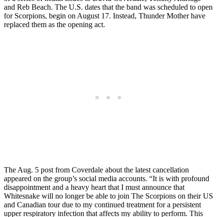
and Reb Beach. The U.S. dates that the band was scheduled to open
for Scorpions, begin on August 17. Instead, Thunder Mother have
replaced them as the opening act.
The Aug. 5 post from Coverdale about the latest cancellation
appeared on the group’s social media accounts. “It is with profound
disappointment and a heavy heart that I must announce that
Whitesnake will no longer be able to join The Scorpions on their US
and Canadian tour due to my continued treatment for a persistent
upper respiratory infection that affects my ability to perform. This