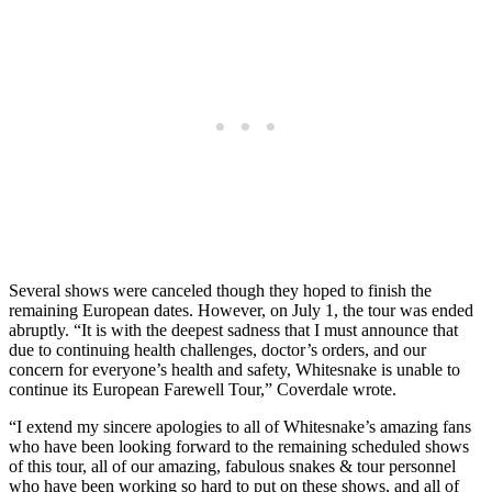
Several shows were canceled though they hoped to finish the
remaining European dates. However, on July 1, the tour was ended
abruptly. “It is with the deepest sadness that I must announce that
due to continuing health challenges, doctor’s orders, and our
concern for everyone’s health and safety, Whitesnake is unable to
continue its European Farewell Tour,” Coverdale wrote.
“I extend my sincere apologies to all of Whitesnake’s amazing fans
who have been looking forward to the remaining scheduled shows
of this tour, all of our amazing, fabulous snakes & tour personnel
who have been working so hard to put on these shows, and all of