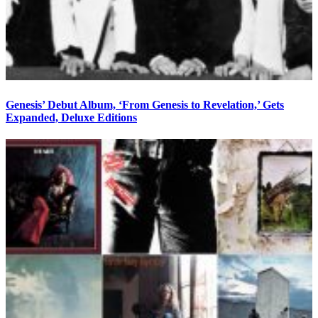
Genesis’ Debut Album, ‘From Genesis to Revelation,’ Gets
Expanded, Deluxe Editions