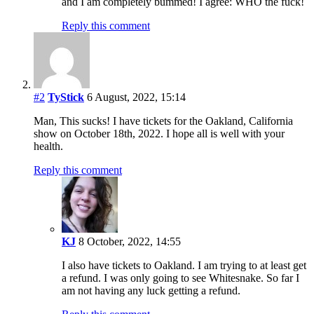
and I am completely bummed! I agree: WHO the fuck!
Reply this comment
#2
TyStick
6 August, 2022, 15:14
Man, This sucks! I have tickets for the Oakland, California
show on October 18th, 2022. I hope all is well with your
health.
Reply this comment
KJ
8 October, 2022, 14:55
I also have tickets to Oakland. I am trying to at least get
a refund. I was only going to see Whitesnake. So far I
am not having any luck getting a refund.