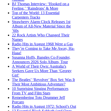
BJ Thomas Interview: ‘Hooked on a
Feeling,’ ‘Raindrops’ & More
Top of the World: 13 Essential
Carpenters Tracks
Strawberry Alarm Clock Releases 1st
Album of All-New Material Since the
’60s
22 Rock Artists Who Changed Their
Names
Radio Hits in August 1968 Were a Gas
They’re Coming to Take Me Away, Ha-
Haaa!
Susanna Hoffs, Bangles Co-Founder,
Announces 2026 Solo Album, Tour
A World of Their Own: Australia’s
Seekers Gave Us More Than ‘Georgy
Girl’
The Beatles’ ‘Revolver’ Box Set: Was It
Their Most Ambitious Adventure?
10 Surprising Singing Performances
From TV and Film Stars
Remembering Toto Drummer Jeff
Porcaro
Radio Hits in August 1972: School’s Out
13 Essential Black Sabbath (and Ozzy