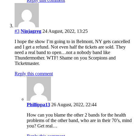
Reply this comment
#3
Ninjagreg
24 August, 2022, 13:25
I hope the show I’m going to in Belmont, NY gets cancelled
and I get a refund. Not even half the tickets are sold. They
need a real band to open…not a nobody band like
Thundermother. WTF! Shame on you Scorpions and
Ticketmaster.
Reply this comment
Phillippa13
26 August, 2022, 22:44
How can you blame the other 2 bands for the health
problems of the other band, who are in their 70’s, mind
you? Get real…