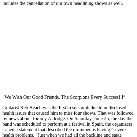
includes the cancellation of our own headlining shows as well.
“We Wish Our Good Friends, The Scorpions Every Success!!!”
Guitarist Reb Beach was the first to succumb due to undisclosed
health issues that caused him to miss four shows. That was followed
by news about Tommy Aldridge. On Saturday, June 25, the day the
band was scheduled to perform at a festival in Spain, the organizers
issued a statement that described the drummer as having “severe
health problems. “Just when we had all the backline and stage