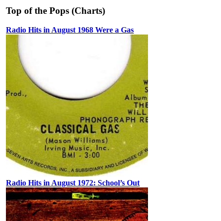
Top of the Pops (Charts)
Radio Hits in August 1968 Were a Gas
Radio Hits in August 1972: School’s Out