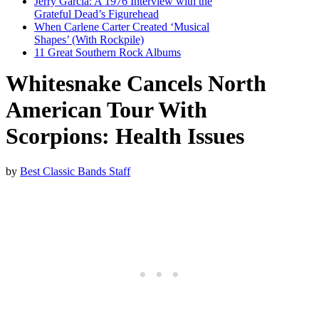
Jerry Garcia: A 1976 Interview with the
Grateful Dead’s Figurehead
When Carlene Carter Created ‘Musical
Shapes’ (With Rockpile)
11 Great Southern Rock Albums
Whitesnake Cancels North
American Tour With
Scorpions: Health Issues
by
Best Classic Bands Staff