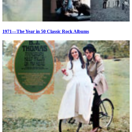
1971—The Year in 50 Classic Rock Albums