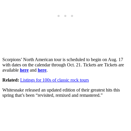
Scorpions’ North American tour is scheduled to begin on Aug. 17
with dates on the calendar through Oct. 21. Tickets are Tickets are
available
here
and
here
.
Related:
Listings for 100s of classic rock tours
Whitesnake released an updated edition of their greatest hits this
spring that’s been “revisited, remixed and remastered.”