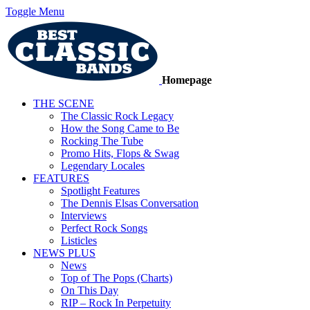
Toggle Menu
Homepage
THE SCENE
The Classic Rock Legacy
How the Song Came to Be
Rocking The Tube
Promo Hits, Flops & Swag
Legendary Locales
FEATURES
Spotlight Features
The Dennis Elsas Conversation
Interviews
Perfect Rock Songs
Listicles
NEWS PLUS
News
Top of The Pops (Charts)
On This Day
RIP – Rock In Perpetuity