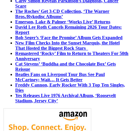
Carly Simon Reveals Parkinson’s Diagnosis, Cancer
Scare
The Roches’ Get 3-CD Collection, ‘The Warner
Bros./Rykodisc Albums’
Emerson, Lake & Palmer ‘Works Live’ Returns
David Lee Roth Cancels Remaining 2026 Tour Dates:
Report
Bob Seger’s ‘Face the Promise’ Album Gets Expanded
New Film Checks Into the Sunset Marquis, the Hotel
That Hosted the Biggest Rock Stars
Remastered ‘Rocky’ Film to Return to Theaters For 50th
Anniversary
Cat Stevens’ ‘Buddha and the Chocolate Box’ Gets
Reissue
Beatles Fans on Liverpool Tour Bus See Paul
McCartney; Wait… It Gets Better
Freddy Cannon, Early Rocker With 3 Top Ten Singles,
Dies
Yes Releases Live 1976 Archival Album, ‘Roosevelt
Stadium, Jersey City’