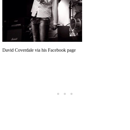
David Coverdale via his Facebook page