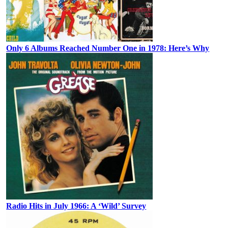
Only 6 Albums Reached Number One in 1978: Here’s Why
Radio Hits in July 1966: A ‘Wild’ Survey