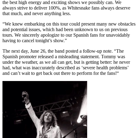
the best high energy and exciting shows we possibly can. We
always strive to deliver 100%, as Whitesnake fans always deserve
that much, and never anything less.
“We knew embarking on this tour could present many new obstacles
and potential issues, which had been unknown to us on previous
tours. We sincerely apologize to our Spanish fans for unavoidably
having to cancel tonight’s show.”
The next day, June 26, the band posted a follow-up note. “The
Spanish promoter released a misleading statement. Tommy was
under the weather, as we all can get, but is getting better: he never
had, what was inaccurately described as ‘severe health problems’
and can’t wait to get back out there to perform for the fans!“