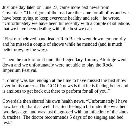
Just one day later, on June 27, came more bad news from
Coverdale. “The rigors of the road are the same for all of us and we
have been trying to keep everyone healthy and safe,” he wrote.
“Unfortunately we have been hit recently with a couple of situations
that we have been dealing with, the best we can.
“First our beloved band leader Reb Beach went down temporarily
and he missed a couple of shows while he mended (and is much
better now, by the way).
“Then the rock of our band, the Legendary Tommy Aldridge went
down and we unfortunately were not able to play the Rock
Imperium Festival.
“Tommy was bad enough at the time to have missed the first show
ever in his career – The GOOD news is that he is feeling better and
is anxious to get back out there to perform for all of you.”
Coverdale then shared his own health news. “Unfortunately I have
now been hit hard as well. I started feeling a bit under the weather
two days ago, and was just diagnosed with an infection of the sinus
& trachea. The doctor recommends 5 days of no singing and bed
rest.”