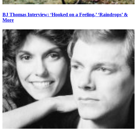
BJ Thomas Interview: ‘Hooked on a Feeling,’ ‘Raindrops’ &
More