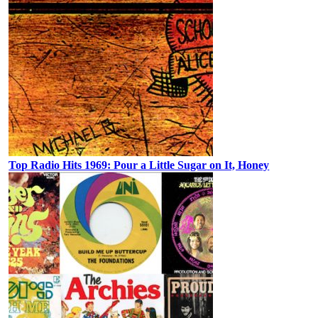
Top Radio Hits 1969: Pour a Little Sugar on It, Honey