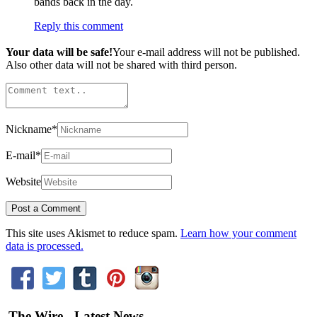
bands back in the day.
Reply this comment
Your data will be safe!
Your e-mail address will not be published.
Also other data will not be shared with third person.
Nickname
*
E-mail
*
Website
This site uses Akismet to reduce spam.
Learn how your comment
data is processed.
The Wire - Latest News