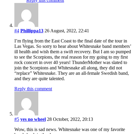
Reply this comment
#4
Phillippa13
26 August, 2022, 22:41
I’m flying from the East Coast to the final date of the tour in
Las Vegas. So sorry to hear about Whitesnake band members’
ill health and wish them a swift recovery. But I am so pumped
to see the Scorpions, the real reason for my going to my first
rock concert in over 40 years! ThunderMother was slated to
join the Scorpions and Whitesnake all along, they did not
“replace” Whitesnake. They are an all-female Swedish band,
and they are quite talented.
Reply this comment
#5
yes no wheel
28 October, 2022, 20:13
Wow, this is sad news. Whitesnake was one of my favorite