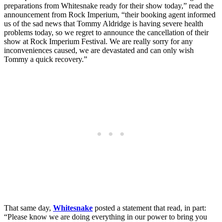
preparations from Whitesnake ready for their show today,” read the
announcement from Rock Imperium, “their booking agent informed
us of the sad news that Tommy Aldridge is having severe health
problems today, so we regret to announce the cancellation of their
show at Rock Imperium Festival. We are really sorry for any
inconveniences caused, we are devastated and can only wish
Tommy a quick recovery.”
That same day,
Whitesnake
posted a statement that read, in part:
“Please know we are doing everything in our power to bring you