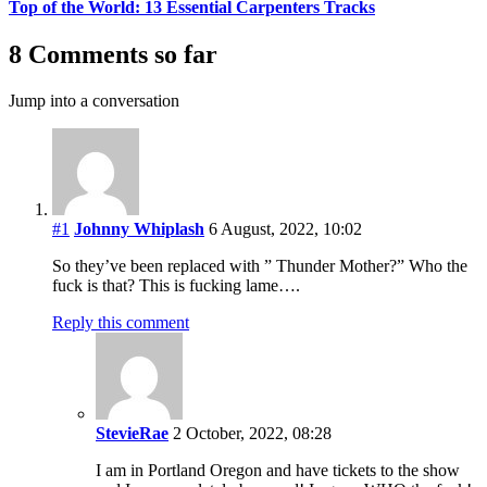
Top of the World: 13 Essential Carpenters Tracks
8 Comments so far
Jump into a conversation
#1
Johnny Whiplash
6 August, 2022, 10:02
So they’ve been replaced with ” Thunder Mother?” Who the
fuck is that? This is fucking lame….
Reply this comment
StevieRae
2 October, 2022, 08:28
I am in Portland Oregon and have tickets to the show