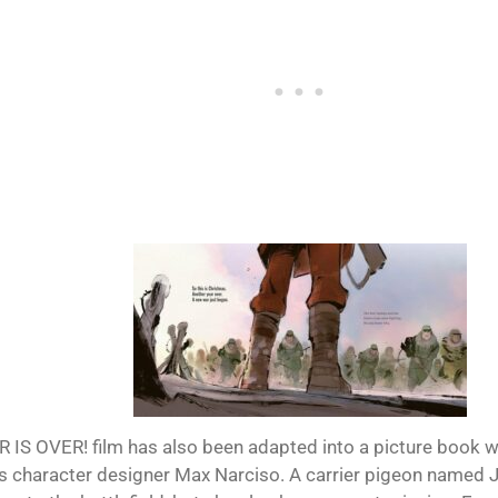
 IS OVER! film has also been adapted into a picture book wit
m’s character designer Max Narciso. A carrier pigeon named J