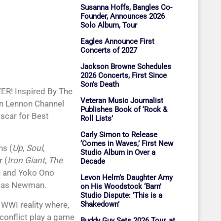
Susanna Hoffs, Bangles Co-
Founder, Announces 2026
Solo Album, Tour
Eagles Announce First
Concerts of 2027
Jackson Browne Schedules
2026 Concerts, First Since
Son’s Death
ER! Inspired By The
Veteran Music Journalist
ohn Lennon Channel
Publishes Book of ‘Rock &
scar for Best
Roll Lists’
Carly Simon to Release
‘Comes in Waves,’ First New
ns (
Up
,
Soul
,
Studio Album in Over a
 (
Iron Giant
,
The
Decade
n and Yoko Ono
Levon Helm’s Daughter Amy
omas Newman.
on His Woodstock ‘Barn’
Studio Dispute: ‘This is a
 WWI reality where,
Shakedown’
conflict play a game
Buddy Guy Sets 2026 Tour, at