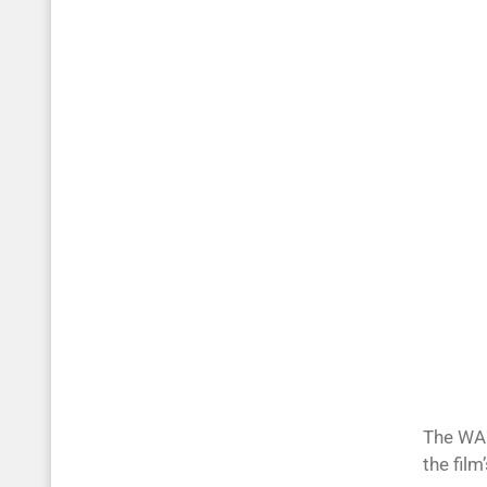
The WAR
the fil