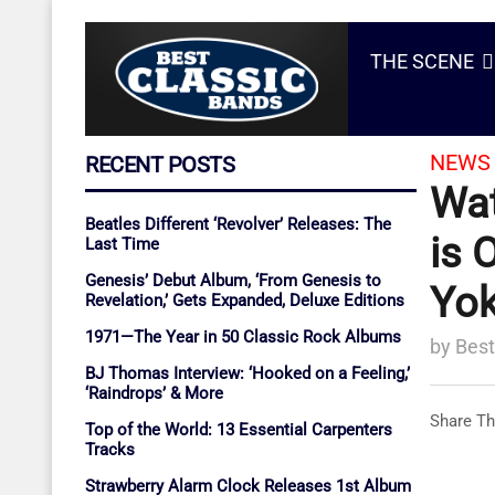
THE SCENE
NEWS 
RECENT POSTS
Wat
Beatles Different ‘Revolver’ Releases: The
is 
Last Time
Genesis’ Debut Album, ‘From Genesis to
Yo
Revelation,’ Gets Expanded, Deluxe Editions
1971—The Year in 50 Classic Rock Albums
by
Best
BJ Thomas Interview: ‘Hooked on a Feeling,’
‘Raindrops’ & More
Share Th
Top of the World: 13 Essential Carpenters
Tracks
Strawberry Alarm Clock Releases 1st Album