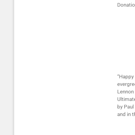
Donati
“Happy 
evergree
Lennon 
Ultimat
by Paul
and in 