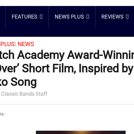
FEATURES
NEWS PLUS
REVIEWS
PLUS:
NEWS
ch Academy Award-Winnin
Over’ Short Film, Inspired b
ko Song
 Classic Bands Staff
is: