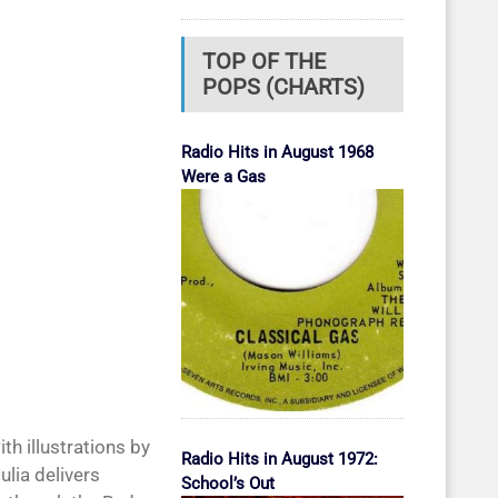
TOP OF THE
POPS (CHARTS)
Radio Hits in August 1968
Were a Gas
h illustrations by
Radio Hits in August 1972:
ulia delivers
School’s Out