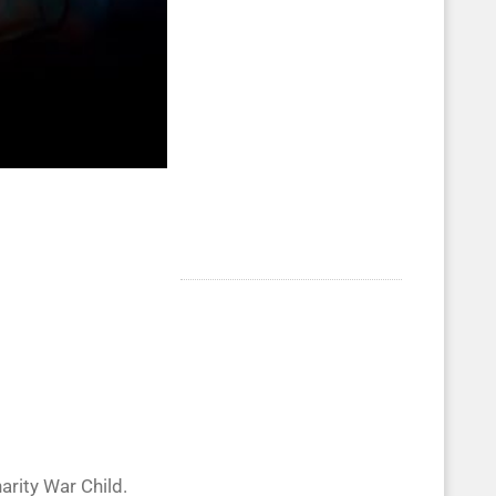
rity War Child.