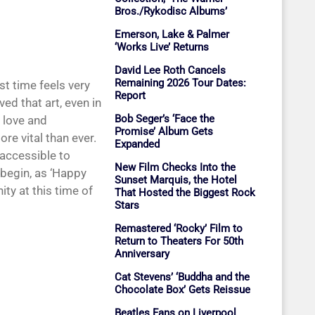
Bros./Rykodisc Albums’
Emerson, Lake & Palmer
‘Works Live’ Returns
David Lee Roth Cancels
Remaining 2026 Tour Dates:
rst time feels very
Report
ed that art, even in
Bob Seger’s ‘Face the
 love and
Promise’ Album Gets
re vital than ever.
Expanded
 accessible to
New Film Checks Into the
s begin, as ‘Happy
Sunset Marquis, the Hotel
ty at this time of
That Hosted the Biggest Rock
Stars
Remastered ‘Rocky’ Film to
Return to Theaters For 50th
Anniversary
Cat Stevens’ ‘Buddha and the
Chocolate Box’ Gets Reissue
Beatles Fans on Liverpool