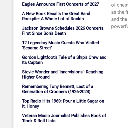
Eagles Announce First Concerts of 2027
of chess
as the 
A New Book Recalls the Great Band
Rockpile: A Whole Lot of Rockin’
and the
powerful
Jackson Browne Schedules 2026 Concerts,
First Since Son’s Death
12 Legendary Music Guests Who Visited
‘Sesame Street’
Gordon Lightfoot’s Tale of a Ship’s Crew and
Its Captain
Stevie Wonder and ‘Innervisions’: Reaching
Higher Ground
Remembering Tony Bennett, Last of a
Generation of Crooners (1926-2023)
Top Radio Hits 1969: Pour a Little Sugar on
It, Honey
Veteran Music Journalist Publishes Book of
‘Rock & Roll Lists’