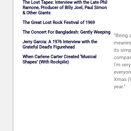
The Lost Tapes: Interview with the Late Phil
Ramone, Producer of Billy Joel, Paul Simon
& Other Giants
The Great Lost Rock Festival of 1969
The Concert For Bangladesh: Gently Weeping
“Being a
Jerry Garcia: A 1976 Interview with the
meaning
Grateful Dead’s Figurehead
its sim
When Carlene Carter Created ‘Musical
compass
Shapes’ (With Rockpile)
I’m ver
everyone
Xmas (W
year.”