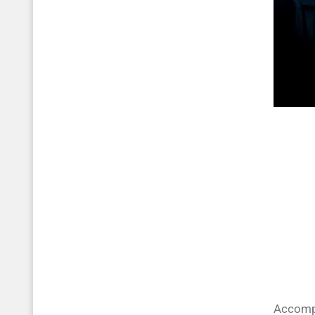
Accompa