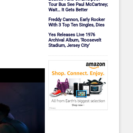
Tour Bus See Paul McCartney;
Wait… It Gets Better
Freddy Cannon, Early Rocker
With 3 Top Ten Singles, Dies
Yes Releases Live 1976
Archival Album, ‘Roosevelt
Stadium, Jersey City’