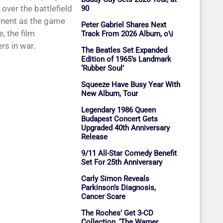
over the battlefield
90
ponent as the game
Peter Gabriel Shares Next
, the film
Track From 2026 Album, o\i
ers in war.
The Beatles Set Expanded
Edition of 1965’s Landmark
‘Rubber Soul’
Squeeze Have Busy Year With
New Album, Tour
Legendary 1986 Queen
Budapest Concert Gets
Upgraded 40th Anniversary
Release
9/11 All-Star Comedy Benefit
Set For 25th Anniversary
Carly Simon Reveals
Parkinson’s Diagnosis,
Cancer Scare
The Roches’ Get 3-CD
Collection, ‘The Warner