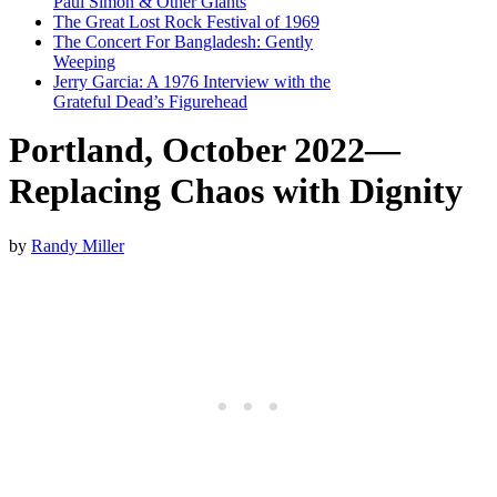
Paul Simon & Other Giants
The Great Lost Rock Festival of 1969
The Concert For Bangladesh: Gently
Weeping
Jerry Garcia: A 1976 Interview with the
Grateful Dead’s Figurehead
Portland, October 2022—
Replacing Chaos with Dignity
by
Randy Miller