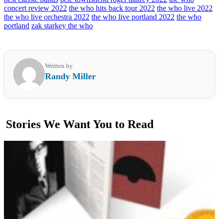
concert review 2022
the who hits back tour 2022
the who live 2022
the who live orchestra 2022
the who live portland 2022
the who
portland
zak starkey the who
Written by
Randy Miller
Stories We Want You to Read