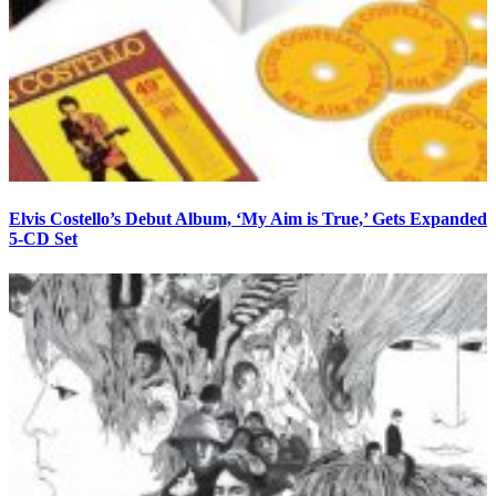
Elvis Costello’s Debut Album, ‘My Aim is True,’ Gets Expanded
5-CD Set