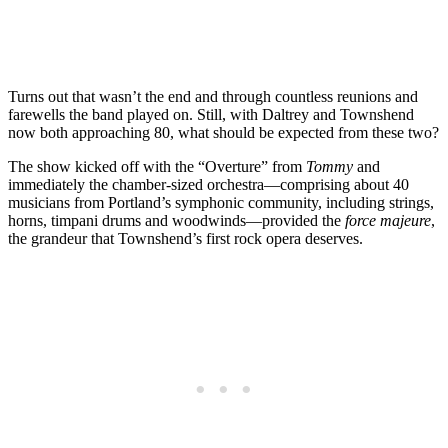
Turns out that wasn’t the end and through countless reunions and
farewells the band played on. Still, with Daltrey and Townshend
now both approaching 80, what should be expected from these two?
The show kicked off with the “Overture” from
Tommy
and
immediately the chamber-sized orchestra—comprising about 40
musicians from Portland’s symphonic community, including strings,
horns, timpani drums and woodwinds—provided the
force majeure
,
the grandeur that Townshend’s first rock opera deserves.