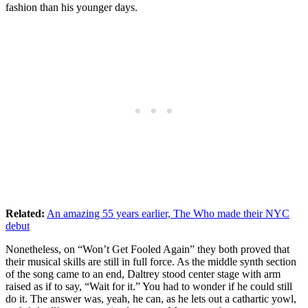
fashion than his younger days.
Related:
An amazing 55 years earlier, The Who made their NYC
debut
Nonetheless, on “Won’t Get Fooled Again” they both proved that
their musical skills are still in full force. As the middle synth section
of the song came to an end, Daltrey stood center stage with arm
raised as if to say, “Wait for it.” You had to wonder if he could still
do it. The answer was, yeah, he can, as he lets out a cathartic yowl,