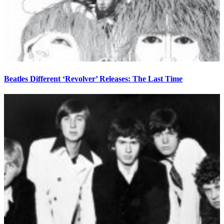
Beatles Different ‘Revolver’ Releases: The Last Time