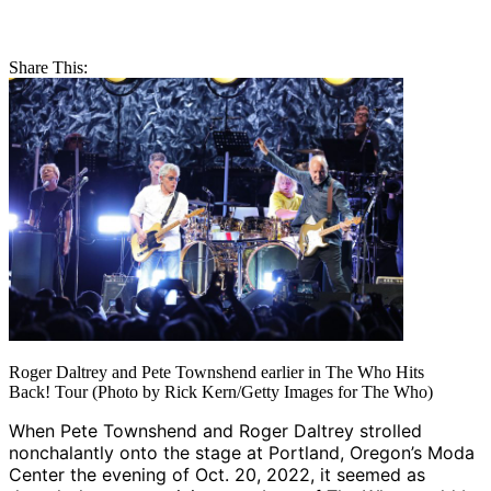
Share This:
Roger Daltrey and Pete Townshend earlier in The Who Hits
Back! Tour (Photo by Rick Kern/Getty Images for The Who)
When Pete Townshend and Roger Daltrey strolled
nonchalantly onto the stage at Portland, Oregon’s Moda
Center the evening of Oct. 20, 2022, it seemed as