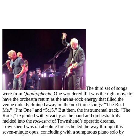
The third set of songs
were from
Quadrophenia
. One wondered if it was the right move to
have the orchestra return as the arena-rock energy that filled the
venue quickly drained away on the next three songs: “The Real
Me,” “I’m One” and “5:15.” But then, the instrumental track, “The
Rock,” exploded with vivacity as the band and orchestra truly
melded into the
rockestra
of Townshend’s operatic dreams.
Townshend was on absolute fire as he led the way through this
seven-minute opus, concluding with a sumptuous piano solo by