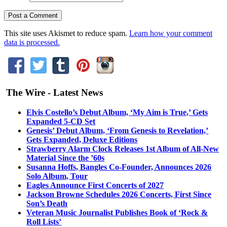
This site uses Akismet to reduce spam.
Learn how your comment
data is processed.
The Wire - Latest News
Elvis Costello’s Debut Album, ‘My Aim is True,’ Gets
Expanded 5-CD Set
Genesis’ Debut Album, ‘From Genesis to Revelation,’
Gets Expanded, Deluxe Editions
Strawberry Alarm Clock Releases 1st Album of All-New
Material Since the ’60s
Susanna Hoffs, Bangles Co-Founder, Announces 2026
Solo Album, Tour
Eagles Announce First Concerts of 2027
Jackson Browne Schedules 2026 Concerts, First Since
Son’s Death
Veteran Music Journalist Publishes Book of ‘Rock &
Roll Lists’