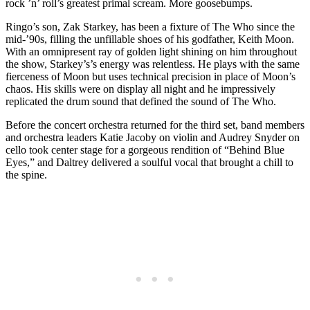
rock ’n’ roll’s greatest primal scream. More goosebumps.
Ringo’s son, Zak Starkey, has been a fixture of The Who since the
mid-’90s, filling the unfillable shoes of his godfather, Keith Moon.
With an omnipresent ray of golden light shining on him throughout
the show, Starkey’s’s energy was relentless. He plays with the same
fierceness of Moon but uses technical precision in place of Moon’s
chaos. His skills were on display all night and he impressively
replicated the drum sound that defined the sound of The Who.
Before the concert orchestra returned for the third set, band members
and orchestra leaders Katie Jacoby on violin and Audrey Snyder on
cello took center stage for a gorgeous rendition of “Behind Blue
Eyes,” and Daltrey delivered a soulful vocal that brought a chill to
the spine.