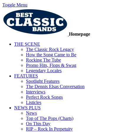
Toggle Menu
Homepage
THE SCENE
The Classic Rock Legacy
How the Song Came to Be
Rocking The Tube
Promo Hits, Flops & Swag
Legendary Locales
FEATURES
Spotlight Features
The Dennis Elsas Conversation
Interviews
Perfect Rock Songs
Listicles
NEWS PLUS
News
Top of The Pops (Charts)
On This Day
RIP – Rock In Perpetuity