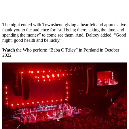
The night ended with Townshend giving a heartfelt and appreciative
thank you to the audience for “still being there, taking the time, and
spending the money” to come see them. And, Daltrey added, “Good
night, good health and be lucky.”
Watch
the Who perform “Baba O’Riley” in Portland in October
2022