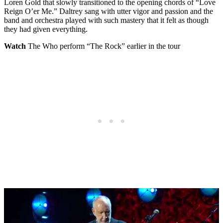
Loren Gold that slowly transitioned to the opening chords of “Love
Reign O’er Me.” Daltrey sang with utter vigor and passion and the
band and orchestra played with such mastery that it felt as though
they had given everything.
Watch
The Who perform “The Rock” earlier in the tour