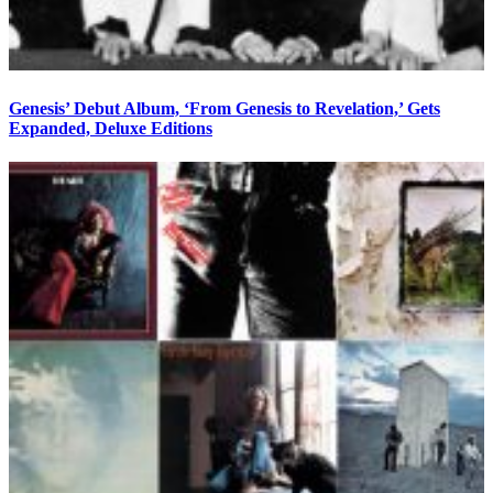
Genesis’ Debut Album, ‘From Genesis to Revelation,’ Gets
Expanded, Deluxe Editions