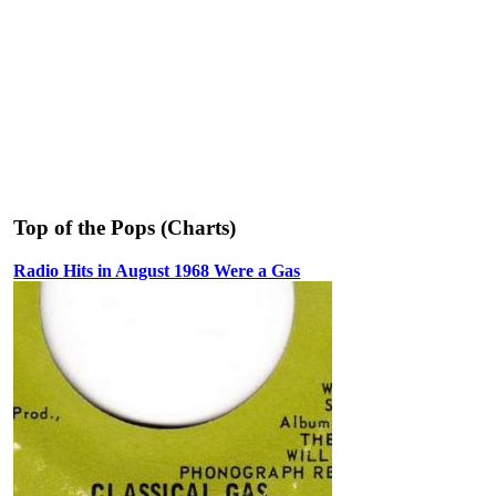
Top of the Pops (Charts)
Radio Hits in August 1968 Were a Gas