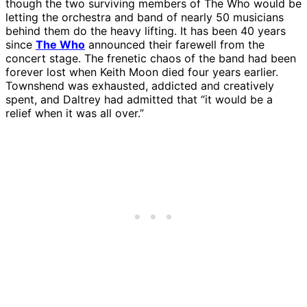
though the two surviving members of The Who would be
letting the orchestra and band of nearly 50 musicians
behind them do the heavy lifting. It has been 40 years
since
The Who
announced their farewell from the
concert stage. The frenetic chaos of the band had been
forever lost when Keith Moon died four years earlier.
Townshend was exhausted, addicted and creatively
spent, and Daltrey had admitted that “it would be a
relief when it was all over.”