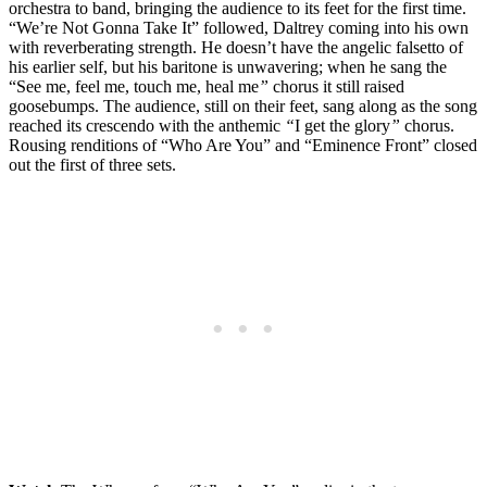
orchestra to band, bringing the audience to its feet for the first time.
“We’re Not Gonna Take It” followed, Daltrey coming into his own
with reverberating strength. He doesn’t have the angelic falsetto of
his earlier self, but his baritone is unwavering; when he sang the
“See me, feel me, touch me, heal me
”
chorus it still raised
goosebumps. The audience, still on their feet, sang along as the song
reached its crescendo with the anthemic
“
I get the glory
”
chorus.
Rousing renditions of “Who Are You” and “Eminence Front” closed
out the first of three sets.