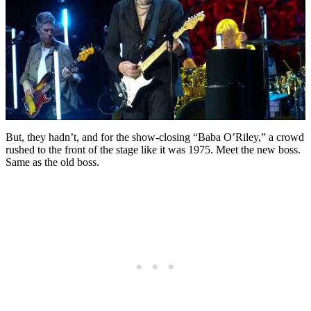
But, they hadn’t, and for the show-closing “Baba O’Riley,” a crowd
rushed to the front of the stage like it was 1975. Meet the new boss.
Same as the old boss.