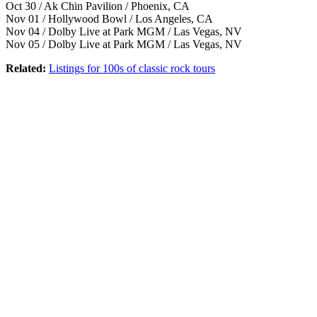
Oct 30 / Ak Chin Pavilion / Phoenix, CA
Nov 01 / Hollywood Bowl / Los Angeles, CA
Nov 04 / Dolby Live at Park MGM / Las Vegas, NV
Nov 05 / Dolby Live at Park MGM / Las Vegas, NV
Related:
Listings for 100s of classic rock tours