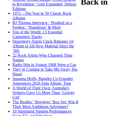
Back in
to Revelation,’ Gets Expanded, Deluxe
Editions
1971—The Year in 50 Classic Rock
Albums
BJ Thomas Interview: ‘Hooked on a
Feeling,’ ‘Raindrops’ & More
Top of the World: 13 Essential
Carpenters Tracks
Strawberry Alarm Clock Releases 1st
Album of All-New Material Since the
’60s
22 Rock Artists Who Changed Their
Names
Radio Hits in August 1968 Were a Gas
They’re Coming to Take Me Away, Ha-
Haaa!
Susanna Hoffs, Bangles Co-Founder,
Announces 2026 Solo Album, Tour
A World of Their Own: Australia’s
Seekers Gave Us More Than ‘Georgy
Girl’
The Beatles’ ‘Revolver’ Box Set: Was It
Their Most Ambitious Adventure?
10 Surprising Singing Performances
From TV and Film Stars