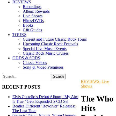
REVIEWS
Recordings
Album Rewinds
Live Shows
Films/DVDs
Books
Gift Guides
TOURS
Current and Future Classic Rock Tours
Upcoming Classic Rock Festivals
Special Live Music Events
Classic Rock Music Cruises
ODDS & SODS
Classic Videos
Song & Video Premieres
REVIEWS:
Live
Shows
RECENT POSTS
The Who
Elvis Costello’s Debut Album, ‘My Aim
is True,’ Gets Expanded 5-CD Set
Hits
Beatles Different ‘Revolver’ Releases:
The Last Time
Genesis’ Debut Album, ‘From Genesis