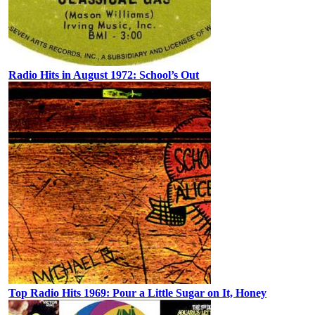
Radio Hits in August 1972: School’s Out
Top Radio Hits 1969: Pour a Little Sugar on It, Honey