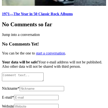
1971—The Year in 50 Classic Rock Albums
No Comments so far
Jump into a conversation
No Comments Yet!
You can be the one to
start a conversation
.
Your data will be safe!
Your e-mail address will not be published.
Also other data will not be shared with third person.
Nickname
*
E-mail
*
Website