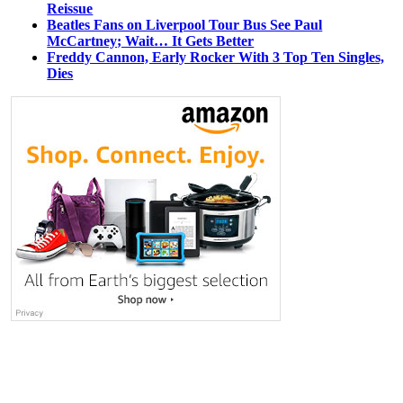
Reissue
Beatles Fans on Liverpool Tour Bus See Paul
McCartney; Wait… It Gets Better
Freddy Cannon, Early Rocker With 3 Top Ten Singles,
Dies