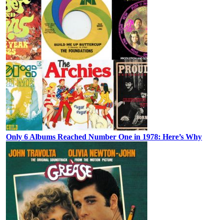
Only 6 Albums Reached Number One in 1978: Here’s Why