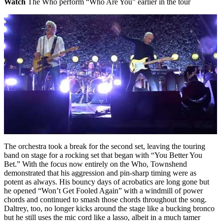
Watch
The Who perform “Who Are You” earlier in the tour
The orchestra took a break for the second set, leaving the touring
band on stage for a rocking set that began with “You Better You
Bet.” With the focus now entirely on the Who, Townshend
demonstrated that his aggression and pin-sharp timing were as
potent as always. His bouncy days of acrobatics are long gone but
he opened “Won’t Get Fooled Again” with a windmill of power
chords and continued to smash those chords throughout the song.
Daltrey, too, no longer kicks around the stage like a bucking bronco
but he still uses the mic cord like a lasso, albeit in a much tamer