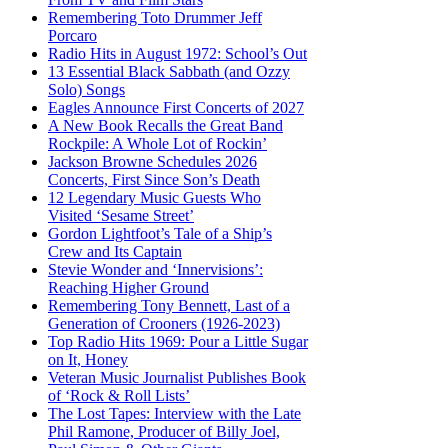
Remembering Toto Drummer Jeff
Porcaro
Radio Hits in August 1972: School’s Out
13 Essential Black Sabbath (and Ozzy
Solo) Songs
Eagles Announce First Concerts of 2027
A New Book Recalls the Great Band
Rockpile: A Whole Lot of Rockin’
Jackson Browne Schedules 2026
Concerts, First Since Son’s Death
12 Legendary Music Guests Who
Visited ‘Sesame Street’
Gordon Lightfoot’s Tale of a Ship’s
Crew and Its Captain
Stevie Wonder and ‘Innervisions’:
Reaching Higher Ground
Remembering Tony Bennett, Last of a
Generation of Crooners (1926-2023)
Top Radio Hits 1969: Pour a Little Sugar
on It, Honey
Veteran Music Journalist Publishes Book
of ‘Rock & Roll Lists’
The Lost Tapes: Interview with the Late
Phil Ramone, Producer of Billy Joel,