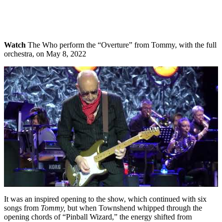
Watch
The Who perform the “Overture” from Tommy, with the full
orchestra, on May 8, 2022
It was an inspired opening to the show, which continued with six
songs from
Tommy,
but when Townshend whipped through the
opening chords of “Pinball Wizard,” the energy shifted from