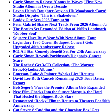
Carly Simon to Release ‘Comes in Waves,’ First New
Studio Album in Over a Decade
Levon Helm’s Daughter Amy on His Woodstock ‘Barn’
Studio Dispute: ‘This is a Shakedown’
Buddy Guy Sets 2026 Tour, at 90
Peter Gabriel Shares Next Track From 2026 Album, o\i
The Beatles Set Expanded Edition of 1965’s Landmark
‘Rubber Soul’
Squeeze Have Busy Year With New Album, Tour
Legendary 1986 Queen Budapest Concert Gets
Upgraded 40th Anniversary Release
9/11 All-Star Comedy Benefit Set For 25th Anniversary
Carly Simon Reveals Parkinson’s Diagnosis, Cancer
Scare
The Roches’ Get 3-CD Collection, ‘The Warner
Bros./Rykodisc Albums’
Emerson, Lake & Palmer ‘Works Live’ Returns
David Lee Roth Cancels Remaining 2026 Tour Dates:
Report
Bob Seger’s ‘Face the Promise’ Album Gets Expanded
New Film Checks Into the Sunset Marquis, the Hotel
That Hosted the Biggest Rock Stars
Remastered ‘Rocky’ Film to Return to Theaters For 50th
Anniversary
Cat Stevens’ ‘Buddha and the Chocolate Box’ Gets