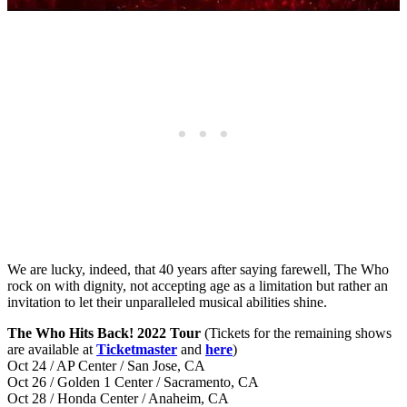
We are lucky, indeed, that 40 years after saying farewell, The Who
rock on with dignity, not accepting age as a limitation but rather an
invitation to let their unparalleled musical abilities shine.
The Who Hits Back! 2022 Tour
(Tickets for the remaining shows
are available at
Ticketmaster
and
here
)
Oct 24 / AP Center / San Jose, CA
Oct 26 / Golden 1 Center / Sacramento, CA
Oct 28 / Honda Center / Anaheim, CA