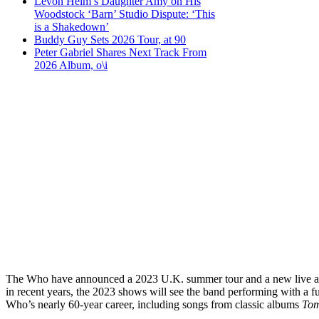
Levon Helm’s Daughter Amy on His
Woodstock ‘Barn’ Studio Dispute: ‘This
is a Shakedown’
Buddy Guy Sets 2026 Tour, at 90
Peter Gabriel Shares Next Track From
2026 Album, o\i
The Who have announced a 2023 U.K. summer tour and a new live albu
in recent years, the 2023 shows will see the band performing with a 
Who’s nearly 60-year career, including songs from classic albums
To