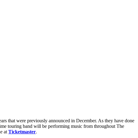
ears that were previously announced in December. As they have done
gtime touring band will be performing music from throughout The
le at
Ticketmaster
.