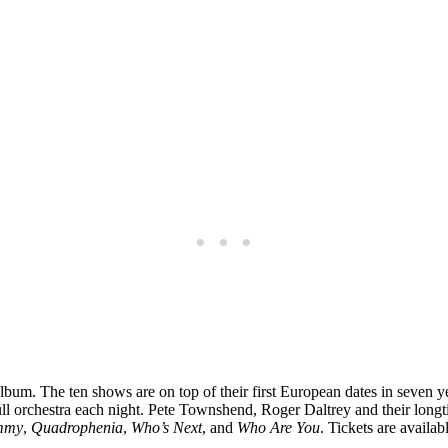
m. The ten shows are on top of their first European dates in seven y
full orchestra each night. Pete Townshend, Roger Daltrey and their lon
mmy
,
Quadrophenia
,
Who’s Next
, and
Who Are You
. Tickets are availab