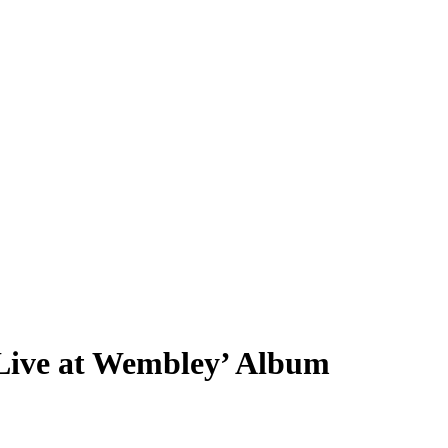
Live at Wembley’ Album