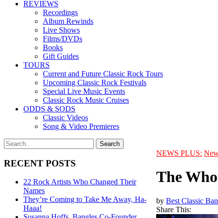
REVIEWS
Recordings
Album Rewinds
Live Shows
Films/DVDs
Books
Gift Guides
TOURS
Current and Future Classic Rock Tours
Upcoming Classic Rock Festivals
Special Live Music Events
Classic Rock Music Cruises
ODDS & SODS
Classic Videos
Song & Video Premieres
NEWS PLUS:
New
RECENT POSTS
The Who 
22 Rock Artists Who Changed Their
Names
They’re Coming to Take Me Away, Ha-
by
Best Classic Ban
Haaa!
Share This:
Susanna Hoffs, Bangles Co-Founder,