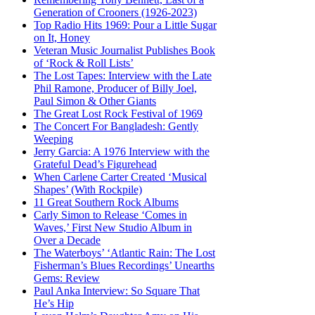
Generation of Crooners (1926-2023)
Top Radio Hits 1969: Pour a Little Sugar
on It, Honey
Veteran Music Journalist Publishes Book
of ‘Rock & Roll Lists’
The Lost Tapes: Interview with the Late
Phil Ramone, Producer of Billy Joel,
Paul Simon & Other Giants
The Great Lost Rock Festival of 1969
The Concert For Bangladesh: Gently
Weeping
Jerry Garcia: A 1976 Interview with the
Grateful Dead’s Figurehead
When Carlene Carter Created ‘Musical
Shapes’ (With Rockpile)
11 Great Southern Rock Albums
Carly Simon to Release ‘Comes in
Waves,’ First New Studio Album in
Over a Decade
The Waterboys’ ‘Atlantic Rain: The Lost
Fisherman’s Blues Recordings’ Unearths
Gems: Review
Paul Anka Interview: So Square That
He’s Hip