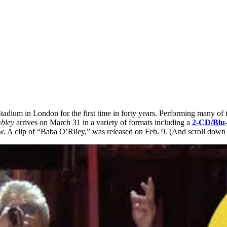
dium in London for the first time in forty years. Performing many of t
mbley
arrives on March 31 in a variety of formats including a
2-CD/Blu-
. A clip of “Baba O’Riley,” was released on Feb. 9. (And scroll down to