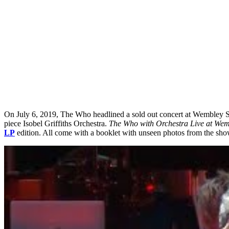
On July 6, 2019, The Who headlined a sold out concert at Wembley Sta
piece Isobel Griffiths Orchestra.
The Who with Orchestra Live at We
LP
edition. All come with a booklet with unseen photos from the show