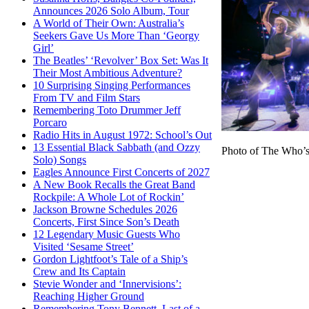
Announces 2026 Solo Album, Tour
A World of Their Own: Australia’s
Seekers Gave Us More Than ‘Georgy
Girl’
The Beatles’ ‘Revolver’ Box Set: Was It
Their Most Ambitious Adventure?
10 Surprising Singing Performances
From TV and Film Stars
Remembering Toto Drummer Jeff
Porcaro
Radio Hits in August 1972: School’s Out
13 Essential Black Sabbath (and Ozzy
Photo of The Who’s
Solo) Songs
Eagles Announce First Concerts of 2027
A New Book Recalls the Great Band
Rockpile: A Whole Lot of Rockin’
Jackson Browne Schedules 2026
Concerts, First Since Son’s Death
12 Legendary Music Guests Who
Visited ‘Sesame Street’
Gordon Lightfoot’s Tale of a Ship’s
Crew and Its Captain
Stevie Wonder and ‘Innervisions’:
Reaching Higher Ground
Remembering Tony Bennett, Last of a