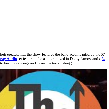
heir greatest hits, the show featured the band accompanied by the 57-
ray Audio
set featuring the audio remixed in Dolby Atmos, and a
3-
 hear more songs and to see the track listing.)