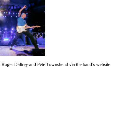
 Roger Daltrey and Pete Townshend via the band’s website