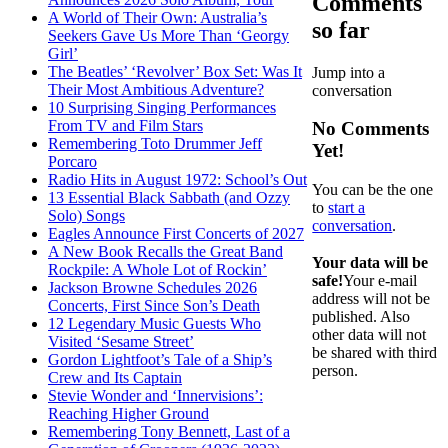
Comments
A World of Their Own: Australia’s
so far
Seekers Gave Us More Than ‘Georgy
Girl’
The Beatles’ ‘Revolver’ Box Set: Was It
Jump into a
Their Most Ambitious Adventure?
conversation
10 Surprising Singing Performances
From TV and Film Stars
No Comments
Remembering Toto Drummer Jeff
Yet!
Porcaro
Radio Hits in August 1972: School’s Out
You can be the one
13 Essential Black Sabbath (and Ozzy
to
start a
Solo) Songs
conversation
.
Eagles Announce First Concerts of 2027
A New Book Recalls the Great Band
Your data will be
Rockpile: A Whole Lot of Rockin’
safe!
Your e-mail
Jackson Browne Schedules 2026
address will not be
Concerts, First Since Son’s Death
published. Also
12 Legendary Music Guests Who
other data will not
Visited ‘Sesame Street’
be shared with third
Gordon Lightfoot’s Tale of a Ship’s
person.
Crew and Its Captain
Stevie Wonder and ‘Innervisions’:
Reaching Higher Ground
Remembering Tony Bennett, Last of a