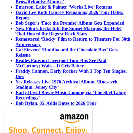
Bros./Rykodisc Albums’
Emerson, Lake & Palmer ‘Works Live’ Returns
David Lee Roth Cancels Remaining 2026 Tour Dates:
Report
Bob Seger’s ‘Face the Promise’ Album Gets Expanded
New Film Checks Into the Sunset Marquis, the Hotel
That Hosted the Biggest Rock Stars
Remastered ‘Rocky’ Film to Return to Theaters For 50th
Anniversary
Cat Stevens’ ‘Buddha and the Chocolate Box’ Gets
Reissue
Beatles Fans on Liverpool Tour Bus See Paul
McCartney; Wait… It Gets Better
Freddy Cannon, Early Rocker With 3 Top Ten Singles,
Dies
Yes Releases Live 1976 Archival Album, ‘Roosevelt
Stadium, Jersey City’
Early David Bowie Music Coming via ‘The Shel Talmy
Recordings’
Bob Dylan, 85, Adds Dates to 2026 Tour