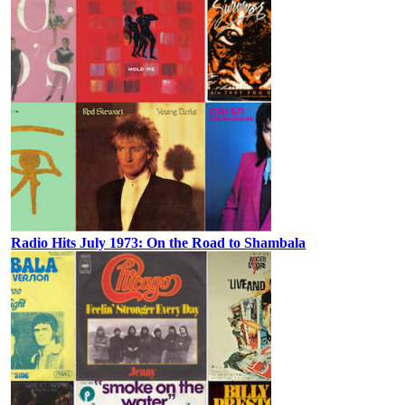
Radio Hits July 1973: On the Road to Shambala