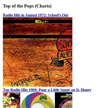
Top of the Pops (Charts)
Radio Hits in August 1972: School’s Out
Top Radio Hits 1969: Pour a Little Sugar on It, Honey