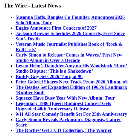
The Wire - Latest News
Susanna Hoffs, Bangles Co-Founder, Announces 2026
Solo Album, Tour
Eagles Announce First Concerts of 2027
Jackson Browne Schedules 2026 Concerts, First Since
Son’s Death
Veteran Music Journalist Publishes Book of ‘Rock &
Roll Lists’
Carly Simon to Release ‘Comes in Waves,’ First New
Studio Album in Over a Decade
Levon Helm’s Daughter Amy on His Woodstock ‘Barn’
Studio Dispute: ‘This is a Shakedown’
Buddy Guy Sets 2026 Tour, at 90
Peter Gabriel Shares Next Track From 2026 Album, o\i
The Beatles Set Expanded Edition of 1965’s Landmark
‘Rubber Soul’
Squeeze Have Busy Year With New Album, Tour
Legendary 1986 Queen Budapest Concert Gets
Upgraded 40th Anniversary Release
9/11 All-Star Comedy Benefit Set For 25th Anniversary
Carly Simon Reveals Parkinson’s Diagnosis, Cancer
Scare
The Roches’ Get 3-CD Collection, ‘The Warner