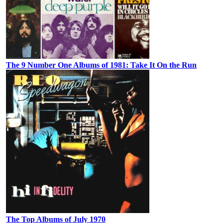
The 9 Number One Albums of 1981: Take It On the Run
The Top Albums of July 1970