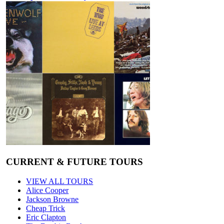
CURRENT & FUTURE TOURS
VIEW ALL TOURS
Alice Cooper
Jackson Browne
Cheap Trick
Eric Clapton