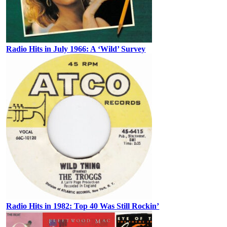
Radio Hits in July 1966: A ‘Wild’ Survey
Radio Hits in 1982: Top 40 Was Still Rockin’