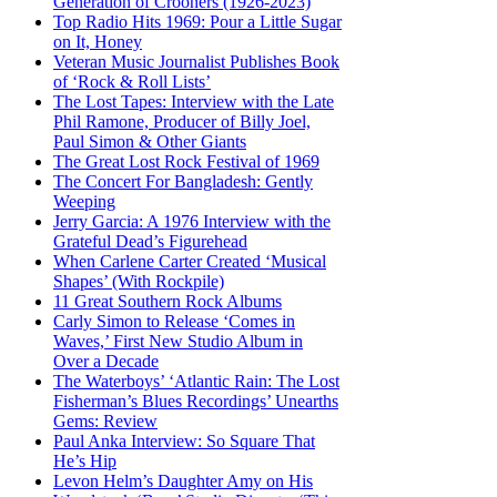
Generation of Crooners (1926-2023)
Top Radio Hits 1969: Pour a Little Sugar
on It, Honey
Veteran Music Journalist Publishes Book
of ‘Rock & Roll Lists’
The Lost Tapes: Interview with the Late
Phil Ramone, Producer of Billy Joel,
Paul Simon & Other Giants
The Great Lost Rock Festival of 1969
The Concert For Bangladesh: Gently
Weeping
Jerry Garcia: A 1976 Interview with the
Grateful Dead’s Figurehead
When Carlene Carter Created ‘Musical
Shapes’ (With Rockpile)
11 Great Southern Rock Albums
Carly Simon to Release ‘Comes in
Waves,’ First New Studio Album in
Over a Decade
The Waterboys’ ‘Atlantic Rain: The Lost
Fisherman’s Blues Recordings’ Unearths
Gems: Review
Paul Anka Interview: So Square That
He’s Hip
Levon Helm’s Daughter Amy on His