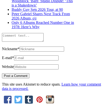
Woodstock ‘Barn’ Studio Dispute: ‘This
is a Shakedown’
Buddy Guy Sets 2026 Tour, at 90
Peter Gabriel Shares Next Track From
2026 Album, o\i
Only 6 Albums Reached Number One in
1978: Here’s Why
Nickname
*
E-mail
*
Website
This site uses Akismet to reduce spam.
Learn how your comment
data is processed.