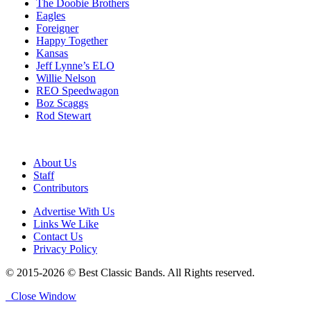
The Doobie Brothers
Eagles
Foreigner
Happy Together
Kansas
Jeff Lynne’s ELO
Willie Nelson
REO Speedwagon
Boz Scaggs
Rod Stewart
About Us
Staff
Contributors
Advertise With Us
Links We Like
Contact Us
Privacy Policy
© 2015-2026 © Best Classic Bands. All Rights reserved.
Close Window