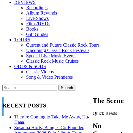
REVIEWS
Recordings
Album Rewinds
Live Shows
Films/DVDs
Books
Gift Guides
TOURS
Current and Future Classic Rock Tours
Upcoming Classic Rock Festivals
Special Live Music Events
Classic Rock Music Cruises
ODDS & SODS
Classic Videos
Song & Video Premieres
The Scene
RECENT POSTS
Quick Reads
They’re Coming to Take Me Away, Ha-
Haaa!
No
Susanna Hoffs, Bangles Co-Founder,
Announces 2026 Solo Album, Tour