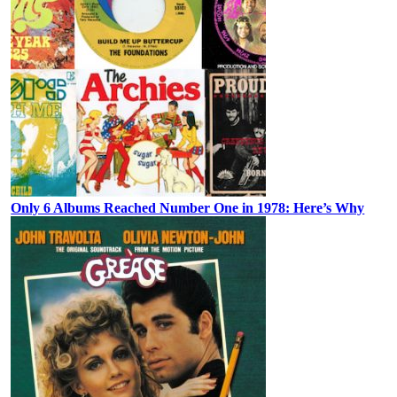
Only 6 Albums Reached Number One in 1978: Here’s Why