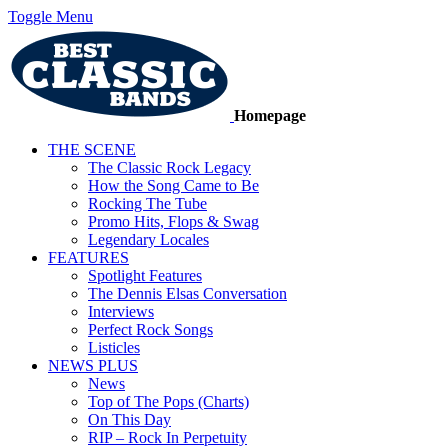
Toggle Menu
Homepage
THE SCENE
The Classic Rock Legacy
How the Song Came to Be
Rocking The Tube
Promo Hits, Flops & Swag
Legendary Locales
FEATURES
Spotlight Features
The Dennis Elsas Conversation
Interviews
Perfect Rock Songs
Listicles
NEWS PLUS
News
Top of The Pops (Charts)
On This Day
RIP – Rock In Perpetuity