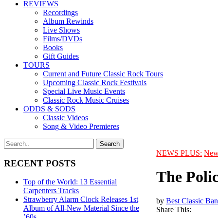
REVIEWS
Recordings
Album Rewinds
Live Shows
Films/DVDs
Books
Gift Guides
TOURS
Current and Future Classic Rock Tours
Upcoming Classic Rock Festivals
Special Live Music Events
Classic Rock Music Cruises
ODDS & SODS
Classic Videos
Song & Video Premieres
NEWS PLUS:
New
RECENT POSTS
The Poli
Top of the World: 13 Essential
Carpenters Tracks
Strawberry Alarm Clock Releases 1st
by
Best Classic Ban
Album of All-New Material Since the
Share This:
’60s