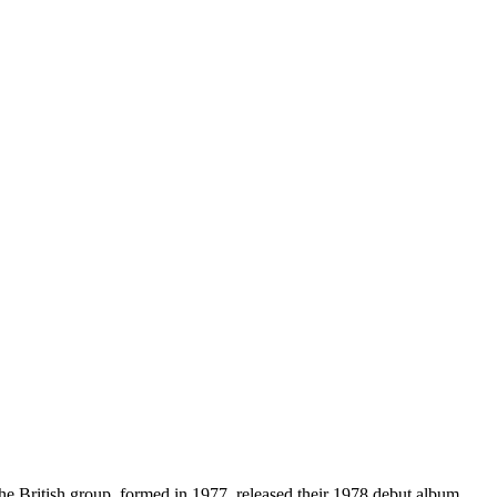
British group, formed in 1977, released their 1978 debut album,