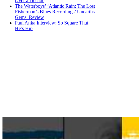
Over a Decade
The Waterboys’ ‘Atlantic Rain: The Lost
Fisherman’s Blues Recordings’ Unearths
Gems: Review
Paul Anka Interview: So Square That
He’s Hip