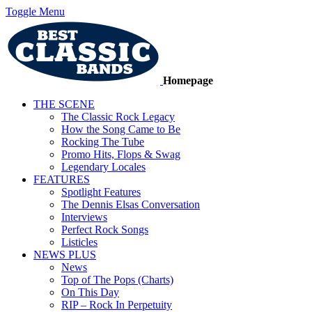
Toggle Menu
Homepage
THE SCENE
The Classic Rock Legacy
How the Song Came to Be
Rocking The Tube
Promo Hits, Flops & Swag
Legendary Locales
FEATURES
Spotlight Features
The Dennis Elsas Conversation
Interviews
Perfect Rock Songs
Listicles
NEWS PLUS
News
Top of The Pops (Charts)
On This Day
RIP – Rock In Perpetuity