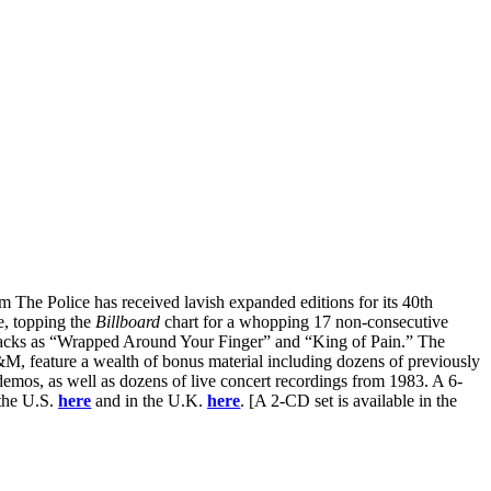
rom The Police has received lavish expanded editions for its 40th
e, topping the
Billboard
chart for a whopping 17 non-consecutive
tracks as “Wrapped Around Your Finger” and “King of Pain.” The
M, feature a wealth of bonus material including dozens of previously
 demos, as well as dozens of live concert recordings from 1983. A 6-
 the U.S.
here
and in the U.K.
here
. [A 2-CD set is available in the