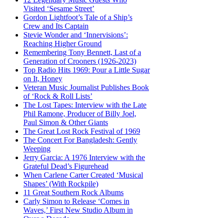
Visited ‘Sesame Street’
Gordon Lightfoot’s Tale of a Ship’s
Crew and Its Captain
Stevie Wonder and ‘Innervisions’:
Reaching Higher Ground
Remembering Tony Bennett, Last of a
Generation of Crooners (1926-2023)
Top Radio Hits 1969: Pour a Little Sugar
on It, Honey
Veteran Music Journalist Publishes Book
of ‘Rock & Roll Lists’
The Lost Tapes: Interview with the Late
Phil Ramone, Producer of Billy Joel,
Paul Simon & Other Giants
The Great Lost Rock Festival of 1969
The Concert For Bangladesh: Gently
Weeping
Jerry Garcia: A 1976 Interview with the
Grateful Dead’s Figurehead
When Carlene Carter Created ‘Musical
Shapes’ (With Rockpile)
11 Great Southern Rock Albums
Carly Simon to Release ‘Comes in
Waves,’ First New Studio Album in