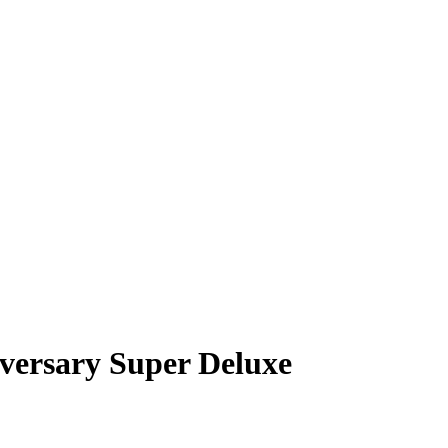
iversary Super Deluxe