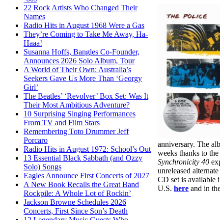
22 Rock Artists Who Changed Their
Names
Radio Hits in August 1968 Were a Gas
They’re Coming to Take Me Away, Ha-
Haaa!
Susanna Hoffs, Bangles Co-Founder,
Announces 2026 Solo Album, Tour
A World of Their Own: Australia’s
Seekers Gave Us More Than ‘Georgy
Girl’
The Beatles’ ‘Revolver’ Box Set: Was It
Their Most Ambitious Adventure?
10 Surprising Singing Performances
From TV and Film Stars
Remembering Toto Drummer Jeff
Porcaro
anniversary. The alb
Radio Hits in August 1972: School’s Out
weeks thanks to the
13 Essential Black Sabbath (and Ozzy
Synchronicity 40
exp
Solo) Songs
unreleased alternate
Eagles Announce First Concerts of 2027
CD set is available 
A New Book Recalls the Great Band
U.S.
here
and in th
Rockpile: A Whole Lot of Rockin’
Jackson Browne Schedules 2026
Concerts, First Since Son’s Death
12 Legendary Music Guests Who