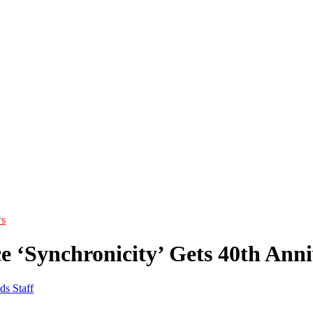
s
ce ‘Synchronicity’ Gets 40th Ann
ds Staff