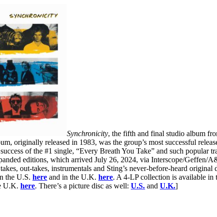
Synchronicity
, the fifth and final studio album f
um, originally released in 1983, was the group’s most successful releas
 success of the #1 single, “Every Breath You Take” and such popular 
anded editions, which arrived July 26, 2024, via Interscope/Geffen/A&
 takes, out-takes, instrumentals and Sting’s never-before-heard original
in the U.S.
here
and in the U.K.
here
. A 4-LP collection is available in
e U.K.
here
. There’s a picture disc as well:
U.S.
and
U.K.
]