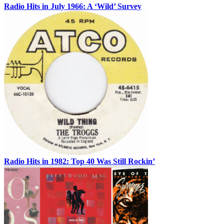
Radio Hits in July 1966: A ‘Wild’ Survey
Radio Hits in 1982: Top 40 Was Still Rockin’