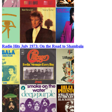
Radio Hits July 1973: On the Road to Shambala