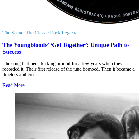
The Scene:
The Classic Rock Legacy
The Youngbloods’ ‘Get Together’: Unique Path to
Success
The song had been kicking around for a few years when they
recorded it. Their first release of the tune bombed. Then it became a
timeless anthem.
Read More