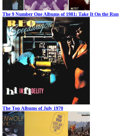
The 9 Number One Albums of 1981: Take It On the Run
The Top Albums of July 1970