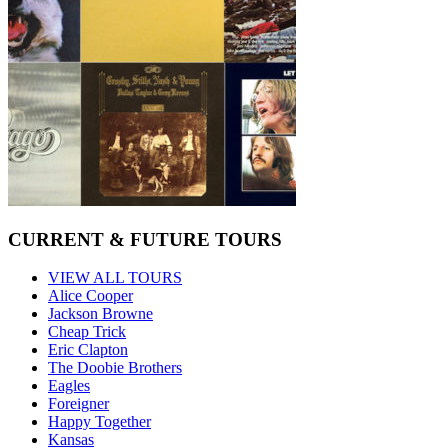
CURRENT & FUTURE TOURS
VIEW ALL TOURS
Alice Cooper
Jackson Browne
Cheap Trick
Eric Clapton
The Doobie Brothers
Eagles
Foreigner
Happy Together
Kansas