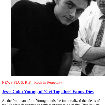
NEWS PLUS:
RIP – Rock In Perpetuity
Jesse Colin Young, of ‘Get Together’ Fame, Dies
As the frontman of the Youngbloods, he immortalized the ideals of
the Woodstock generation with their recording of the Chet Powers