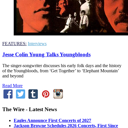
FEATURES:
Interviews
Jesse Colin Young Talks Youngbloods
The singer-songwriter discusses his early folk days and the history
of the Youngbloods, from ‘Get Together’ to ‘Elephant Mountain’
and beyond
Read More
The Wire - Latest News
Eagles Announce First Concerts of 2027
Jackson Browne Schedules 2026 Concerts, First Since