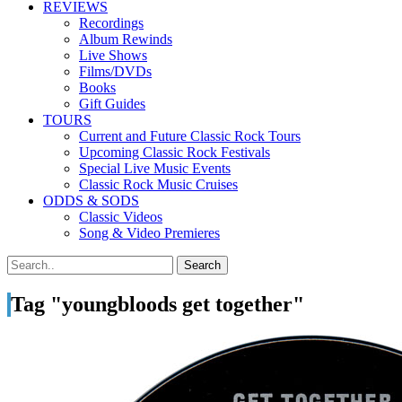
REVIEWS
Recordings
Album Rewinds
Live Shows
Films/DVDs
Books
Gift Guides
TOURS
Current and Future Classic Rock Tours
Upcoming Classic Rock Festivals
Special Live Music Events
Classic Rock Music Cruises
ODDS & SODS
Classic Videos
Song & Video Premieres
Tag "youngbloods get together"