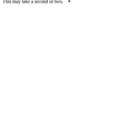
This may take a second or two.