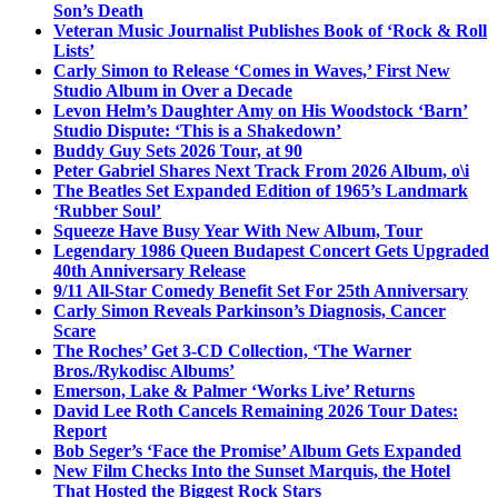
Son’s Death
Veteran Music Journalist Publishes Book of ‘Rock & Roll
Lists’
Carly Simon to Release ‘Comes in Waves,’ First New
Studio Album in Over a Decade
Levon Helm’s Daughter Amy on His Woodstock ‘Barn’
Studio Dispute: ‘This is a Shakedown’
Buddy Guy Sets 2026 Tour, at 90
Peter Gabriel Shares Next Track From 2026 Album, o\i
The Beatles Set Expanded Edition of 1965’s Landmark
‘Rubber Soul’
Squeeze Have Busy Year With New Album, Tour
Legendary 1986 Queen Budapest Concert Gets Upgraded
40th Anniversary Release
9/11 All-Star Comedy Benefit Set For 25th Anniversary
Carly Simon Reveals Parkinson’s Diagnosis, Cancer
Scare
The Roches’ Get 3-CD Collection, ‘The Warner
Bros./Rykodisc Albums’
Emerson, Lake & Palmer ‘Works Live’ Returns
David Lee Roth Cancels Remaining 2026 Tour Dates:
Report
Bob Seger’s ‘Face the Promise’ Album Gets Expanded
New Film Checks Into the Sunset Marquis, the Hotel
That Hosted the Biggest Rock Stars