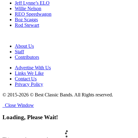
Jeff Lynne’s ELO
Willie Nelson
REO Speedwagon
Boz Scaggs
Rod Stewart
About Us
Staff
Contributors
Advertise With Us
Links We Like
Contact Us
Privacy Policy
© 2015-2026 © Best Classic Bands. All Rights reserved.
Close Window
Loading, Please Wait!