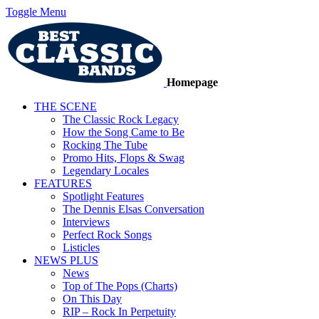
Toggle Menu
Homepage
THE SCENE
The Classic Rock Legacy
How the Song Came to Be
Rocking The Tube
Promo Hits, Flops & Swag
Legendary Locales
FEATURES
Spotlight Features
The Dennis Elsas Conversation
Interviews
Perfect Rock Songs
Listicles
NEWS PLUS
News
Top of The Pops (Charts)
On This Day
RIP – Rock In Perpetuity