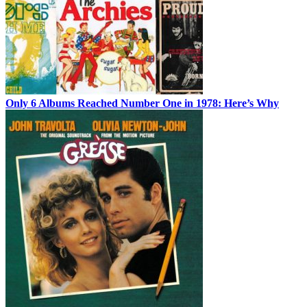
Only 6 Albums Reached Number One in 1978: Here’s Why