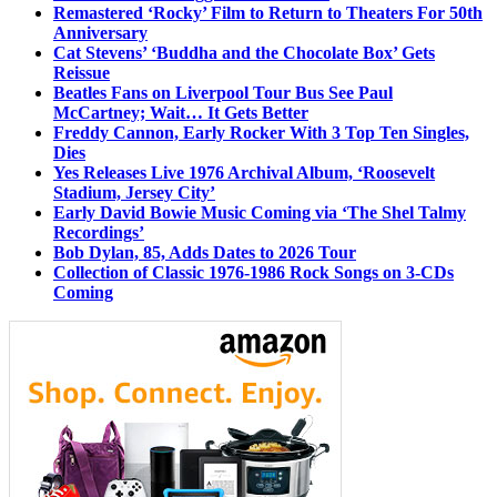
Remastered ‘Rocky’ Film to Return to Theaters For 50th
Anniversary
Cat Stevens’ ‘Buddha and the Chocolate Box’ Gets
Reissue
Beatles Fans on Liverpool Tour Bus See Paul
McCartney; Wait… It Gets Better
Freddy Cannon, Early Rocker With 3 Top Ten Singles,
Dies
Yes Releases Live 1976 Archival Album, ‘Roosevelt
Stadium, Jersey City’
Early David Bowie Music Coming via ‘The Shel Talmy
Recordings’
Bob Dylan, 85, Adds Dates to 2026 Tour
Collection of Classic 1976-1986 Rock Songs on 3-CDs
Coming