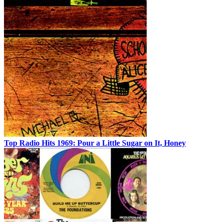
Top Radio Hits 1969: Pour a Little Sugar on It, Honey