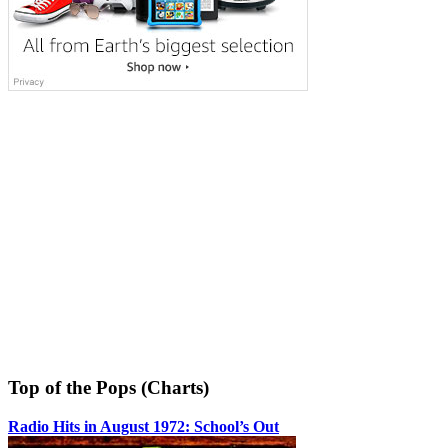
Top of the Pops (Charts)
Radio Hits in August 1972: School’s Out