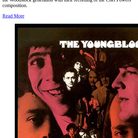
composition.
Read More