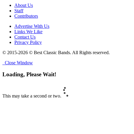
About Us
Staff
Contributors
Advertise With Us
Links We Like
Contact Us
Privacy Policy
© 2015-2026 © Best Classic Bands. All Rights reserved.
Close Window
Loading, Please Wait!
This may take a second or two.