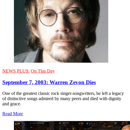
NEWS PLUS:
On This Day
September 7, 2003: Warren Zevon Dies
One of the greatest classic rock singer-songwriters, he left a legacy
of distinctive songs admired by many peers and died with dignity
and grace.
Read More