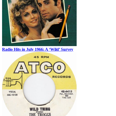
Radio Hits in July 1966: A ‘Wild’ Survey