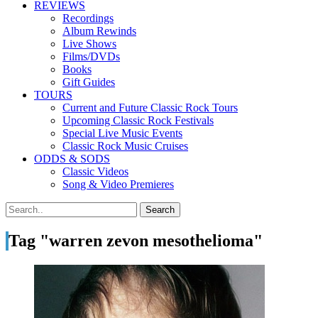
REVIEWS
Recordings
Album Rewinds
Live Shows
Films/DVDs
Books
Gift Guides
TOURS
Current and Future Classic Rock Tours
Upcoming Classic Rock Festivals
Special Live Music Events
Classic Rock Music Cruises
ODDS & SODS
Classic Videos
Song & Video Premieres
Tag "warren zevon mesothelioma"