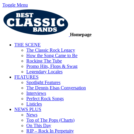
Toggle Menu
Homepage
THE SCENE
The Classic Rock Legacy
How the Song Came to Be
Rocking The Tube
Promo Hits, Flops & Swag
Legendary Locales
FEATURES
Spotlight Features
The Dennis Elsas Conversation
Interviews
Perfect Rock Songs
Listicles
NEWS PLUS
News
Top of The Pops (Charts)
On This Day
RIP – Rock In Perpetuity