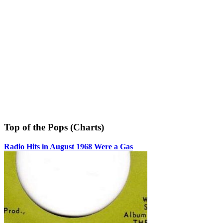
Top of the Pops (Charts)
Radio Hits in August 1968 Were a Gas