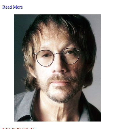
Read More