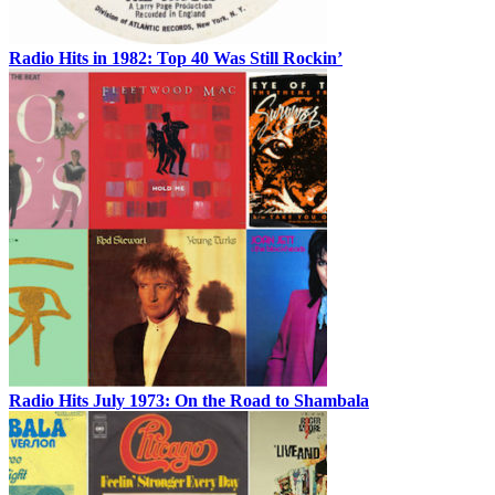
Radio Hits in 1982: Top 40 Was Still Rockin’
Radio Hits July 1973: On the Road to Shambala