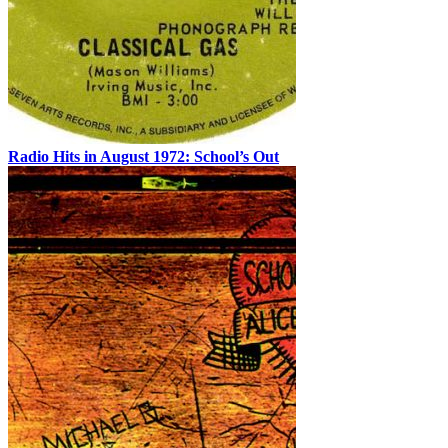
Radio Hits in August 1972: School’s Out