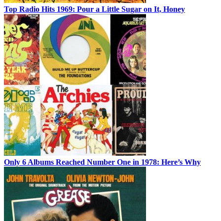
Top Radio Hits 1969: Pour a Little Sugar on It, Honey
Only 6 Albums Reached Number One in 1978: Here’s Why