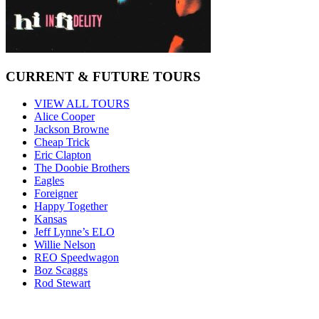
CURRENT & FUTURE TOURS
VIEW ALL TOURS
Alice Cooper
Jackson Browne
Cheap Trick
Eric Clapton
The Doobie Brothers
Eagles
Foreigner
Happy Together
Kansas
Jeff Lynne’s ELO
Willie Nelson
REO Speedwagon
Boz Scaggs
Rod Stewart