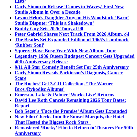
Lists’
Carly Simon to Release ‘Comes in Waves,’ First New
Studio Album in Over a Decade
Levon Helm’s Daughter Amy on His Woodstock ‘Barn’
Studio Dispute: ‘This is a Shakedown’
Buddy Guy Sets 2026 Tour, at 90
Peter Gabriel Shares Next Track From 2026 Album, o\i
The Beatles Set Expanded Edition of 1965’s Landmark
‘Rubber Soul’
Squeeze Have Busy Year With New Album, Tour
Legendary 1986 Queen Budapest Concert Gets Upgraded
40th Anniversary Release
9/11 All-Star Comedy Benefit Set For 25th Anniversary
Carly Simon Reveals Parkinson’s Diagnosis, Cancer
Scare
The Roches’ Get 3-CD Collection, ‘The Warner
Bros./Rykodisc Albums’
Emerson, Lake & Palmer ‘Works Live’ Returns
David Lee Roth Cancels Remaining 2026 Tour Dates:
Report
Bob Seger’s ‘Face the Promise’ Album Gets Expanded
New Film Checks Into the Sunset Marquis, the Hotel
That Hosted the Biggest Rock Stars
Remastered ‘Rocky’ Film to Return to Theaters For 50th
Anniversary