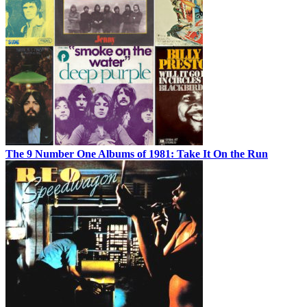
The 9 Number One Albums of 1981: Take It On the Run