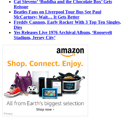
Cat Stevens’ ‘Buddha and the Chocolate Box’ Gets
Reissue
Beatles Fans on Liverpool Tour Bus See Paul
McCartney; Wait… It Gets Better
Freddy Cannon, Early Rocker With 3 Top Ten Singles,
Dies
Yes Releases Live 1976 Archival Album, ‘Roosevelt
Stadium, Jersey City’