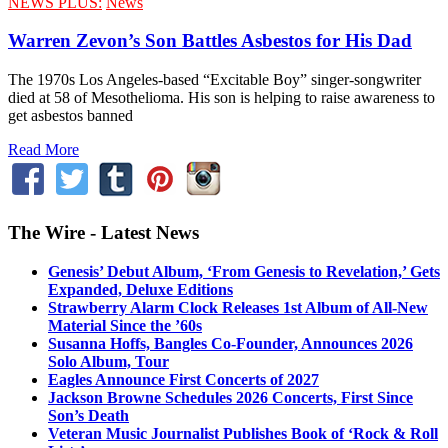
NEWS PLUS:
News
Warren Zevon’s Son Battles Asbestos for His Dad
The 1970s Los Angeles-based “Excitable Boy” singer-songwriter
died at 58 of Mesothelioma. His son is helping to raise awareness to
get asbestos banned
Read More
The Wire - Latest News
Genesis’ Debut Album, ‘From Genesis to Revelation,’ Gets
Expanded, Deluxe Editions
Strawberry Alarm Clock Releases 1st Album of All-New
Material Since the ’60s
Susanna Hoffs, Bangles Co-Founder, Announces 2026
Solo Album, Tour
Eagles Announce First Concerts of 2027
Jackson Browne Schedules 2026 Concerts, First Since
Son’s Death
Veteran Music Journalist Publishes Book of ‘Rock & Roll