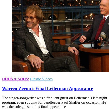
ODDS & SODS:
Classic Videos
Warren Zevon’s Final Letterman Appearance
The singer-songwriter was a frequent guest on Letterman’s late night
program, even subbing for bandleader Paul Shaffer on occasion. He
was the sole guest on his final appearance