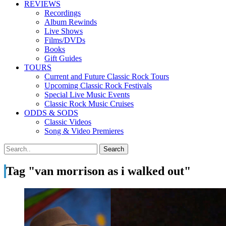
REVIEWS
Recordings
Album Rewinds
Live Shows
Films/DVDs
Books
Gift Guides
TOURS
Current and Future Classic Rock Tours
Upcoming Classic Rock Festivals
Special Live Music Events
Classic Rock Music Cruises
ODDS & SODS
Classic Videos
Song & Video Premieres
Tag "van morrison as i walked out"