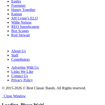
Eagles
Foreigner
Happy Together
Kansas
Jeff Lynne’s ELO
Willie Nelson
REO Speedwagon
Boz Scaggs
Rod Stewart
About Us
Staff
Contributors
Advertise With Us
Links We Like
Contact Us
Privacy Policy
© 2015-2026 © Best Classic Bands. All Rights reserved.
Close Window
Loading, Please Wait!