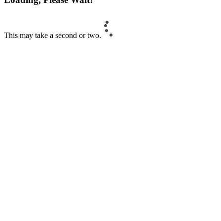
This may take a second or two.