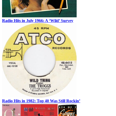
Radio Hits in July 1966: A ‘Wild’ Survey
Radio Hits in 1982: Top 40 Was Still Rockin’