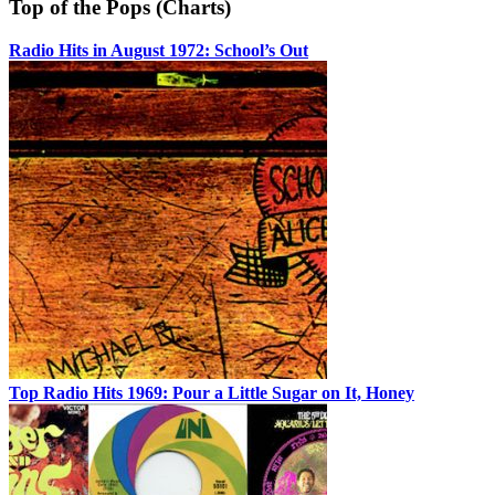
Top of the Pops (Charts)
Radio Hits in August 1972: School’s Out
Top Radio Hits 1969: Pour a Little Sugar on It, Honey