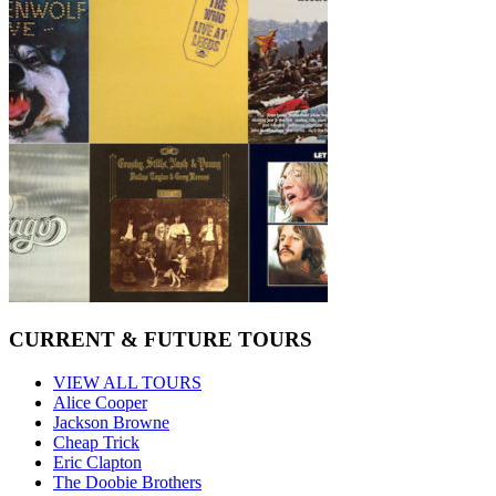
CURRENT & FUTURE TOURS
VIEW ALL TOURS
Alice Cooper
Jackson Browne
Cheap Trick
Eric Clapton
The Doobie Brothers