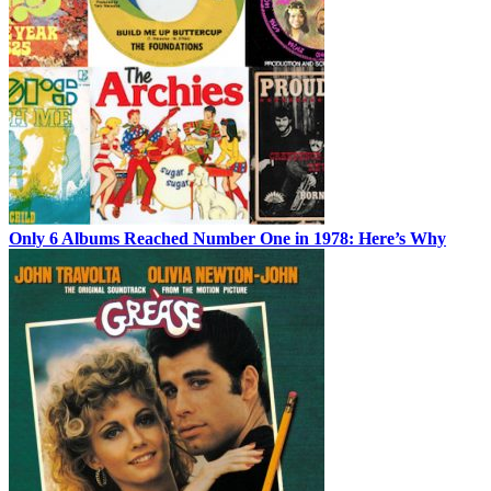
Only 6 Albums Reached Number One in 1978: Here’s Why