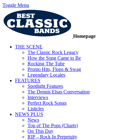
Toggle Menu
Homepage
THE SCENE
The Classic Rock Legacy
How the Song Came to Be
Rocking The Tube
Promo Hits, Flops & Swag
Legendary Locales
FEATURES
Spotlight Features
The Dennis Elsas Conversation
Interviews
Perfect Rock Songs
Listicles
NEWS PLUS
News
Top of The Pops (Charts)
On This Day
RIP – Rock In Perpetuity