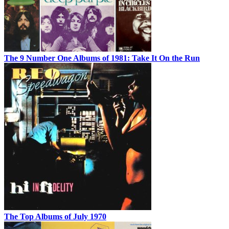
The 9 Number One Albums of 1981: Take It On the Run
The Top Albums of July 1970