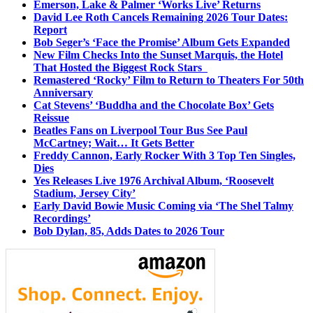
Emerson, Lake & Palmer ‘Works Live’ Returns
David Lee Roth Cancels Remaining 2026 Tour Dates:
Report
Bob Seger’s ‘Face the Promise’ Album Gets Expanded
New Film Checks Into the Sunset Marquis, the Hotel
That Hosted the Biggest Rock Stars
Remastered ‘Rocky’ Film to Return to Theaters For 50th
Anniversary
Cat Stevens’ ‘Buddha and the Chocolate Box’ Gets
Reissue
Beatles Fans on Liverpool Tour Bus See Paul
McCartney; Wait… It Gets Better
Freddy Cannon, Early Rocker With 3 Top Ten Singles,
Dies
Yes Releases Live 1976 Archival Album, ‘Roosevelt
Stadium, Jersey City’
Early David Bowie Music Coming via ‘The Shel Talmy
Recordings’
Bob Dylan, 85, Adds Dates to 2026 Tour