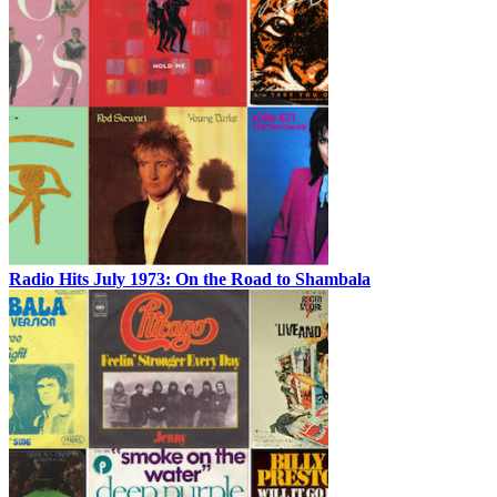
Radio Hits July 1973: On the Road to Shambala