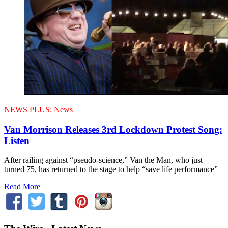
NEWS PLUS:
News
Van Morrison Releases 3rd Lockdown Protest Song:
Listen
After railing against “pseudo-science,” Van the Man, who just
turned 75, has returned to the stage to help “save life performance”
Read More