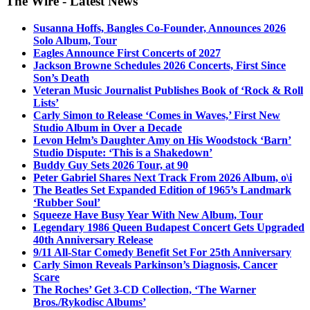
The Wire - Latest News
Susanna Hoffs, Bangles Co-Founder, Announces 2026
Solo Album, Tour
Eagles Announce First Concerts of 2027
Jackson Browne Schedules 2026 Concerts, First Since
Son’s Death
Veteran Music Journalist Publishes Book of ‘Rock & Roll
Lists’
Carly Simon to Release ‘Comes in Waves,’ First New
Studio Album in Over a Decade
Levon Helm’s Daughter Amy on His Woodstock ‘Barn’
Studio Dispute: ‘This is a Shakedown’
Buddy Guy Sets 2026 Tour, at 90
Peter Gabriel Shares Next Track From 2026 Album, o\i
The Beatles Set Expanded Edition of 1965’s Landmark
‘Rubber Soul’
Squeeze Have Busy Year With New Album, Tour
Legendary 1986 Queen Budapest Concert Gets Upgraded
40th Anniversary Release
9/11 All-Star Comedy Benefit Set For 25th Anniversary
Carly Simon Reveals Parkinson’s Diagnosis, Cancer
Scare
The Roches’ Get 3-CD Collection, ‘The Warner
Bros./Rykodisc Albums’