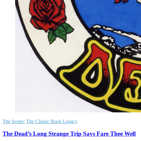
The Scene:
The Classic Rock Legacy
The Dead’s Long Strange Trip Says Fare Thee Well