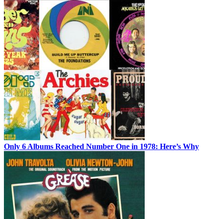
Only 6 Albums Reached Number One in 1978: Here’s Why