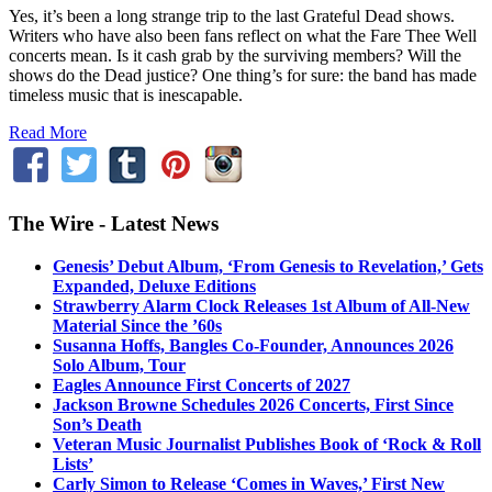
Yes, it’s been a long strange trip to the last Grateful Dead shows.
Writers who have also been fans reflect on what the Fare Thee Well
concerts mean. Is it cash grab by the surviving members? Will the
shows do the Dead justice? One thing’s for sure: the band has made
timeless music that is inescapable.
Read More
The Wire - Latest News
Genesis’ Debut Album, ‘From Genesis to Revelation,’ Gets
Expanded, Deluxe Editions
Strawberry Alarm Clock Releases 1st Album of All-New
Material Since the ’60s
Susanna Hoffs, Bangles Co-Founder, Announces 2026
Solo Album, Tour
Eagles Announce First Concerts of 2027
Jackson Browne Schedules 2026 Concerts, First Since
Son’s Death
Veteran Music Journalist Publishes Book of ‘Rock & Roll
Lists’
Carly Simon to Release ‘Comes in Waves,’ First New