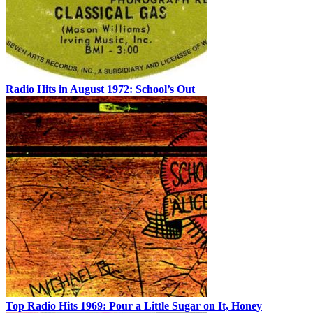
Radio Hits in August 1972: School’s Out
Top Radio Hits 1969: Pour a Little Sugar on It, Honey