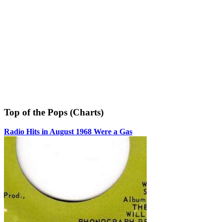
Top of the Pops (Charts)
Radio Hits in August 1968 Were a Gas