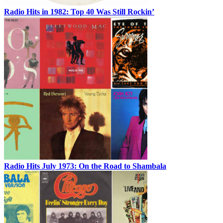
Radio Hits in 1982: Top 40 Was Still Rockin’
Radio Hits July 1973: On the Road to Shambala