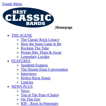
Toggle Menu
Homepage
THE SCENE
The Classic Rock Legacy
How the Song Came to Be
Rocking The Tube
Promo Hits, Flops & Swag
Legendary Locales
FEATURES
Spotlight Features
The Dennis Elsas Conversation
Interviews
Perfect Rock Songs
Listicles
NEWS PLUS
News
Top of The Pops (Charts)
On This Day
RIP – Rock In Perpetuity