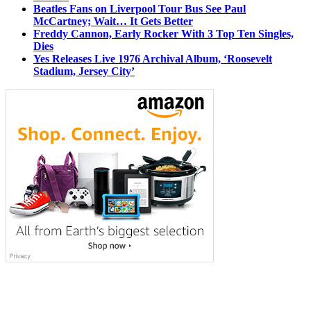
Beatles Fans on Liverpool Tour Bus See Paul
McCartney; Wait… It Gets Better
Freddy Cannon, Early Rocker With 3 Top Ten Singles,
Dies
Yes Releases Live 1976 Archival Album, ‘Roosevelt
Stadium, Jersey City’