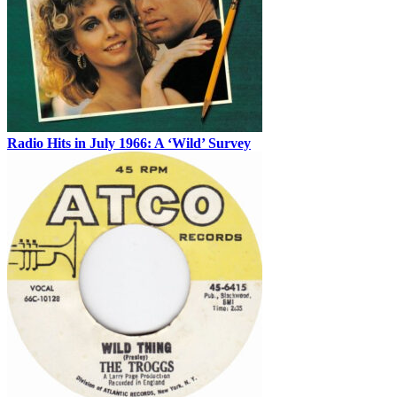
Radio Hits in July 1966: A ‘Wild’ Survey