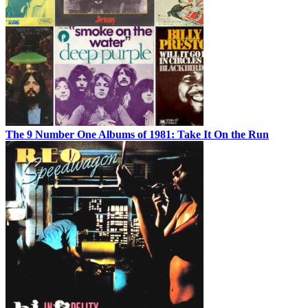
The 9 Number One Albums of 1981: Take It On the Run