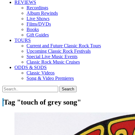
REVIEWS
Recordings
Album Rewinds
Live Shows
Films/DVDs
Books
Gift Guides
TOURS
Current and Future Classic Rock Tours
Upcoming Classic Rock Festivals
Special Live Music Events
Classic Rock Music Cruises
ODDS & SODS
Classic Videos
Song & Video Premieres
Tag "touch of grey song"