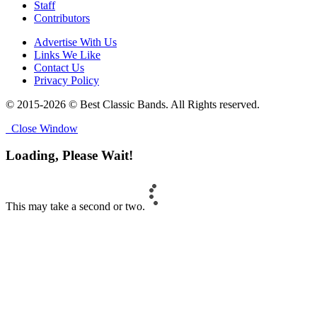
Staff
Contributors
Advertise With Us
Links We Like
Contact Us
Privacy Policy
© 2015-2026 © Best Classic Bands. All Rights reserved.
Close Window
Loading, Please Wait!
This may take a second or two.