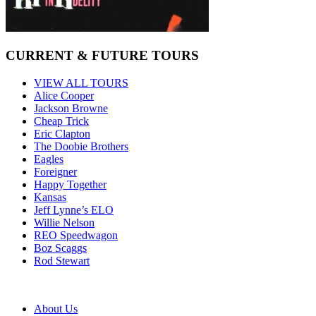
CURRENT & FUTURE TOURS
VIEW ALL TOURS
Alice Cooper
Jackson Browne
Cheap Trick
Eric Clapton
The Doobie Brothers
Eagles
Foreigner
Happy Together
Kansas
Jeff Lynne’s ELO
Willie Nelson
REO Speedwagon
Boz Scaggs
Rod Stewart
About Us