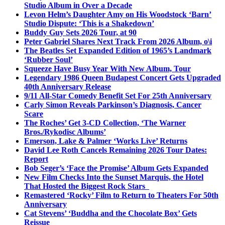
Studio Album in Over a Decade
Levon Helm’s Daughter Amy on His Woodstock ‘Barn’
Studio Dispute: ‘This is a Shakedown’
Buddy Guy Sets 2026 Tour, at 90
Peter Gabriel Shares Next Track From 2026 Album, o\i
The Beatles Set Expanded Edition of 1965’s Landmark
‘Rubber Soul’
Squeeze Have Busy Year With New Album, Tour
Legendary 1986 Queen Budapest Concert Gets Upgraded
40th Anniversary Release
9/11 All-Star Comedy Benefit Set For 25th Anniversary
Carly Simon Reveals Parkinson’s Diagnosis, Cancer
Scare
The Roches’ Get 3-CD Collection, ‘The Warner
Bros./Rykodisc Albums’
Emerson, Lake & Palmer ‘Works Live’ Returns
David Lee Roth Cancels Remaining 2026 Tour Dates:
Report
Bob Seger’s ‘Face the Promise’ Album Gets Expanded
New Film Checks Into the Sunset Marquis, the Hotel
That Hosted the Biggest Rock Stars
Remastered ‘Rocky’ Film to Return to Theaters For 50th
Anniversary
Cat Stevens’ ‘Buddha and the Chocolate Box’ Gets
Reissue