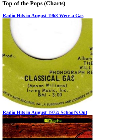
Top of the Pops (Charts)
Radio Hits in August 1968 Were a Gas
Radio Hits in August 1972: School’s Out