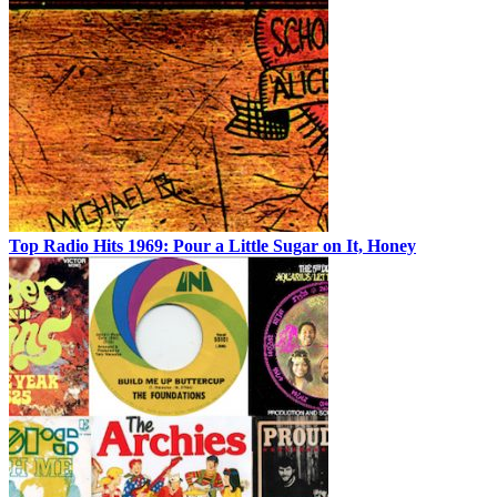
Top Radio Hits 1969: Pour a Little Sugar on It, Honey