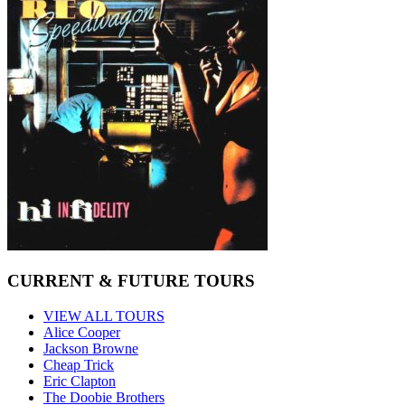
CURRENT & FUTURE TOURS
VIEW ALL TOURS
Alice Cooper
Jackson Browne
Cheap Trick
Eric Clapton
The Doobie Brothers