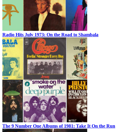
Radio Hits July 1973: On the Road to Shambala
The 9 Number One Albums of 1981: Take It On the Run