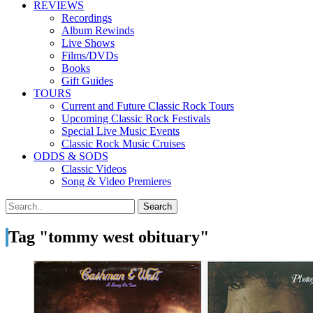
REVIEWS
Recordings
Album Rewinds
Live Shows
Films/DVDs
Books
Gift Guides
TOURS
Current and Future Classic Rock Tours
Upcoming Classic Rock Festivals
Special Live Music Events
Classic Rock Music Cruises
ODDS & SODS
Classic Videos
Song & Video Premieres
Tag "tommy west obituary"