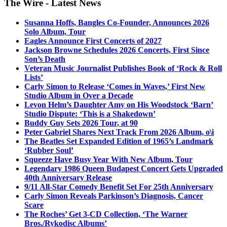
The Wire - Latest News
Susanna Hoffs, Bangles Co-Founder, Announces 2026
Solo Album, Tour
Eagles Announce First Concerts of 2027
Jackson Browne Schedules 2026 Concerts, First Since
Son’s Death
Veteran Music Journalist Publishes Book of ‘Rock & Roll
Lists’
Carly Simon to Release ‘Comes in Waves,’ First New
Studio Album in Over a Decade
Levon Helm’s Daughter Amy on His Woodstock ‘Barn’
Studio Dispute: ‘This is a Shakedown’
Buddy Guy Sets 2026 Tour, at 90
Peter Gabriel Shares Next Track From 2026 Album, o\i
The Beatles Set Expanded Edition of 1965’s Landmark
‘Rubber Soul’
Squeeze Have Busy Year With New Album, Tour
Legendary 1986 Queen Budapest Concert Gets Upgraded
40th Anniversary Release
9/11 All-Star Comedy Benefit Set For 25th Anniversary
Carly Simon Reveals Parkinson’s Diagnosis, Cancer
Scare
The Roches’ Get 3-CD Collection, ‘The Warner
Bros./Rykodisc Albums’