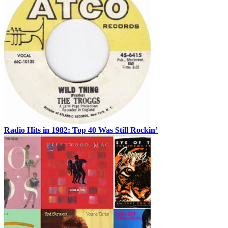
Radio Hits in 1982: Top 40 Was Still Rockin’