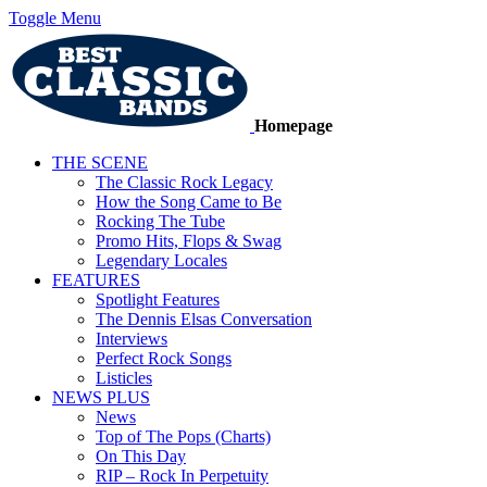
Toggle Menu
Homepage
THE SCENE
The Classic Rock Legacy
How the Song Came to Be
Rocking The Tube
Promo Hits, Flops & Swag
Legendary Locales
FEATURES
Spotlight Features
The Dennis Elsas Conversation
Interviews
Perfect Rock Songs
Listicles
NEWS PLUS
News
Top of The Pops (Charts)
On This Day
RIP – Rock In Perpetuity