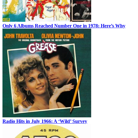
Only 6 Albums Reached Number One in 1978: Here’s Why
Radio Hits in July 1966: A ‘Wild’ Survey