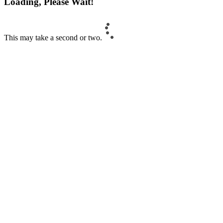
Loading, Please Wait!
This may take a second or two.