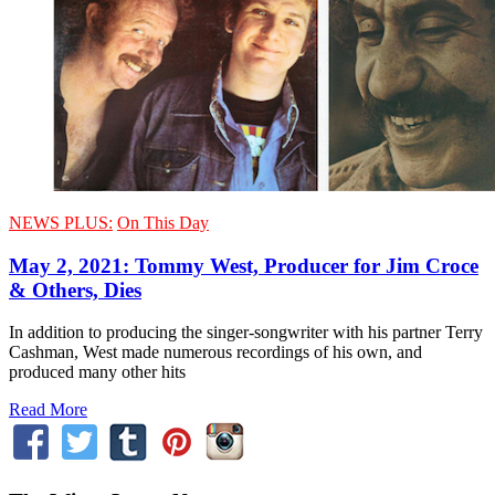
NEWS PLUS:
On This Day
May 2, 2021: Tommy West, Producer for Jim Croce
& Others, Dies
In addition to producing the singer-songwriter with his partner Terry
Cashman, West made numerous recordings of his own, and
produced many other hits
Read More