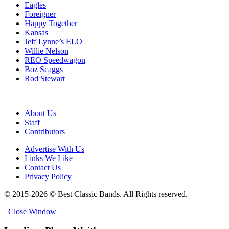
Eagles
Foreigner
Happy Together
Kansas
Jeff Lynne’s ELO
Willie Nelson
REO Speedwagon
Boz Scaggs
Rod Stewart
About Us
Staff
Contributors
Advertise With Us
Links We Like
Contact Us
Privacy Policy
© 2015-2026 © Best Classic Bands. All Rights reserved.
Close Window