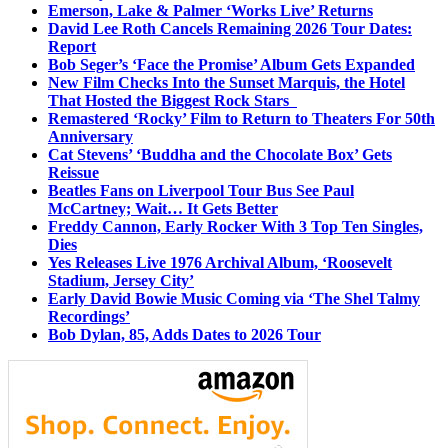
Emerson, Lake & Palmer ‘Works Live’ Returns
David Lee Roth Cancels Remaining 2026 Tour Dates:
Report
Bob Seger’s ‘Face the Promise’ Album Gets Expanded
New Film Checks Into the Sunset Marquis, the Hotel
That Hosted the Biggest Rock Stars
Remastered ‘Rocky’ Film to Return to Theaters For 50th
Anniversary
Cat Stevens’ ‘Buddha and the Chocolate Box’ Gets
Reissue
Beatles Fans on Liverpool Tour Bus See Paul
McCartney; Wait… It Gets Better
Freddy Cannon, Early Rocker With 3 Top Ten Singles,
Dies
Yes Releases Live 1976 Archival Album, ‘Roosevelt
Stadium, Jersey City’
Early David Bowie Music Coming via ‘The Shel Talmy
Recordings’
Bob Dylan, 85, Adds Dates to 2026 Tour