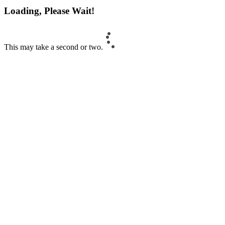
Loading, Please Wait!
This may take a second or two.