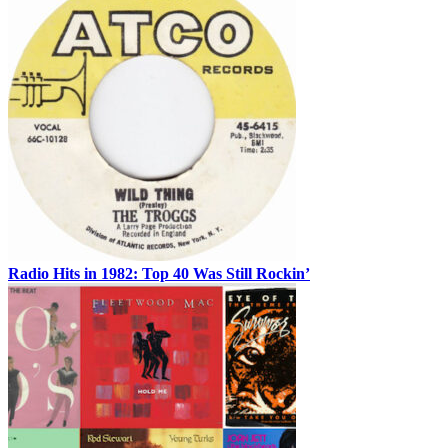
Radio Hits in 1982: Top 40 Was Still Rockin’