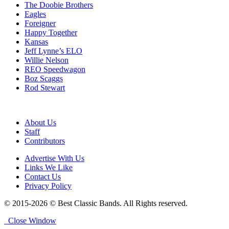
The Doobie Brothers
Eagles
Foreigner
Happy Together
Kansas
Jeff Lynne’s ELO
Willie Nelson
REO Speedwagon
Boz Scaggs
Rod Stewart
About Us
Staff
Contributors
Advertise With Us
Links We Like
Contact Us
Privacy Policy
© 2015-2026 © Best Classic Bands. All Rights reserved.
Close Window