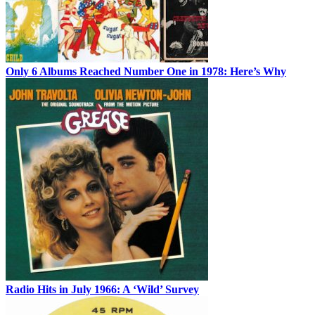
Only 6 Albums Reached Number One in 1978: Here’s Why
Radio Hits in July 1966: A ‘Wild’ Survey