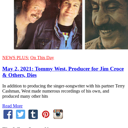
NEWS PLUS:
On This Day
May 2, 2021: Tommy West, Producer for Jim Croce
& Others, Dies
In addition to producing the singer-songwriter with his partner Terry
Cashman, West made numerous recordings of his own, and
produced many other hits
Read More