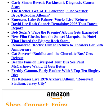
Carly Simon Reveals Parkinson’s Diagnosis, Cancer
Scare
The Roches’ Get 3-CD Collection, ‘The Warner
Bros./Rykodisc Albums’
Emerson, Lake & Palmer ‘Works Live’ Returns
David Lee Roth Cancels Remaining 2026 Tour Dates:
Report
Bob Seger’s ‘Face the Promise’ Album Gets Expanded
New Film Checks Into the Sunset Marquis, the Hotel
That Hosted the Biggest Rock Stars
Remastered ‘Rocky’ Film to Return to Theaters For 50th
Anniversary
Cat Stevens’ ‘Buddha and the Chocolate Box’ Gets
Reissue
Beatles Fans on Liverpool Tour Bus See Paul
McCartney; Wait… It Gets Better
Freddy Cannon, Early Rocker With 3 Top Ten Singles,
Dies
Yes Releases Live 1976 Archival Album, ‘Roosevelt
Stadium, Jersey City’