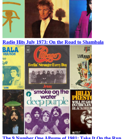
Radio Hits July 1973: On the Road to Shambala
The 9 Number One Albums of 1981: Take It On the Run