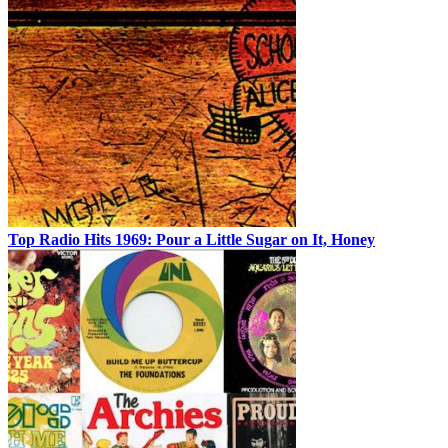
Top Radio Hits 1969: Pour a Little Sugar on It, Honey