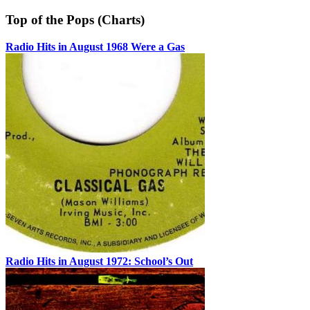
Top of the Pops (Charts)
Radio Hits in August 1968 Were a Gas
Radio Hits in August 1972: School’s Out