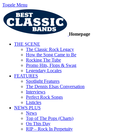
Toggle Menu
Homepage
THE SCENE
The Classic Rock Legacy
How the Song Came to Be
Rocking The Tube
Promo Hits, Flops & Swag
Legendary Locales
FEATURES
Spotlight Features
The Dennis Elsas Conversation
Interviews
Perfect Rock Songs
Listicles
NEWS PLUS
News
Top of The Pops (Charts)
On This Day
RIP – Rock In Perpetuity