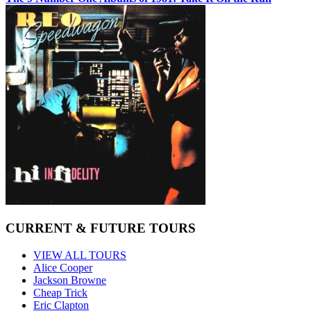
CURRENT & FUTURE TOURS
VIEW ALL TOURS
Alice Cooper
Jackson Browne
Cheap Trick
Eric Clapton