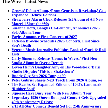
The Wire - Latest News
Genesis’ Debut Album, ‘From Genesis to Revelation,’ Gets
Expanded, Deluxe Editions
Strawberry Alarm Clock Releases 1st Album of All-New
Material Since the ’60s
Susanna Hoffs, Bangles Co-Founder, Announces 2026
Solo Album, Tour
Eagles Announce First Concerts of 2027
Jackson Browne Schedules 2026 Concerts, First Since
Son’s Death
Veteran Music Journalist Publishes Book of ‘Rock & Roll
Lists’
Carly Simon to Release ‘Comes in Waves,’ First New
Studio Album in Over a Decade
Levon Helm’s Daughter Amy on His Woodstock ‘Barn’
Studio Dispute: ‘This is a Shakedown’
Buddy Guy Sets 2026 Tour, at 90
Peter Gabriel Shares Next Track From 2026 Album, o\i
The Beatles Set Expanded Edition of 1965’s Landmark
‘Rubber Soul’
Squeeze Have Busy Year With New Album, Tour
Legendary 1986 Queen Budapest Concert Gets Upgraded
40th Anniversary Release
9/11 All-Star Comedy Benefit Set For 25th Anniversary