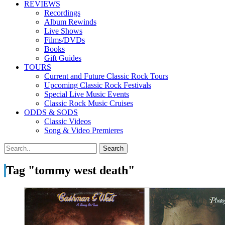
REVIEWS
Recordings
Album Rewinds
Live Shows
Films/DVDs
Books
Gift Guides
TOURS
Current and Future Classic Rock Tours
Upcoming Classic Rock Festivals
Special Live Music Events
Classic Rock Music Cruises
ODDS & SODS
Classic Videos
Song & Video Premieres
Tag "tommy west death"