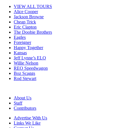
VIEW ALL TOURS
Alice Cooper
Jackson Browne
Cheap Trick
Eric Clapton
The Doobie Brothers
Eagles
Foreigner
Happy Together
Kansas
Jeff Lynne’s ELO
Willie Nelson
REO Speedwagon
Boz Scaggs
Rod Stewart
About Us
Staff
Contributors
Advertise With Us
Links We Like