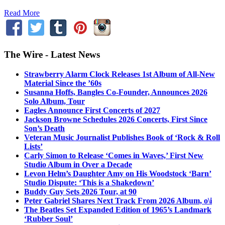
Read More
The Wire - Latest News
Strawberry Alarm Clock Releases 1st Album of All-New
Material Since the ’60s
Susanna Hoffs, Bangles Co-Founder, Announces 2026
Solo Album, Tour
Eagles Announce First Concerts of 2027
Jackson Browne Schedules 2026 Concerts, First Since
Son’s Death
Veteran Music Journalist Publishes Book of ‘Rock & Roll
Lists’
Carly Simon to Release ‘Comes in Waves,’ First New
Studio Album in Over a Decade
Levon Helm’s Daughter Amy on His Woodstock ‘Barn’
Studio Dispute: ‘This is a Shakedown’
Buddy Guy Sets 2026 Tour, at 90
Peter Gabriel Shares Next Track From 2026 Album, o\i
The Beatles Set Expanded Edition of 1965’s Landmark
‘Rubber Soul’