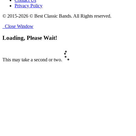
Contact Us
Privacy Policy
© 2015-2026 © Best Classic Bands. All Rights reserved.
Close Window
Loading, Please Wait!
This may take a second or two.