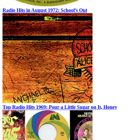
Radio Hits in August 1972: School’s Out
Top Radio Hits 1969: Pour a Little Sugar on It, Honey