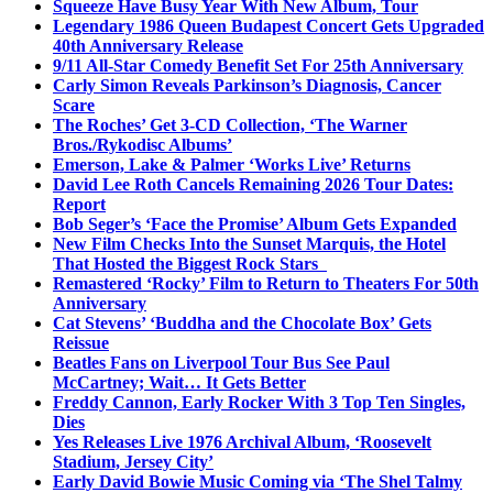
Squeeze Have Busy Year With New Album, Tour
Legendary 1986 Queen Budapest Concert Gets Upgraded
40th Anniversary Release
9/11 All-Star Comedy Benefit Set For 25th Anniversary
Carly Simon Reveals Parkinson’s Diagnosis, Cancer
Scare
The Roches’ Get 3-CD Collection, ‘The Warner
Bros./Rykodisc Albums’
Emerson, Lake & Palmer ‘Works Live’ Returns
David Lee Roth Cancels Remaining 2026 Tour Dates:
Report
Bob Seger’s ‘Face the Promise’ Album Gets Expanded
New Film Checks Into the Sunset Marquis, the Hotel
That Hosted the Biggest Rock Stars
Remastered ‘Rocky’ Film to Return to Theaters For 50th
Anniversary
Cat Stevens’ ‘Buddha and the Chocolate Box’ Gets
Reissue
Beatles Fans on Liverpool Tour Bus See Paul
McCartney; Wait… It Gets Better
Freddy Cannon, Early Rocker With 3 Top Ten Singles,
Dies
Yes Releases Live 1976 Archival Album, ‘Roosevelt
Stadium, Jersey City’
Early David Bowie Music Coming via ‘The Shel Talmy