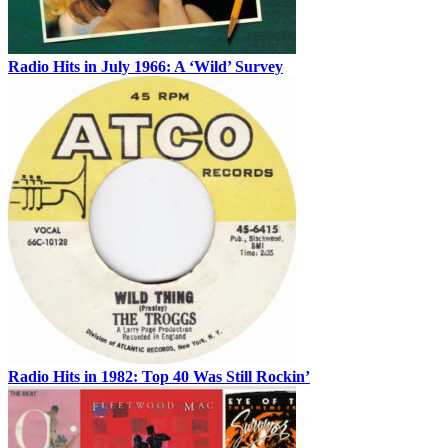
Radio Hits in July 1966: A ‘Wild’ Survey
Radio Hits in 1982: Top 40 Was Still Rockin’