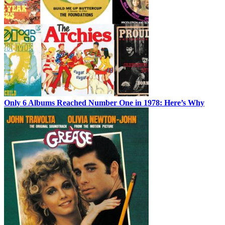
Only 6 Albums Reached Number One in 1978: Here’s Why