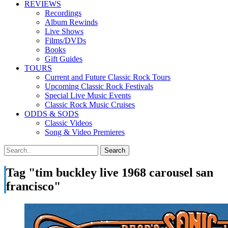
REVIEWS
Recordings
Album Rewinds
Live Shows
Films/DVDs
Books
Gift Guides
TOURS
Current and Future Classic Rock Tours
Upcoming Classic Rock Festivals
Special Live Music Events
Classic Rock Music Cruises
ODDS & SODS
Classic Videos
Song & Video Premieres
Tag "tim buckley live 1968 carousel san
francisco"