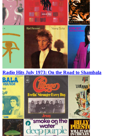
Radio Hits July 1973: On the Road to Shambala