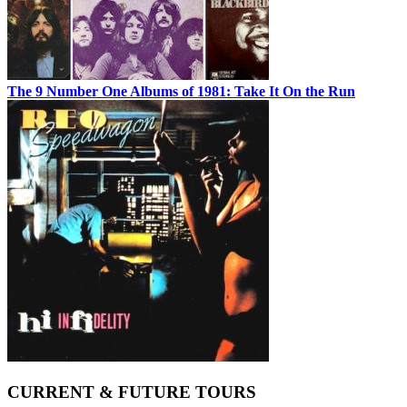
The 9 Number One Albums of 1981: Take It On the Run
CURRENT & FUTURE TOURS