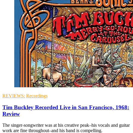
REVIEWS:
Recordings
Tim Buckley Recorded Live in San Francisco, 1968:
Review
The singer-songwriter was at his creative peak–his vocals and guitar
work are fine throughout–and his band is compelling.