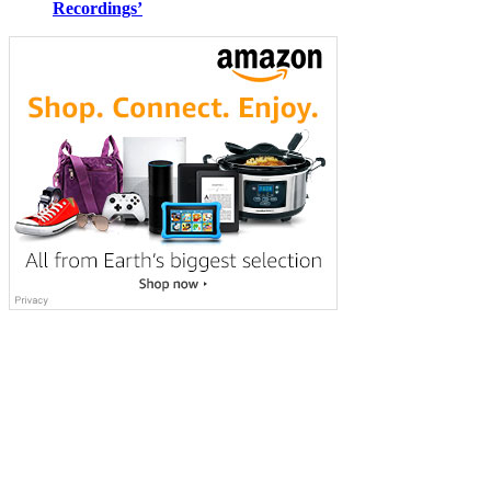
Recordings’