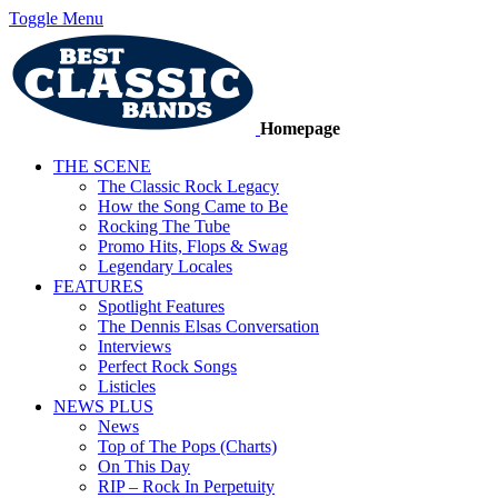
Toggle Menu
Homepage
THE SCENE
The Classic Rock Legacy
How the Song Came to Be
Rocking The Tube
Promo Hits, Flops & Swag
Legendary Locales
FEATURES
Spotlight Features
The Dennis Elsas Conversation
Interviews
Perfect Rock Songs
Listicles
NEWS PLUS
News
Top of The Pops (Charts)
On This Day
RIP – Rock In Perpetuity