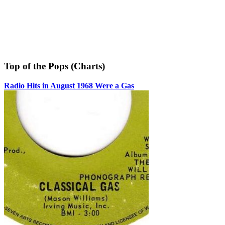
Top of the Pops (Charts)
Radio Hits in August 1968 Were a Gas