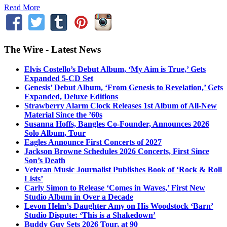
Read More
The Wire - Latest News
Elvis Costello’s Debut Album, ‘My Aim is True,’ Gets
Expanded 5-CD Set
Genesis’ Debut Album, ‘From Genesis to Revelation,’ Gets
Expanded, Deluxe Editions
Strawberry Alarm Clock Releases 1st Album of All-New
Material Since the ’60s
Susanna Hoffs, Bangles Co-Founder, Announces 2026
Solo Album, Tour
Eagles Announce First Concerts of 2027
Jackson Browne Schedules 2026 Concerts, First Since
Son’s Death
Veteran Music Journalist Publishes Book of ‘Rock & Roll
Lists’
Carly Simon to Release ‘Comes in Waves,’ First New
Studio Album in Over a Decade
Levon Helm’s Daughter Amy on His Woodstock ‘Barn’
Studio Dispute: ‘This is a Shakedown’
Buddy Guy Sets 2026 Tour, at 90