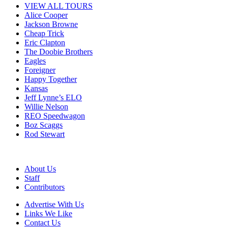
VIEW ALL TOURS
Alice Cooper
Jackson Browne
Cheap Trick
Eric Clapton
The Doobie Brothers
Eagles
Foreigner
Happy Together
Kansas
Jeff Lynne’s ELO
Willie Nelson
REO Speedwagon
Boz Scaggs
Rod Stewart
About Us
Staff
Contributors
Advertise With Us
Links We Like
Contact Us