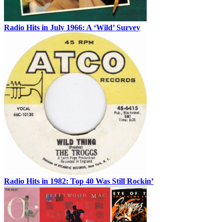
Radio Hits in July 1966: A ‘Wild’ Survey
Radio Hits in 1982: Top 40 Was Still Rockin’