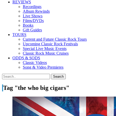
REVIEWS
Recordings
Album Rewinds
Live Shows
Films/DVDs
Books
Gift Guides
TOURS
Current and Future Classic Rock Tours
Upcoming Classic Rock Festivals
Special Live Music Events
Classic Rock Music Cruises
ODDS & SODS
Classic Videos
Song & Video Premieres
Tag "the who big cigars"