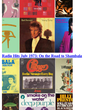
Radio Hits July 1973: On the Road to Shambala