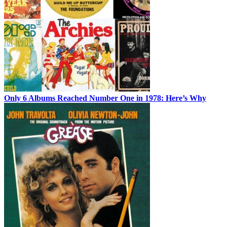
Only 6 Albums Reached Number One in 1978: Here’s Why