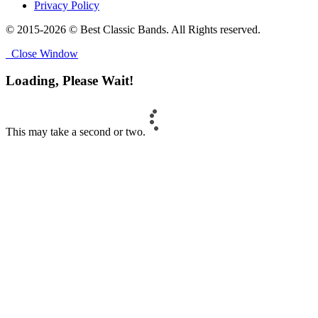
Privacy Policy
© 2015-2026 © Best Classic Bands. All Rights reserved.
Close Window
Loading, Please Wait!
This may take a second or two.