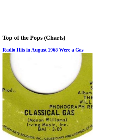
Top of the Pops (Charts)
Radio Hits in August 1968 Were a Gas