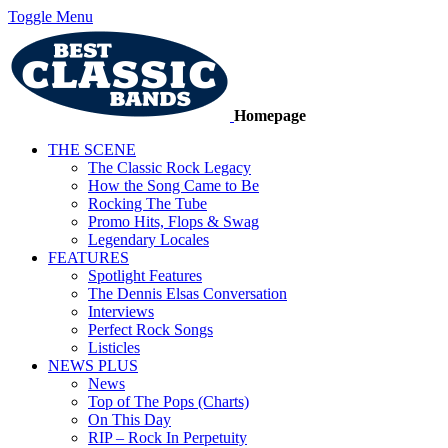
Toggle Menu
Homepage
THE SCENE
The Classic Rock Legacy
How the Song Came to Be
Rocking The Tube
Promo Hits, Flops & Swag
Legendary Locales
FEATURES
Spotlight Features
The Dennis Elsas Conversation
Interviews
Perfect Rock Songs
Listicles
NEWS PLUS
News
Top of The Pops (Charts)
On This Day
RIP – Rock In Perpetuity