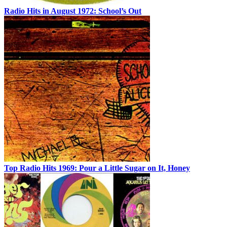
Radio Hits in August 1972: School’s Out
Top Radio Hits 1969: Pour a Little Sugar on It, Honey