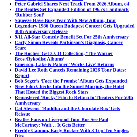
Peter Gabriel Shares Next Track From 2026 Album, o\i
The Beatles Set Expanded Edition of 1965’s Landmark
‘Rubber Soul’
Squeeze Have Busy Year With New Album, Tour
Legendary 1986 Queen Budapest Concert Gets Upgraded
40th Anniversary Release
9/11 All-Star Comedy Benefit Set For 25th Anniversary
Carly Simon Reveals Parkinson’s Diagnosis, Cancer
Scare
The Roches’ Get 3-CD Collection, ‘The Warner
Bros./Rykodisc Albums’
Emerson, Lake & Palmer ‘Works Live’ Returns
David Lee Roth Cancels Remaining 2026 Tour Dates:
Report
Bob Seger’s ‘Face the Promise’ Album Gets Expanded
New Film Checks Into the Sunset Marquis, the Hotel
That Hosted the Biggest Rock Stars
Remastered ‘Rocky’ Film to Return to Theaters For 50th
Anniversary
Cat Stevens’ ‘Buddha and the Chocolate Box’ Gets
Reissue
Beatles Fans on Liverpool Tour Bus See Paul
McCartney; Wait… It Gets Better
Freddy Cannon, Early Rocker With 3 Top Ten Singles,
Dies