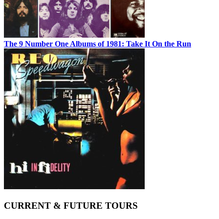
The 9 Number One Albums of 1981: Take It On the Run
CURRENT & FUTURE TOURS