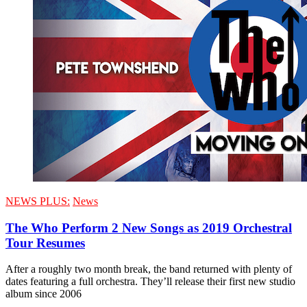
NEWS PLUS:
News
The Who Perform 2 New Songs as 2019 Orchestral
Tour Resumes
After a roughly two month break, the band returned with plenty of
dates featuring a full orchestra. They’ll release their first new studio
album since 2006