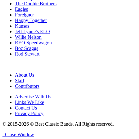
The Doobie Brothers
Eagles
Foreigner
Happy Together
Kansas
Jeff Lynne’s ELO
Willie Nelson
REO Speedwagon
Boz Scaggs
Rod Stewart
About Us
Staff
Contributors
Advertise With Us
Links We Like
Contact Us
Privacy Policy
© 2015-2026 © Best Classic Bands. All Rights reserved.
Close Window