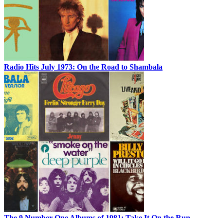
Radio Hits July 1973: On the Road to Shambala
The 9 Number One Albums of 1981: Take It On the Run