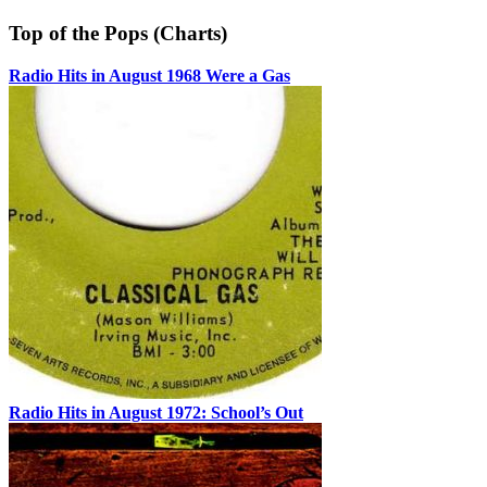
Top of the Pops (Charts)
Radio Hits in August 1968 Were a Gas
Radio Hits in August 1972: School’s Out