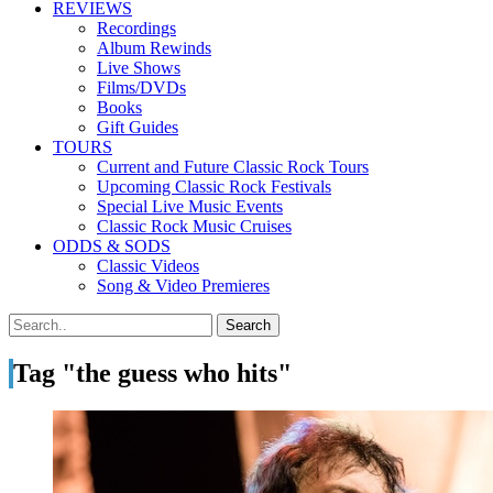
REVIEWS
Recordings
Album Rewinds
Live Shows
Films/DVDs
Books
Gift Guides
TOURS
Current and Future Classic Rock Tours
Upcoming Classic Rock Festivals
Special Live Music Events
Classic Rock Music Cruises
ODDS & SODS
Classic Videos
Song & Video Premieres
Tag "the guess who hits"