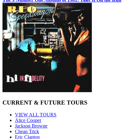
CURRENT & FUTURE TOURS
VIEW ALL TOURS
Alice Cooper
Jackson Browne
Cheap Trick
Eric Clapton