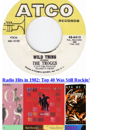
Radio Hits in 1982: Top 40 Was Still Rockin’