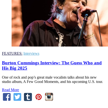
FEATURES:
Interviews
Burton Cummings Interview: The Guess Who and
His Big 2025
One of rock and pop’s great male vocalists talks about his new
studio album, A Few Good Moments, and his upcoming U.S. tour.
Read More