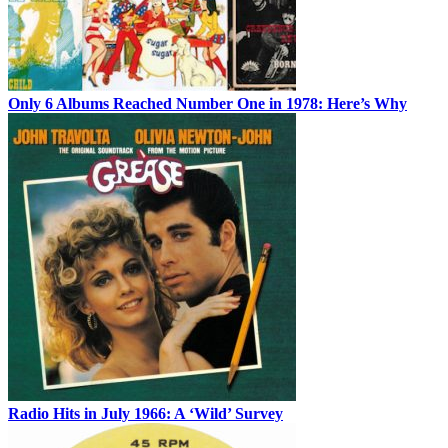
Only 6 Albums Reached Number One in 1978: Here’s Why
Radio Hits in July 1966: A ‘Wild’ Survey