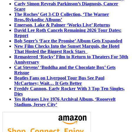
Carly Simon Reveals Parkinson’s Diagnosis, Cancer
Scare
The Roches’ Get 3-CD Collection, ‘The Warner
Bros./Rykodisc Albums’
Emerson, Lake & Palmer ‘Works Live’ Returns
David Lee Roth Cancels Remaining 2026 Tour Dates:
Report
Bob Seger’s ‘Face the Promise’ Album Gets Expanded
New Film Checks Into the Sunset Marquis, the Hotel
That Hosted the Biggest Rock Stars
Remastered ‘Rocky’ Film to Return to Theaters For 50th
Anniversary
Cat Stevens’ ‘Buddha and the Chocolate Box’ Gets
Reissue
Beatles Fans on Liverpool Tour Bus See Paul
McCartney; Wait… It Gets Better
Freddy Cannon, Early Rocker With 3 Top Ten Singles,
Dies
Yes Releases Live 1976 Archival Album, ‘Roosevelt
Stadium, Jersey City’