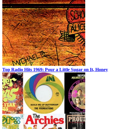
Top Radio Hits 1969: Pour a Little Sugar on It, Honey