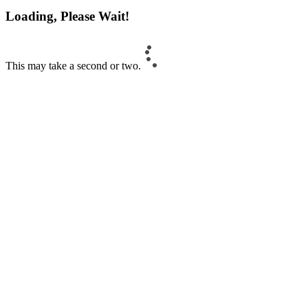
Loading, Please Wait!
This may take a second or two.