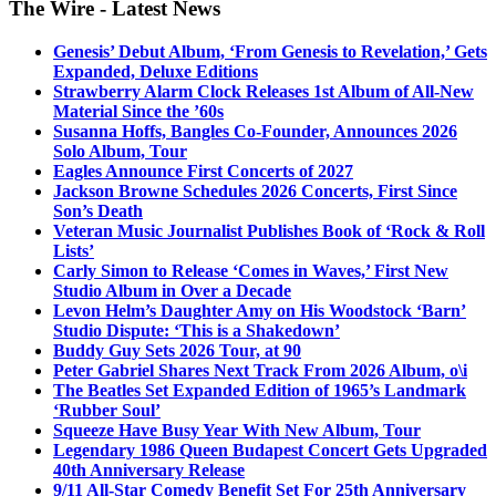
The Wire - Latest News
Genesis’ Debut Album, ‘From Genesis to Revelation,’ Gets
Expanded, Deluxe Editions
Strawberry Alarm Clock Releases 1st Album of All-New
Material Since the ’60s
Susanna Hoffs, Bangles Co-Founder, Announces 2026
Solo Album, Tour
Eagles Announce First Concerts of 2027
Jackson Browne Schedules 2026 Concerts, First Since
Son’s Death
Veteran Music Journalist Publishes Book of ‘Rock & Roll
Lists’
Carly Simon to Release ‘Comes in Waves,’ First New
Studio Album in Over a Decade
Levon Helm’s Daughter Amy on His Woodstock ‘Barn’
Studio Dispute: ‘This is a Shakedown’
Buddy Guy Sets 2026 Tour, at 90
Peter Gabriel Shares Next Track From 2026 Album, o\i
The Beatles Set Expanded Edition of 1965’s Landmark
‘Rubber Soul’
Squeeze Have Busy Year With New Album, Tour
Legendary 1986 Queen Budapest Concert Gets Upgraded
40th Anniversary Release
9/11 All-Star Comedy Benefit Set For 25th Anniversary