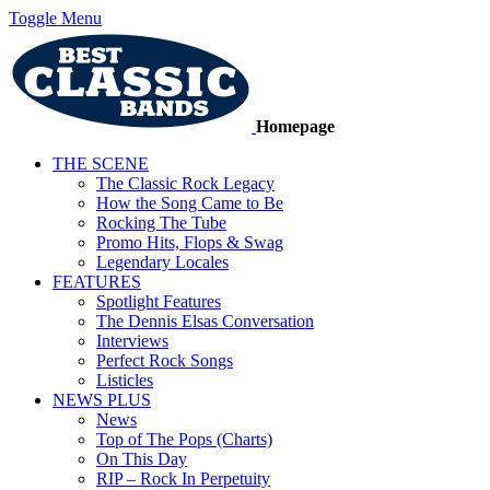
Toggle Menu
Homepage
THE SCENE
The Classic Rock Legacy
How the Song Came to Be
Rocking The Tube
Promo Hits, Flops & Swag
Legendary Locales
FEATURES
Spotlight Features
The Dennis Elsas Conversation
Interviews
Perfect Rock Songs
Listicles
NEWS PLUS
News
Top of The Pops (Charts)
On This Day
RIP – Rock In Perpetuity