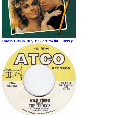
Radio Hits in July 1966: A ‘Wild’ Survey