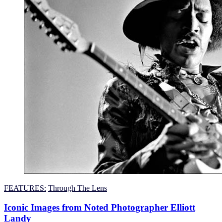
FEATURES:
Through The Lens
Iconic Images from Noted Photographer Elliott
Landy