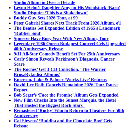
Studio Album in Over a Decade
Levon Helm’s Daughter Amy on His Woodstock ‘Barn’
Studio Dispute: ‘This is a Shakedown’
Buddy Guy Sets 2026 Tour, at 90
Peter Gabriel Shares Next Track From 2026 Album, o\i
The Beatles Set Expanded Edition of 1965’s Landmark
‘Rubber Soul’
Squeeze Have Busy Year With New Album, Tour
Legendary 1986 Queen Budapest Concert Gets Upgraded
40th Anniversary Release
9/11 All-Star Comedy Benefit Set For 25th Anniversary
Carly Simon Reveals Parkinson’s Diagnosis, Cancer
Scare
The Roches’ Get 3-CD Collection, ‘The Warner
Bros./Rykodisc Albums’
Emerson, Lake & Palmer ‘Works Live’ Returns
David Lee Roth Cancels Remaining 2026 Tour Dates:
Report
Bob Seger’s ‘Face the Promise’ Album Gets Expanded
New Film Checks Into the Sunset Marquis, the Hotel
That Hosted the Biggest Rock Stars
Remastered ‘Rocky’ Film to Return to Theaters For 50th
Anniversary
Cat Stevens’ ‘Buddha and the Chocolate Box’ Gets
Reissue