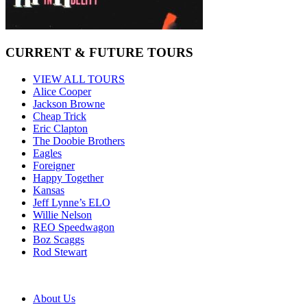
CURRENT & FUTURE TOURS
VIEW ALL TOURS
Alice Cooper
Jackson Browne
Cheap Trick
Eric Clapton
The Doobie Brothers
Eagles
Foreigner
Happy Together
Kansas
Jeff Lynne’s ELO
Willie Nelson
REO Speedwagon
Boz Scaggs
Rod Stewart
About Us