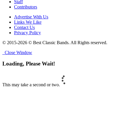
Staff
Contributors
Advertise With Us
Links We Like
Contact Us
Privacy Policy
© 2015-2026 © Best Classic Bands. All Rights reserved.
Close Window
Loading, Please Wait!
This may take a second or two.