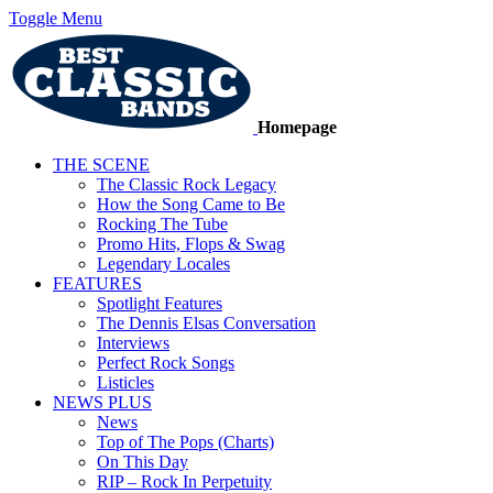
Toggle Menu
Homepage
THE SCENE
The Classic Rock Legacy
How the Song Came to Be
Rocking The Tube
Promo Hits, Flops & Swag
Legendary Locales
FEATURES
Spotlight Features
The Dennis Elsas Conversation
Interviews
Perfect Rock Songs
Listicles
NEWS PLUS
News
Top of The Pops (Charts)
On This Day
RIP – Rock In Perpetuity