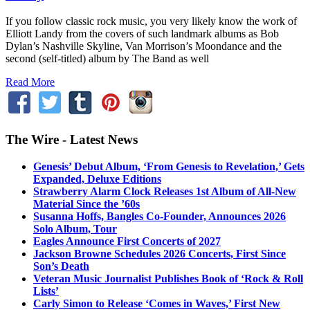
If you follow classic rock music, you very likely know the work of
Elliott Landy from the covers of such landmark albums as Bob
Dylan’s Nashville Skyline, Van Morrison’s Moondance and the
second (self-titled) album by The Band as well
Read More
The Wire - Latest News
Genesis’ Debut Album, ‘From Genesis to Revelation,’ Gets
Expanded, Deluxe Editions
Strawberry Alarm Clock Releases 1st Album of All-New
Material Since the ’60s
Susanna Hoffs, Bangles Co-Founder, Announces 2026
Solo Album, Tour
Eagles Announce First Concerts of 2027
Jackson Browne Schedules 2026 Concerts, First Since
Son’s Death
Veteran Music Journalist Publishes Book of ‘Rock & Roll
Lists’
Carly Simon to Release ‘Comes in Waves,’ First New