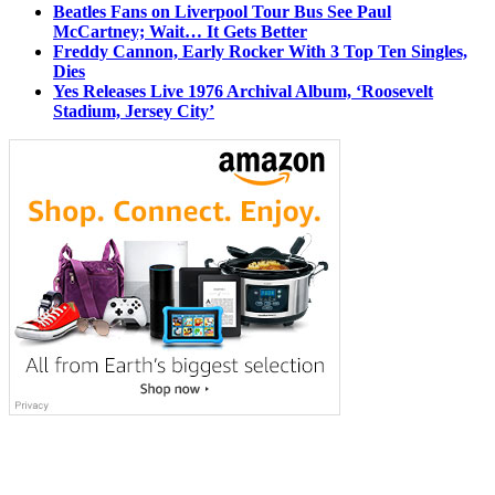
Beatles Fans on Liverpool Tour Bus See Paul
McCartney; Wait… It Gets Better
Freddy Cannon, Early Rocker With 3 Top Ten Singles,
Dies
Yes Releases Live 1976 Archival Album, ‘Roosevelt
Stadium, Jersey City’