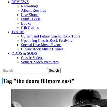
REVIEWS
Recordings
Album Rewinds
Live Shows
Films/DVDs
Books
Gift Guides
TOURS
Current and Future Classic Rock Tours
Upcoming Classic Rock Festivals
Special Live Music Events
Classic Rock Music Cruises
ODDS & SODS
Classic Videos
Song & Video Premieres
Tag "the doors fillmore east"