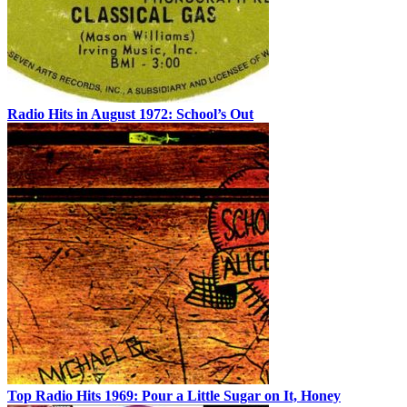
Radio Hits in August 1972: School’s Out
Top Radio Hits 1969: Pour a Little Sugar on It, Honey