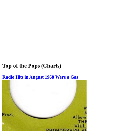
Top of the Pops (Charts)
Radio Hits in August 1968 Were a Gas