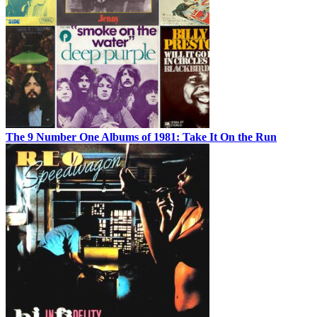
The 9 Number One Albums of 1981: Take It On the Run