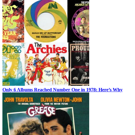
Only 6 Albums Reached Number One in 1978: Here’s Why