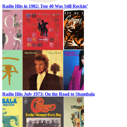
Radio Hits in 1982: Top 40 Was Still Rockin’
Radio Hits July 1973: On the Road to Shambala