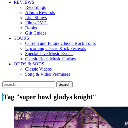
REVIEWS
Recordings
Album Rewinds
Live Shows
Films/DVDs
Books
Gift Guides
TOURS
Current and Future Classic Rock Tours
Upcoming Classic Rock Festivals
Special Live Music Events
Classic Rock Music Cruises
ODDS & SODS
Classic Videos
Song & Video Premieres
Tag "super bowl gladys knight"