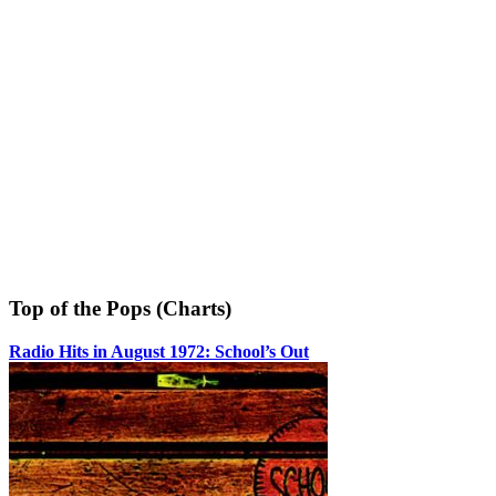
Top of the Pops (Charts)
Radio Hits in August 1972: School’s Out