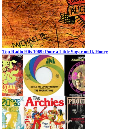
Top Radio Hits 1969: Pour a Little Sugar on It, Honey