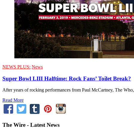
NEWS PLUS:
News
Super Bowl LIII Halftime: Rock Fans’ Toilet Break?
After years of rocking performances from Paul McCartney, The Who, th
Read More
The Wire - Latest News