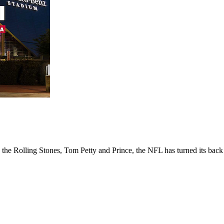
e Rolling Stones, Tom Petty and Prince, the NFL has turned its back o