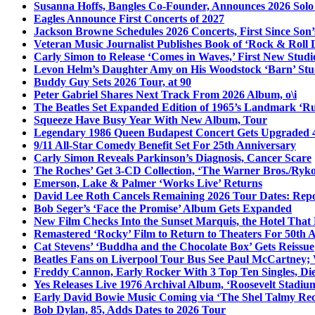
Susanna Hoffs, Bangles Co-Founder, Announces 2026 Sol
Eagles Announce First Concerts of 2027
Jackson Browne Schedules 2026 Concerts, First Since Son’
Veteran Music Journalist Publishes Book of ‘Rock & Roll L
Carly Simon to Release ‘Comes in Waves,’ First New Stud
Levon Helm’s Daughter Amy on His Woodstock ‘Barn’ Stud
Buddy Guy Sets 2026 Tour, at 90
Peter Gabriel Shares Next Track From 2026 Album, o\i
The Beatles Set Expanded Edition of 1965’s Landmark ‘R
Squeeze Have Busy Year With New Album, Tour
Legendary 1986 Queen Budapest Concert Gets Upgraded 4
9/11 All-Star Comedy Benefit Set For 25th Anniversary
Carly Simon Reveals Parkinson’s Diagnosis, Cancer Scare
The Roches’ Get 3-CD Collection, ‘The Warner Bros./Ryk
Emerson, Lake & Palmer ‘Works Live’ Returns
David Lee Roth Cancels Remaining 2026 Tour Dates: Rep
Bob Seger’s ‘Face the Promise’ Album Gets Expanded
New Film Checks Into the Sunset Marquis, the Hotel That
Remastered ‘Rocky’ Film to Return to Theaters For 50th 
Cat Stevens’ ‘Buddha and the Chocolate Box’ Gets Reissue
Beatles Fans on Liverpool Tour Bus See Paul McCartney; 
Freddy Cannon, Early Rocker With 3 Top Ten Singles, Di
Yes Releases Live 1976 Archival Album, ‘Roosevelt Stadium
Early David Bowie Music Coming via ‘The Shel Talmy Rec
Bob Dylan, 85, Adds Dates to 2026 Tour