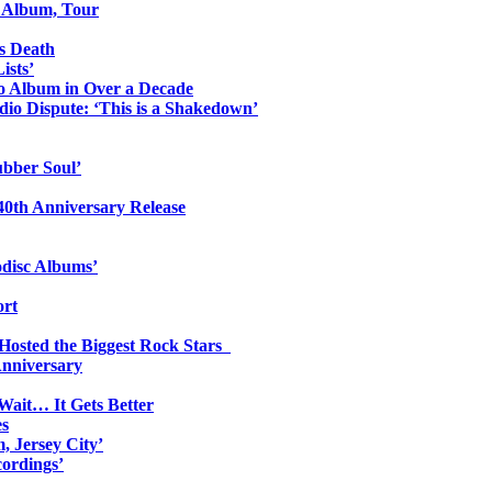
o Album, Tour
s Death
ists’
io Album in Over a Decade
io Dispute: ‘This is a Shakedown’
ubber Soul’
0th Anniversary Release
odisc Albums’
ort
 Hosted the Biggest Rock Stars
Anniversary
Wait… It Gets Better
es
, Jersey City’
ordings’