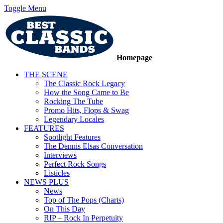
Toggle Menu
Homepage
THE SCENE
The Classic Rock Legacy
How the Song Came to Be
Rocking The Tube
Promo Hits, Flops & Swag
Legendary Locales
FEATURES
Spotlight Features
The Dennis Elsas Conversation
Interviews
Perfect Rock Songs
Listicles
NEWS PLUS
News
Top of The Pops (Charts)
On This Day
RIP – Rock In Perpetuity