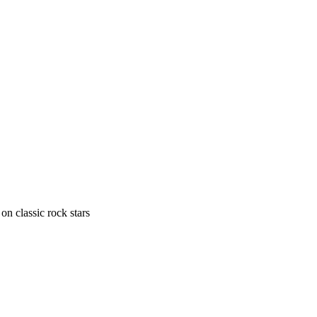
n classic rock stars